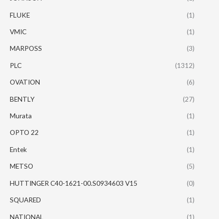
FLUKE
(1)
VMIC
(1)
MARPOSS
(3)
PLC
(1312)
OVATION
(6)
BENTLY
(27)
Murata
(1)
OPTO 22
(1)
Entek
(1)
METSO
(5)
HUTTINGER C40-1621-00.S0934603 V15
(0)
SQUARED
(1)
NATIONAL
(1)