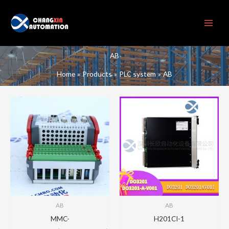
Skip
to
content
AB
Home
Products
PLC system
AB
AB
AB
MMC-
H201CI-1