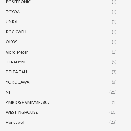
POSITRONIC
(1)
TOYOA
(1)
UNIOP
(1)
ROCKWELL
(1)
OKOS
(1)
Vibro-Meter
(1)
TERADYNE
(5)
DELTA TAU
(3)
YOKOGAWA
(8)
NI
(21)
AMBIOS+ VMIVME7807
(1)
WESTINGHOUSE
(10)
Honeywell
(23)