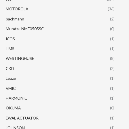
MOTOROLA
(36)
bachmann
(2)
Murata+NME0505SC
(0)
ICOS
(1)
HMS
(1)
WESTINGHUSE
(8)
CKD
(2)
Leuze
(1)
VMIC
(1)
HARMONIC
(1)
OKUMA
(0)
EWAL ACTUATOR
(1)
JOHNSON
(1)