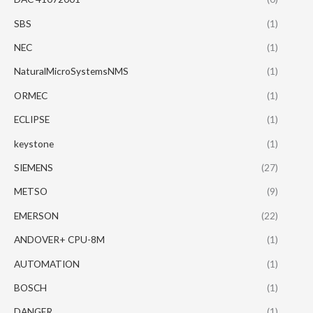
SBS
(1)
NEC
(1)
NaturalMicroSystemsNMS
(1)
ORMEC
(1)
ECLIPSE
(1)
keystone
(1)
SIEMENS
(27)
METSO
(9)
EMERSON
(22)
ANDOVER+ CPU-8M
(1)
AUTOMATION
(1)
BOSCH
(1)
DANGER
(1)