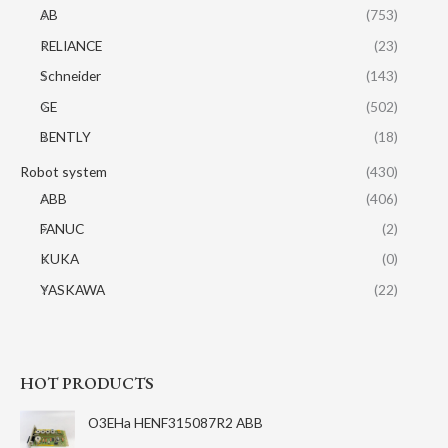
AB
(753)
RELIANCE
(23)
Schneider
(143)
GE
(502)
BENTLY
(18)
Robot system
(430)
ABB
(406)
FANUC
(2)
KUKA
(0)
YASKAWA
(22)
HOT PRODUCTS
O3EHa HENF315087R2 ABB