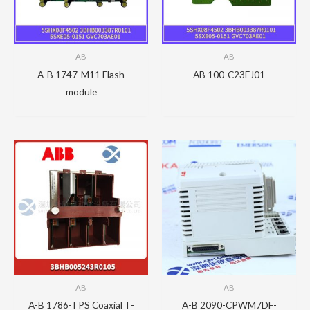
AB
AB
A-B 1747-M11 Flash
AB 100-C23EJ01
module
AB
AB
A-B 1786-TPS Coaxial T-
A-B 2090-CPWM7DF-