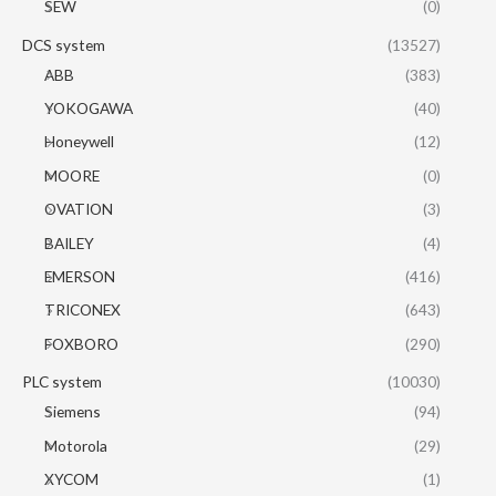
SEW
(0)
DCS system
(13527)
ABB
(383)
YOKOGAWA
(40)
Honeywell
(12)
MOORE
(0)
OVATION
(3)
BAILEY
(4)
EMERSON
(416)
TRICONEX
(643)
FOXBORO
(290)
PLC system
(10030)
Siemens
(94)
Motorola
(29)
XYCOM
(1)