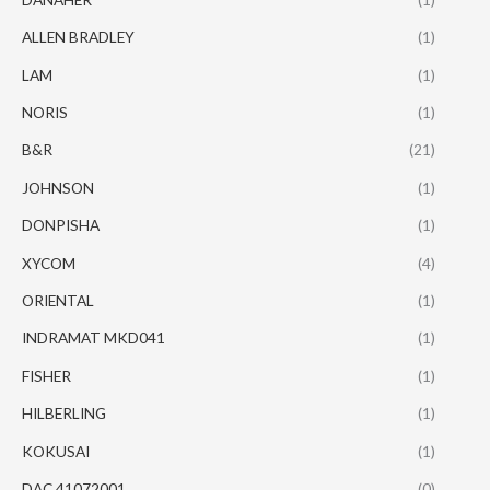
ALLEN BRADLEY
(1)
LAM
(1)
NORIS
(1)
B&R
(21)
JOHNSON
(1)
DONPISHA
(1)
XYCOM
(4)
ORIENTAL
(1)
INDRAMAT MKD041
(1)
FISHER
(1)
HILBERLING
(1)
KOKUSAI
(1)
DAC 41072001
(0)