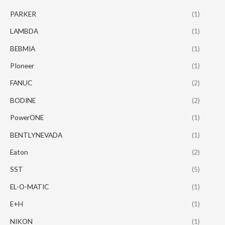
PARKER
(1)
LAMBDA
(1)
BEBMIA
(1)
PIoneer
(1)
FANUC
(2)
BODINE
(2)
PowerONE
(1)
BENTLYNEVADA
(1)
Eaton
(2)
SST
(5)
EL-O-MATIC
(1)
E+H
(1)
NIKON
(1)