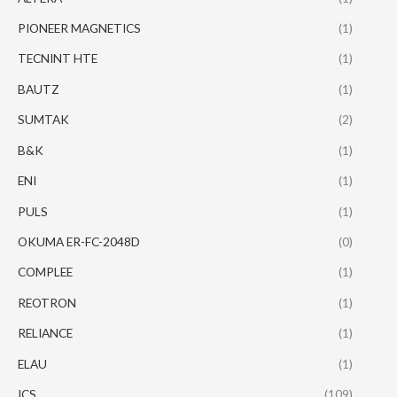
PIONEER MAGNETICS
(1)
TECNINT HTE
(1)
BAUTZ
(1)
SUMTAK
(2)
B&K
(1)
ENI
(1)
PULS
(1)
OKUMA ER-FC-2048D
(0)
COMPLEE
(1)
REOTRON
(1)
RELIANCE
(1)
ELAU
(1)
ICS
(109)