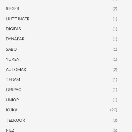
SIEGER
(2)
HUTTINGER
(1)
DIGIFAS
(1)
DYNAPAR
(1)
SABO
(1)
YUKEN
(1)
AUTOMAX
(2)
TEGAM
(1)
GESPAC
(1)
UNIOP
(1)
KUKA
(20)
TELKOOR
(3)
PILZ
(5)