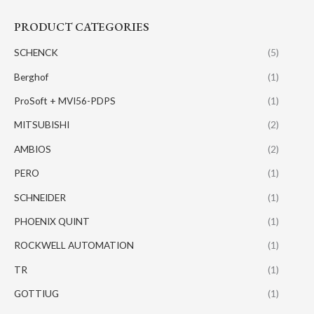
PRODUCT CATEGORIES
SCHENCK
(5)
Berghof
(1)
ProSoft + MVI56-PDPS
(1)
MITSUBISHI
(2)
AMBIOS
(2)
PERO
(1)
SCHNEIDER
(1)
PHOENIX QUINT
(1)
ROCKWELL AUTOMATION
(1)
TR
(1)
GOTTIUG
(1)