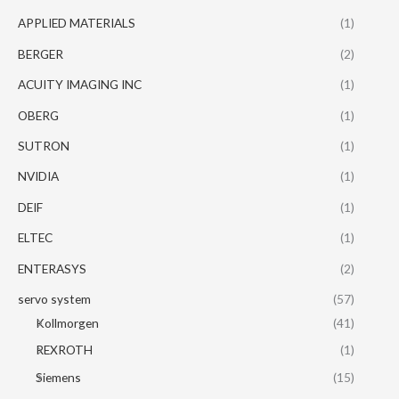
APPLIED MATERIALS
(1)
BERGER
(2)
ACUITY IMAGING INC
(1)
OBERG
(1)
SUTRON
(1)
NVIDIA
(1)
DEIF
(1)
ELTEC
(1)
ENTERASYS
(2)
servo system
(57)
Kollmorgen
(41)
REXROTH
(1)
Siemens
(15)