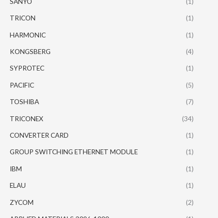
SANYO
(1)
TRICON
(1)
HARMONIC
(1)
KONGSBERG
(4)
SYPROTEC
(1)
PACIFIC
(5)
TOSHIBA
(7)
TRICONEX
(34)
CONVERTER CARD
(1)
GROUP SWITCHING ETHERNET MODULE
(1)
IBM
(1)
ELAU
(1)
ZYCOM
(2)