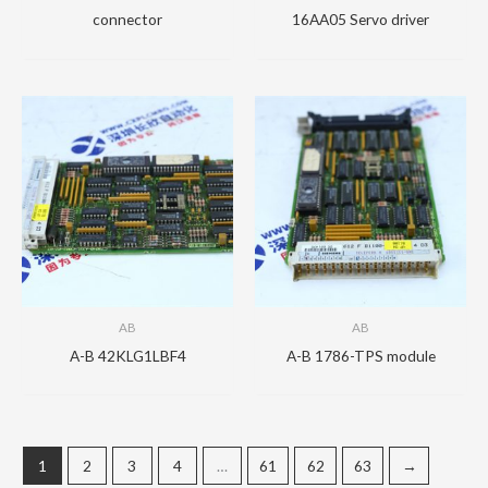
connector
16AA05 Servo driver
AB
AB
A-B 42KLG1LBF4
A-B 1786-TPS module
1
2
3
4
…
61
62
63
→