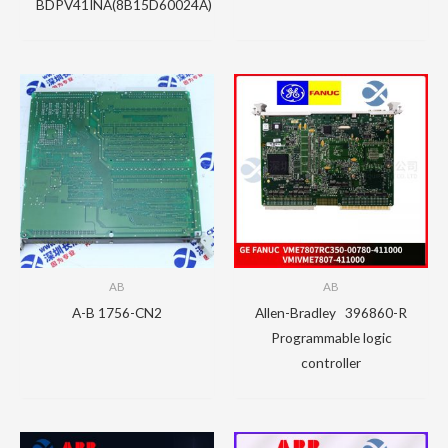
BDPV41INA(8B15D60024A)
AB
AB
A-B 1756-CN2
Allen-Bradley 396860-R
Programmable logic
controller