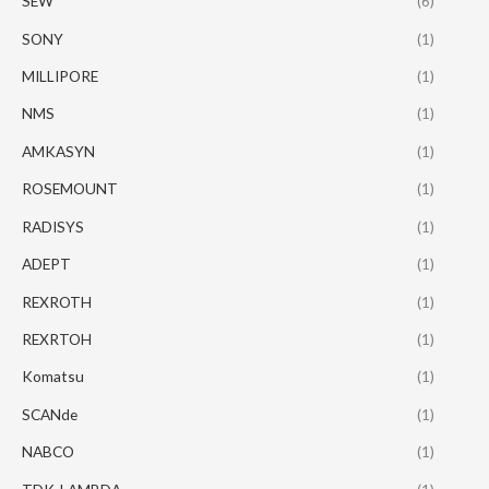
SEW
(6)
SONY
(1)
MILLIPORE
(1)
NMS
(1)
AMKASYN
(1)
ROSEMOUNT
(1)
RADISYS
(1)
ADEPT
(1)
REXROTH
(1)
REXRTOH
(1)
Komatsu
(1)
SCANde
(1)
NABCO
(1)