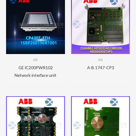
AB
AB
GE IC200PWR102
A-B 1747-CP3
Network interface unit