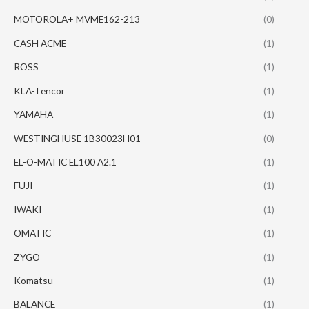
MOTOROLA+ MVME162-213
(0)
CASH ACME
(1)
ROSS
(1)
KLA-Tencor
(1)
YAMAHA
(1)
WESTINGHUSE 1B30023H01
(0)
EL-O-MATIC EL100 A2.1
(1)
FUJI
(1)
IWAKI
(1)
OMATIC
(1)
ZYGO
(1)
Komatsu
(1)
BALANCE
(1)