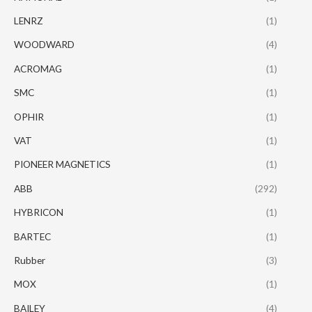
LENRZ
(1)
WOODWARD
(4)
ACROMAG
(1)
SMC
(1)
OPHIR
(1)
VAT
(1)
PIONEER MAGNETICS
(1)
ABB
(292)
HYBRICON
(1)
BARTEC
(1)
Rubber
(3)
MOX
(1)
BAILEY
(4)