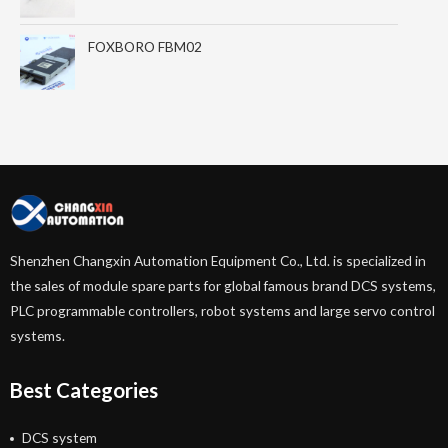
FOXBORO FBM02
Shenzhen Changxin Automation Equipment Co., Ltd. is specialized in
the sales of module spare parts for global famous brand DCS systems,
PLC programmable controllers, robot systems and large servo control
systems.
Best Categories
DCS system