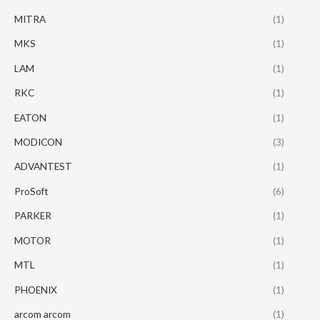
MITRA
(1)
MKS
(1)
LAM
(1)
RKC
(1)
EATON
(1)
MODICON
(3)
ADVANTEST
(1)
ProSoft
(6)
PARKER
(1)
MOTOR
(1)
MTL
(1)
PHOENIX
(1)
arcom arcom
(1)