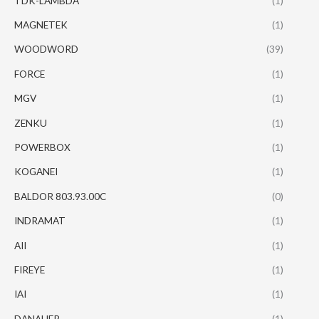
TDK-LAMBDA
(1)
MAGNETEK
(1)
WOODWORD
(39)
FORCE
(1)
MGV
(1)
ZENKU
(1)
POWERBOX
(1)
KOGANEI
(1)
BALDOR 803.93.00C
(0)
INDRAMAT
(1)
AII
(1)
FIREYE
(1)
IAI
(1)
DANAHER
(1)