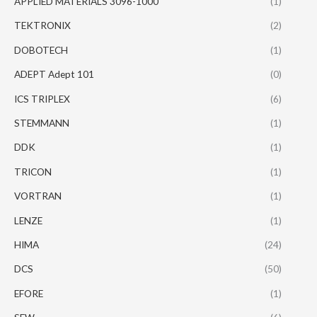
APPLIED MATERIALS 3096-1000
(1)
TEKTRONIX
(2)
DOBOTECH
(1)
ADEPT Adept 101
(0)
ICS TRIPLEX
(6)
STEMMANN
(1)
DDK
(1)
TRICON
(1)
VORTRAN
(1)
LENZE
(1)
HIMA
(24)
DCS
(50)
EFORE
(1)