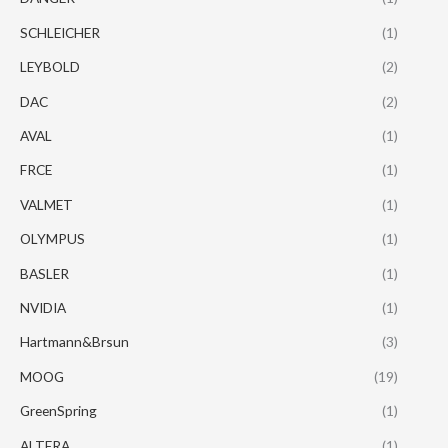
SCHLEICHER
(1)
LEYBOLD
(2)
DAC
(2)
AVAL
(1)
FRCE
(1)
VALMET
(1)
OLYMPUS
(1)
BASLER
(1)
NVIDIA
(1)
Hartmann&Brsun
(3)
MOOG
(19)
GreenSpring
(1)
ALTERA
(1)