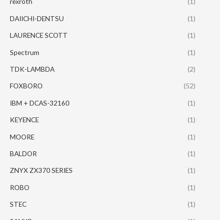
rexroth
(1)
DAIICHI-DENTSU
(1)
LAURENCE SCOTT
(1)
Spectrum
(1)
TDK-LAMBDA
(2)
FOXBORO
(52)
IBM + DCAS-32160
(1)
KEYENCE
(1)
MOORE
(1)
BALDOR
(1)
ZNYX ZX370 SERIES
(1)
ROBO
(1)
STEC
(1)