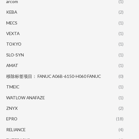
arcom
(1)
KEBA
(2)
MECS
(1)
VEXTA
(1)
TOKYO
(1)
SLO-SYN
(1)
AMAT
(1)
移除标签项目： FANUC A06B-6150-H060 FANUC
(0)
TMEIC
(1)
WATLOW ANAFAZE
(1)
ZNYX
(2)
EPRO
(18)
RELIANCE
(4)