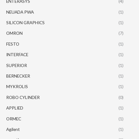
ENTERASYS
(4)
NEUADA PWA
(1)
SILICON GRAPHICS
(1)
OMRON
(7)
FESTO
(1)
INTERFACE
(1)
SUPERIOR
(1)
BERNECKER
(1)
MYKROLIS
(1)
ROBO CYLINDER
(0)
APPLIED
(1)
ORMEC
(1)
Agilent
(1)