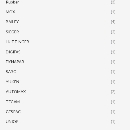
Rubber
(3)
MOX
(1)
BAILEY
(4)
SIEGER
(2)
HUTTINGER
(1)
DIGIFAS
(1)
DYNAPAR
(1)
SABO
(1)
YUKEN
(1)
AUTOMAX
(2)
TEGAM
(1)
GESPAC
(1)
UNIOP
(1)