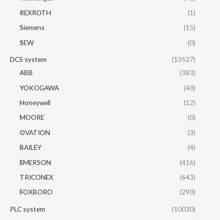
REXROTH
(1)
Siemens
(15)
SEW
(0)
DCS system
(13527)
ABB
(383)
YOKOGAWA
(40)
Honeywell
(12)
MOORE
(0)
OVATION
(3)
BAILEY
(4)
EMERSON
(416)
TRICONEX
(643)
FOXBORO
(290)
PLC system
(10030)