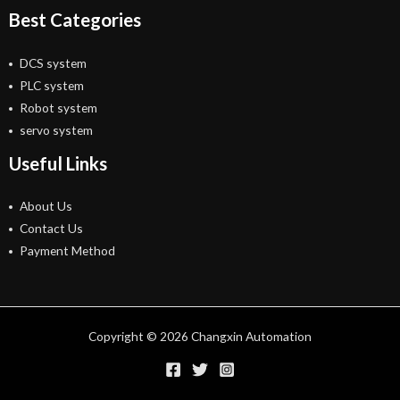
Best Categories
DCS system
PLC system
Robot system
servo system
Useful Links
About Us
Contact Us
Payment Method
Copyright © 2026 Changxin Automation