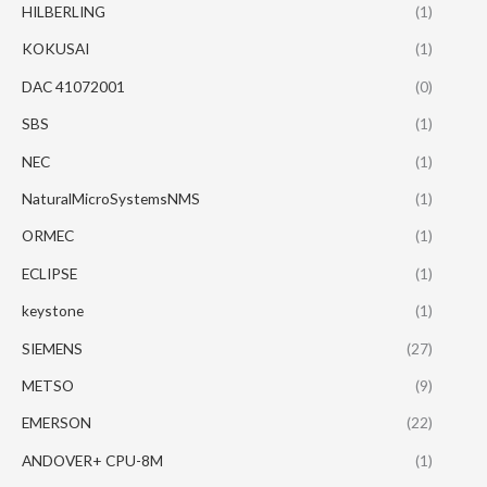
HILBERLING
(1)
KOKUSAI
(1)
DAC 41072001
(0)
SBS
(1)
NEC
(1)
NaturalMicroSystemsNMS
(1)
ORMEC
(1)
ECLIPSE
(1)
keystone
(1)
SIEMENS
(27)
METSO
(9)
EMERSON
(22)
ANDOVER+ CPU-8M
(1)