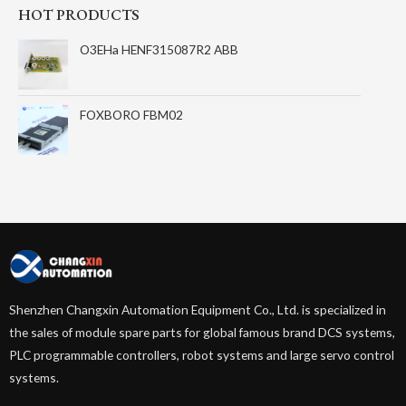
HOT PRODUCTS
O3EHa HENF315087R2 ABB
FOXBORO FBM02
Shenzhen Changxin Automation Equipment Co., Ltd. is specialized in
the sales of module spare parts for global famous brand DCS systems,
PLC programmable controllers, robot systems and large servo control
systems.