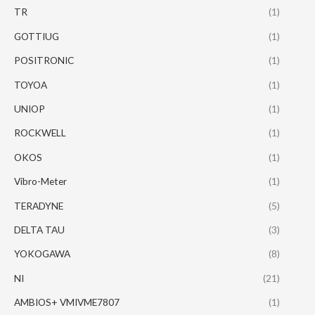
TR
(1)
GOTTIUG
(1)
POSITRONIC
(1)
TOYOA
(1)
UNIOP
(1)
ROCKWELL
(1)
OKOS
(1)
Vibro-Meter
(1)
TERADYNE
(5)
DELTA TAU
(3)
YOKOGAWA
(8)
NI
(21)
AMBIOS+ VMIVME7807
(1)