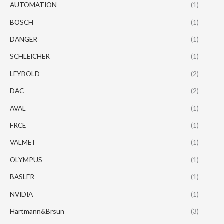
AUTOMATION
(1)
BOSCH
(1)
DANGER
(1)
SCHLEICHER
(1)
LEYBOLD
(2)
DAC
(2)
AVAL
(1)
FRCE
(1)
VALMET
(1)
OLYMPUS
(1)
BASLER
(1)
NVIDIA
(1)
Hartmann&Brsun
(3)