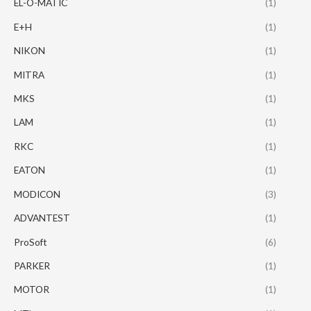
EL-O-MATIC
(1)
E+H
(1)
NIKON
(1)
MITRA
(1)
MKS
(1)
LAM
(1)
RKC
(1)
EATON
(1)
MODICON
(3)
ADVANTEST
(1)
ProSoft
(6)
PARKER
(1)
MOTOR
(1)