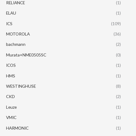
RELIANCE
(1)
ELAU
(1)
ICS
(109)
MOTOROLA
(36)
bachmann
(2)
Murata+NME0505SC
(0)
ICOS
(1)
HMS
(1)
WESTINGHUSE
(8)
CKD
(2)
Leuze
(1)
VMIC
(1)
HARMONIC
(1)