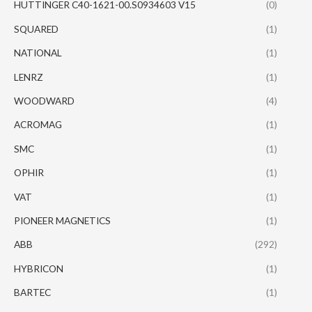
HUTTINGER C40-1621-00.S0934603 V15
(0)
SQUARED
(1)
NATIONAL
(1)
LENRZ
(1)
WOODWARD
(4)
ACROMAG
(1)
SMC
(1)
OPHIR
(1)
VAT
(1)
PIONEER MAGNETICS
(1)
ABB
(292)
HYBRICON
(1)
BARTEC
(1)