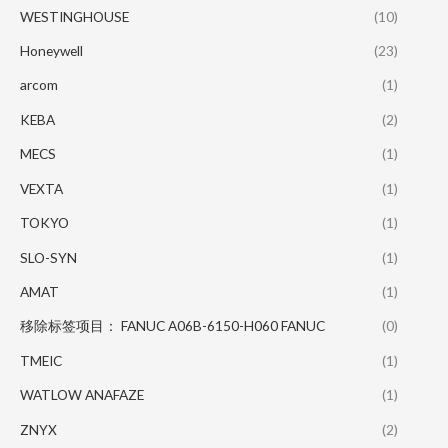
WESTINGHOUSE
(10)
Honeywell
(23)
arcom
(1)
KEBA
(2)
MECS
(1)
VEXTA
(1)
TOKYO
(1)
SLO-SYN
(1)
AMAT
(1)
移除标签项目： FANUC A06B-6150-H060 FANUC
(0)
TMEIC
(1)
WATLOW ANAFAZE
(1)
ZNYX
(2)