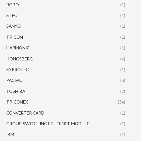
ROBO
(1)
STEC
(1)
SANYO
(1)
TRICON
(1)
HARMONIC
(1)
KONGSBERG
(4)
SYPROTEC
(1)
PACIFIC
(5)
TOSHIBA
(7)
TRICONEX
(34)
CONVERTER CARD
(1)
GROUP SWITCHING ETHERNET MODULE
(1)
IBM
(1)