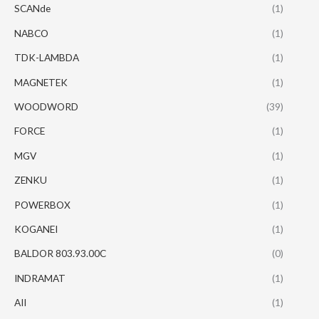
SCANde
(1)
NABCO
(1)
TDK-LAMBDA
(1)
MAGNETEK
(1)
WOODWORD
(39)
FORCE
(1)
MGV
(1)
ZENKU
(1)
POWERBOX
(1)
KOGANEI
(1)
BALDOR 803.93.00C
(0)
INDRAMAT
(1)
AII
(1)