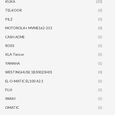
KUKA
(20)
TELKOOR
(3)
PILZ
(5)
MOTOROLA+ MVME162-213
(0)
CASH ACME
(1)
ROSS
(1)
KLA-Tencor
(1)
YAMAHA
(1)
WESTINGHUSE 1B30023H01
(0)
EL-O-MATIC EL100 A2.1
(1)
FUJI
(1)
IWAKI
(1)
OMATIC
(1)