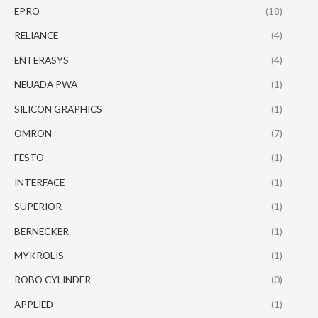
EPRO
(18)
RELIANCE
(4)
ENTERASYS
(4)
NEUADA PWA
(1)
SILICON GRAPHICS
(1)
OMRON
(7)
FESTO
(1)
INTERFACE
(1)
SUPERIOR
(1)
BERNECKER
(1)
MYKROLIS
(1)
ROBO CYLINDER
(0)
APPLIED
(1)