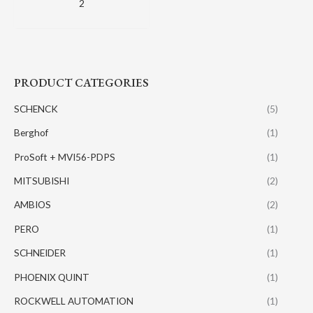
2
PRODUCT CATEGORIES
SCHENCK
(5)
Berghof
(1)
ProSoft + MVI56-PDPS
(1)
MITSUBISHI
(2)
AMBIOS
(2)
PERO
(1)
SCHNEIDER
(1)
PHOENIX QUINT
(1)
ROCKWELL AUTOMATION
(1)