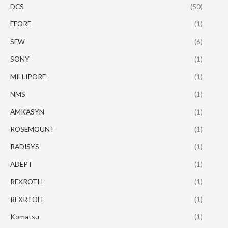
DCS
(50)
EFORE
(1)
SEW
(6)
SONY
(1)
MILLIPORE
(1)
NMS
(1)
AMKASYN
(1)
ROSEMOUNT
(1)
RADISYS
(1)
ADEPT
(1)
REXROTH
(1)
REXRTOH
(1)
Komatsu
(1)