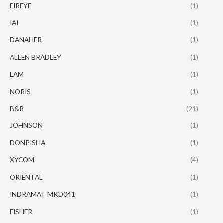
FIREYE
(1)
IAI
(1)
DANAHER
(1)
ALLEN BRADLEY
(1)
LAM
(1)
NORIS
(1)
B&R
(21)
JOHNSON
(1)
DONPISHA
(1)
XYCOM
(4)
ORIENTAL
(1)
INDRAMAT MKD041
(1)
FISHER
(1)