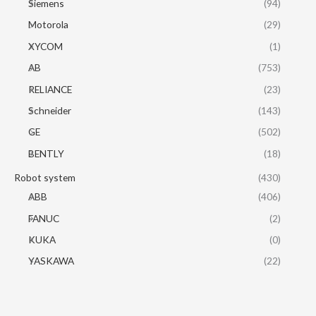
Siemens
(94)
Motorola
(29)
XYCOM
(1)
AB
(753)
RELIANCE
(23)
Schneider
(143)
GE
(502)
BENTLY
(18)
Robot system
(430)
ABB
(406)
FANUC
(2)
KUKA
(0)
YASKAWA
(22)