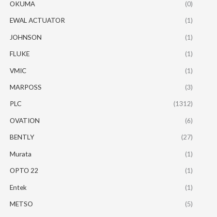
OKUMA
(0)
EWAL ACTUATOR
(1)
JOHNSON
(1)
FLUKE
(1)
VMIC
(1)
MARPOSS
(3)
PLC
(1312)
OVATION
(6)
BENTLY
(27)
Murata
(1)
OPTO 22
(1)
Entek
(1)
METSO
(5)