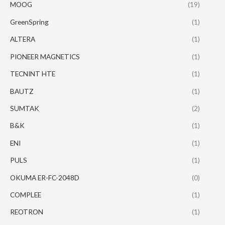
MOOG
(19)
GreenSpring
(1)
ALTERA
(1)
PIONEER MAGNETICS
(1)
TECNINT HTE
(1)
BAUTZ
(1)
SUMTAK
(2)
B&K
(1)
ENI
(1)
PULS
(1)
OKUMA ER-FC-2048D
(0)
COMPLEE
(1)
REOTRON
(1)