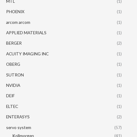
MTL
(1)
PHOENIX
(1)
arcom arcom
(1)
APPLIED MATERIALS
(1)
BERGER
(2)
ACUITY IMAGING INC
(1)
OBERG
(1)
SUTRON
(1)
NVIDIA
(1)
DEIF
(1)
ELTEC
(1)
ENTERASYS
(2)
servo system
(57)
Kollmorgen
(41)