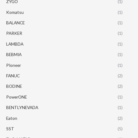
ZYGO
(1)
Komatsu
(1)
BALANCE
(1)
PARKER
(1)
LAMBDA
(1)
BEBMIA
(1)
PIoneer
(1)
FANUC
(2)
BODINE
(2)
PowerONE
(1)
BENTLYNEVADA
(1)
Eaton
(2)
SST
(5)