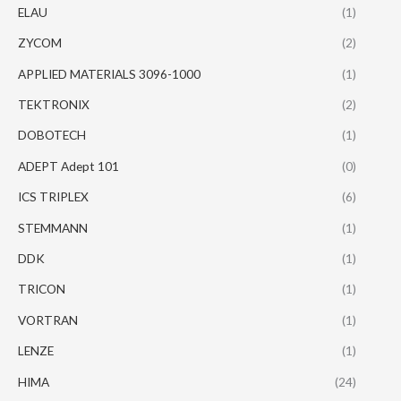
ELAU
(1)
ZYCOM
(2)
APPLIED MATERIALS 3096-1000
(1)
TEKTRONIX
(2)
DOBOTECH
(1)
ADEPT Adept 101
(0)
ICS TRIPLEX
(6)
STEMMANN
(1)
DDK
(1)
TRICON
(1)
VORTRAN
(1)
LENZE
(1)
HIMA
(24)