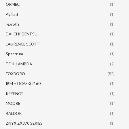
ORMEC
(1)
Agilent
(1)
rexroth
(1)
DAIICHI-DENTSU
(1)
LAURENCE SCOTT
(1)
Spectrum
(1)
TDK-LAMBDA
(2)
FOXBORO
(52)
IBM + DCAS-32160
(1)
KEYENCE
(1)
MOORE
(1)
BALDOR
(1)
ZNYX ZX370 SERIES
(1)