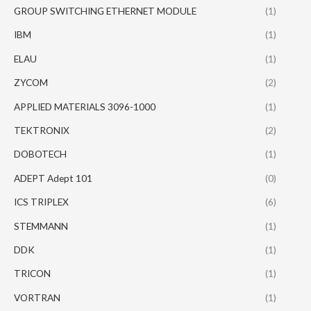
GROUP SWITCHING ETHERNET MODULE
(1)
IBM
(1)
ELAU
(1)
ZYCOM
(2)
APPLIED MATERIALS 3096-1000
(1)
TEKTRONIX
(2)
DOBOTECH
(1)
ADEPT Adept 101
(0)
ICS TRIPLEX
(6)
STEMMANN
(1)
DDK
(1)
TRICON
(1)
VORTRAN
(1)