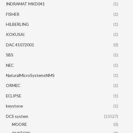
INDRAMAT MKD041
(1)
FISHER
(1)
HILBERLING
(1)
KOKUSAI
(1)
DAC 41072001
(0)
SBS
(1)
NEC
(1)
NaturalMicroSystemsNMS
(1)
ORMEC
(1)
ECLIPSE
(1)
keystone
(1)
DCS system
(13527)
MOORE
(0)