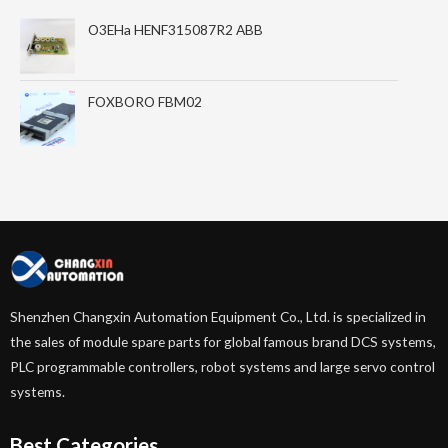
O3EHa HENF315087R2 ABB
FOXBORO FBM02
Shenzhen Changxin Automation Equipment Co., Ltd. is specialized in
the sales of module spare parts for global famous brand DCS systems,
PLC programmable controllers, robot systems and large servo control
systems.
Best Categories