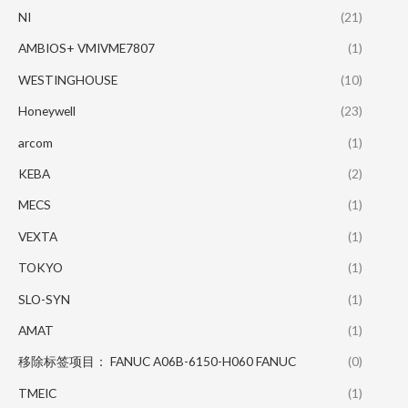
NI
(21)
AMBIOS+ VMIVME7807
(1)
WESTINGHOUSE
(10)
Honeywell
(23)
arcom
(1)
KEBA
(2)
MECS
(1)
VEXTA
(1)
TOKYO
(1)
SLO-SYN
(1)
AMAT
(1)
移除标签项目： FANUC A06B-6150-H060 FANUC
(0)
TMEIC
(1)