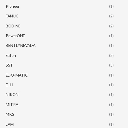
PIoneer
(1)
FANUC
(2)
BODINE
(2)
PowerONE
(1)
BENTLYNEVADA
(1)
Eaton
(2)
SST
(5)
EL-O-MATIC
(1)
E+H
(1)
NIKON
(1)
MITRA
(1)
MKS
(1)
LAM
(1)