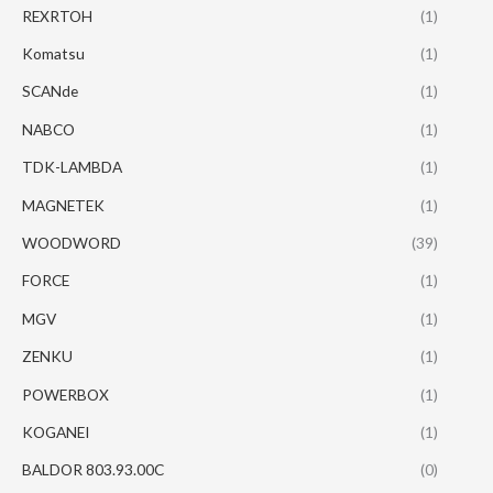
REXRTOH
(1)
Komatsu
(1)
SCANde
(1)
NABCO
(1)
TDK-LAMBDA
(1)
MAGNETEK
(1)
WOODWORD
(39)
FORCE
(1)
MGV
(1)
ZENKU
(1)
POWERBOX
(1)
KOGANEI
(1)
BALDOR 803.93.00C
(0)