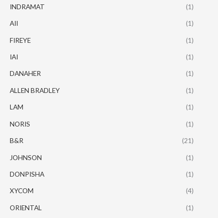
INDRAMAT
(1)
AII
(1)
FIREYE
(1)
IAI
(1)
DANAHER
(1)
ALLEN BRADLEY
(1)
LAM
(1)
NORIS
(1)
B&R
(21)
JOHNSON
(1)
DONPISHA
(1)
XYCOM
(4)
ORIENTAL
(1)