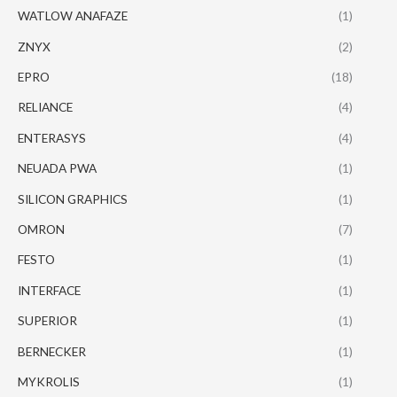
WATLOW ANAFAZE
(1)
ZNYX
(2)
EPRO
(18)
RELIANCE
(4)
ENTERASYS
(4)
NEUADA PWA
(1)
SILICON GRAPHICS
(1)
OMRON
(7)
FESTO
(1)
INTERFACE
(1)
SUPERIOR
(1)
BERNECKER
(1)
MYKROLIS
(1)