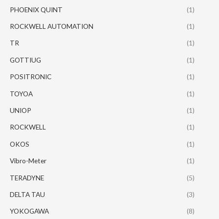
PHOENIX QUINT
(1)
ROCKWELL AUTOMATION
(1)
TR
(1)
GOTTIUG
(1)
POSITRONIC
(1)
TOYOA
(1)
UNIOP
(1)
ROCKWELL
(1)
OKOS
(1)
Vibro-Meter
(1)
TERADYNE
(5)
DELTA TAU
(3)
YOKOGAWA
(8)