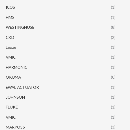
ICOS
(1)
HMS
(1)
WESTINGHUSE
(8)
CKD
(2)
Leuze
(1)
VMIC
(1)
HARMONIC
(1)
OKUMA
(0)
EWAL ACTUATOR
(1)
JOHNSON
(1)
FLUKE
(1)
VMIC
(1)
MARPOSS
(3)