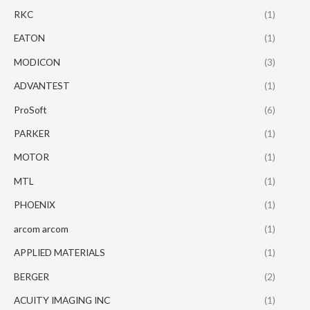
RKC
(1)
EATON
(1)
MODICON
(3)
ADVANTEST
(1)
ProSoft
(6)
PARKER
(1)
MOTOR
(1)
MTL
(1)
PHOENIX
(1)
arcom arcom
(1)
APPLIED MATERIALS
(1)
BERGER
(2)
ACUITY IMAGING INC
(1)