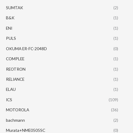
SUMTAK
(2)
B&K
(1)
ENI
(1)
PULS
(1)
OKUMA ER-FC-2048D
(0)
COMPLEE
(1)
REOTRON
(1)
RELIANCE
(1)
ELAU
(1)
ICS
(109)
MOTOROLA
(36)
bachmann
(2)
Murata+NME0505SC
(0)