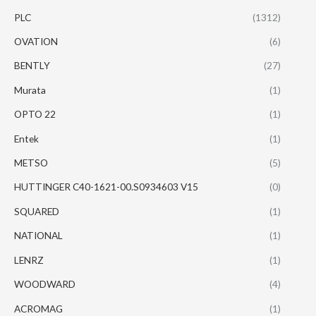
PLC
(1312)
OVATION
(6)
BENTLY
(27)
Murata
(1)
OPTO 22
(1)
Entek
(1)
METSO
(5)
HUTTINGER C40-1621-00.S0934603 V15
(0)
SQUARED
(1)
NATIONAL
(1)
LENRZ
(1)
WOODWARD
(4)
ACROMAG
(1)