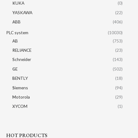
KUKA
(0)
YASKAWA
(22)
ABB
(406)
PLC system
(10030)
AB
(753)
RELIANCE
(23)
Schneider
(143)
GE
(502)
BENTLY
(18)
Siemens
(94)
Motorola
(29)
XYCOM
(1)
HOT PRODUCTS