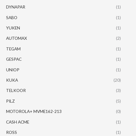
DYNAPAR
(1)
SABO
(1)
YUKEN
(1)
AUTOMAX
(2)
TEGAM
(1)
GESPAC
(1)
UNIOP
(1)
KUKA
(20)
TELKOOR
(3)
PILZ
(5)
MOTOROLA+ MVME162-213
(0)
CASH ACME
(1)
ROSS
(1)