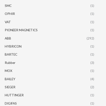
SMC
(1)
OPHIR
(1)
VAT
(1)
PIONEER MAGNETICS
(1)
ABB
(292)
HYBRICON
(1)
BARTEC
(1)
Rubber
(3)
MOX
(1)
BAILEY
(4)
SIEGER
(2)
HUTTINGER
(1)
DIGIFAS
(1)