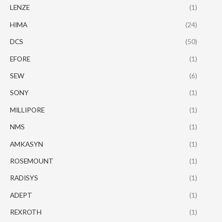
LENZE
(1)
HIMA
(24)
DCS
(50)
EFORE
(1)
SEW
(6)
SONY
(1)
MILLIPORE
(1)
NMS
(1)
AMKASYN
(1)
ROSEMOUNT
(1)
RADISYS
(1)
ADEPT
(1)
REXROTH
(1)