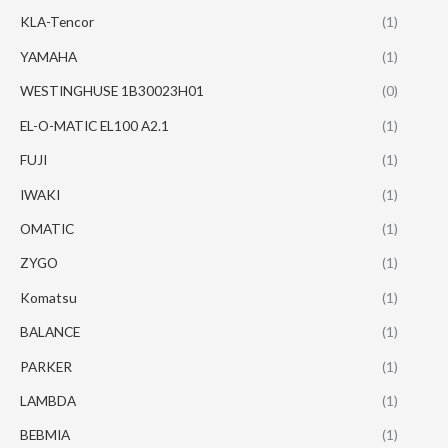
KLA-Tencor
(1)
YAMAHA
(1)
WESTINGHUSE 1B30023H01
(0)
EL-O-MATIC EL100 A2.1
(1)
FUJI
(1)
IWAKI
(1)
OMATIC
(1)
ZYGO
(1)
Komatsu
(1)
BALANCE
(1)
PARKER
(1)
LAMBDA
(1)
BEBMIA
(1)