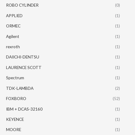
ROBO CYLINDER
(0)
APPLIED
(1)
ORMEC
(1)
Agilent
(1)
rexroth
(1)
DAIICHI-DENTSU
(1)
LAURENCE SCOTT
(1)
Spectrum
(1)
TDK-LAMBDA
(2)
FOXBORO
(52)
IBM + DCAS-32160
(1)
KEYENCE
(1)
MOORE
(1)