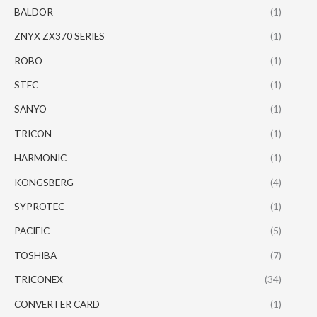
BALDOR
(1)
ZNYX ZX370 SERIES
(1)
ROBO
(1)
STEC
(1)
SANYO
(1)
TRICON
(1)
HARMONIC
(1)
KONGSBERG
(4)
SYPROTEC
(1)
PACIFIC
(5)
TOSHIBA
(7)
TRICONEX
(34)
CONVERTER CARD
(1)