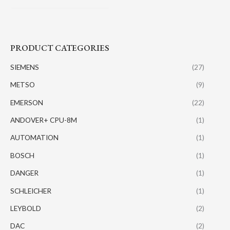
PRODUCT CATEGORIES
SIEMENS
(27)
METSO
(9)
EMERSON
(22)
ANDOVER+ CPU-8M
(1)
AUTOMATION
(1)
BOSCH
(1)
DANGER
(1)
SCHLEICHER
(1)
LEYBOLD
(2)
DAC
(2)