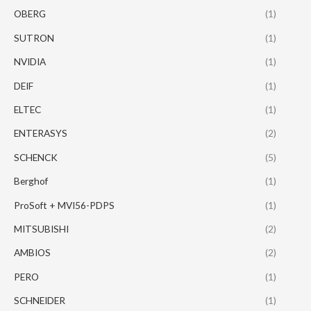
OBERG
(1)
SUTRON
(1)
NVIDIA
(1)
DEIF
(1)
ELTEC
(1)
ENTERASYS
(2)
SCHENCK
(5)
Berghof
(1)
ProSoft + MVI56-PDPS
(1)
MITSUBISHI
(2)
AMBIOS
(2)
PERO
(1)
SCHNEIDER
(1)