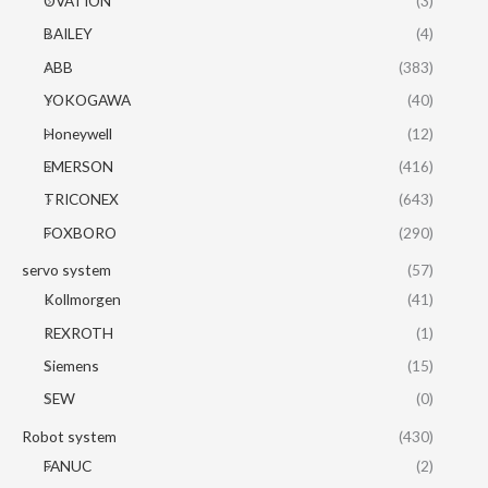
OVATION
(3)
BAILEY
(4)
ABB
(383)
YOKOGAWA
(40)
Honeywell
(12)
EMERSON
(416)
TRICONEX
(643)
FOXBORO
(290)
servo system
(57)
Kollmorgen
(41)
REXROTH
(1)
Siemens
(15)
SEW
(0)
Robot system
(430)
FANUC
(2)