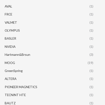
AVAL
(1)
FRCE
(1)
VALMET
(1)
OLYMPUS
(1)
BASLER
(1)
NVIDIA
(1)
Hartmann&Brsun
(3)
MOOG
(19)
GreenSpring
(1)
ALTERA
(1)
PIONEER MAGNETICS
(1)
TECNINT HTE
(1)
BAUTZ
(1)