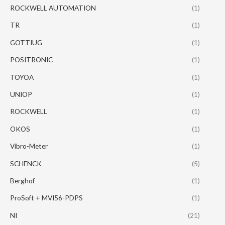
ROCKWELL AUTOMATION
(1)
TR
(1)
GOTTIUG
(1)
POSITRONIC
(1)
TOYOA
(1)
UNIOP
(1)
ROCKWELL
(1)
OKOS
(1)
Vibro-Meter
(1)
SCHENCK
(5)
Berghof
(1)
ProSoft + MVI56-PDPS
(1)
NI
(21)