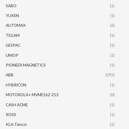
SABO
(1)
YUKEN
(1)
AUTOMAX
(2)
TEGAM
(1)
GESPAC
(1)
UNIOP
(1)
PIONEER MAGNETICS
(1)
ABB
(292)
HYBRICON
(1)
MOTOROLA+ MVME162-213
(0)
CASH ACME
(1)
ROSS
(1)
KLA-Tencor
(1)