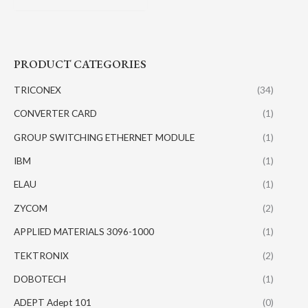
PRODUCT CATEGORIES
TRICONEX
(34)
CONVERTER CARD
(1)
GROUP SWITCHING ETHERNET MODULE
(1)
IBM
(1)
ELAU
(1)
ZYCOM
(2)
APPLIED MATERIALS 3096-1000
(1)
TEKTRONIX
(2)
DOBOTECH
(1)
ADEPT Adept 101
(0)