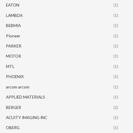
EATON
(1)
LAMBDA
(1)
BEBMIA
(1)
PIoneer
(1)
PARKER
(1)
MOTOR
(1)
MTL
(1)
PHOENIX
(1)
arcom arcom
(1)
APPLIED MATERIALS
(1)
BERGER
(2)
ACUITY IMAGING INC
(1)
OBERG
(1)