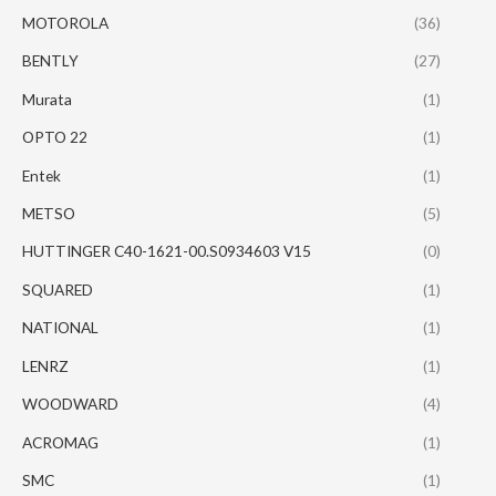
MOTOROLA
(36)
BENTLY
(27)
Murata
(1)
OPTO 22
(1)
Entek
(1)
METSO
(5)
HUTTINGER C40-1621-00.S0934603 V15
(0)
SQUARED
(1)
NATIONAL
(1)
LENRZ
(1)
WOODWARD
(4)
ACROMAG
(1)
SMC
(1)