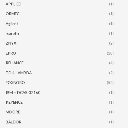
APPLIED
(1)
ORMEC
(1)
Agilent
(1)
rexroth
(1)
ZNYX
(2)
EPRO
(18)
RELIANCE
(4)
TDK-LAMBDA
(2)
FOXBORO
(52)
IBM + DCAS-32160
(1)
KEYENCE
(1)
MOORE
(1)
BALDOR
(1)