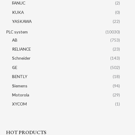
FANUC
(2)
KUKA
(0)
YASKAWA
(22)
PLC system
(10030)
AB
(753)
RELIANCE
(23)
Schneider
(143)
GE
(502)
BENTLY
(18)
Siemens
(94)
Motorola
(29)
XYCOM
(1)
HOT PRODUCTS