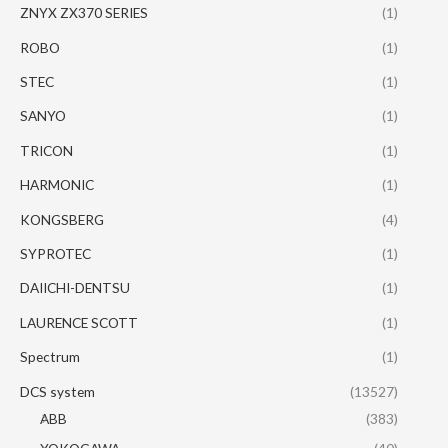
ZNYX ZX370 SERIES
(1)
ROBO
(1)
STEC
(1)
SANYO
(1)
TRICON
(1)
HARMONIC
(1)
KONGSBERG
(4)
SYPROTEC
(1)
DAIICHI-DENTSU
(1)
LAURENCE SCOTT
(1)
Spectrum
(1)
DCS system
(13527)
ABB
(383)