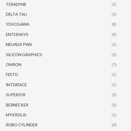
TERADYNE
(5)
DELTA TAU
(3)
YOKOGAWA
(8)
ENTERASYS
(4)
NEUADA PWA
(1)
SILICON GRAPHICS
(1)
OMRON
(7)
FESTO
(1)
INTERFACE
(1)
SUPERIOR
(1)
BERNECKER
(1)
MYKROLIS
(1)
ROBO CYLINDER
(0)