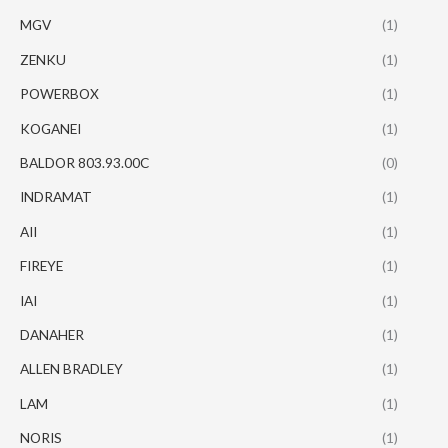
MGV
(1)
ZENKU
(1)
POWERBOX
(1)
KOGANEI
(1)
BALDOR 803.93.00C
(0)
INDRAMAT
(1)
AII
(1)
FIREYE
(1)
IAI
(1)
DANAHER
(1)
ALLEN BRADLEY
(1)
LAM
(1)
NORIS
(1)