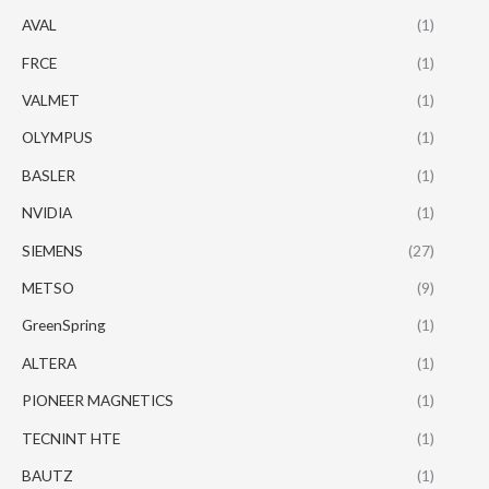
AVAL
(1)
FRCE
(1)
VALMET
(1)
OLYMPUS
(1)
BASLER
(1)
NVIDIA
(1)
SIEMENS
(27)
METSO
(9)
GreenSpring
(1)
ALTERA
(1)
PIONEER MAGNETICS
(1)
TECNINT HTE
(1)
BAUTZ
(1)