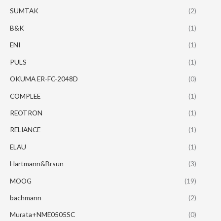
SUMTAK
(2)
B&K
(1)
ENI
(1)
PULS
(1)
OKUMA ER-FC-2048D
(0)
COMPLEE
(1)
REOTRON
(1)
RELIANCE
(1)
ELAU
(1)
Hartmann&Brsun
(3)
MOOG
(19)
bachmann
(2)
Murata+NME0505SC
(0)