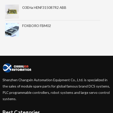
O3EHa HENF315087R2 ABB
FOXBORO FBM02
Shenzhen Changxin Automation Equipment Co., Ltd. is specialized in
the sales of module spare parts for global famous brand DCS systems,
PLC programmable controllers, robot systems and large servo control
systems.
Best Categories