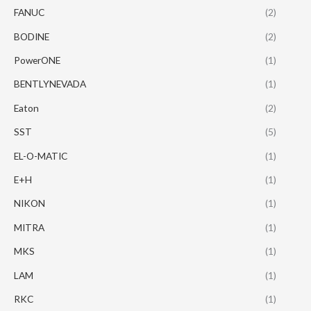
FANUC
(2)
BODINE
(2)
PowerONE
(1)
BENTLYNEVADA
(1)
Eaton
(2)
SST
(5)
EL-O-MATIC
(1)
E+H
(1)
NIKON
(1)
MITRA
(1)
MKS
(1)
LAM
(1)
RKC
(1)