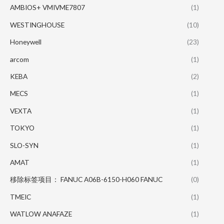
AMBIOS+ VMIVME7807
(1)
WESTINGHOUSE
(10)
Honeywell
(23)
arcom
(1)
KEBA
(2)
MECS
(1)
VEXTA
(1)
TOKYO
(1)
SLO-SYN
(1)
AMAT
(1)
移除标签项目： FANUC A06B-6150-H060 FANUC
(0)
TMEIC
(1)
WATLOW ANAFAZE
(1)