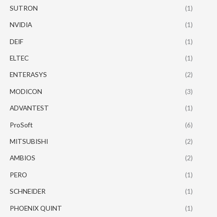
SUTRON
(1)
NVIDIA
(1)
DEIF
(1)
ELTEC
(1)
ENTERASYS
(2)
MODICON
(3)
ADVANTEST
(1)
ProSoft
(6)
MITSUBISHI
(2)
AMBIOS
(2)
PERO
(1)
SCHNEIDER
(1)
PHOENIX QUINT
(1)