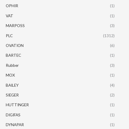
OPHIR
(1)
VAT
(1)
MARPOSS
(3)
PLC
(1312)
OVATION
(6)
BARTEC
(1)
Rubber
(3)
MOX
(1)
BAILEY
(4)
SIEGER
(2)
HUTTINGER
(1)
DIGIFAS
(1)
DYNAPAR
(1)