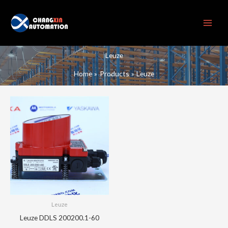
Skip
to
content
Leuze
Home
Products
Leuze
Leuze
Leuze DDLS 200200.1-60