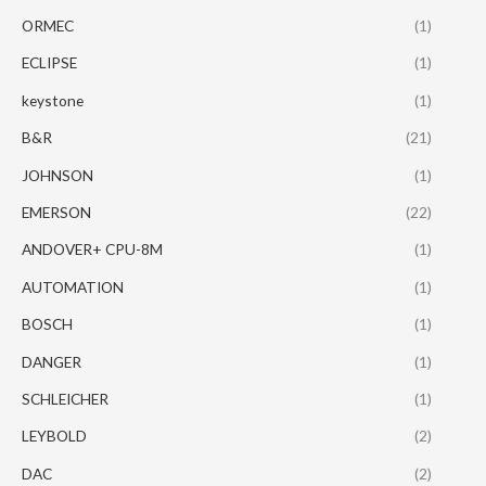
ORMEC
(1)
ECLIPSE
(1)
keystone
(1)
B&R
(21)
JOHNSON
(1)
EMERSON
(22)
ANDOVER+ CPU-8M
(1)
AUTOMATION
(1)
BOSCH
(1)
DANGER
(1)
SCHLEICHER
(1)
LEYBOLD
(2)
DAC
(2)