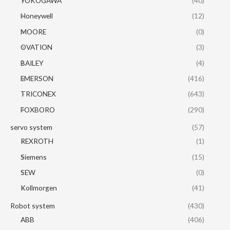
YOKOGAWA
(40)
Honeywell
(12)
MOORE
(0)
OVATION
(3)
BAILEY
(4)
EMERSON
(416)
TRICONEX
(643)
FOXBORO
(290)
servo system
(57)
REXROTH
(1)
Siemens
(15)
SEW
(0)
Kollmorgen
(41)
Robot system
(430)
ABB
(406)