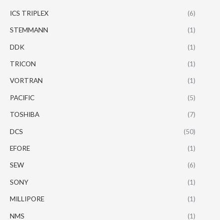
ICS TRIPLEX
(6)
STEMMANN
(1)
DDK
(1)
TRICON
(1)
VORTRAN
(1)
PACIFIC
(5)
TOSHIBA
(7)
DCS
(50)
EFORE
(1)
SEW
(6)
SONY
(1)
MILLIPORE
(1)
NMS
(1)