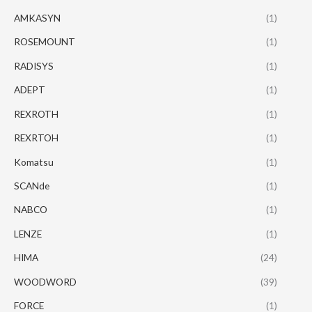
AMKASYN
(1)
ROSEMOUNT
(1)
RADISYS
(1)
ADEPT
(1)
REXROTH
(1)
REXRTOH
(1)
Komatsu
(1)
SCANde
(1)
NABCO
(1)
LENZE
(1)
HIMA
(24)
WOODWORD
(39)
FORCE
(1)