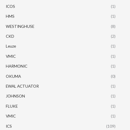
ICOS
(1)
HMS
(1)
WESTINGHUSE
(8)
CKD
(2)
Leuze
(1)
VMIC
(1)
HARMONIC
(1)
OKUMA
(0)
EWAL ACTUATOR
(1)
JOHNSON
(1)
FLUKE
(1)
VMIC
(1)
ICS
(109)