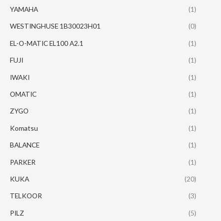
YAMAHA
(1)
WESTINGHUSE 1B30023H01
(0)
EL-O-MATIC EL100 A2.1
(1)
FUJI
(1)
IWAKI
(1)
OMATIC
(1)
ZYGO
(1)
Komatsu
(1)
BALANCE
(1)
PARKER
(1)
KUKA
(20)
TELKOOR
(3)
PILZ
(5)