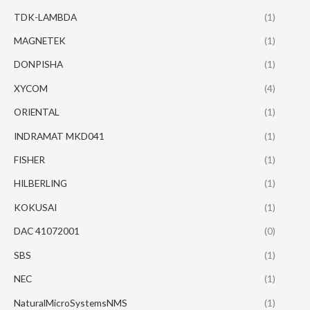
TDK-LAMBDA
(1)
MAGNETEK
(1)
DONPISHA
(1)
XYCOM
(4)
ORIENTAL
(1)
INDRAMAT MKD041
(1)
FISHER
(1)
HILBERLING
(1)
KOKUSAI
(1)
DAC 41072001
(0)
SBS
(1)
NEC
(1)
NaturalMicroSystemsNMS
(1)