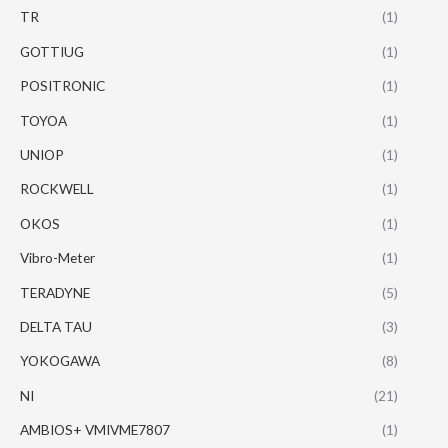
TR
(1)
GOTTIUG
(1)
POSITRONIC
(1)
TOYOA
(1)
UNIOP
(1)
ROCKWELL
(1)
OKOS
(1)
Vibro-Meter
(1)
TERADYNE
(5)
DELTA TAU
(3)
YOKOGAWA
(8)
NI
(21)
AMBIOS+ VMIVME7807
(1)