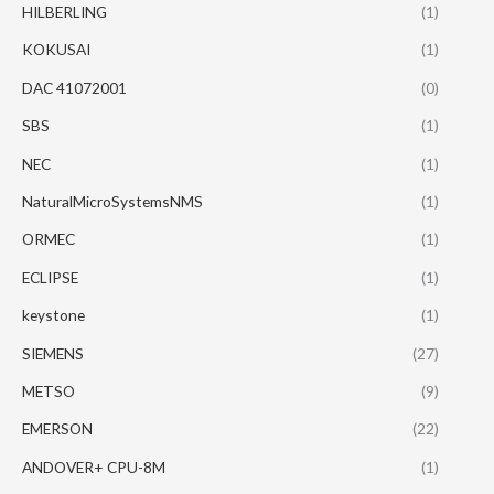
HILBERLING
(1)
KOKUSAI
(1)
DAC 41072001
(0)
SBS
(1)
NEC
(1)
NaturalMicroSystemsNMS
(1)
ORMEC
(1)
ECLIPSE
(1)
keystone
(1)
SIEMENS
(27)
METSO
(9)
EMERSON
(22)
ANDOVER+ CPU-8M
(1)