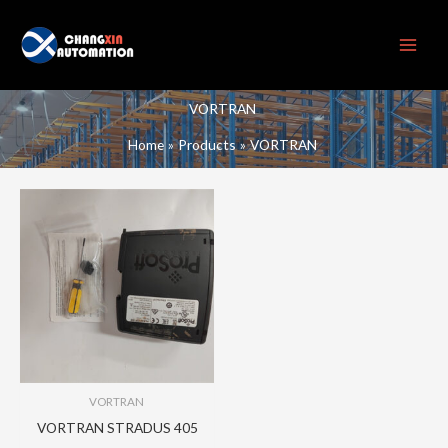
Skip
to
content
VORTRAN
Home
Products
VORTRAN
VORTRAN
VORTRAN STRADUS 405