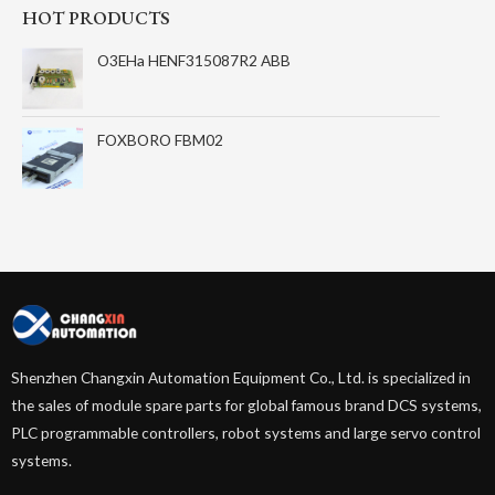
HOT PRODUCTS
O3EHa HENF315087R2 ABB
FOXBORO FBM02
Shenzhen Changxin Automation Equipment Co., Ltd. is specialized in
the sales of module spare parts for global famous brand DCS systems,
PLC programmable controllers, robot systems and large servo control
systems.