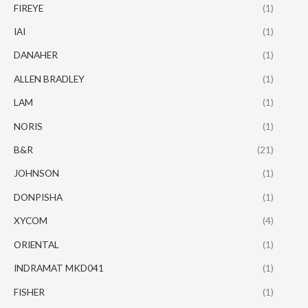
FIREYE
(1)
IAI
(1)
DANAHER
(1)
ALLEN BRADLEY
(1)
LAM
(1)
NORIS
(1)
B&R
(21)
JOHNSON
(1)
DONPISHA
(1)
XYCOM
(4)
ORIENTAL
(1)
INDRAMAT MKD041
(1)
FISHER
(1)