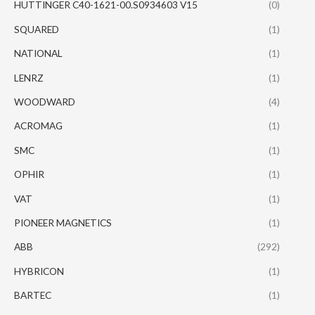
HUTTINGER C40-1621-00.S0934603 V15
(0)
SQUARED
(1)
NATIONAL
(1)
LENRZ
(1)
WOODWARD
(4)
ACROMAG
(1)
SMC
(1)
OPHIR
(1)
VAT
(1)
PIONEER MAGNETICS
(1)
ABB
(292)
HYBRICON
(1)
BARTEC
(1)