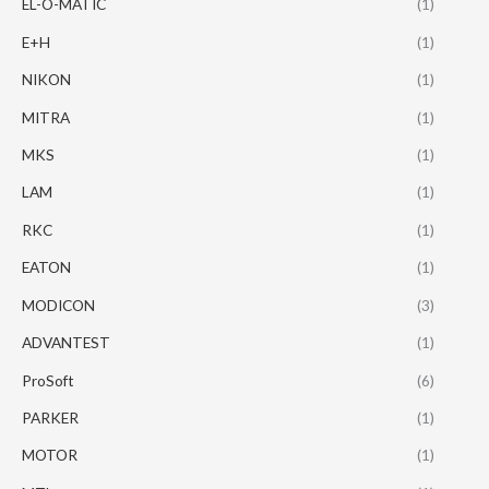
EL-O-MATIC
(1)
E+H
(1)
NIKON
(1)
MITRA
(1)
MKS
(1)
LAM
(1)
RKC
(1)
EATON
(1)
MODICON
(3)
ADVANTEST
(1)
ProSoft
(6)
PARKER
(1)
MOTOR
(1)