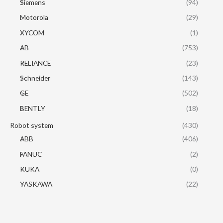
Siemens
(94)
Motorola
(29)
XYCOM
(1)
AB
(753)
RELIANCE
(23)
Schneider
(143)
GE
(502)
BENTLY
(18)
Robot system
(430)
ABB
(406)
FANUC
(2)
KUKA
(0)
YASKAWA
(22)