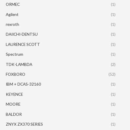
ORMEC
(1)
Agilent
(1)
rexroth
(1)
DAIICHI-DENTSU
(1)
LAURENCE SCOTT
(1)
Spectrum
(1)
TDK-LAMBDA
(2)
FOXBORO
(52)
IBM + DCAS-32160
(1)
KEYENCE
(1)
MOORE
(1)
BALDOR
(1)
ZNYX ZX370 SERIES
(1)