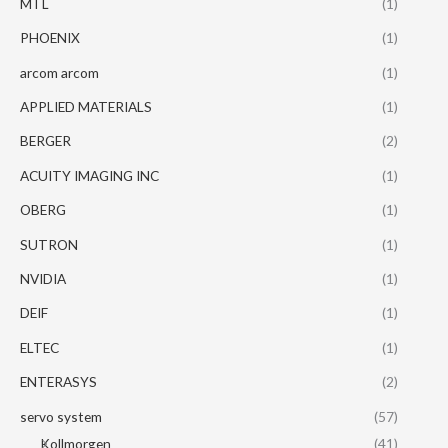
MTL
(1)
PHOENIX
(1)
arcom arcom
(1)
APPLIED MATERIALS
(1)
BERGER
(2)
ACUITY IMAGING INC
(1)
OBERG
(1)
SUTRON
(1)
NVIDIA
(1)
DEIF
(1)
ELTEC
(1)
ENTERASYS
(2)
servo system
(57)
Kollmorgen
(41)