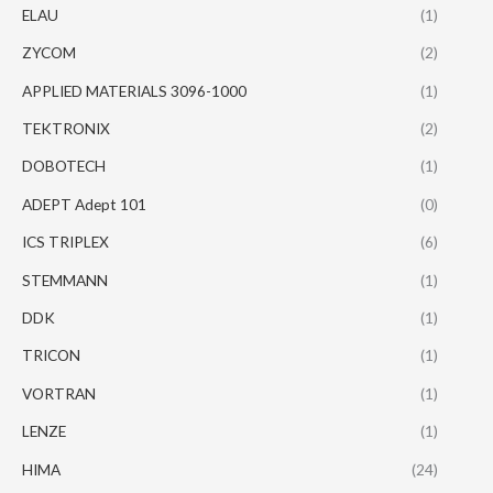
ELAU
(1)
ZYCOM
(2)
APPLIED MATERIALS 3096-1000
(1)
TEKTRONIX
(2)
DOBOTECH
(1)
ADEPT Adept 101
(0)
ICS TRIPLEX
(6)
STEMMANN
(1)
DDK
(1)
TRICON
(1)
VORTRAN
(1)
LENZE
(1)
HIMA
(24)