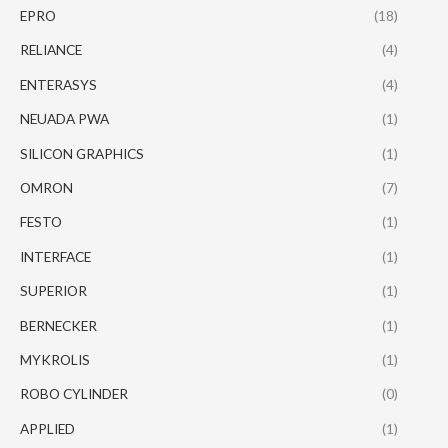
EPRO
(18)
RELIANCE
(4)
ENTERASYS
(4)
NEUADA PWA
(1)
SILICON GRAPHICS
(1)
OMRON
(7)
FESTO
(1)
INTERFACE
(1)
SUPERIOR
(1)
BERNECKER
(1)
MYKROLIS
(1)
ROBO CYLINDER
(0)
APPLIED
(1)