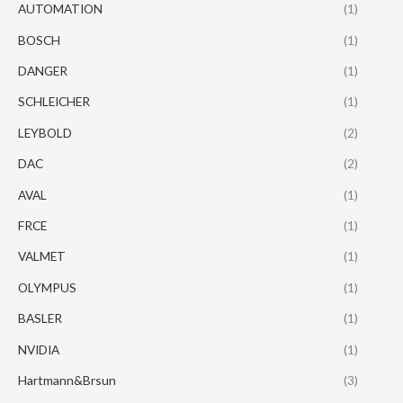
AUTOMATION
(1)
BOSCH
(1)
DANGER
(1)
SCHLEICHER
(1)
LEYBOLD
(2)
DAC
(2)
AVAL
(1)
FRCE
(1)
VALMET
(1)
OLYMPUS
(1)
BASLER
(1)
NVIDIA
(1)
Hartmann&Brsun
(3)