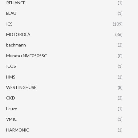
RELIANCE
(1)
ELAU
(1)
ICS
(109)
MOTOROLA
(36)
bachmann
(2)
Murata+NME0505SC
(0)
ICOS
(1)
HMS
(1)
WESTINGHUSE
(8)
CKD
(2)
Leuze
(1)
VMIC
(1)
HARMONIC
(1)