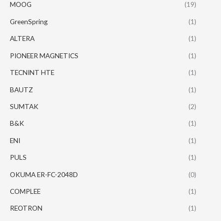
MOOG
(19)
GreenSpring
(1)
ALTERA
(1)
PIONEER MAGNETICS
(1)
TECNINT HTE
(1)
BAUTZ
(1)
SUMTAK
(2)
B&K
(1)
ENI
(1)
PULS
(1)
OKUMA ER-FC-2048D
(0)
COMPLEE
(1)
REOTRON
(1)