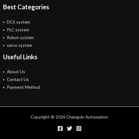
Best Categories
DCS system
PLC system
Robot system
servo system
Useful Links
About Us
Contact Us
Payment Method
Copyright © 2026 Changxin Automation