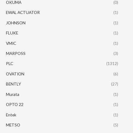
OKUMA
(0)
EWAL ACTUATOR
(1)
JOHNSON
(1)
FLUKE
(1)
VMIC
(1)
MARPOSS
(3)
PLC
(1312)
OVATION
(6)
BENTLY
(27)
Murata
(1)
OPTO 22
(1)
Entek
(1)
METSO
(5)