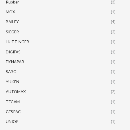
Rubber
(3)
MOX
(1)
BAILEY
(4)
SIEGER
(2)
HUTTINGER
(1)
DIGIFAS
(1)
DYNAPAR
(1)
SABO
(1)
YUKEN
(1)
AUTOMAX
(2)
TEGAM
(1)
GESPAC
(1)
UNIOP
(1)