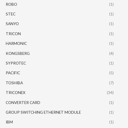
ROBO
(1)
STEC
(1)
SANYO
(1)
TRICON
(1)
HARMONIC
(1)
KONGSBERG
(4)
SYPROTEC
(1)
PACIFIC
(5)
TOSHIBA
(7)
TRICONEX
(34)
CONVERTER CARD
(1)
GROUP SWITCHING ETHERNET MODULE
(1)
IBM
(1)