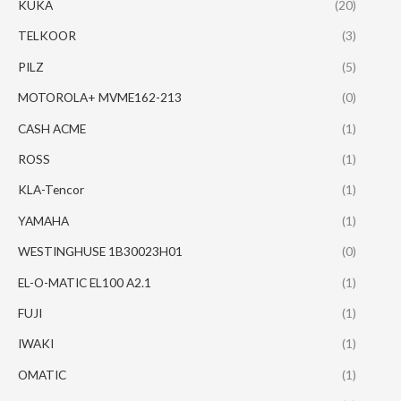
KUKA
(20)
TELKOOR
(3)
PILZ
(5)
MOTOROLA+ MVME162-213
(0)
CASH ACME
(1)
ROSS
(1)
KLA-Tencor
(1)
YAMAHA
(1)
WESTINGHUSE 1B30023H01
(0)
EL-O-MATIC EL100 A2.1
(1)
FUJI
(1)
IWAKI
(1)
OMATIC
(1)