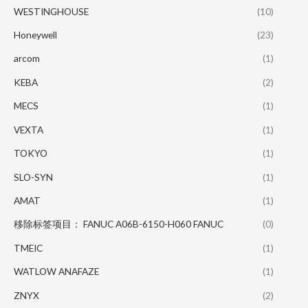
WESTINGHOUSE
(10)
Honeywell
(23)
arcom
(1)
KEBA
(2)
MECS
(1)
VEXTA
(1)
TOKYO
(1)
SLO-SYN
(1)
AMAT
(1)
移除标签项目： FANUC A06B-6150-H060 FANUC
(0)
TMEIC
(1)
WATLOW ANAFAZE
(1)
ZNYX
(2)