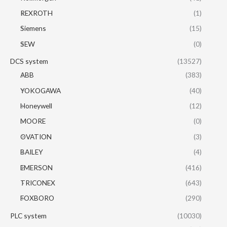
REXROTH
(1)
Siemens
(15)
SEW
(0)
DCS system
(13527)
ABB
(383)
YOKOGAWA
(40)
Honeywell
(12)
MOORE
(0)
OVATION
(3)
BAILEY
(4)
EMERSON
(416)
TRICONEX
(643)
FOXBORO
(290)
PLC system
(10030)