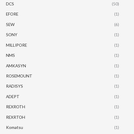
DCS
(50)
EFORE
(1)
SEW
(6)
SONY
(1)
MILLIPORE
(1)
NMS
(1)
AMKASYN
(1)
ROSEMOUNT
(1)
RADISYS
(1)
ADEPT
(1)
REXROTH
(1)
REXRTOH
(1)
Komatsu
(1)