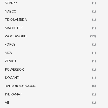
SCANde
(1)
NABCO
(1)
TDK-LAMBDA
(1)
MAGNETEK
(1)
WOODWORD
(39)
FORCE
(1)
MGV
(1)
ZENKU
(1)
POWERBOX
(1)
KOGANEI
(1)
BALDOR 803.93.00C
(0)
INDRAMAT
(1)
AII
(1)