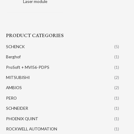
Laser module
PRODUCT CATEGORIES
SCHENCK
(5)
Berghof
(1)
ProSoft + MVI56-PDPS
(1)
MITSUBISHI
(2)
AMBIOS
(2)
PERO
(1)
SCHNEIDER
(1)
PHOENIX QUINT
(1)
ROCKWELL AUTOMATION
(1)