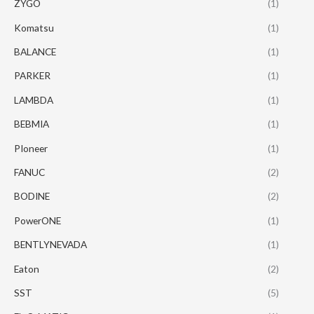
ZYGO
(1)
Komatsu
(1)
BALANCE
(1)
PARKER
(1)
LAMBDA
(1)
BEBMIA
(1)
PIoneer
(1)
FANUC
(2)
BODINE
(2)
PowerONE
(1)
BENTLYNEVADA
(1)
Eaton
(2)
SST
(5)