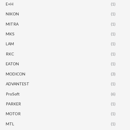
E+H
(1)
NIKON
(1)
MITRA
(1)
MKS
(1)
LAM
(1)
RKC
(1)
EATON
(1)
MODICON
(3)
ADVANTEST
(1)
ProSoft
(6)
PARKER
(1)
MOTOR
(1)
MTL
(1)