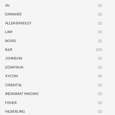
IAI
(1)
DANAHER
(1)
ALLEN BRADLEY
(1)
LAM
(1)
NORIS
(1)
B&R
(21)
JOHNSON
(1)
DONPISHA
(1)
XYCOM
(4)
ORIENTAL
(1)
INDRAMAT MKD041
(1)
FISHER
(1)
HILBERLING
(1)