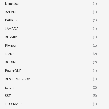
Komatsu
(1)
BALANCE
(1)
PARKER
(1)
LAMBDA
(1)
BEBMIA
(1)
PIoneer
(1)
FANUC
(2)
BODINE
(2)
PowerONE
(1)
BENTLYNEVADA
(1)
Eaton
(2)
SST
(5)
EL-O-MATIC
(1)