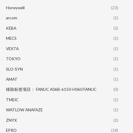
Honeywell
(23)
arcom
(1)
KEBA
(2)
MECS
(1)
VEXTA
(1)
TOKYO
(1)
SLO-SYN
(1)
AMAT
(1)
移除标签项目： FANUC A06B-6150-H060 FANUC
(0)
TMEIC
(1)
WATLOW ANAFAZE
(1)
ZNYX
(2)
EPRO
(18)