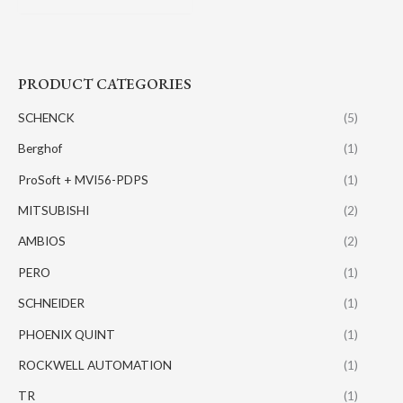
PRODUCT CATEGORIES
SCHENCK
(5)
Berghof
(1)
ProSoft + MVI56-PDPS
(1)
MITSUBISHI
(2)
AMBIOS
(2)
PERO
(1)
SCHNEIDER
(1)
PHOENIX QUINT
(1)
ROCKWELL AUTOMATION
(1)
TR
(1)