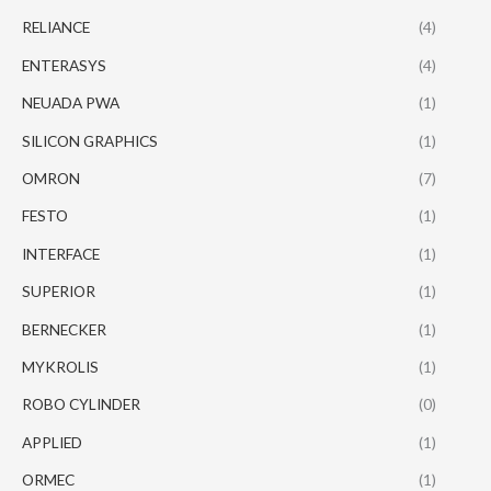
RELIANCE
(4)
ENTERASYS
(4)
NEUADA PWA
(1)
SILICON GRAPHICS
(1)
OMRON
(7)
FESTO
(1)
INTERFACE
(1)
SUPERIOR
(1)
BERNECKER
(1)
MYKROLIS
(1)
ROBO CYLINDER
(0)
APPLIED
(1)
ORMEC
(1)