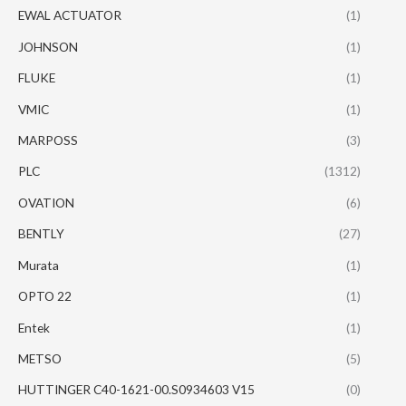
EWAL ACTUATOR
(1)
JOHNSON
(1)
FLUKE
(1)
VMIC
(1)
MARPOSS
(3)
PLC
(1312)
OVATION
(6)
BENTLY
(27)
Murata
(1)
OPTO 22
(1)
Entek
(1)
METSO
(5)
HUTTINGER C40-1621-00.S0934603 V15
(0)