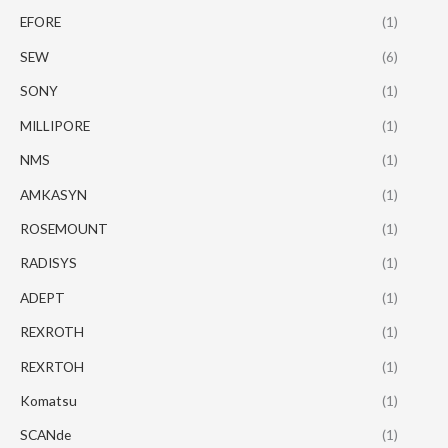
EFORE
(1)
SEW
(6)
SONY
(1)
MILLIPORE
(1)
NMS
(1)
AMKASYN
(1)
ROSEMOUNT
(1)
RADISYS
(1)
ADEPT
(1)
REXROTH
(1)
REXRTOH
(1)
Komatsu
(1)
SCANde
(1)