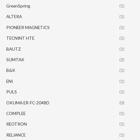
GreenSpring
(1)
ALTERA
(1)
PIONEER MAGNETICS
(1)
TECNINT HTE
(1)
BAUTZ
(1)
SUMTAK
(2)
B&K
(1)
ENI
(1)
PULS
(1)
OKUMA ER-FC-2048D
(0)
COMPLEE
(1)
REOTRON
(1)
RELIANCE
(1)