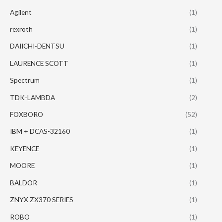
Agilent
(1)
rexroth
(1)
DAIICHI-DENTSU
(1)
LAURENCE SCOTT
(1)
Spectrum
(1)
TDK-LAMBDA
(2)
FOXBORO
(52)
IBM + DCAS-32160
(1)
KEYENCE
(1)
MOORE
(1)
BALDOR
(1)
ZNYX ZX370 SERIES
(1)
ROBO
(1)