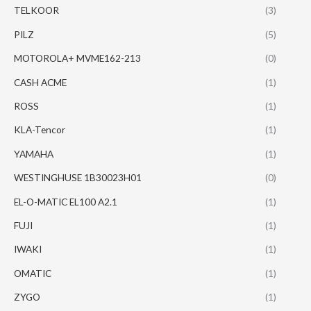
TELKOOR
(3)
PILZ
(5)
MOTOROLA+ MVME162-213
(0)
CASH ACME
(1)
ROSS
(1)
KLA-Tencor
(1)
YAMAHA
(1)
WESTINGHUSE 1B30023H01
(0)
EL-O-MATIC EL100 A2.1
(1)
FUJI
(1)
IWAKI
(1)
OMATIC
(1)
ZYGO
(1)