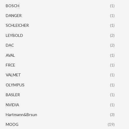
BOSCH
(1)
DANGER
(1)
SCHLEICHER
(1)
LEYBOLD
(2)
DAC
(2)
AVAL
(1)
FRCE
(1)
VALMET
(1)
OLYMPUS
(1)
BASLER
(1)
NVIDIA
(1)
Hartmann&Brsun
(3)
MOOG
(19)