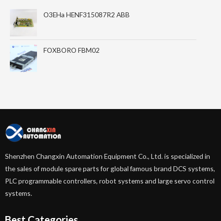
O3EHa HENF315087R2 ABB
FOXBORO FBM02
Shenzhen Changxin Automation Equipment Co., Ltd. is specialized in
the sales of module spare parts for global famous brand DCS systems,
PLC programmable controllers, robot systems and large servo control
systems.
Best Categories