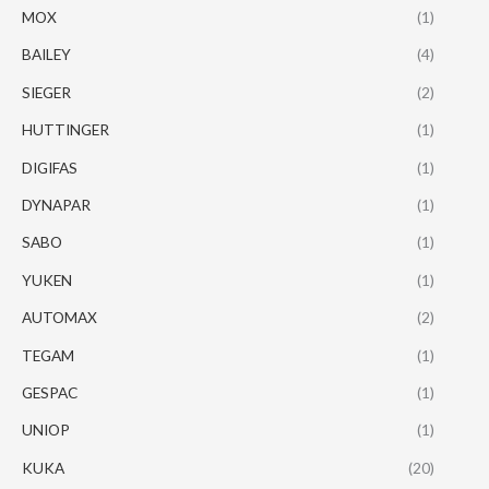
MOX
(1)
BAILEY
(4)
SIEGER
(2)
HUTTINGER
(1)
DIGIFAS
(1)
DYNAPAR
(1)
SABO
(1)
YUKEN
(1)
AUTOMAX
(2)
TEGAM
(1)
GESPAC
(1)
UNIOP
(1)
KUKA
(20)