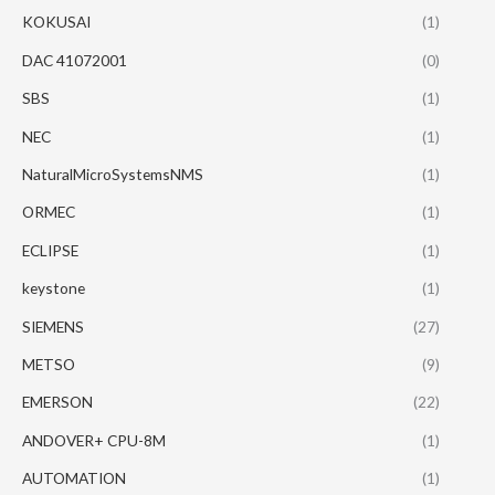
KOKUSAI
(1)
DAC 41072001
(0)
SBS
(1)
NEC
(1)
NaturalMicroSystemsNMS
(1)
ORMEC
(1)
ECLIPSE
(1)
keystone
(1)
SIEMENS
(27)
METSO
(9)
EMERSON
(22)
ANDOVER+ CPU-8M
(1)
AUTOMATION
(1)