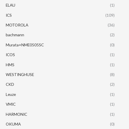
ELAU
(1)
ICS
(109)
MOTOROLA
(36)
bachmann
(2)
Murata+NME0505SC
(0)
ICOS
(1)
HMS
(1)
WESTINGHUSE
(8)
CKD
(2)
Leuze
(1)
VMIC
(1)
HARMONIC
(1)
OKUMA
(0)