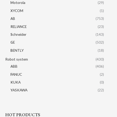
Motorola
(29)
XYCOM
(1)
AB
(753)
RELIANCE
(23)
Schneider
(143)
GE
(502)
BENTLY
(18)
Robot system
(430)
ABB
(406)
FANUC
(2)
KUKA
(0)
YASKAWA
(22)
HOT PRODUCTS