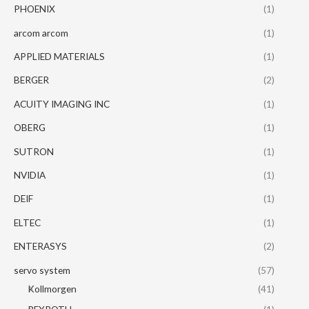
PHOENIX
(1)
arcom arcom
(1)
APPLIED MATERIALS
(1)
BERGER
(2)
ACUITY IMAGING INC
(1)
OBERG
(1)
SUTRON
(1)
NVIDIA
(1)
DEIF
(1)
ELTEC
(1)
ENTERASYS
(2)
servo system
(57)
Kollmorgen
(41)