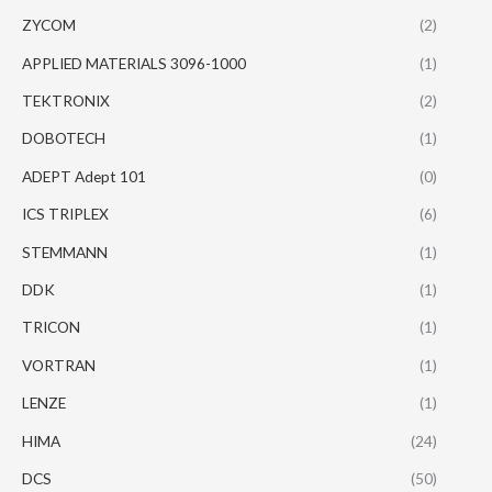
ZYCOM
(2)
APPLIED MATERIALS 3096-1000
(1)
TEKTRONIX
(2)
DOBOTECH
(1)
ADEPT Adept 101
(0)
ICS TRIPLEX
(6)
STEMMANN
(1)
DDK
(1)
TRICON
(1)
VORTRAN
(1)
LENZE
(1)
HIMA
(24)
DCS
(50)