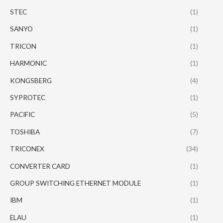
STEC
(1)
SANYO
(1)
TRICON
(1)
HARMONIC
(1)
KONGSBERG
(4)
SYPROTEC
(1)
PACIFIC
(5)
TOSHIBA
(7)
TRICONEX
(34)
CONVERTER CARD
(1)
GROUP SWITCHING ETHERNET MODULE
(1)
IBM
(1)
ELAU
(1)