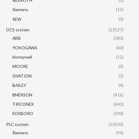
REXROTH
(1)
Siemens
(15)
SEW
(0)
DCS system
(13527)
ABB
(383)
YOKOGAWA
(40)
Honeywell
(12)
MOORE
(0)
OVATION
(3)
BAILEY
(4)
EMERSON
(416)
TRICONEX
(643)
FOXBORO
(290)
PLC system
(10030)
Siemens
(94)