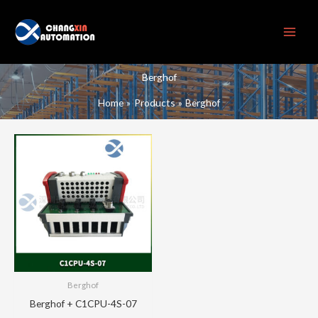
Skip
to
content
Berghof
Home
Products
Berghof
Berghof
Berghof + C1CPU-4S-07