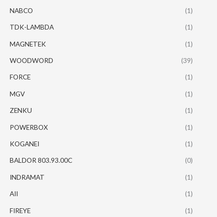
NABCO
(1)
TDK-LAMBDA
(1)
MAGNETEK
(1)
WOODWORD
(39)
FORCE
(1)
MGV
(1)
ZENKU
(1)
POWERBOX
(1)
KOGANEI
(1)
BALDOR 803.93.00C
(0)
INDRAMAT
(1)
AII
(1)
FIREYE
(1)