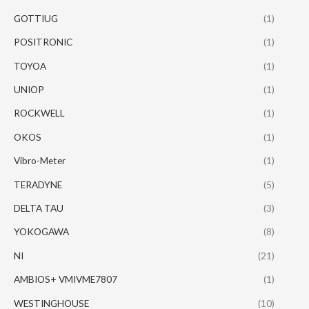
GOTTIUG
(1)
POSITRONIC
(1)
TOYOA
(1)
UNIOP
(1)
ROCKWELL
(1)
OKOS
(1)
Vibro-Meter
(1)
TERADYNE
(5)
DELTA TAU
(3)
YOKOGAWA
(8)
NI
(21)
AMBIOS+ VMIVME7807
(1)
WESTINGHOUSE
(10)