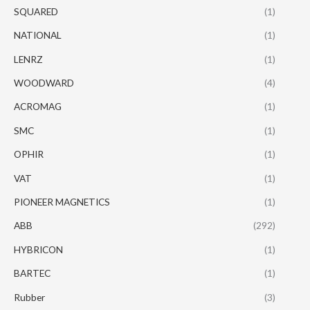
SQUARED
(1)
NATIONAL
(1)
LENRZ
(1)
WOODWARD
(4)
ACROMAG
(1)
SMC
(1)
OPHIR
(1)
VAT
(1)
PIONEER MAGNETICS
(1)
ABB
(292)
HYBRICON
(1)
BARTEC
(1)
Rubber
(3)