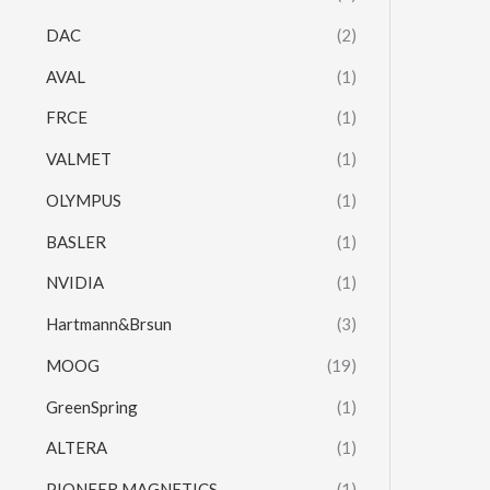
DAC
(2)
AVAL
(1)
FRCE
(1)
VALMET
(1)
OLYMPUS
(1)
BASLER
(1)
NVIDIA
(1)
Hartmann&Brsun
(3)
MOOG
(19)
GreenSpring
(1)
ALTERA
(1)
PIONEER MAGNETICS
(1)