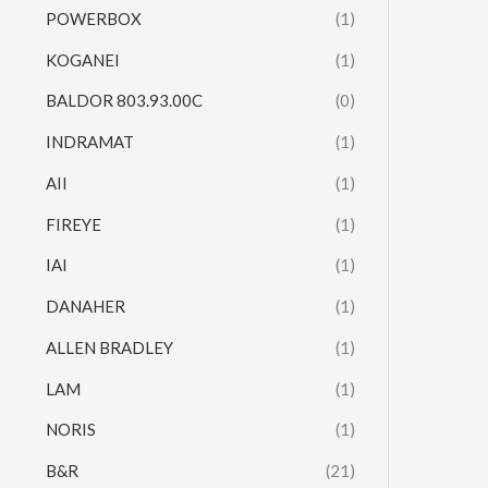
POWERBOX
(1)
KOGANEI
(1)
BALDOR 803.93.00C
(0)
INDRAMAT
(1)
AII
(1)
FIREYE
(1)
IAI
(1)
DANAHER
(1)
ALLEN BRADLEY
(1)
LAM
(1)
NORIS
(1)
B&R
(21)