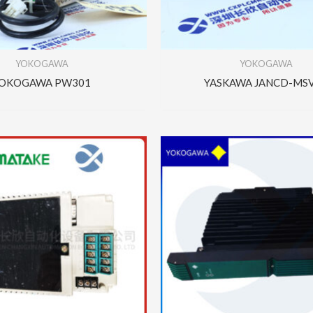
YOKOGAWA
YOKOGAWA
OKOGAWA PW301
YASKAWA JANCD-MS