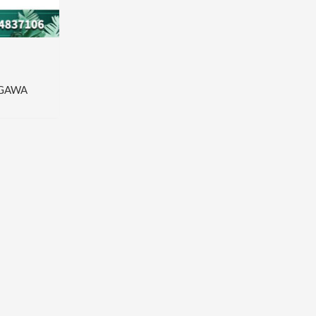
OGAWA