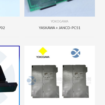
YOKOGAWA
V02
YASKAWA + JANCD-PC51