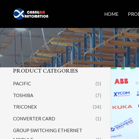
Skip
to
HOME
PRO
content
PRODUCT CATEGORIES
PACIFIC
(5)
TOSHIBA
(7)
TRICONEX
(34)
CONVERTER CARD
(1)
GROUP SWITCHING ETHERNET