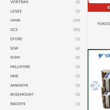
VORTRAN
(1)
LENZE
(1)
HIMA
(24)
YOKOG
DCS
(50)
EFORE
(1)
SEW
(6)
SONY
(1)
MILLIPORE
(1)
NMS
(1)
AMKASYN
(1)
ROSEMOUNT
(1)
RADISYS
(1)