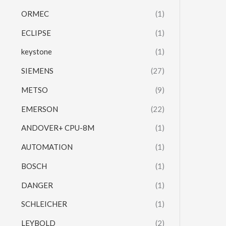
ORMEC
(1)
ECLIPSE
(1)
keystone
(1)
SIEMENS
(27)
METSO
(9)
EMERSON
(22)
ANDOVER+ CPU-8M
(1)
AUTOMATION
(1)
BOSCH
(1)
DANGER
(1)
SCHLEICHER
(1)
LEYBOLD
(2)