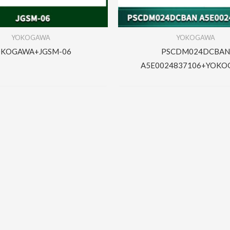
YOKOGAWA
YOKOGAWA
OKOGAWA+JGSM-06
PSCDM024DCBAN
A5E0024837106+YOK