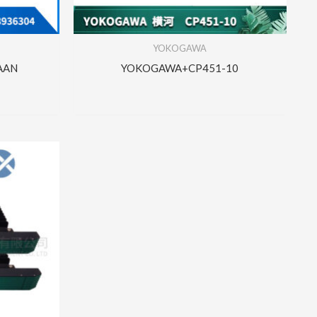
YOKOGAWA
AAN
YOKOGAWA+CP451-10