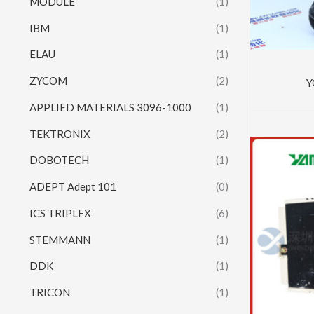
MODULE
(1)
IBM
(1)
ELAU
(1)
ZYCOM
(2)
Y
APPLIED MATERIALS 3096-1000
(1)
TEKTRONIX
(2)
DOBOTECH
(1)
ADEPT Adept 101
(0)
ICS TRIPLEX
(6)
STEMMANN
(1)
DDK
(1)
TRICON
(1)