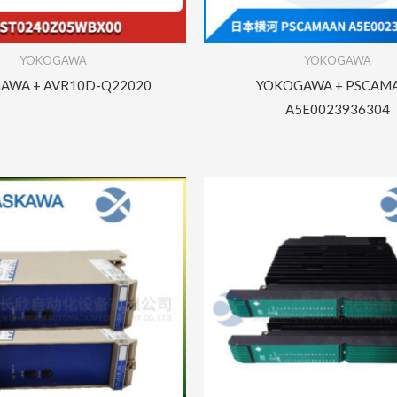
YOKOGAWA
YOKOGAWA
AWA + AVR10D-Q22020
YOKOGAWA + PSCAM
A5E0023936304