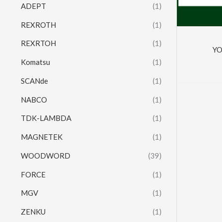
ADEPT
(1)
REXROTH
(1)
REXRTOH
(1)
Y
Komatsu
(1)
SCANde
(1)
NABCO
(1)
TDK-LAMBDA
(1)
MAGNETEK
(1)
WOODWORD
(39)
FORCE
(1)
MGV
(1)
ZENKU
(1)