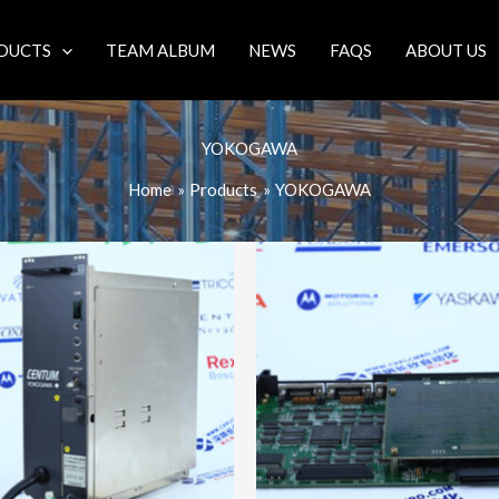
DUCTS
TEAM ALBUM
NEWS
FAQS
ABOUT US
YOKOGAWA
Home
Products
YOKOGAWA