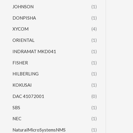
JOHNSON
(1)
DONPISHA
(1)
XYCOM
(4)
ORIENTAL
(1)
INDRAMAT MKD041
(1)
FISHER
(1)
HILBERLING
(1)
KOKUSAI
(1)
DAC 41072001
(0)
SBS
(1)
NEC
(1)
NaturalMicroSystemsNMS
(1)