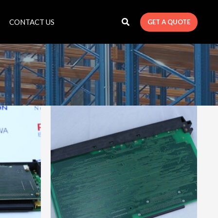
CONTACT US
GET A QUOTE