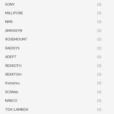
SONY
(1)
MILLIPORE
(1)
NMS
(1)
AMKASYN
(1)
ROSEMOUNT
(1)
RADISYS
(1)
ADEPT
(1)
REXROTH
(1)
REXRTOH
(1)
Komatsu
(1)
SCANde
(1)
NABCO
(1)
TDK-LAMBDA
(1)