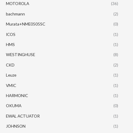
MOTOROLA
(36)
bachmann
(2)
Murata+NME0505SC
(0)
ICOS
(1)
HMS
(1)
WESTINGHUSE
(8)
CKD
(2)
Leuze
(1)
VMIC
(1)
HARMONIC
(1)
OKUMA
(0)
EWAL ACTUATOR
(1)
JOHNSON
(1)