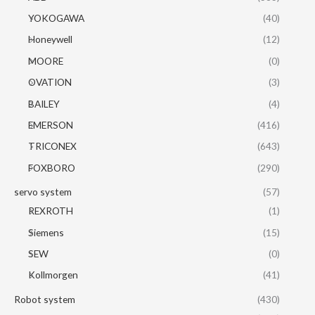
YOKOGAWA
(40)
Honeywell
(12)
MOORE
(0)
OVATION
(3)
BAILEY
(4)
EMERSON
(416)
TRICONEX
(643)
FOXBORO
(290)
servo system
(57)
REXROTH
(1)
Siemens
(15)
SEW
(0)
Kollmorgen
(41)
Robot system
(430)