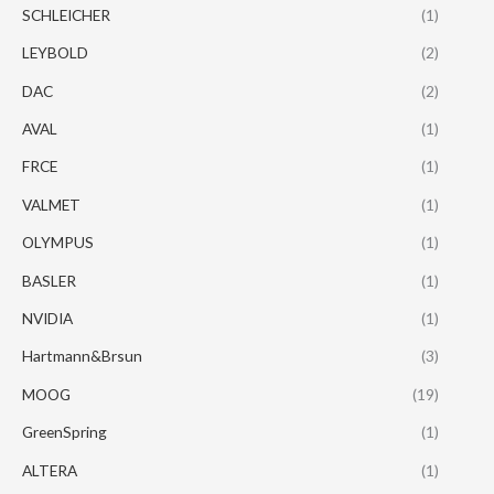
SCHLEICHER
(1)
LEYBOLD
(2)
DAC
(2)
AVAL
(1)
FRCE
(1)
VALMET
(1)
OLYMPUS
(1)
BASLER
(1)
NVIDIA
(1)
Hartmann&Brsun
(3)
MOOG
(19)
GreenSpring
(1)
ALTERA
(1)