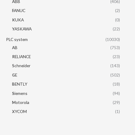
ABB
(406)
FANUC
(2)
KUKA
(0)
YASKAWA
(22)
PLC system
(10030)
AB
(753)
RELIANCE
(23)
Schneider
(143)
GE
(502)
BENTLY
(18)
Siemens
(94)
Motorola
(29)
XYCOM
(1)