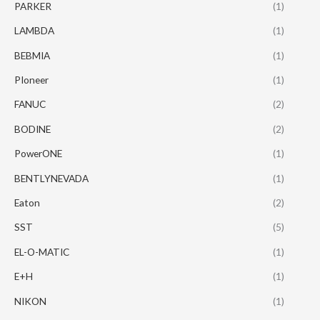
PARKER
(1)
LAMBDA
(1)
BEBMIA
(1)
PIoneer
(1)
FANUC
(2)
BODINE
(2)
PowerONE
(1)
BENTLYNEVADA
(1)
Eaton
(2)
SST
(5)
EL-O-MATIC
(1)
E+H
(1)
NIKON
(1)