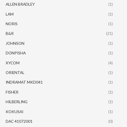
ALLEN BRADLEY
(1)
LAM
(1)
NORIS
(1)
B&R
(21)
JOHNSON
(1)
DONPISHA
(1)
XYCOM
(4)
ORIENTAL
(1)
INDRAMAT MKD041
(1)
FISHER
(1)
HILBERLING
(1)
KOKUSAI
(1)
DAC 41072001
(0)