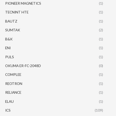
PIONEER MAGNETICS
(1)
TECNINT HTE
(1)
BAUTZ
(1)
SUMTAK
(2)
B&K
(1)
ENI
(1)
PULS
(1)
OKUMA ER-FC-2048D
(0)
COMPLEE
(1)
REOTRON
(1)
RELIANCE
(1)
ELAU
(1)
ICS
(109)