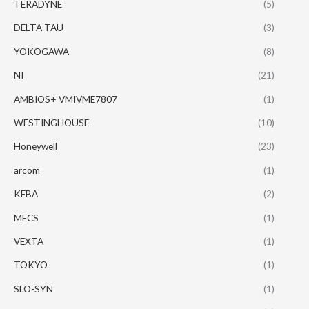
TERADYNE
(5)
DELTA TAU
(3)
YOKOGAWA
(8)
NI
(21)
AMBIOS+ VMIVME7807
(1)
WESTINGHOUSE
(10)
Honeywell
(23)
arcom
(1)
KEBA
(2)
MECS
(1)
VEXTA
(1)
TOKYO
(1)
SLO-SYN
(1)