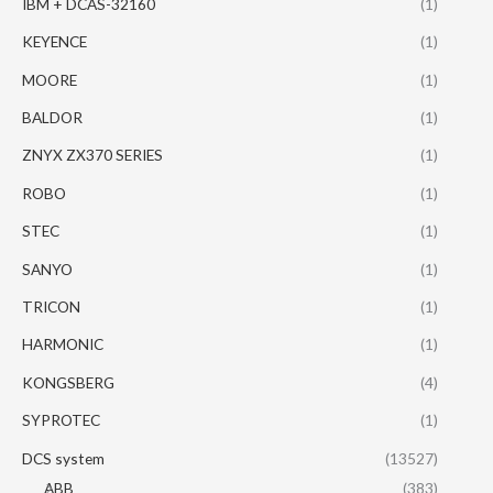
IBM + DCAS-32160
(1)
KEYENCE
(1)
MOORE
(1)
BALDOR
(1)
ZNYX ZX370 SERIES
(1)
ROBO
(1)
STEC
(1)
SANYO
(1)
TRICON
(1)
HARMONIC
(1)
KONGSBERG
(4)
SYPROTEC
(1)
DCS system
(13527)
ABB
(383)