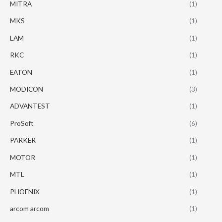
MITRA
(1)
MKS
(1)
LAM
(1)
RKC
(1)
EATON
(1)
MODICON
(3)
ADVANTEST
(1)
ProSoft
(6)
PARKER
(1)
MOTOR
(1)
MTL
(1)
PHOENIX
(1)
arcom arcom
(1)