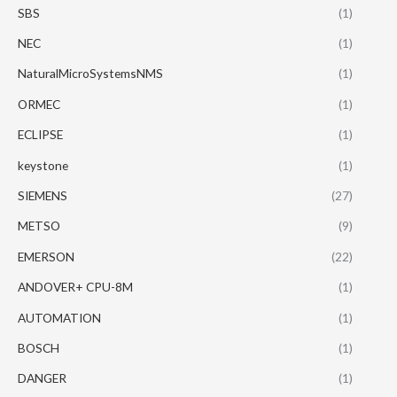
SBS
(1)
NEC
(1)
NaturalMicroSystemsNMS
(1)
ORMEC
(1)
ECLIPSE
(1)
keystone
(1)
SIEMENS
(27)
METSO
(9)
EMERSON
(22)
ANDOVER+ CPU-8M
(1)
AUTOMATION
(1)
BOSCH
(1)
DANGER
(1)