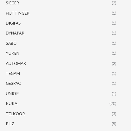
SIEGER
(2)
HUTTINGER
(1)
DIGIFAS
(1)
DYNAPAR
(1)
SABO
(1)
YUKEN
(1)
AUTOMAX
(2)
TEGAM
(1)
GESPAC
(1)
UNIOP
(1)
KUKA
(20)
TELKOOR
(3)
PILZ
(5)