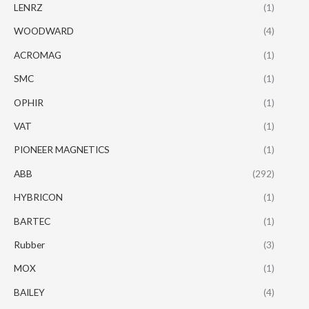
LENRZ
(1)
WOODWARD
(4)
ACROMAG
(1)
SMC
(1)
OPHIR
(1)
VAT
(1)
PIONEER MAGNETICS
(1)
ABB
(292)
HYBRICON
(1)
BARTEC
(1)
Rubber
(3)
MOX
(1)
BAILEY
(4)