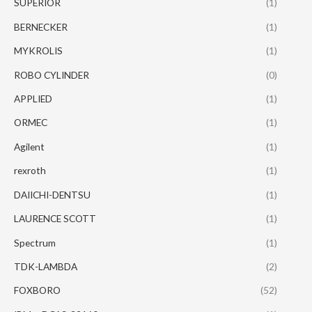
SUPERIOR
(1)
BERNECKER
(1)
MYKROLIS
(1)
ROBO CYLINDER
(0)
APPLIED
(1)
ORMEC
(1)
Agilent
(1)
rexroth
(1)
DAIICHI-DENTSU
(1)
LAURENCE SCOTT
(1)
Spectrum
(1)
TDK-LAMBDA
(2)
FOXBORO
(52)