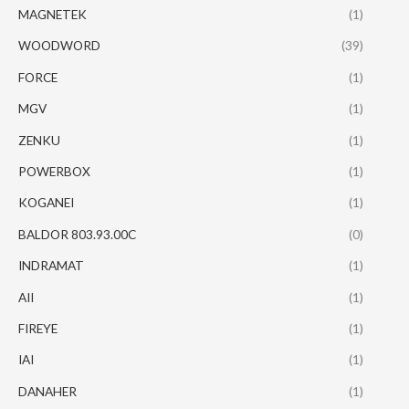
MAGNETEK
(1)
WOODWORD
(39)
FORCE
(1)
MGV
(1)
ZENKU
(1)
POWERBOX
(1)
KOGANEI
(1)
BALDOR 803.93.00C
(0)
INDRAMAT
(1)
AII
(1)
FIREYE
(1)
IAI
(1)
DANAHER
(1)