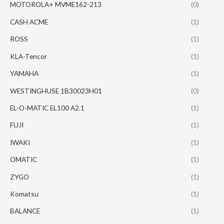
MOTOROLA+ MVME162-213
(0)
CASH ACME
(1)
ROSS
(1)
KLA-Tencor
(1)
YAMAHA
(1)
WESTINGHUSE 1B30023H01
(0)
EL-O-MATIC EL100 A2.1
(1)
FUJI
(1)
IWAKI
(1)
OMATIC
(1)
ZYGO
(1)
Komatsu
(1)
BALANCE
(1)