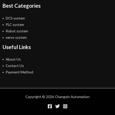
Best Categories
DCS system
PLC system
Robot system
servo system
Useful Links
About Us
Contact Us
Payment Method
Copyright © 2026 Changxin Automation