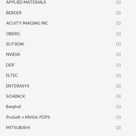
APPLIED MATERIALS
(1)
BERGER
(2)
ACUITY IMAGING INC
(1)
OBERG
(1)
SUTRON
(1)
NVIDIA
(1)
DEIF
(1)
ELTEC
(1)
ENTERASYS
(2)
SCHENCK
(5)
Berghof
(1)
ProSoft + MVI56-PDPS
(1)
MITSUBISHI
(2)