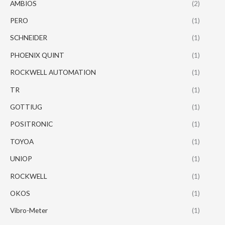
AMBIOS
(2)
PERO
(1)
SCHNEIDER
(1)
PHOENIX QUINT
(1)
ROCKWELL AUTOMATION
(1)
TR
(1)
GOTTIUG
(1)
POSITRONIC
(1)
TOYOA
(1)
UNIOP
(1)
ROCKWELL
(1)
OKOS
(1)
Vibro-Meter
(1)