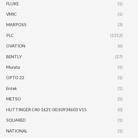
FLUKE
(1)
VMIC
(1)
MARPOSS
(3)
PLC
(1312)
OVATION
(6)
BENTLY
(27)
Murata
(1)
OPTO 22
(1)
Entek
(1)
METSO
(5)
HUTTINGER C40-1621-00.S0934603 V15
(0)
SQUARED
(1)
NATIONAL
(1)