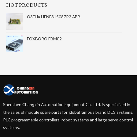
HOT PRODUCTS
O3EHa HENF315087R2 ABB
FOXBORO FBM02
Shenzhen Changxin Automation Equipment Co., Ltd. is specialized in
the sales of module spare parts for global famous brand DCS systems,
PLC programmable controllers, robot systems and large servo control
systems.