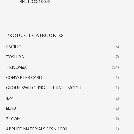
REL.1.0 0310072
PRODUCT CATEGORIES
PACIFIC
(5)
TOSHIBA
(7)
TRICONEX
(34)
CONVERTER CARD
(1)
GROUP SWITCHING ETHERNET MODULE
(1)
IBM
(1)
ELAU
(1)
ZYCOM
(2)
APPLIED MATERIALS 3096-1000
(1)