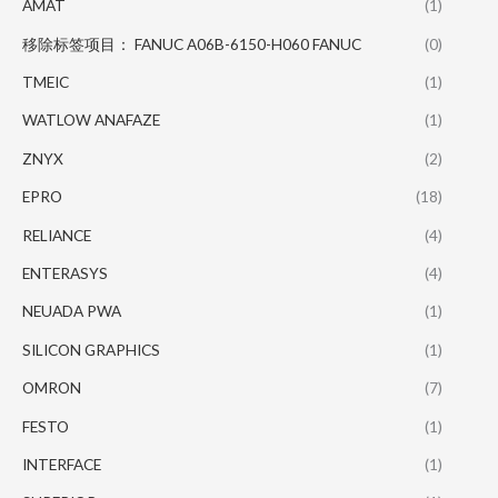
AMAT
(1)
移除标签项目： FANUC A06B-6150-H060 FANUC
(0)
TMEIC
(1)
WATLOW ANAFAZE
(1)
ZNYX
(2)
EPRO
(18)
RELIANCE
(4)
ENTERASYS
(4)
NEUADA PWA
(1)
SILICON GRAPHICS
(1)
OMRON
(7)
FESTO
(1)
INTERFACE
(1)