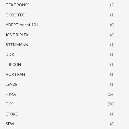
TEKTRONIX
(2)
DOBOTECH
(1)
ADEPT Adept 101
(0)
ICS TRIPLEX
(6)
STEMMANN
(1)
DDK
(1)
TRICON
(1)
VORTRAN
(1)
LENZE
(1)
HIMA
(24)
DCS
(50)
EFORE
(1)
SEW
(6)