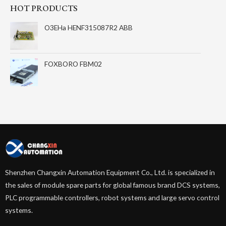
HOT PRODUCTS
O3EHa HENF315087R2 ABB
FOXBORO FBM02
Shenzhen Changxin Automation Equipment Co., Ltd. is specialized in
the sales of module spare parts for global famous brand DCS systems,
PLC programmable controllers, robot systems and large servo control
systems.