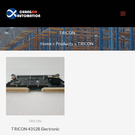
Skip
to
content
TRICON
Home
Products
TRICON
TRICON
TRICON 4352B Electronic