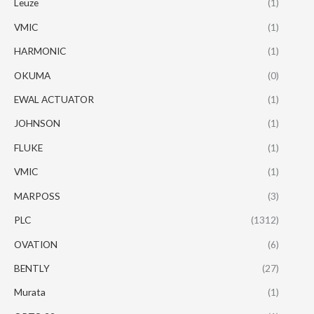
Leuze
(1)
VMIC
(1)
HARMONIC
(1)
OKUMA
(0)
EWAL ACTUATOR
(1)
JOHNSON
(1)
FLUKE
(1)
VMIC
(1)
MARPOSS
(3)
PLC
(1312)
OVATION
(6)
BENTLY
(27)
Murata
(1)