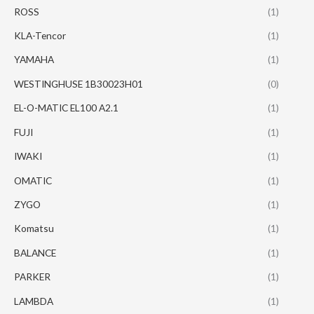
ROSS
(1)
KLA-Tencor
(1)
YAMAHA
(1)
WESTINGHUSE 1B30023H01
(0)
EL-O-MATIC EL100 A2.1
(1)
FUJI
(1)
IWAKI
(1)
OMATIC
(1)
ZYGO
(1)
Komatsu
(1)
BALANCE
(1)
PARKER
(1)
LAMBDA
(1)