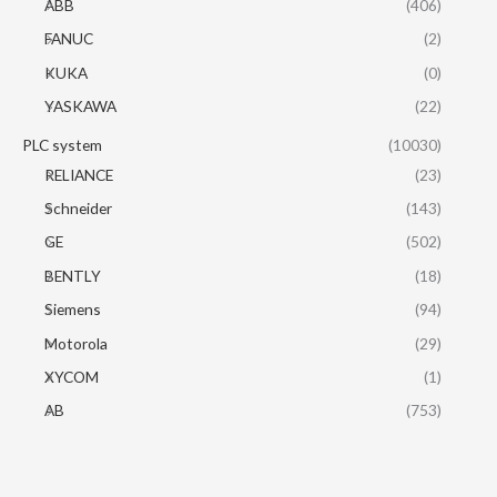
ABB
(406)
FANUC
(2)
KUKA
(0)
YASKAWA
(22)
PLC system
(10030)
RELIANCE
(23)
Schneider
(143)
GE
(502)
BENTLY
(18)
Siemens
(94)
Motorola
(29)
XYCOM
(1)
AB
(753)