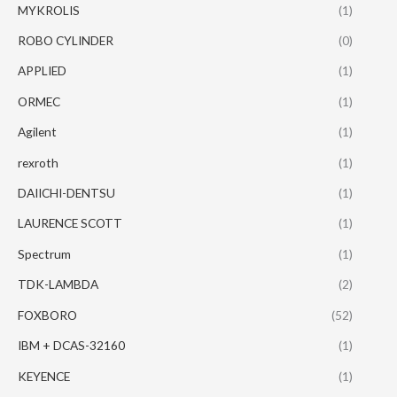
MYKROLIS
(1)
ROBO CYLINDER
(0)
APPLIED
(1)
ORMEC
(1)
Agilent
(1)
rexroth
(1)
DAIICHI-DENTSU
(1)
LAURENCE SCOTT
(1)
Spectrum
(1)
TDK-LAMBDA
(2)
FOXBORO
(52)
IBM + DCAS-32160
(1)
KEYENCE
(1)