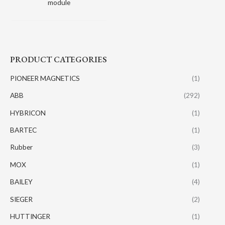
module
PRODUCT CATEGORIES
PIONEER MAGNETICS
(1)
ABB
(292)
HYBRICON
(1)
BARTEC
(1)
Rubber
(3)
MOX
(1)
BAILEY
(4)
SIEGER
(2)
HUTTINGER
(1)