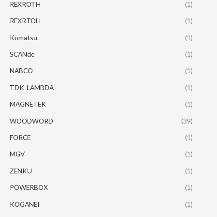
REXROTH
(1)
REXRTOH
(1)
Komatsu
(1)
SCANde
(1)
NABCO
(1)
TDK-LAMBDA
(1)
MAGNETEK
(1)
WOODWORD
(39)
FORCE
(1)
MGV
(1)
ZENKU
(1)
POWERBOX
(1)
KOGANEI
(1)