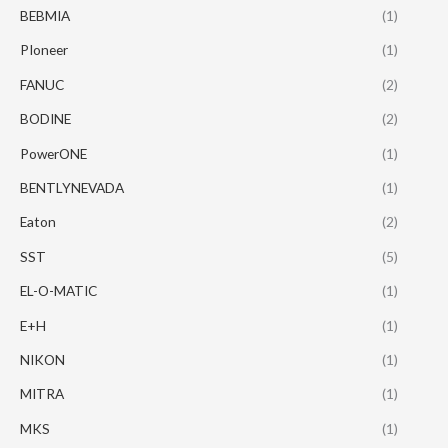
BEBMIA
(1)
PIoneer
(1)
FANUC
(2)
BODINE
(2)
PowerONE
(1)
BENTLYNEVADA
(1)
Eaton
(2)
SST
(5)
EL-O-MATIC
(1)
E+H
(1)
NIKON
(1)
MITRA
(1)
MKS
(1)