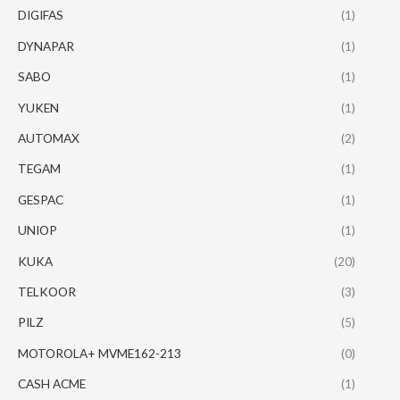
DIGIFAS
(1)
DYNAPAR
(1)
SABO
(1)
YUKEN
(1)
AUTOMAX
(2)
TEGAM
(1)
GESPAC
(1)
UNIOP
(1)
KUKA
(20)
TELKOOR
(3)
PILZ
(5)
MOTOROLA+ MVME162-213
(0)
CASH ACME
(1)