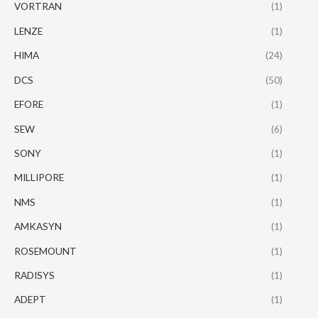
VORTRAN
(1)
LENZE
(1)
HIMA
(24)
DCS
(50)
EFORE
(1)
SEW
(6)
SONY
(1)
MILLIPORE
(1)
NMS
(1)
AMKASYN
(1)
ROSEMOUNT
(1)
RADISYS
(1)
ADEPT
(1)