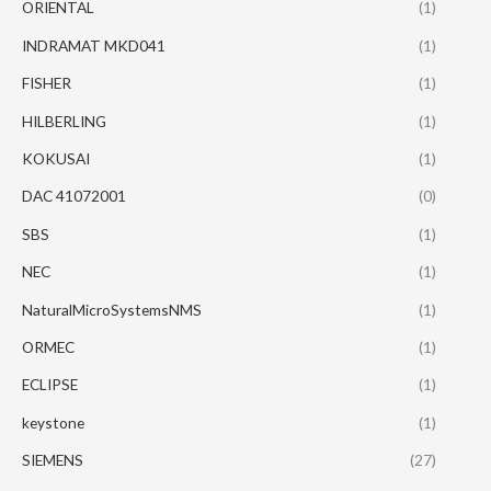
ORIENTAL
(1)
INDRAMAT MKD041
(1)
FISHER
(1)
HILBERLING
(1)
KOKUSAI
(1)
DAC 41072001
(0)
SBS
(1)
NEC
(1)
NaturalMicroSystemsNMS
(1)
ORMEC
(1)
ECLIPSE
(1)
keystone
(1)
SIEMENS
(27)