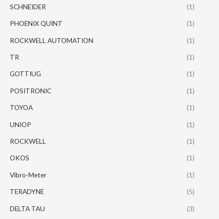
SCHNEIDER
(1)
PHOENIX QUINT
(1)
ROCKWELL AUTOMATION
(1)
TR
(1)
GOTTIUG
(1)
POSITRONIC
(1)
TOYOA
(1)
UNIOP
(1)
ROCKWELL
(1)
OKOS
(1)
Vibro-Meter
(1)
TERADYNE
(5)
DELTA TAU
(3)