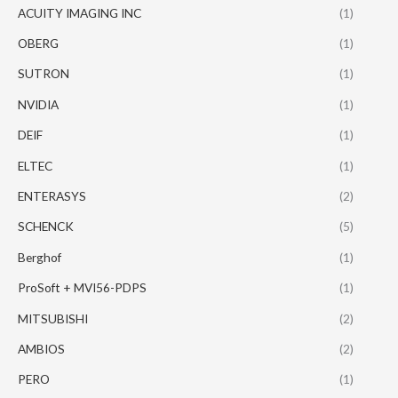
ACUITY IMAGING INC
(1)
OBERG
(1)
SUTRON
(1)
NVIDIA
(1)
DEIF
(1)
ELTEC
(1)
ENTERASYS
(2)
SCHENCK
(5)
Berghof
(1)
ProSoft + MVI56-PDPS
(1)
MITSUBISHI
(2)
AMBIOS
(2)
PERO
(1)