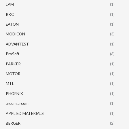
LAM
(1)
RKC
(1)
EATON
(1)
MODICON
(3)
ADVANTEST
(1)
ProSoft
(6)
PARKER
(1)
MOTOR
(1)
MTL
(1)
PHOENIX
(1)
arcom arcom
(1)
APPLIED MATERIALS
(1)
BERGER
(2)