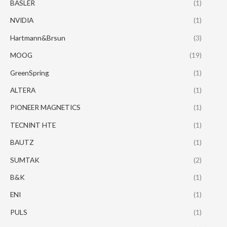
BASLER
(1)
NVIDIA
(1)
Hartmann&Brsun
(3)
MOOG
(19)
GreenSpring
(1)
ALTERA
(1)
PIONEER MAGNETICS
(1)
TECNINT HTE
(1)
BAUTZ
(1)
SUMTAK
(2)
B&K
(1)
ENI
(1)
PULS
(1)