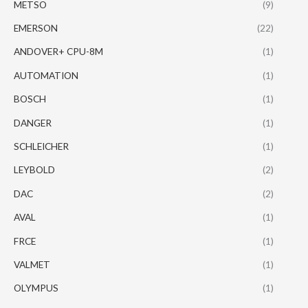
METSO
(9)
EMERSON
(22)
ANDOVER+ CPU-8M
(1)
AUTOMATION
(1)
BOSCH
(1)
DANGER
(1)
SCHLEICHER
(1)
LEYBOLD
(2)
DAC
(2)
AVAL
(1)
FRCE
(1)
VALMET
(1)
OLYMPUS
(1)