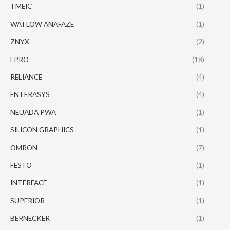
TMEIC
(1)
WATLOW ANAFAZE
(1)
ZNYX
(2)
EPRO
(18)
RELIANCE
(4)
ENTERASYS
(4)
NEUADA PWA
(1)
SILICON GRAPHICS
(1)
OMRON
(7)
FESTO
(1)
INTERFACE
(1)
SUPERIOR
(1)
BERNECKER
(1)