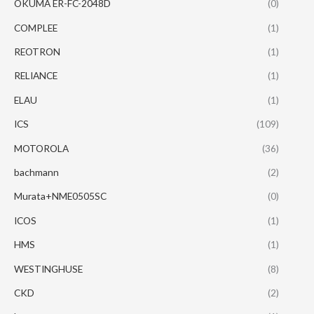
OKUMA ER-FC-2048D
(0)
COMPLEE
(1)
REOTRON
(1)
RELIANCE
(1)
ELAU
(1)
ICS
(109)
MOTOROLA
(36)
bachmann
(2)
Murata+NME0505SC
(0)
ICOS
(1)
HMS
(1)
WESTINGHUSE
(8)
CKD
(2)