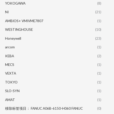
YOKOGAWA
(8)
NI
(21)
AMBIOS+ VMIVME7807
(1)
WESTINGHOUSE
(10)
Honeywell
(23)
arcom
(1)
KEBA
(2)
MECS
(1)
VEXTA
(1)
TOKYO
(1)
SLO-SYN
(1)
AMAT
(1)
移除标签项目： FANUC A06B-6150-H060 FANUC
(0)