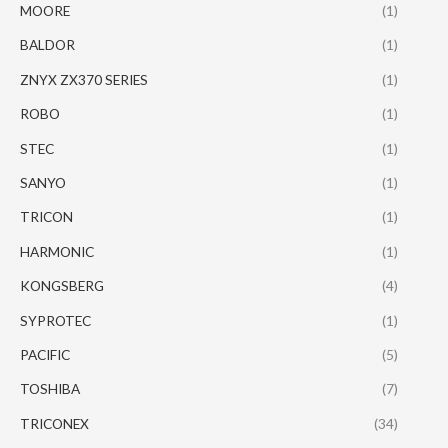
MOORE
(1)
BALDOR
(1)
ZNYX ZX370 SERIES
(1)
ROBO
(1)
STEC
(1)
SANYO
(1)
TRICON
(1)
HARMONIC
(1)
KONGSBERG
(4)
SYPROTEC
(1)
PACIFIC
(5)
TOSHIBA
(7)
TRICONEX
(34)