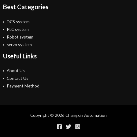
Best Categories
DCS system
PLC system
Robot system
servo system
Useful Links
About Us
Contact Us
Payment Method
Copyright © 2026 Changxin Automation