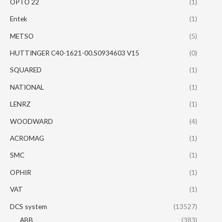
OPTO 22
(1)
Entek
(1)
METSO
(5)
HUTTINGER C40-1621-00.S0934603 V15
(0)
SQUARED
(1)
NATIONAL
(1)
LENRZ
(1)
WOODWARD
(4)
ACROMAG
(1)
SMC
(1)
OPHIR
(1)
VAT
(1)
DCS system
(13527)
ABB
(383)