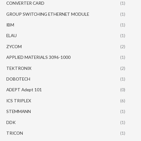
CONVERTER CARD
(1)
GROUP SWITCHING ETHERNET MODULE
(1)
IBM
(1)
ELAU
(1)
ZYCOM
(2)
APPLIED MATERIALS 3096-1000
(1)
TEKTRONIX
(2)
DOBOTECH
(1)
ADEPT Adept 101
(0)
ICS TRIPLEX
(6)
STEMMANN
(1)
DDK
(1)
TRICON
(1)