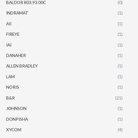
BALDOR 803.93.00C
(0)
INDRAMAT
(1)
AII
(1)
FIREYE
(1)
IAI
(1)
DANAHER
(1)
ALLEN BRADLEY
(1)
LAM
(1)
NORIS
(1)
B&R
(21)
JOHNSON
(1)
DONPISHA
(1)
XYCOM
(4)