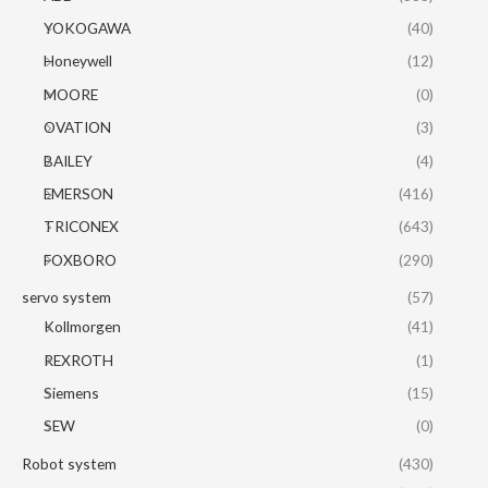
YOKOGAWA
(40)
Honeywell
(12)
MOORE
(0)
OVATION
(3)
BAILEY
(4)
EMERSON
(416)
TRICONEX
(643)
FOXBORO
(290)
servo system
(57)
Kollmorgen
(41)
REXROTH
(1)
Siemens
(15)
SEW
(0)
Robot system
(430)