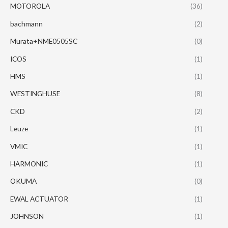
MOTOROLA
(36)
bachmann
(2)
Murata+NME0505SC
(0)
ICOS
(1)
HMS
(1)
WESTINGHUSE
(8)
CKD
(2)
Leuze
(1)
VMIC
(1)
HARMONIC
(1)
OKUMA
(0)
EWAL ACTUATOR
(1)
JOHNSON
(1)