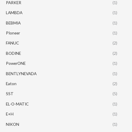
PARKER
(1)
LAMBDA
(1)
BEBMIA
(1)
PIoneer
(1)
FANUC
(2)
BODINE
(2)
PowerONE
(1)
BENTLYNEVADA
(1)
Eaton
(2)
SST
(5)
EL-O-MATIC
(1)
E+H
(1)
NIKON
(1)