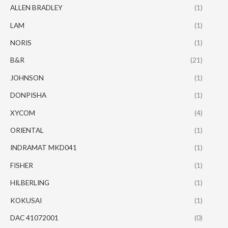
ALLEN BRADLEY
(1)
LAM
(1)
NORIS
(1)
B&R
(21)
JOHNSON
(1)
DONPISHA
(1)
XYCOM
(4)
ORIENTAL
(1)
INDRAMAT MKD041
(1)
FISHER
(1)
HILBERLING
(1)
KOKUSAI
(1)
DAC 41072001
(0)