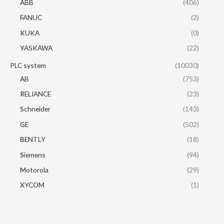
ABB
(406)
FANUC
(2)
KUKA
(0)
YASKAWA
(22)
PLC system
(10030)
AB
(753)
RELIANCE
(23)
Schneider
(143)
GE
(502)
BENTLY
(18)
Siemens
(94)
Motorola
(29)
XYCOM
(1)