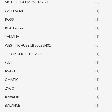
MOTOROLA+ MVME162-213
(0)
CASH ACME
(1)
ROSS
(1)
KLA-Tencor
(1)
YAMAHA
(1)
WESTINGHUSE 1B30023H01
(0)
EL-O-MATIC EL100 A2.1
(1)
FUJI
(1)
IWAKI
(1)
OMATIC
(1)
ZYGO
(1)
Komatsu
(1)
BALANCE
(1)