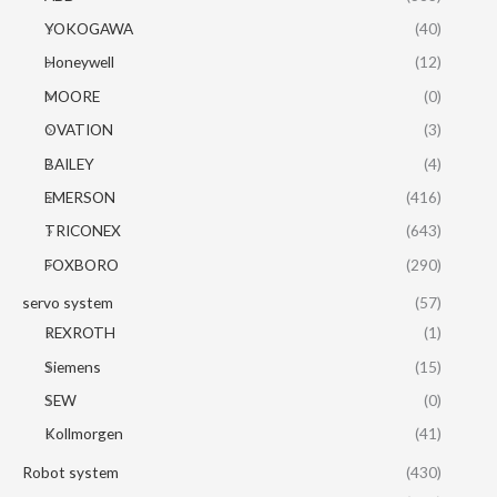
YOKOGAWA
(40)
Honeywell
(12)
MOORE
(0)
OVATION
(3)
BAILEY
(4)
EMERSON
(416)
TRICONEX
(643)
FOXBORO
(290)
servo system
(57)
REXROTH
(1)
Siemens
(15)
SEW
(0)
Kollmorgen
(41)
Robot system
(430)