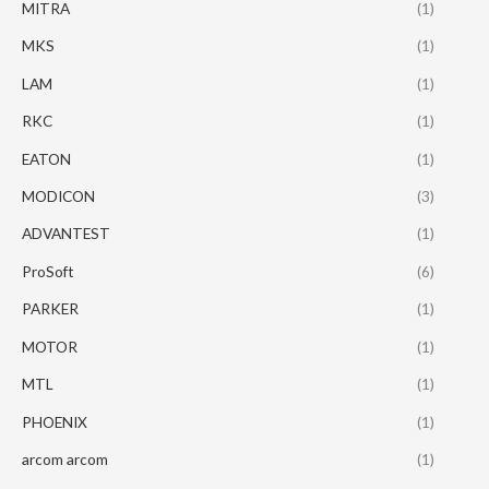
MITRA
(1)
MKS
(1)
LAM
(1)
RKC
(1)
EATON
(1)
MODICON
(3)
ADVANTEST
(1)
ProSoft
(6)
PARKER
(1)
MOTOR
(1)
MTL
(1)
PHOENIX
(1)
arcom arcom
(1)