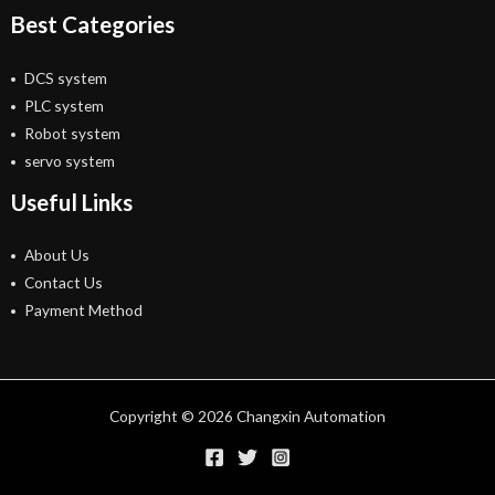
Best Categories
DCS system
PLC system
Robot system
servo system
Useful Links
About Us
Contact Us
Payment Method
Copyright © 2026 Changxin Automation