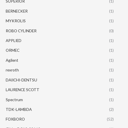
SUPERIOR
(1)
BERNECKER
(1)
MYKROLIS
(1)
ROBO CYLINDER
(0)
APPLIED
(1)
ORMEC
(1)
Agilent
(1)
rexroth
(1)
DAIICHI-DENTSU
(1)
LAURENCE SCOTT
(1)
Spectrum
(1)
TDK-LAMBDA
(2)
FOXBORO
(52)