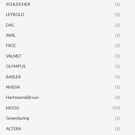
SCHLEICHER
(1)
LEYBOLD
(2)
DAC
(2)
AVAL
(1)
FRCE
(1)
VALMET
(1)
OLYMPUS
(1)
BASLER
(1)
NVIDIA
(1)
Hartmann&Brsun
(3)
MOOG
(19)
GreenSpring
(1)
ALTERA
(1)