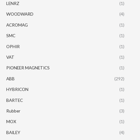
LENRZ
(1)
WOODWARD
(4)
ACROMAG
(1)
SMC
(1)
OPHIR
(1)
VAT
(1)
PIONEER MAGNETICS
(1)
ABB
(292)
HYBRICON
(1)
BARTEC
(1)
Rubber
(3)
MOX
(1)
BAILEY
(4)