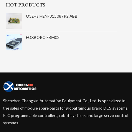
HOT PRODUCTS
O3EHa HENF315087R2 ABB
FOXBORO FBM02
Shenzhen Changxin Automation Equipment Co., Ltd. is specialized in
the sales of module spare parts for global famous brand DCS systems,
PLC programmable controllers, robot systems and large servo control
systems.