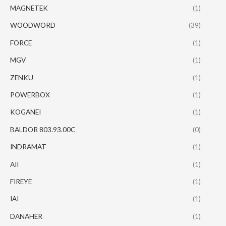
MAGNETEK
(1)
WOODWORD
(39)
FORCE
(1)
MGV
(1)
ZENKU
(1)
POWERBOX
(1)
KOGANEI
(1)
BALDOR 803.93.00C
(0)
INDRAMAT
(1)
AII
(1)
FIREYE
(1)
IAI
(1)
DANAHER
(1)