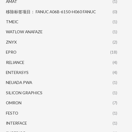
AMAT
(1)
移除标签项目： FANUC A06B-6150-H060 FANUC
(0)
TMEIC
(1)
WATLOW ANAFAZE
(1)
ZNYX
(2)
EPRO
(18)
RELIANCE
(4)
ENTERASYS
(4)
NEUADA PWA
(1)
SILICON GRAPHICS
(1)
OMRON
(7)
FESTO
(1)
INTERFACE
(1)