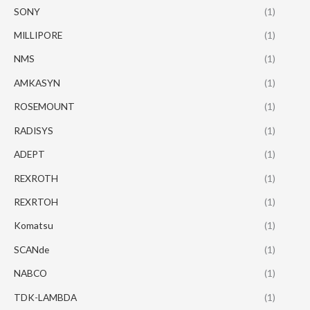
SONY
(1)
MILLIPORE
(1)
NMS
(1)
AMKASYN
(1)
ROSEMOUNT
(1)
RADISYS
(1)
ADEPT
(1)
REXROTH
(1)
REXRTOH
(1)
Komatsu
(1)
SCANde
(1)
NABCO
(1)
TDK-LAMBDA
(1)