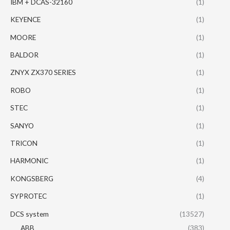
IBM + DCAS-32160
(1)
KEYENCE
(1)
MOORE
(1)
BALDOR
(1)
ZNYX ZX370 SERIES
(1)
ROBO
(1)
STEC
(1)
SANYO
(1)
TRICON
(1)
HARMONIC
(1)
KONGSBERG
(4)
SYPROTEC
(1)
DCS system
(13527)
ABB
(383)