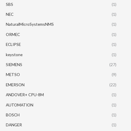
SBS
(1)
NEC
(1)
NaturalMicroSystemsNMS
(1)
ORMEC
(1)
ECLIPSE
(1)
keystone
(1)
SIEMENS
(27)
METSO
(9)
EMERSON
(22)
ANDOVER+ CPU-8M
(1)
AUTOMATION
(1)
BOSCH
(1)
DANGER
(1)