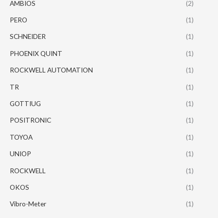
AMBIOS
(2)
PERO
(1)
SCHNEIDER
(1)
PHOENIX QUINT
(1)
ROCKWELL AUTOMATION
(1)
TR
(1)
GOTTIUG
(1)
POSITRONIC
(1)
TOYOA
(1)
UNIOP
(1)
ROCKWELL
(1)
OKOS
(1)
Vibro-Meter
(1)