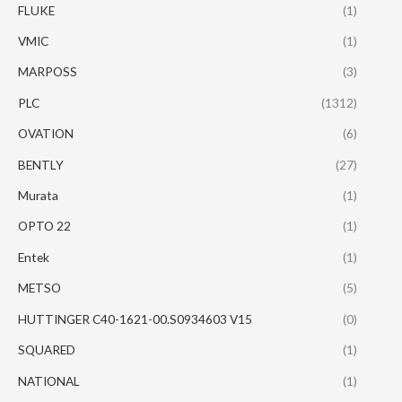
FLUKE
(1)
VMIC
(1)
MARPOSS
(3)
PLC
(1312)
OVATION
(6)
BENTLY
(27)
Murata
(1)
OPTO 22
(1)
Entek
(1)
METSO
(5)
HUTTINGER C40-1621-00.S0934603 V15
(0)
SQUARED
(1)
NATIONAL
(1)