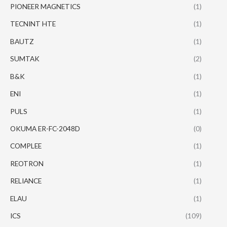
PIONEER MAGNETICS
(1)
TECNINT HTE
(1)
BAUTZ
(1)
SUMTAK
(2)
B&K
(1)
ENI
(1)
PULS
(1)
OKUMA ER-FC-2048D
(0)
COMPLEE
(1)
REOTRON
(1)
RELIANCE
(1)
ELAU
(1)
ICS
(109)