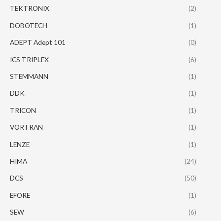
TEKTRONIX
(2)
DOBOTECH
(1)
ADEPT Adept 101
(0)
ICS TRIPLEX
(6)
STEMMANN
(1)
DDK
(1)
TRICON
(1)
VORTRAN
(1)
LENZE
(1)
HIMA
(24)
DCS
(50)
EFORE
(1)
SEW
(6)