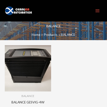
Skip
to
content
BALANCE
Home
Products
BALANCE
BALANCE
BALANCE GESVIG-4W