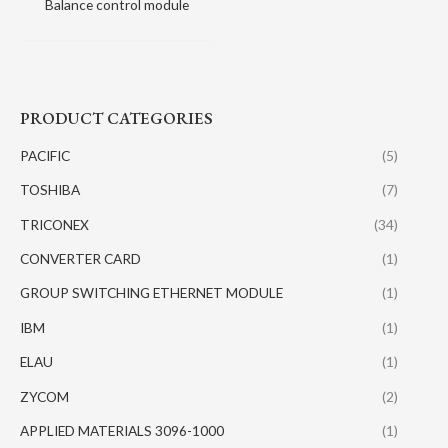
Balance control module
PRODUCT CATEGORIES
PACIFIC
(5)
TOSHIBA
(7)
TRICONEX
(34)
CONVERTER CARD
(1)
GROUP SWITCHING ETHERNET MODULE
(1)
IBM
(1)
ELAU
(1)
ZYCOM
(2)
APPLIED MATERIALS 3096-1000
(1)