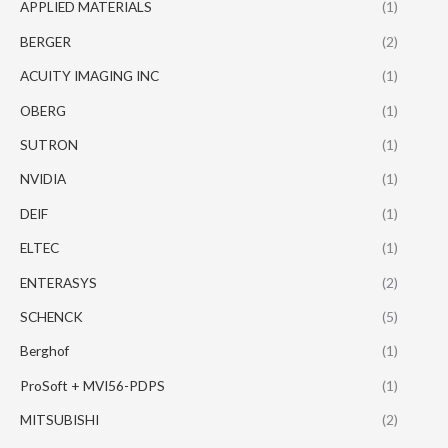
APPLIED MATERIALS
(1)
BERGER
(2)
ACUITY IMAGING INC
(1)
OBERG
(1)
SUTRON
(1)
NVIDIA
(1)
DEIF
(1)
ELTEC
(1)
ENTERASYS
(2)
SCHENCK
(5)
Berghof
(1)
ProSoft + MVI56-PDPS
(1)
MITSUBISHI
(2)