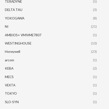
TERADYNE
(5)
DELTA TAU
(3)
YOKOGAWA
(8)
NI
(21)
AMBIOS+ VMIVME7807
(1)
WESTINGHOUSE
(10)
Honeywell
(23)
arcom
(1)
KEBA
(2)
MECS
(1)
VEXTA
(1)
TOKYO
(1)
SLO-SYN
(1)