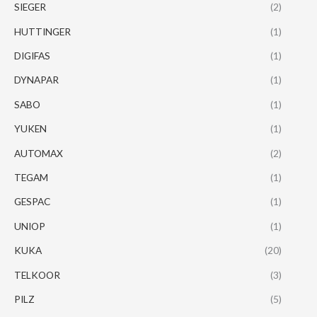
SIEGER
(2)
HUTTINGER
(1)
DIGIFAS
(1)
DYNAPAR
(1)
SABO
(1)
YUKEN
(1)
AUTOMAX
(2)
TEGAM
(1)
GESPAC
(1)
UNIOP
(1)
KUKA
(20)
TELKOOR
(3)
PILZ
(5)