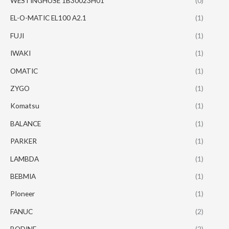
WESTINGHUSE 1B30023H01
(0)
EL-O-MATIC EL100 A2.1
(1)
FUJI
(1)
IWAKI
(1)
OMATIC
(1)
ZYGO
(1)
Komatsu
(1)
BALANCE
(1)
PARKER
(1)
LAMBDA
(1)
BEBMIA
(1)
PIoneer
(1)
FANUC
(2)
BODINE
(2)