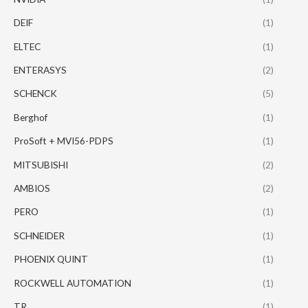
DEIF
(1)
ELTEC
(1)
ENTERASYS
(2)
SCHENCK
(5)
Berghof
(1)
ProSoft + MVI56-PDPS
(1)
MITSUBISHI
(2)
AMBIOS
(2)
PERO
(1)
SCHNEIDER
(1)
PHOENIX QUINT
(1)
ROCKWELL AUTOMATION
(1)
TR
(1)