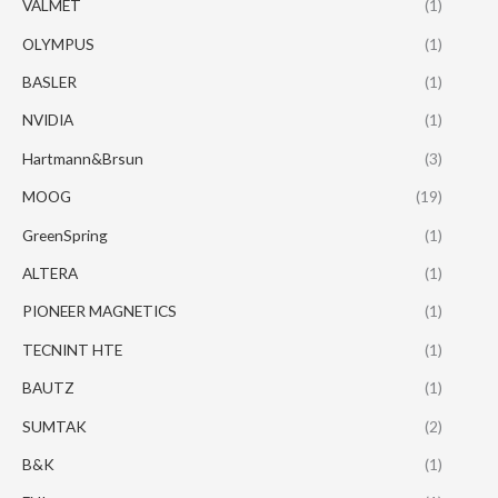
VALMET
(1)
OLYMPUS
(1)
BASLER
(1)
NVIDIA
(1)
Hartmann&Brsun
(3)
MOOG
(19)
GreenSpring
(1)
ALTERA
(1)
PIONEER MAGNETICS
(1)
TECNINT HTE
(1)
BAUTZ
(1)
SUMTAK
(2)
B&K
(1)