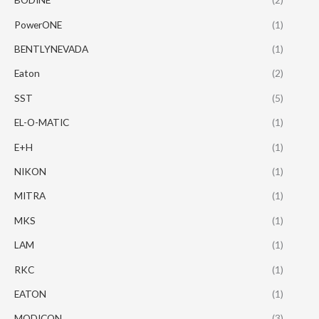
PowerONE
(1)
BENTLYNEVADA
(1)
Eaton
(2)
SST
(5)
EL-O-MATIC
(1)
E+H
(1)
NIKON
(1)
MITRA
(1)
MKS
(1)
LAM
(1)
RKC
(1)
EATON
(1)
MODICON
(3)