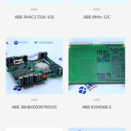
ABB
ABB
ABB 3HAC17326-102
ABB RMIo-12C
ABB
ABB
ABB 3BHB003387R0101
ABB 83SR06B-E