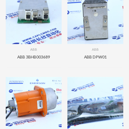
ABB
ABB
ABB 3BHB003689
ABB DPW01