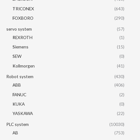
TRICONEX
(643)
FOXBORO
(290)
servo system
(57)
REXROTH
(1)
Siemens
(15)
SEW
(0)
Kollmorgen
(41)
Robot system
(430)
ABB
(406)
FANUC
(2)
KUKA
(0)
YASKAWA
(22)
PLC system
(10030)
AB
(753)