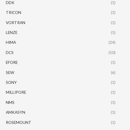
DDK
(1)
TRICON
(1)
VORTRAN
(1)
LENZE
(1)
HIMA
(24)
DCS
(50)
EFORE
(1)
SEW
(6)
SONY
(1)
MILLIPORE
(1)
NMS
(1)
AMKASYN
(1)
ROSEMOUNT
(1)