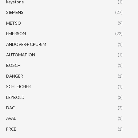
keystone
(1)
SIEMENS
(27)
METSO
(9)
EMERSON
(22)
ANDOVER+ CPU-8M
(1)
AUTOMATION
(1)
BOSCH
(1)
DANGER
(1)
SCHLEICHER
(1)
LEYBOLD
(2)
DAC
(2)
AVAL
(1)
FRCE
(1)