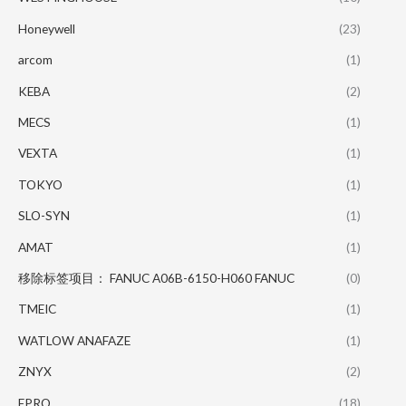
Honeywell
(23)
arcom
(1)
KEBA
(2)
MECS
(1)
VEXTA
(1)
TOKYO
(1)
SLO-SYN
(1)
AMAT
(1)
移除标签项目： FANUC A06B-6150-H060 FANUC
(0)
TMEIC
(1)
WATLOW ANAFAZE
(1)
ZNYX
(2)
EPRO
(18)