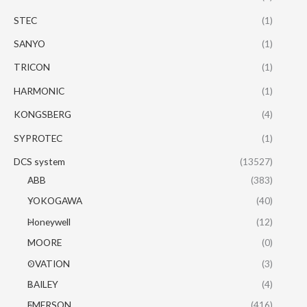
STEC
(1)
SANYO
(1)
TRICON
(1)
HARMONIC
(1)
KONGSBERG
(4)
SYPROTEC
(1)
DCS system
(13527)
ABB
(383)
YOKOGAWA
(40)
Honeywell
(12)
MOORE
(0)
OVATION
(3)
BAILEY
(4)
EMERSON
(416)