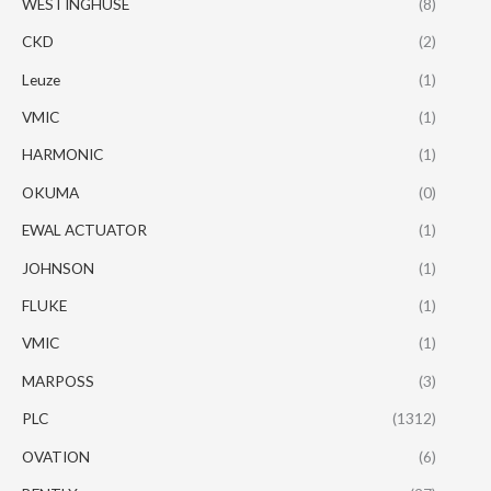
WESTINGHUSE
(8)
CKD
(2)
Leuze
(1)
VMIC
(1)
HARMONIC
(1)
OKUMA
(0)
EWAL ACTUATOR
(1)
JOHNSON
(1)
FLUKE
(1)
VMIC
(1)
MARPOSS
(3)
PLC
(1312)
OVATION
(6)