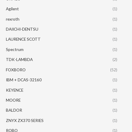
Agilent
(1)
rexroth
(1)
DAIICHI-DENTSU
(1)
LAURENCE SCOTT
(1)
Spectrum
(1)
TDK-LAMBDA
(2)
FOXBORO
(52)
IBM + DCAS-32160
(1)
KEYENCE
(1)
MOORE
(1)
BALDOR
(1)
ZNYX ZX370 SERIES
(1)
ROBO
(1)