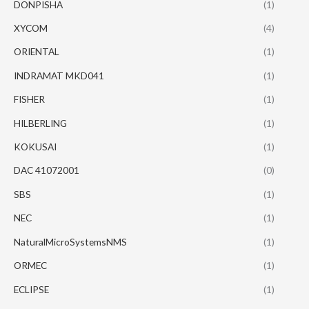
DONPISHA
(1)
XYCOM
(4)
ORIENTAL
(1)
INDRAMAT MKD041
(1)
FISHER
(1)
HILBERLING
(1)
KOKUSAI
(1)
DAC 41072001
(0)
SBS
(1)
NEC
(1)
NaturalMicroSystemsNMS
(1)
ORMEC
(1)
ECLIPSE
(1)