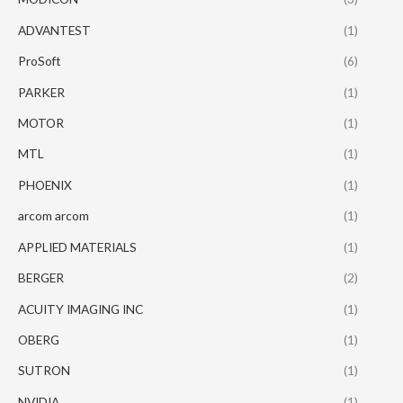
ADVANTEST
(1)
ProSoft
(6)
PARKER
(1)
MOTOR
(1)
MTL
(1)
PHOENIX
(1)
arcom arcom
(1)
APPLIED MATERIALS
(1)
BERGER
(2)
ACUITY IMAGING INC
(1)
OBERG
(1)
SUTRON
(1)
NVIDIA
(1)