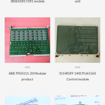
3BSE018172R1 module
unit
ABB
ABB
ABB PFEA111-20 Modular
SCHROFF 140CPU65160
product
Control module