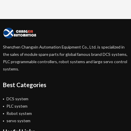
Shenzhen Changxin Automation Equipment Co., Ltd. is specialized in
the sales of module spare parts for global famous brand DCS systems,
PLC programmable controllers, robot systems and large servo control
systems.
Best Categories
DCS system
PLC system
Robot system
servo system