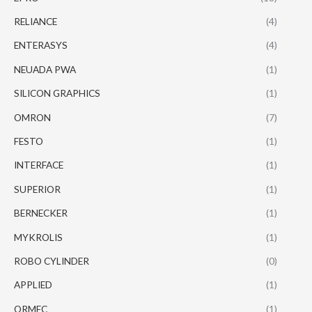
RELIANCE
(4)
ENTERASYS
(4)
NEUADA PWA
(1)
SILICON GRAPHICS
(1)
OMRON
(7)
FESTO
(1)
INTERFACE
(1)
SUPERIOR
(1)
BERNECKER
(1)
MYKROLIS
(1)
ROBO CYLINDER
(0)
APPLIED
(1)
ORMEC
(1)