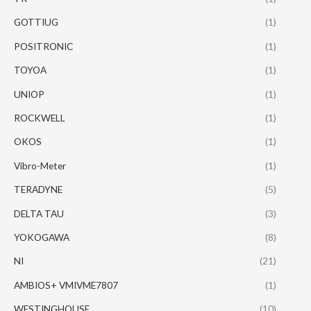
GOTTIUG
(1)
POSITRONIC
(1)
TOYOA
(1)
UNIOP
(1)
ROCKWELL
(1)
OKOS
(1)
Vibro-Meter
(1)
TERADYNE
(5)
DELTA TAU
(3)
YOKOGAWA
(8)
NI
(21)
AMBIOS+ VMIVME7807
(1)
WESTINGHOUSE
(10)