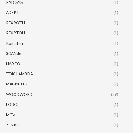
RADISYS
(1)
ADEPT
(1)
REXROTH
(1)
REXRTOH
(1)
Komatsu
(1)
SCANde
(1)
NABCO
(1)
TDK-LAMBDA
(1)
MAGNETEK
(1)
WOODWORD
(39)
FORCE
(1)
MGV
(1)
ZENKU
(1)