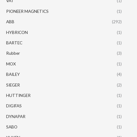
VAT
(1)
PIONEER MAGNETICS
(1)
ABB
(292)
HYBRICON
(1)
BARTEC
(1)
Rubber
(3)
MOX
(1)
BAILEY
(4)
SIEGER
(2)
HUTTINGER
(1)
DIGIFAS
(1)
DYNAPAR
(1)
SABO
(1)