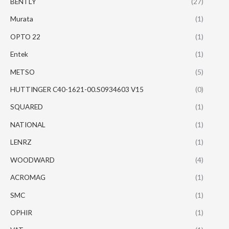
BENTLY
(27)
Murata
(1)
OPTO 22
(1)
Entek
(1)
METSO
(5)
HUTTINGER C40-1621-00.S0934603 V15
(0)
SQUARED
(1)
NATIONAL
(1)
LENRZ
(1)
WOODWARD
(4)
ACROMAG
(1)
SMC
(1)
OPHIR
(1)