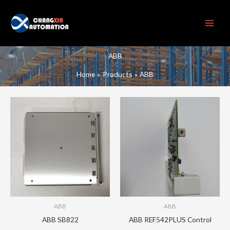
Skip
to
content
ABB
Home
Products
ABB
ABB
ABB
ABB SB822
ABB REF542PLUS Control