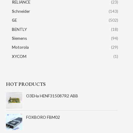
RELIANCE
(23)
Schneider
(143)
GE
(502)
BENTLY
(18)
Siemens
(94)
Motorola
(29)
XYCOM
(1)
HOT PRODUCTS
O3EHa HENF315087R2 ABB
FOXBORO FBM02