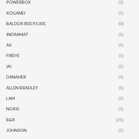
POWERBOX
(1)
KOGANEI
(1)
BALDOR 803.93.00C
(0)
INDRAMAT
(1)
AII
(1)
FIREYE
(1)
IAI
(1)
DANAHER
(1)
ALLEN BRADLEY
(1)
LAM
(1)
NORIS
(1)
B&R
(21)
JOHNSON
(1)