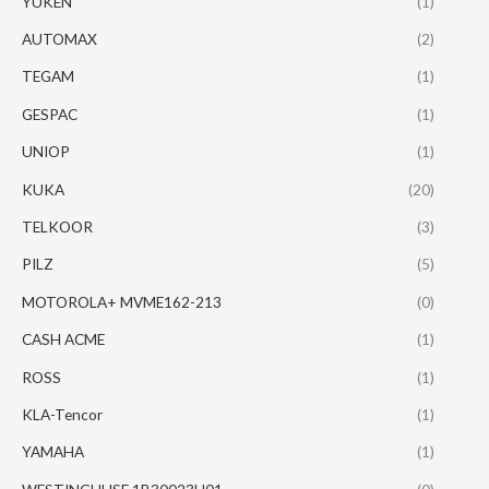
YUKEN
(1)
AUTOMAX
(2)
TEGAM
(1)
GESPAC
(1)
UNIOP
(1)
KUKA
(20)
TELKOOR
(3)
PILZ
(5)
MOTOROLA+ MVME162-213
(0)
CASH ACME
(1)
ROSS
(1)
KLA-Tencor
(1)
YAMAHA
(1)