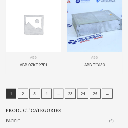
ABB
ABB
ABB 07KT97F1
ABB TC630
1
2
3
4
…
23
24
25
→
PRODUCT CATEGORIES
PACIFIC
(5)