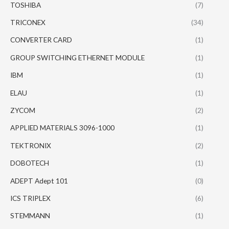
TOSHIBA
(7)
TRICONEX
(34)
CONVERTER CARD
(1)
GROUP SWITCHING ETHERNET MODULE
(1)
IBM
(1)
ELAU
(1)
ZYCOM
(2)
APPLIED MATERIALS 3096-1000
(1)
TEKTRONIX
(2)
DOBOTECH
(1)
ADEPT Adept 101
(0)
ICS TRIPLEX
(6)
STEMMANN
(1)