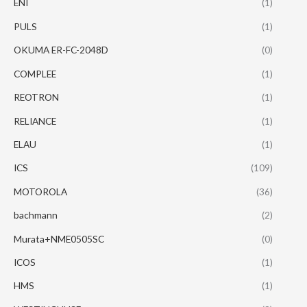
ENI
(1)
PULS
(1)
OKUMA ER-FC-2048D
(0)
COMPLEE
(1)
REOTRON
(1)
RELIANCE
(1)
ELAU
(1)
ICS
(109)
MOTOROLA
(36)
bachmann
(2)
Murata+NME0505SC
(0)
ICOS
(1)
HMS
(1)