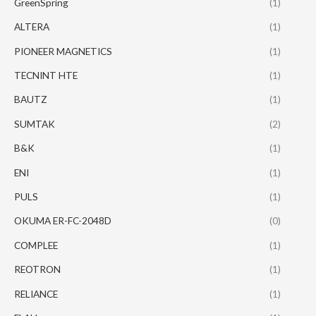
GreenSpring
(1)
ALTERA
(1)
PIONEER MAGNETICS
(1)
TECNINT HTE
(1)
BAUTZ
(1)
SUMTAK
(2)
B&K
(1)
ENI
(1)
PULS
(1)
OKUMA ER-FC-2048D
(0)
COMPLEE
(1)
REOTRON
(1)
RELIANCE
(1)