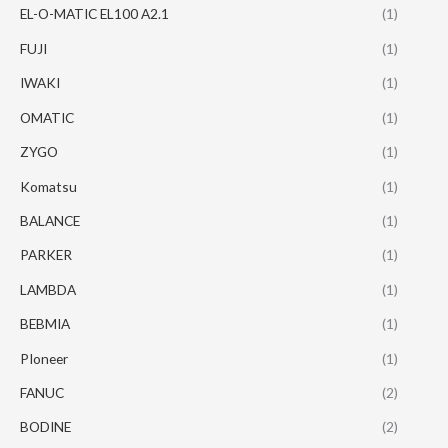
EL-O-MATIC EL100 A2.1
(1)
FUJI
(1)
IWAKI
(1)
OMATIC
(1)
ZYGO
(1)
Komatsu
(1)
BALANCE
(1)
PARKER
(1)
LAMBDA
(1)
BEBMIA
(1)
PIoneer
(1)
FANUC
(2)
BODINE
(2)