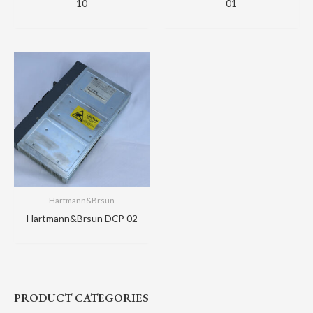
10
01
Hartmann&Brsun
Hartmann&Brsun DCP 02
PRODUCT CATEGORIES