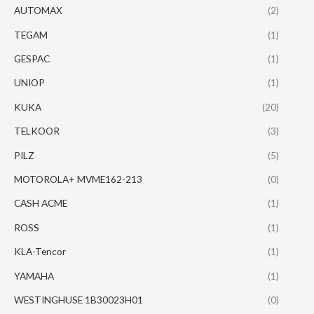
AUTOMAX
(2)
TEGAM
(1)
GESPAC
(1)
UNIOP
(1)
KUKA
(20)
TELKOOR
(3)
PILZ
(5)
MOTOROLA+ MVME162-213
(0)
CASH ACME
(1)
ROSS
(1)
KLA-Tencor
(1)
YAMAHA
(1)
WESTINGHUSE 1B30023H01
(0)