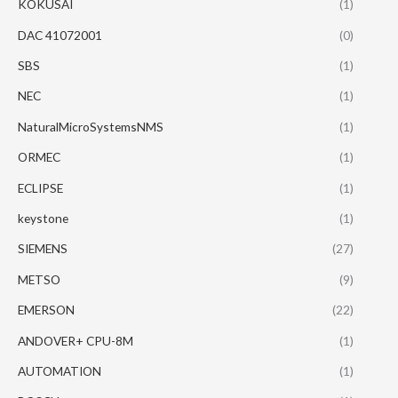
KOKUSAI
(1)
DAC 41072001
(0)
SBS
(1)
NEC
(1)
NaturalMicroSystemsNMS
(1)
ORMEC
(1)
ECLIPSE
(1)
keystone
(1)
SIEMENS
(27)
METSO
(9)
EMERSON
(22)
ANDOVER+ CPU-8M
(1)
AUTOMATION
(1)