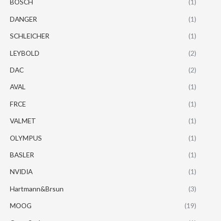
BOSCH
(1)
DANGER
(1)
SCHLEICHER
(1)
LEYBOLD
(2)
DAC
(2)
AVAL
(1)
FRCE
(1)
VALMET
(1)
OLYMPUS
(1)
BASLER
(1)
NVIDIA
(1)
Hartmann&Brsun
(3)
MOOG
(19)