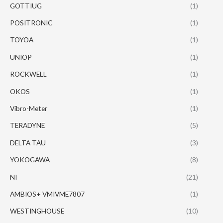
GOTTIUG
(1)
POSITRONIC
(1)
TOYOA
(1)
UNIOP
(1)
ROCKWELL
(1)
OKOS
(1)
Vibro-Meter
(1)
TERADYNE
(5)
DELTA TAU
(3)
YOKOGAWA
(8)
NI
(21)
AMBIOS+ VMIVME7807
(1)
WESTINGHOUSE
(10)