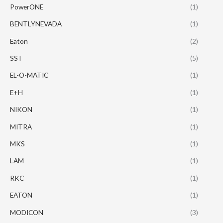
PowerONE
(1)
BENTLYNEVADA
(1)
Eaton
(2)
SST
(5)
EL-O-MATIC
(1)
E+H
(1)
NIKON
(1)
MITRA
(1)
MKS
(1)
LAM
(1)
RKC
(1)
EATON
(1)
MODICON
(3)