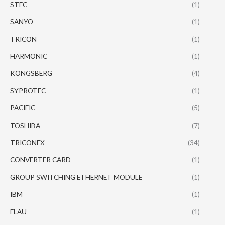
STEC
(1)
SANYO
(1)
TRICON
(1)
HARMONIC
(1)
KONGSBERG
(4)
SYPROTEC
(1)
PACIFIC
(5)
TOSHIBA
(7)
TRICONEX
(34)
CONVERTER CARD
(1)
GROUP SWITCHING ETHERNET MODULE
(1)
IBM
(1)
ELAU
(1)