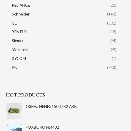
RELIANCE
(23)
Schneider
(143)
GE
(502)
BENTLY
(18)
Siemens
(94)
Motorola
(29)
XYCOM
(1)
AB
(753)
HOT PRODUCTS
O3EHa HENF315087R2 ABB
FOXBORO FBM02