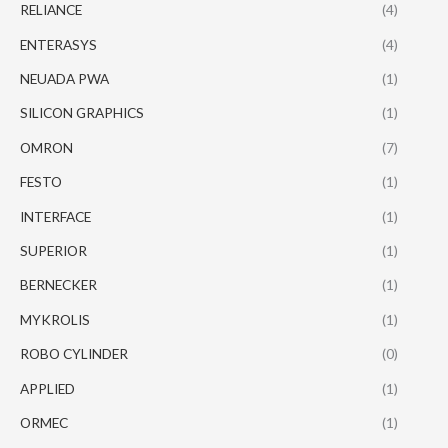
RELIANCE
(4)
ENTERASYS
(4)
NEUADA PWA
(1)
SILICON GRAPHICS
(1)
OMRON
(7)
FESTO
(1)
INTERFACE
(1)
SUPERIOR
(1)
BERNECKER
(1)
MYKROLIS
(1)
ROBO CYLINDER
(0)
APPLIED
(1)
ORMEC
(1)