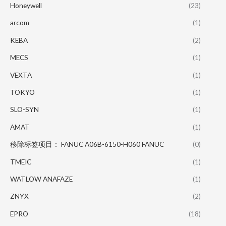
Honeywell
(23)
arcom
(1)
KEBA
(2)
MECS
(1)
VEXTA
(1)
TOKYO
(1)
SLO-SYN
(1)
AMAT
(1)
移除标签项目： FANUC A06B-6150-H060 FANUC
(0)
TMEIC
(1)
WATLOW ANAFAZE
(1)
ZNYX
(2)
EPRO
(18)