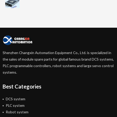
Shenzhen Changxin Automation Equipment Co., Ltd. is specialized in
the sales of module spare parts for global famous brand DCS systems,
PLC programmable controllers, robot systems and large servo control
systems.
Best Categories
DCS system
PLC system
Robot system