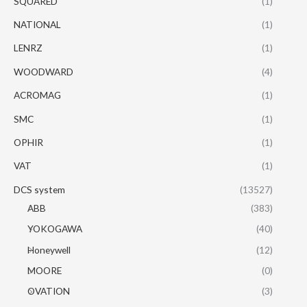
SQUARED
(1)
NATIONAL
(1)
LENRZ
(1)
WOODWARD
(4)
ACROMAG
(1)
SMC
(1)
OPHIR
(1)
VAT
(1)
DCS system
(13527)
ABB
(383)
YOKOGAWA
(40)
Honeywell
(12)
MOORE
(0)
OVATION
(3)