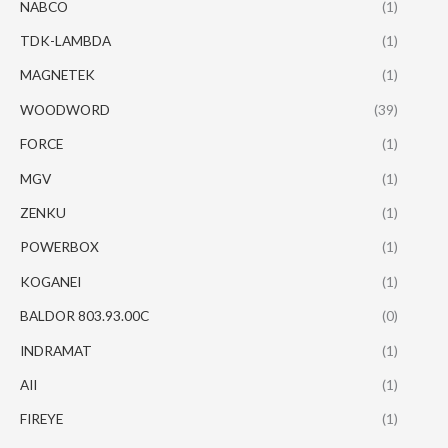
NABCO
(1)
TDK-LAMBDA
(1)
MAGNETEK
(1)
WOODWORD
(39)
FORCE
(1)
MGV
(1)
ZENKU
(1)
POWERBOX
(1)
KOGANEI
(1)
BALDOR 803.93.00C
(0)
INDRAMAT
(1)
AII
(1)
FIREYE
(1)