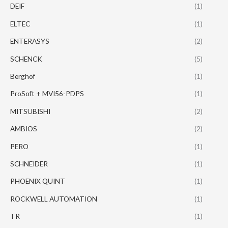
DEIF
(1)
ELTEC
(1)
ENTERASYS
(2)
SCHENCK
(5)
Berghof
(1)
ProSoft + MVI56-PDPS
(1)
MITSUBISHI
(2)
AMBIOS
(2)
PERO
(1)
SCHNEIDER
(1)
PHOENIX QUINT
(1)
ROCKWELL AUTOMATION
(1)
TR
(1)