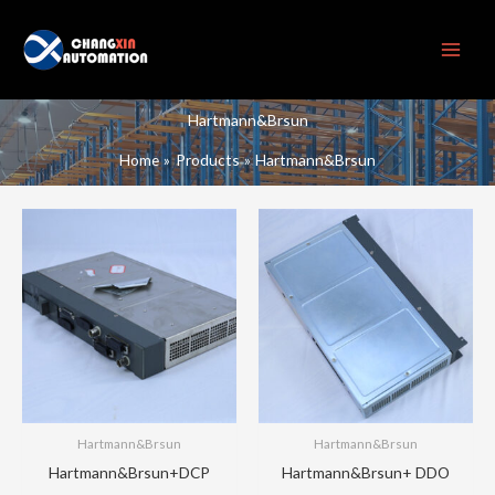
Skip
to
content
Hartmann&Brsun
Home
Products
Hartmann&Brsun
Hartmann&Brsun
Hartmann&Brsun
Hartmann&Brsun+DCP
Hartmann&Brsun+ DDO