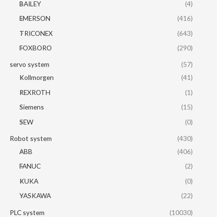
BAILEY
(4)
EMERSON
(416)
TRICONEX
(643)
FOXBORO
(290)
servo system
(57)
Kollmorgen
(41)
REXROTH
(1)
Siemens
(15)
SEW
(0)
Robot system
(430)
ABB
(406)
FANUC
(2)
KUKA
(0)
YASKAWA
(22)
PLC system
(10030)