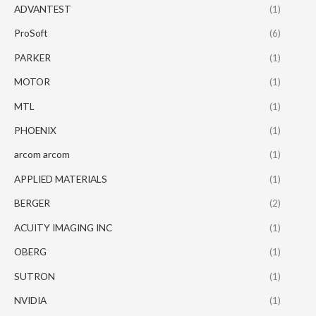
ADVANTEST
(1)
ProSoft
(6)
PARKER
(1)
MOTOR
(1)
MTL
(1)
PHOENIX
(1)
arcom arcom
(1)
APPLIED MATERIALS
(1)
BERGER
(2)
ACUITY IMAGING INC
(1)
OBERG
(1)
SUTRON
(1)
NVIDIA
(1)