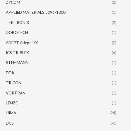
ZYCOM
(2)
APPLIED MATERIALS 3096-1000
(1)
TEKTRONIX
(2)
DOBOTECH
(1)
ADEPT Adept 101
(0)
ICS TRIPLEX
(6)
STEMMANN
(1)
DDK
(1)
TRICON
(1)
VORTRAN
(1)
LENZE
(1)
HIMA
(24)
DCS
(50)