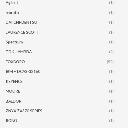
Agilent
(1)
rexroth
(1)
DAIICHI-DENTSU
(1)
LAURENCE SCOTT
(1)
Spectrum
(1)
TDK-LAMBDA
(2)
FOXBORO
(52)
IBM + DCAS-32160
(1)
KEYENCE
(1)
MOORE
(1)
BALDOR
(1)
ZNYX ZX370 SERIES
(1)
ROBO
(1)