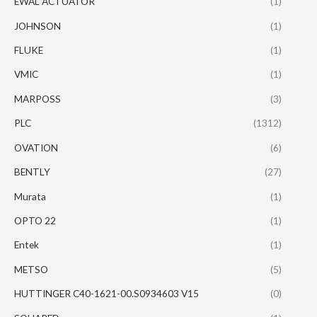
EWAL ACTUATOR
(1)
JOHNSON
(1)
FLUKE
(1)
VMIC
(1)
MARPOSS
(3)
PLC
(1312)
OVATION
(6)
BENTLY
(27)
Murata
(1)
OPTO 22
(1)
Entek
(1)
METSO
(5)
HUTTINGER C40-1621-00.S0934603 V15
(0)