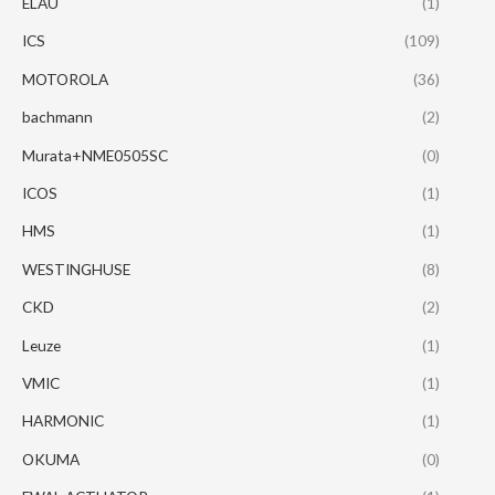
ELAU
(1)
ICS
(109)
MOTOROLA
(36)
bachmann
(2)
Murata+NME0505SC
(0)
ICOS
(1)
HMS
(1)
WESTINGHUSE
(8)
CKD
(2)
Leuze
(1)
VMIC
(1)
HARMONIC
(1)
OKUMA
(0)