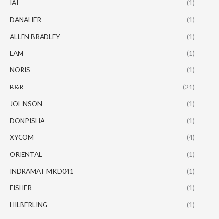
IAI
(1)
DANAHER
(1)
ALLEN BRADLEY
(1)
LAM
(1)
NORIS
(1)
B&R
(21)
JOHNSON
(1)
DONPISHA
(1)
XYCOM
(4)
ORIENTAL
(1)
INDRAMAT MKD041
(1)
FISHER
(1)
HILBERLING
(1)