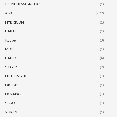
PIONEER MAGNETICS
(1)
ABB
(292)
HYBRICON
(1)
BARTEC
(1)
Rubber
(3)
MOX
(1)
BAILEY
(4)
SIEGER
(2)
HUTTINGER
(1)
DIGIFAS
(1)
DYNAPAR
(1)
SABO
(1)
YUKEN
(1)