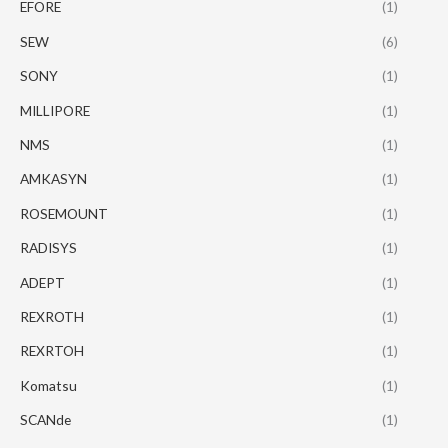
EFORE
(1)
SEW
(6)
SONY
(1)
MILLIPORE
(1)
NMS
(1)
AMKASYN
(1)
ROSEMOUNT
(1)
RADISYS
(1)
ADEPT
(1)
REXROTH
(1)
REXRTOH
(1)
Komatsu
(1)
SCANde
(1)