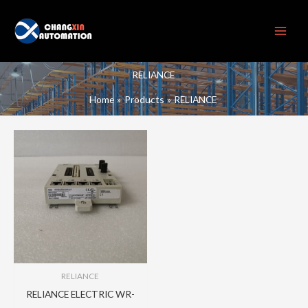
Skip
to
content
RELIANCE
Home
Products
RELIANCE
RELIANCE
RELIANCE ELECTRIC WR-