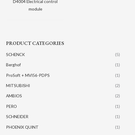
D4004 Electrical control
module
PRODUCT CATEGORIES
SCHENCK
(5)
Berghof
(1)
ProSoft + MVI56-PDPS
(1)
MITSUBISHI
(2)
AMBIOS
(2)
PERO
(1)
SCHNEIDER
(1)
PHOENIX QUINT
(1)