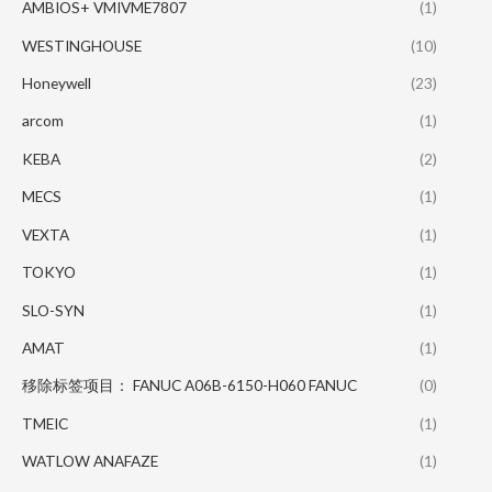
AMBIOS+ VMIVME7807
(1)
WESTINGHOUSE
(10)
Honeywell
(23)
arcom
(1)
KEBA
(2)
MECS
(1)
VEXTA
(1)
TOKYO
(1)
SLO-SYN
(1)
AMAT
(1)
移除标签项目： FANUC A06B-6150-H060 FANUC
(0)
TMEIC
(1)
WATLOW ANAFAZE
(1)