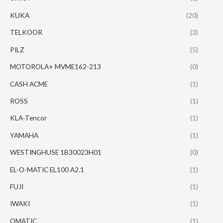
KUKA
(20)
TELKOOR
(3)
PILZ
(5)
MOTOROLA+ MVME162-213
(0)
CASH ACME
(1)
ROSS
(1)
KLA-Tencor
(1)
YAMAHA
(1)
WESTINGHUSE 1B30023H01
(0)
EL-O-MATIC EL100 A2.1
(1)
FUJI
(1)
IWAKI
(1)
OMATIC
(1)