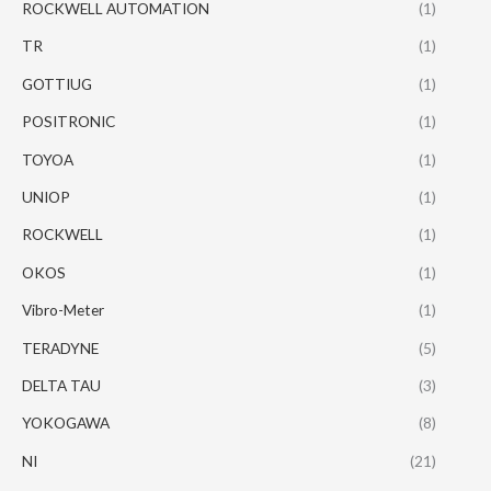
ROCKWELL AUTOMATION
(1)
TR
(1)
GOTTIUG
(1)
POSITRONIC
(1)
TOYOA
(1)
UNIOP
(1)
ROCKWELL
(1)
OKOS
(1)
Vibro-Meter
(1)
TERADYNE
(5)
DELTA TAU
(3)
YOKOGAWA
(8)
NI
(21)