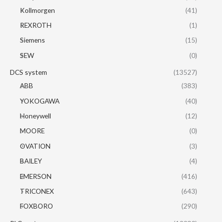
Kollmorgen
(41)
REXROTH
(1)
Siemens
(15)
SEW
(0)
DCS system
(13527)
ABB
(383)
YOKOGAWA
(40)
Honeywell
(12)
MOORE
(0)
OVATION
(3)
BAILEY
(4)
EMERSON
(416)
TRICONEX
(643)
FOXBORO
(290)