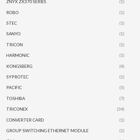
ZNYX ZX370 SERIES
(1)
ROBO
(1)
STEC
(1)
SANYO
(1)
TRICON
(1)
HARMONIC
(1)
KONGSBERG
(4)
SYPROTEC
(1)
PACIFIC
(5)
TOSHIBA
(7)
TRICONEX
(34)
CONVERTER CARD
(1)
GROUP SWITCHING ETHERNET MODULE
(1)