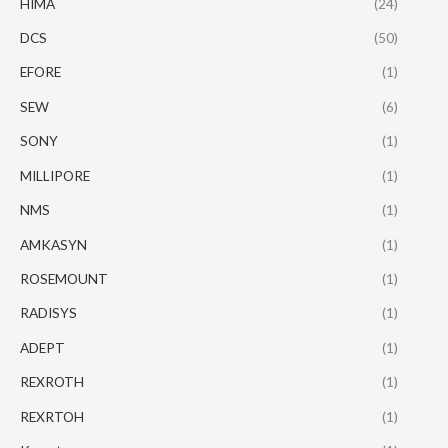
HIMA
(24)
DCS
(50)
EFORE
(1)
SEW
(6)
SONY
(1)
MILLIPORE
(1)
NMS
(1)
AMKASYN
(1)
ROSEMOUNT
(1)
RADISYS
(1)
ADEPT
(1)
REXROTH
(1)
REXRTOH
(1)