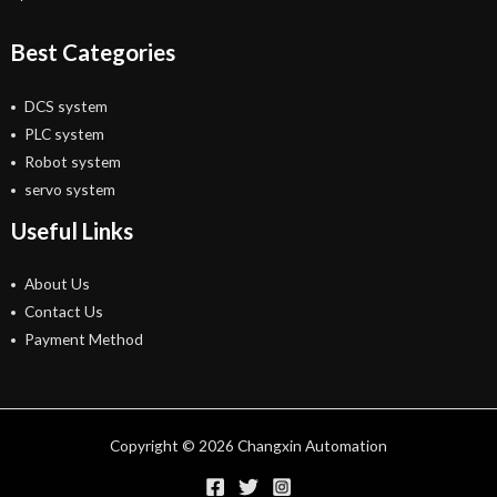
Best Categories
DCS system
PLC system
Robot system
servo system
Useful Links
About Us
Contact Us
Payment Method
Copyright © 2026 Changxin Automation