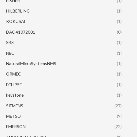
FISHER
(1)
HILBERLING
(1)
KOKUSAI
(1)
DAC 41072001
(0)
SBS
(1)
NEC
(1)
NaturalMicroSystemsNMS
(1)
ORMEC
(1)
ECLIPSE
(1)
keystone
(1)
SIEMENS
(27)
METSO
(9)
EMERSON
(22)