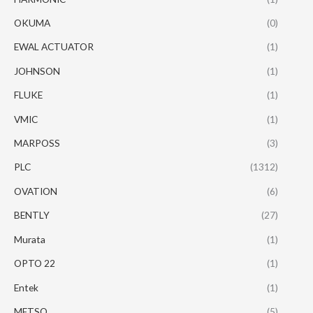
OKUMA
(0)
EWAL ACTUATOR
(1)
JOHNSON
(1)
FLUKE
(1)
VMIC
(1)
MARPOSS
(3)
PLC
(1312)
OVATION
(6)
BENTLY
(27)
Murata
(1)
OPTO 22
(1)
Entek
(1)
METSO
(5)