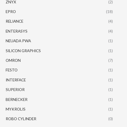
ZNYX
(2)
EPRO
(18)
RELIANCE
(4)
ENTERASYS
(4)
NEUADA PWA
(1)
SILICON GRAPHICS
(1)
OMRON
(7)
FESTO
(1)
INTERFACE
(1)
SUPERIOR
(1)
BERNECKER
(1)
MYKROLIS
(1)
ROBO CYLINDER
(0)