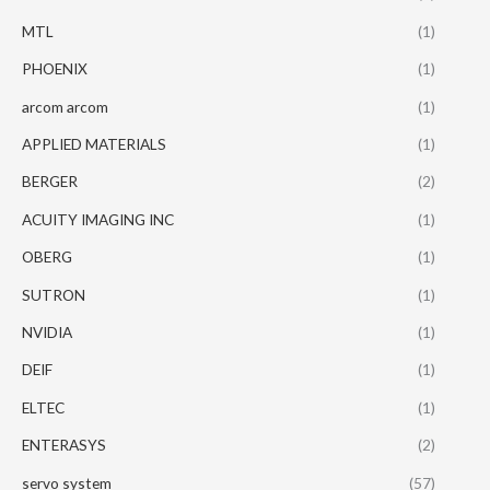
MTL
(1)
PHOENIX
(1)
arcom arcom
(1)
APPLIED MATERIALS
(1)
BERGER
(2)
ACUITY IMAGING INC
(1)
OBERG
(1)
SUTRON
(1)
NVIDIA
(1)
DEIF
(1)
ELTEC
(1)
ENTERASYS
(2)
servo system
(57)