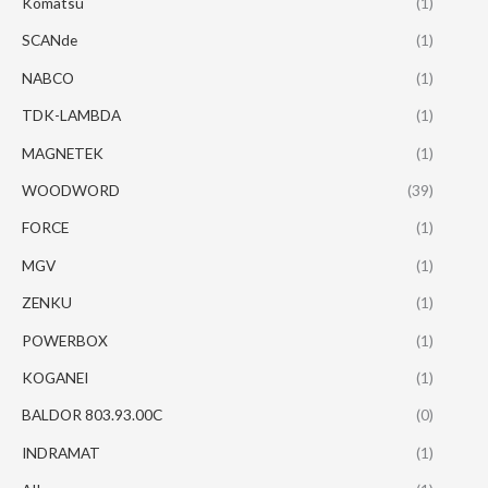
Komatsu
(1)
SCANde
(1)
NABCO
(1)
TDK-LAMBDA
(1)
MAGNETEK
(1)
WOODWORD
(39)
FORCE
(1)
MGV
(1)
ZENKU
(1)
POWERBOX
(1)
KOGANEI
(1)
BALDOR 803.93.00C
(0)
INDRAMAT
(1)