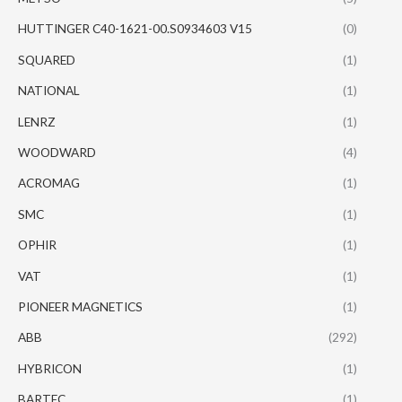
HUTTINGER C40-1621-00.S0934603 V15
(0)
SQUARED
(1)
NATIONAL
(1)
LENRZ
(1)
WOODWARD
(4)
ACROMAG
(1)
SMC
(1)
OPHIR
(1)
VAT
(1)
PIONEER MAGNETICS
(1)
ABB
(292)
HYBRICON
(1)
BARTEC
(1)