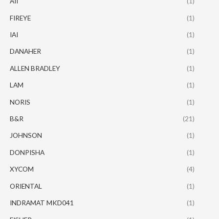
AII
(1)
FIREYE
(1)
IAI
(1)
DANAHER
(1)
ALLEN BRADLEY
(1)
LAM
(1)
NORIS
(1)
B&R
(21)
JOHNSON
(1)
DONPISHA
(1)
XYCOM
(4)
ORIENTAL
(1)
INDRAMAT MKD041
(1)