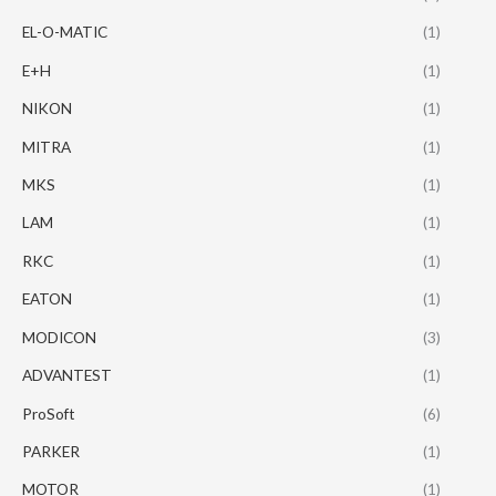
EL-O-MATIC
(1)
E+H
(1)
NIKON
(1)
MITRA
(1)
MKS
(1)
LAM
(1)
RKC
(1)
EATON
(1)
MODICON
(3)
ADVANTEST
(1)
ProSoft
(6)
PARKER
(1)
MOTOR
(1)