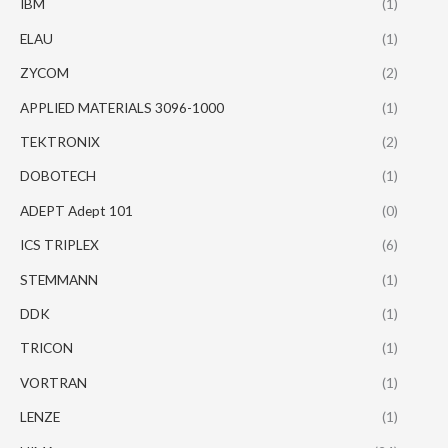
IBM
(1)
ELAU
(1)
ZYCOM
(2)
APPLIED MATERIALS 3096-1000
(1)
TEKTRONIX
(2)
DOBOTECH
(1)
ADEPT Adept 101
(0)
ICS TRIPLEX
(6)
STEMMANN
(1)
DDK
(1)
TRICON
(1)
VORTRAN
(1)
LENZE
(1)