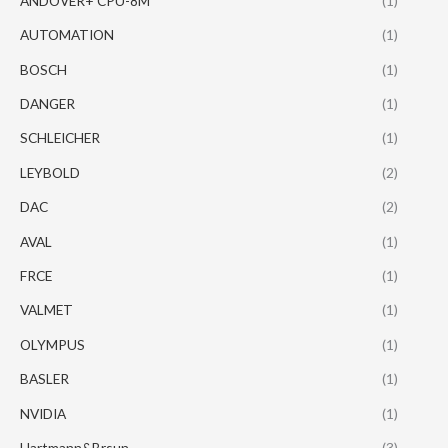
ANDOVER+ CPU-8M
(1)
AUTOMATION
(1)
BOSCH
(1)
DANGER
(1)
SCHLEICHER
(1)
LEYBOLD
(2)
DAC
(2)
AVAL
(1)
FRCE
(1)
VALMET
(1)
OLYMPUS
(1)
BASLER
(1)
NVIDIA
(1)
Hartmann&Brsun
(3)