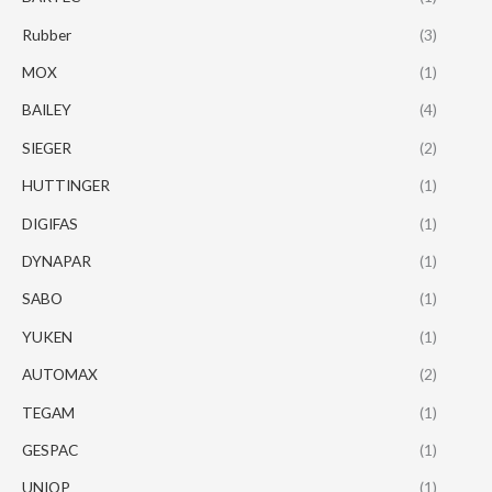
Rubber
(3)
MOX
(1)
BAILEY
(4)
SIEGER
(2)
HUTTINGER
(1)
DIGIFAS
(1)
DYNAPAR
(1)
SABO
(1)
YUKEN
(1)
AUTOMAX
(2)
TEGAM
(1)
GESPAC
(1)
UNIOP
(1)