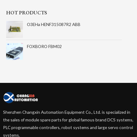
HOT PRODUCTS
O3EHa HENF315087R2 ABB
FOXBORO FBM02
Shenzhen Changxin Automation Equipment Co., Ltd. is specialized in
the sales of module spare parts for global famous brand DCS systems,
PLC programmable controllers, robot systems and large servo control
systems.