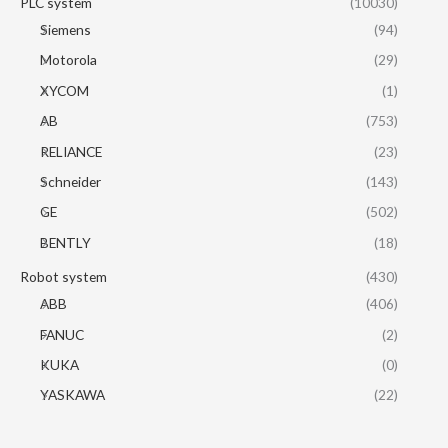
PLC system
(10030)
Siemens
(94)
Motorola
(29)
XYCOM
(1)
AB
(753)
RELIANCE
(23)
Schneider
(143)
GE
(502)
BENTLY
(18)
Robot system
(430)
ABB
(406)
FANUC
(2)
KUKA
(0)
YASKAWA
(22)