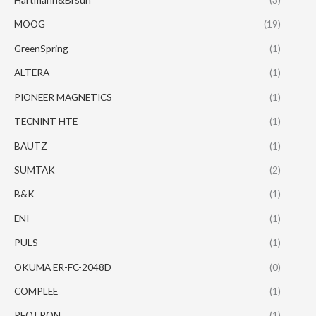
MOOG
(19)
GreenSpring
(1)
ALTERA
(1)
PIONEER MAGNETICS
(1)
TECNINT HTE
(1)
BAUTZ
(1)
SUMTAK
(2)
B&K
(1)
ENI
(1)
PULS
(1)
OKUMA ER-FC-2048D
(0)
COMPLEE
(1)
REOTRON
(1)