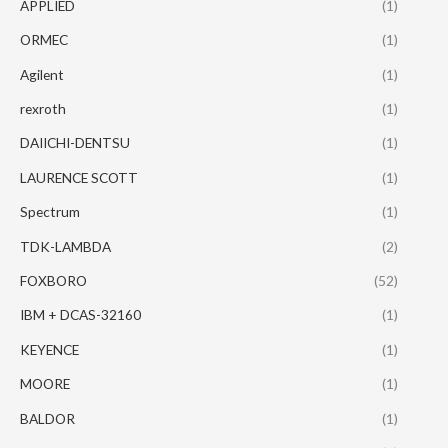
APPLIED
(1)
ORMEC
(1)
Agilent
(1)
rexroth
(1)
DAIICHI-DENTSU
(1)
LAURENCE SCOTT
(1)
Spectrum
(1)
TDK-LAMBDA
(2)
FOXBORO
(52)
IBM + DCAS-32160
(1)
KEYENCE
(1)
MOORE
(1)
BALDOR
(1)