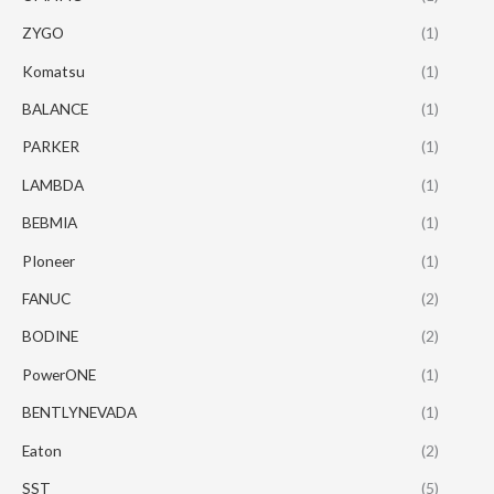
ZYGO
(1)
Komatsu
(1)
BALANCE
(1)
PARKER
(1)
LAMBDA
(1)
BEBMIA
(1)
PIoneer
(1)
FANUC
(2)
BODINE
(2)
PowerONE
(1)
BENTLYNEVADA
(1)
Eaton
(2)
SST
(5)