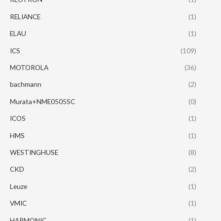
RELIANCE
(1)
ELAU
(1)
ICS
(109)
MOTOROLA
(36)
bachmann
(2)
Murata+NME0505SC
(0)
ICOS
(1)
HMS
(1)
WESTINGHUSE
(8)
CKD
(2)
Leuze
(1)
VMIC
(1)
HARMONIC
(1)