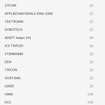
ZYCOM
(2)
APPLIED MATERIALS 3096-1000
(1)
TEKTRONIX
(2)
DOBOTECH
(1)
ADEPT Adept 101
(0)
ICS TRIPLEX
(6)
STEMMANN
(1)
DDK
(1)
TRICON
(1)
VORTRAN
(1)
LENZE
(1)
HIMA
(24)
DCS
(50)