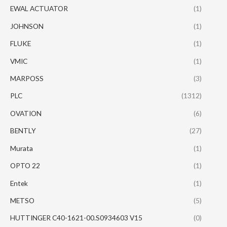
EWAL ACTUATOR
(1)
JOHNSON
(1)
FLUKE
(1)
VMIC
(1)
MARPOSS
(3)
PLC
(1312)
OVATION
(6)
BENTLY
(27)
Murata
(1)
OPTO 22
(1)
Entek
(1)
METSO
(5)
HUTTINGER C40-1621-00.S0934603 V15
(0)