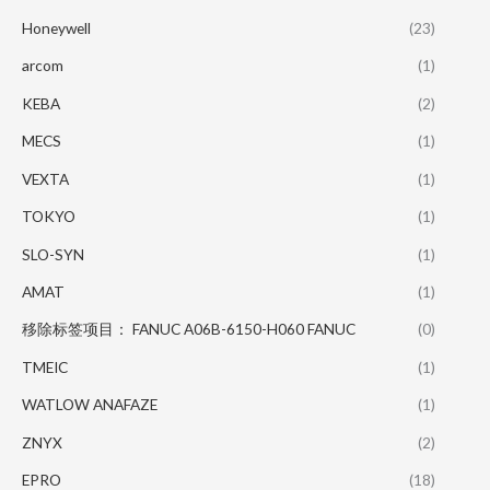
Honeywell
(23)
arcom
(1)
KEBA
(2)
MECS
(1)
VEXTA
(1)
TOKYO
(1)
SLO-SYN
(1)
AMAT
(1)
移除标签项目： FANUC A06B-6150-H060 FANUC
(0)
TMEIC
(1)
WATLOW ANAFAZE
(1)
ZNYX
(2)
EPRO
(18)