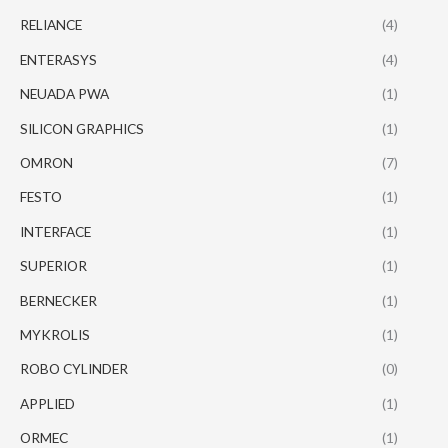
RELIANCE
(4)
ENTERASYS
(4)
NEUADA PWA
(1)
SILICON GRAPHICS
(1)
OMRON
(7)
FESTO
(1)
INTERFACE
(1)
SUPERIOR
(1)
BERNECKER
(1)
MYKROLIS
(1)
ROBO CYLINDER
(0)
APPLIED
(1)
ORMEC
(1)