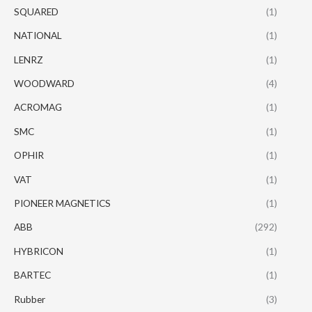
SQUARED
(1)
NATIONAL
(1)
LENRZ
(1)
WOODWARD
(4)
ACROMAG
(1)
SMC
(1)
OPHIR
(1)
VAT
(1)
PIONEER MAGNETICS
(1)
ABB
(292)
HYBRICON
(1)
BARTEC
(1)
Rubber
(3)