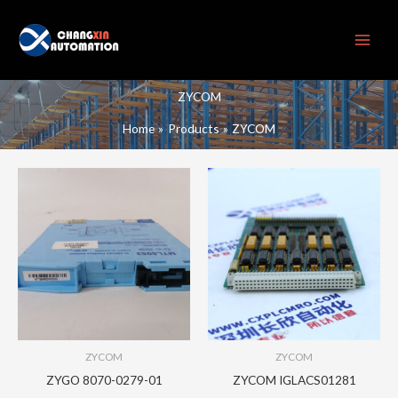
Skip
to
content
ZYCOM
Home
Products
ZYCOM
ZYCOM
ZYCOM
ZYGO 8070-0279-01
ZYCOM IGLACS01281