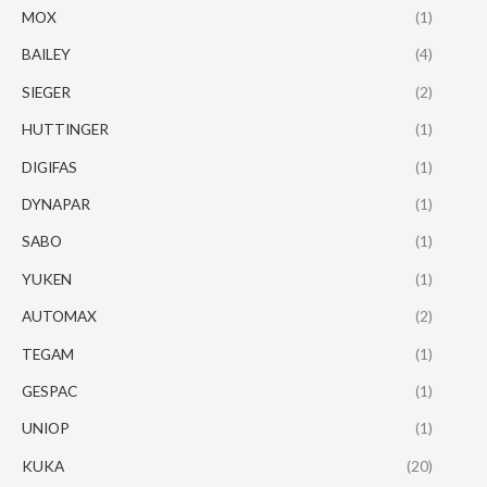
MOX
(1)
BAILEY
(4)
SIEGER
(2)
HUTTINGER
(1)
DIGIFAS
(1)
DYNAPAR
(1)
SABO
(1)
YUKEN
(1)
AUTOMAX
(2)
TEGAM
(1)
GESPAC
(1)
UNIOP
(1)
KUKA
(20)