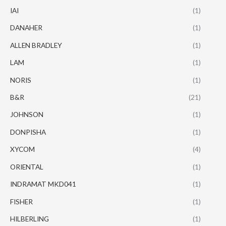
IAI
(1)
DANAHER
(1)
ALLEN BRADLEY
(1)
LAM
(1)
NORIS
(1)
B&R
(21)
JOHNSON
(1)
DONPISHA
(1)
XYCOM
(4)
ORIENTAL
(1)
INDRAMAT MKD041
(1)
FISHER
(1)
HILBERLING
(1)