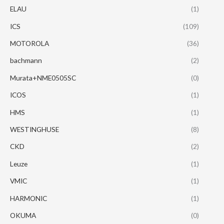
ELAU
(1)
ICS
(109)
MOTOROLA
(36)
bachmann
(2)
Murata+NME0505SC
(0)
ICOS
(1)
HMS
(1)
WESTINGHUSE
(8)
CKD
(2)
Leuze
(1)
VMIC
(1)
HARMONIC
(1)
OKUMA
(0)