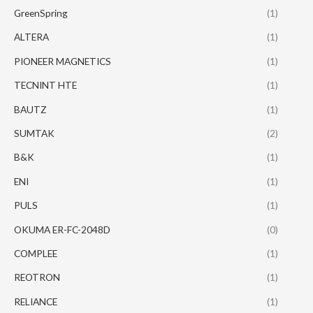
GreenSpring
(1)
ALTERA
(1)
PIONEER MAGNETICS
(1)
TECNINT HTE
(1)
BAUTZ
(1)
SUMTAK
(2)
B&K
(1)
ENI
(1)
PULS
(1)
OKUMA ER-FC-2048D
(0)
COMPLEE
(1)
REOTRON
(1)
RELIANCE
(1)