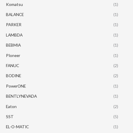
Komatsu
(1)
BALANCE
(1)
PARKER
(1)
LAMBDA
(1)
BEBMIA
(1)
PIoneer
(1)
FANUC
(2)
BODINE
(2)
PowerONE
(1)
BENTLYNEVADA
(1)
Eaton
(2)
SST
(5)
EL-O-MATIC
(1)