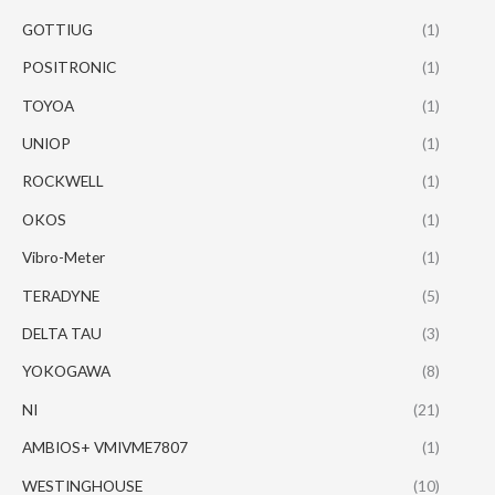
GOTTIUG
(1)
POSITRONIC
(1)
TOYOA
(1)
UNIOP
(1)
ROCKWELL
(1)
OKOS
(1)
Vibro-Meter
(1)
TERADYNE
(5)
DELTA TAU
(3)
YOKOGAWA
(8)
NI
(21)
AMBIOS+ VMIVME7807
(1)
WESTINGHOUSE
(10)