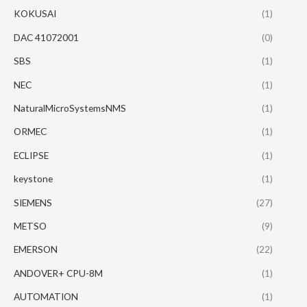
KOKUSAI
(1)
DAC 41072001
(0)
SBS
(1)
NEC
(1)
NaturalMicroSystemsNMS
(1)
ORMEC
(1)
ECLIPSE
(1)
keystone
(1)
SIEMENS
(27)
METSO
(9)
EMERSON
(22)
ANDOVER+ CPU-8M
(1)
AUTOMATION
(1)