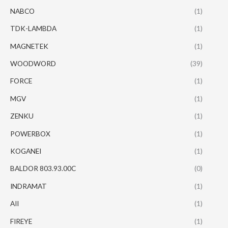
NABCO
(1)
TDK-LAMBDA
(1)
MAGNETEK
(1)
WOODWORD
(39)
FORCE
(1)
MGV
(1)
ZENKU
(1)
POWERBOX
(1)
KOGANEI
(1)
BALDOR 803.93.00C
(0)
INDRAMAT
(1)
AII
(1)
FIREYE
(1)