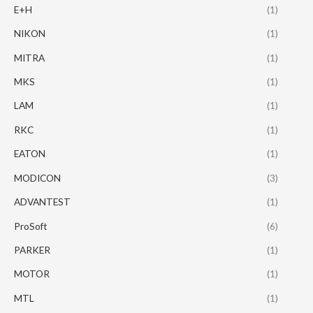
E+H
(1)
NIKON
(1)
MITRA
(1)
MKS
(1)
LAM
(1)
RKC
(1)
EATON
(1)
MODICON
(3)
ADVANTEST
(1)
ProSoft
(6)
PARKER
(1)
MOTOR
(1)
MTL
(1)