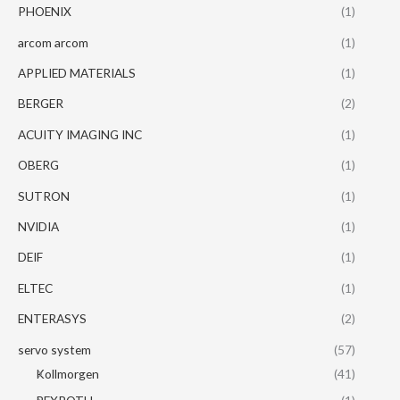
PHOENIX
(1)
arcom arcom
(1)
APPLIED MATERIALS
(1)
BERGER
(2)
ACUITY IMAGING INC
(1)
OBERG
(1)
SUTRON
(1)
NVIDIA
(1)
DEIF
(1)
ELTEC
(1)
ENTERASYS
(2)
servo system
(57)
Kollmorgen
(41)