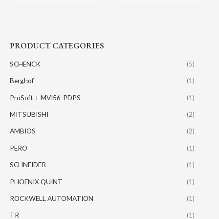
PRODUCT CATEGORIES
SCHENCK
(5)
Berghof
(1)
ProSoft + MVI56-PDPS
(1)
MITSUBISHI
(2)
AMBIOS
(2)
PERO
(1)
SCHNEIDER
(1)
PHOENIX QUINT
(1)
ROCKWELL AUTOMATION
(1)
TR
(1)