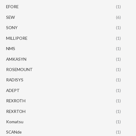
EFORE
(1)
SEW
(6)
SONY
(1)
MILLIPORE
(1)
NMS
(1)
AMKASYN
(1)
ROSEMOUNT
(1)
RADISYS
(1)
ADEPT
(1)
REXROTH
(1)
REXRTOH
(1)
Komatsu
(1)
SCANde
(1)