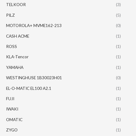
TELKOOR
(3)
PILZ
(5)
MOTOROLA+ MVME162-213
(0)
CASH ACME
(1)
ROSS
(1)
KLA-Tencor
(1)
YAMAHA
(1)
WESTINGHUSE 1B30023H01
(0)
EL-O-MATIC EL100 A2.1
(1)
FUJI
(1)
IWAKI
(1)
OMATIC
(1)
ZYGO
(1)