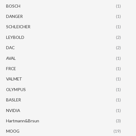
BOSCH
(1)
DANGER
(1)
SCHLEICHER
(1)
LEYBOLD
(2)
DAC
(2)
AVAL
(1)
FRCE
(1)
VALMET
(1)
OLYMPUS
(1)
BASLER
(1)
NVIDIA
(1)
Hartmann&Brsun
(3)
MOOG
(19)