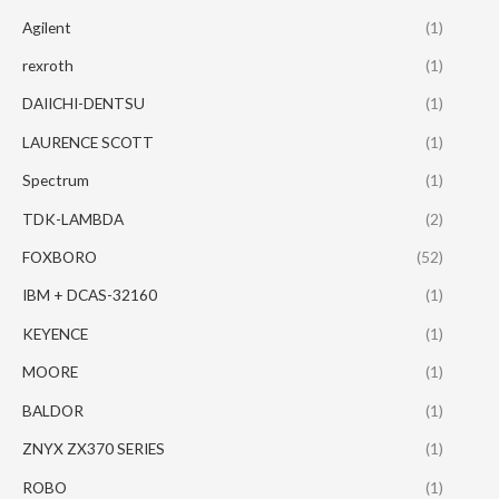
Agilent
(1)
rexroth
(1)
DAIICHI-DENTSU
(1)
LAURENCE SCOTT
(1)
Spectrum
(1)
TDK-LAMBDA
(2)
FOXBORO
(52)
IBM + DCAS-32160
(1)
KEYENCE
(1)
MOORE
(1)
BALDOR
(1)
ZNYX ZX370 SERIES
(1)
ROBO
(1)