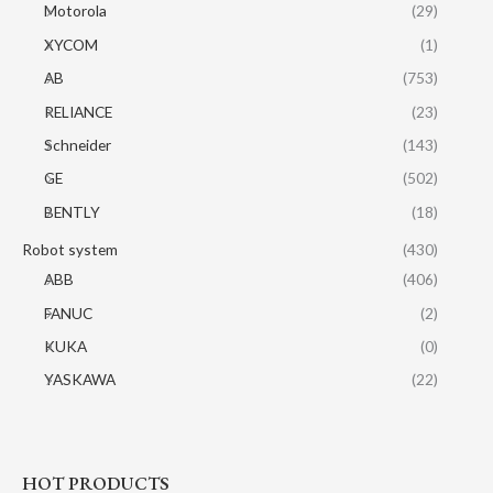
Motorola
(29)
XYCOM
(1)
AB
(753)
RELIANCE
(23)
Schneider
(143)
GE
(502)
BENTLY
(18)
Robot system
(430)
ABB
(406)
FANUC
(2)
KUKA
(0)
YASKAWA
(22)
HOT PRODUCTS