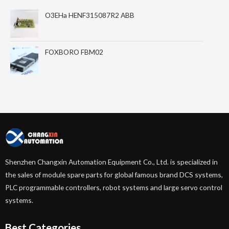
O3EHa HENF315087R2 ABB
FOXBORO FBM02
Shenzhen Changxin Automation Equipment Co., Ltd. is specialized in
the sales of module spare parts for global famous brand DCS systems,
PLC programmable controllers, robot systems and large servo control
systems.
Best Categories