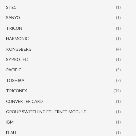
STEC
(1)
SANYO
(1)
TRICON
(1)
HARMONIC
(1)
KONGSBERG
(4)
SYPROTEC
(1)
PACIFIC
(5)
TOSHIBA
(7)
TRICONEX
(34)
CONVERTER CARD
(1)
GROUP SWITCHING ETHERNET MODULE
(1)
IBM
(1)
ELAU
(1)