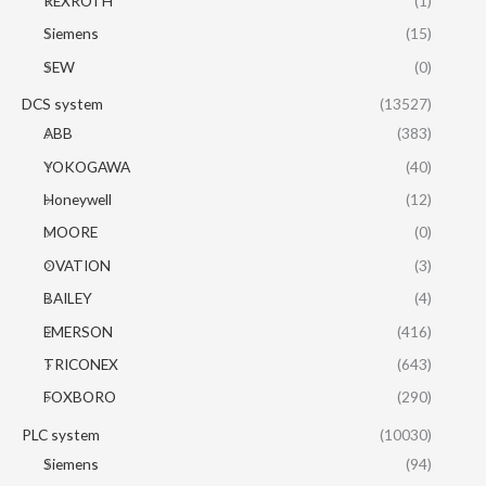
REXROTH
(1)
Siemens
(15)
SEW
(0)
DCS system
(13527)
ABB
(383)
YOKOGAWA
(40)
Honeywell
(12)
MOORE
(0)
OVATION
(3)
BAILEY
(4)
EMERSON
(416)
TRICONEX
(643)
FOXBORO
(290)
PLC system
(10030)
Siemens
(94)