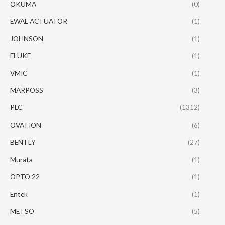
OKUMA
(0)
EWAL ACTUATOR
(1)
JOHNSON
(1)
FLUKE
(1)
VMIC
(1)
MARPOSS
(3)
PLC
(1312)
OVATION
(6)
BENTLY
(27)
Murata
(1)
OPTO 22
(1)
Entek
(1)
METSO
(5)