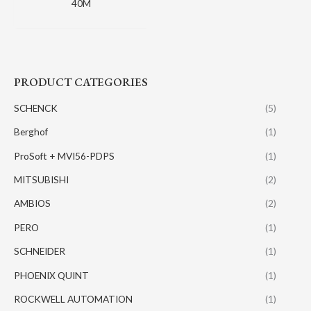
40M
PRODUCT CATEGORIES
SCHENCK
(5)
Berghof
(1)
ProSoft + MVI56-PDPS
(1)
MITSUBISHI
(2)
AMBIOS
(2)
PERO
(1)
SCHNEIDER
(1)
PHOENIX QUINT
(1)
ROCKWELL AUTOMATION
(1)