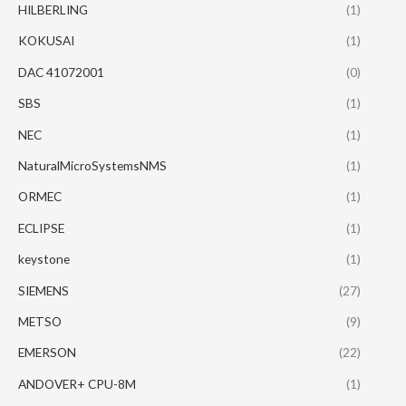
HILBERLING
(1)
KOKUSAI
(1)
DAC 41072001
(0)
SBS
(1)
NEC
(1)
NaturalMicroSystemsNMS
(1)
ORMEC
(1)
ECLIPSE
(1)
keystone
(1)
SIEMENS
(27)
METSO
(9)
EMERSON
(22)
ANDOVER+ CPU-8M
(1)