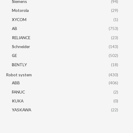
Siemens
(94)
Motorola
(29)
XYCOM
(1)
AB
(753)
RELIANCE
(23)
Schneider
(143)
GE
(502)
BENTLY
(18)
Robot system
(430)
ABB
(406)
FANUC
(2)
KUKA
(0)
YASKAWA
(22)