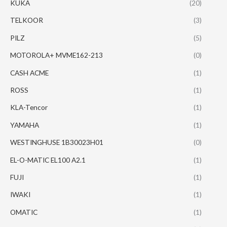
KUKA
(20)
TELKOOR
(3)
PILZ
(5)
MOTOROLA+ MVME162-213
(0)
CASH ACME
(1)
ROSS
(1)
KLA-Tencor
(1)
YAMAHA
(1)
WESTINGHUSE 1B30023H01
(0)
EL-O-MATIC EL100 A2.1
(1)
FUJI
(1)
IWAKI
(1)
OMATIC
(1)