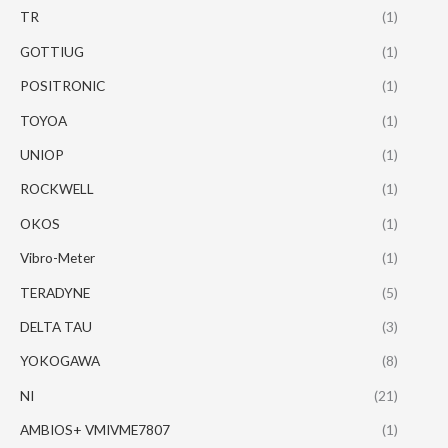
TR
(1)
GOTTIUG
(1)
POSITRONIC
(1)
TOYOA
(1)
UNIOP
(1)
ROCKWELL
(1)
OKOS
(1)
Vibro-Meter
(1)
TERADYNE
(5)
DELTA TAU
(3)
YOKOGAWA
(8)
NI
(21)
AMBIOS+ VMIVME7807
(1)