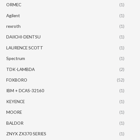
ORMEC
(1)
Agilent
(1)
rexroth
(1)
DAIICHI-DENTSU
(1)
LAURENCE SCOTT
(1)
Spectrum
(1)
TDK-LAMBDA
(2)
FOXBORO
(52)
IBM + DCAS-32160
(1)
KEYENCE
(1)
MOORE
(1)
BALDOR
(1)
ZNYX ZX370 SERIES
(1)