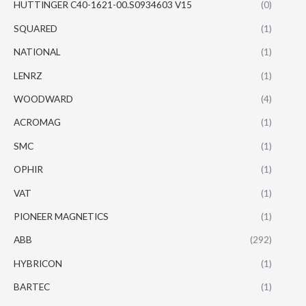
HUTTINGER C40-1621-00.S0934603 V15
(0)
SQUARED
(1)
NATIONAL
(1)
LENRZ
(1)
WOODWARD
(4)
ACROMAG
(1)
SMC
(1)
OPHIR
(1)
VAT
(1)
PIONEER MAGNETICS
(1)
ABB
(292)
HYBRICON
(1)
BARTEC
(1)