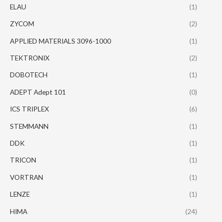
ELAU
(1)
ZYCOM
(2)
APPLIED MATERIALS 3096-1000
(1)
TEKTRONIX
(2)
DOBOTECH
(1)
ADEPT Adept 101
(0)
ICS TRIPLEX
(6)
STEMMANN
(1)
DDK
(1)
TRICON
(1)
VORTRAN
(1)
LENZE
(1)
HIMA
(24)