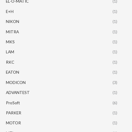
EL-O-MATIC
(1)
E+H
(1)
NIKON
(1)
MITRA
(1)
MKS
(1)
LAM
(1)
RKC
(1)
EATON
(1)
MODICON
(3)
ADVANTEST
(1)
ProSoft
(6)
PARKER
(1)
MOTOR
(1)