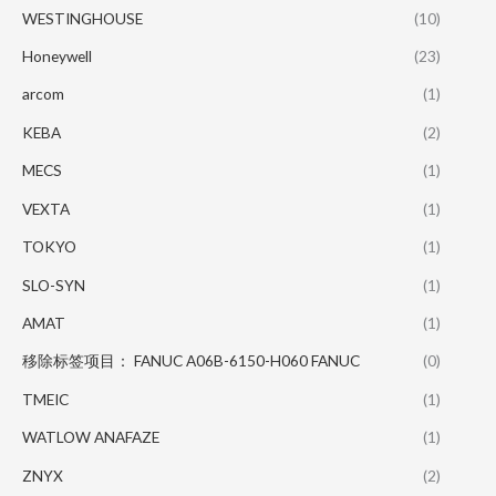
WESTINGHOUSE
(10)
Honeywell
(23)
arcom
(1)
KEBA
(2)
MECS
(1)
VEXTA
(1)
TOKYO
(1)
SLO-SYN
(1)
AMAT
(1)
移除标签项目： FANUC A06B-6150-H060 FANUC
(0)
TMEIC
(1)
WATLOW ANAFAZE
(1)
ZNYX
(2)