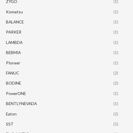
ZYGO
(1)
Komatsu
(1)
BALANCE
(1)
PARKER
(1)
LAMBDA
(1)
BEBMIA
(1)
PIoneer
(1)
FANUC
(2)
BODINE
(2)
PowerONE
(1)
BENTLYNEVADA
(1)
Eaton
(2)
SST
(5)