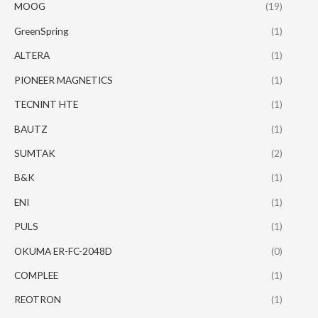
MOOG
(19)
GreenSpring
(1)
ALTERA
(1)
PIONEER MAGNETICS
(1)
TECNINT HTE
(1)
BAUTZ
(1)
SUMTAK
(2)
B&K
(1)
ENI
(1)
PULS
(1)
OKUMA ER-FC-2048D
(0)
COMPLEE
(1)
REOTRON
(1)