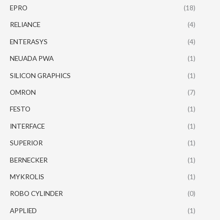
EPRO
(18)
RELIANCE
(4)
ENTERASYS
(4)
NEUADA PWA
(1)
SILICON GRAPHICS
(1)
OMRON
(7)
FESTO
(1)
INTERFACE
(1)
SUPERIOR
(1)
BERNECKER
(1)
MYKROLIS
(1)
ROBO CYLINDER
(0)
APPLIED
(1)