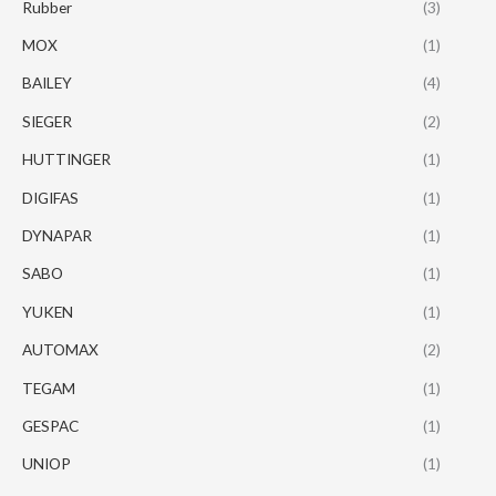
Rubber
(3)
MOX
(1)
BAILEY
(4)
SIEGER
(2)
HUTTINGER
(1)
DIGIFAS
(1)
DYNAPAR
(1)
SABO
(1)
YUKEN
(1)
AUTOMAX
(2)
TEGAM
(1)
GESPAC
(1)
UNIOP
(1)