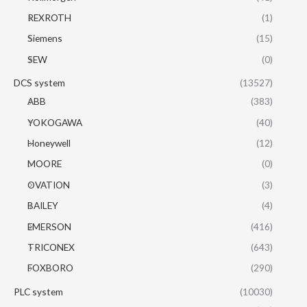
REXROTH
(1)
Siemens
(15)
SEW
(0)
DCS system
(13527)
ABB
(383)
YOKOGAWA
(40)
Honeywell
(12)
MOORE
(0)
OVATION
(3)
BAILEY
(4)
EMERSON
(416)
TRICONEX
(643)
FOXBORO
(290)
PLC system
(10030)