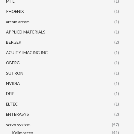
MTL
(1)
PHOENIX
(1)
arcom arcom
(1)
APPLIED MATERIALS
(1)
BERGER
(2)
ACUITY IMAGING INC
(1)
OBERG
(1)
SUTRON
(1)
NVIDIA
(1)
DEIF
(1)
ELTEC
(1)
ENTERASYS
(2)
servo system
(57)
Kollmorgen
(41)