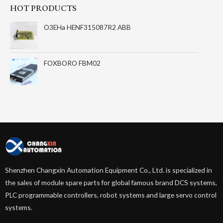
HOT PRODUCTS
O3EHa HENF315087R2 ABB
FOXBORO FBM02
Shenzhen Changxin Automation Equipment Co., Ltd. is specialized in
the sales of module spare parts for global famous brand DCS systems,
PLC programmable controllers, robot systems and large servo control
systems.