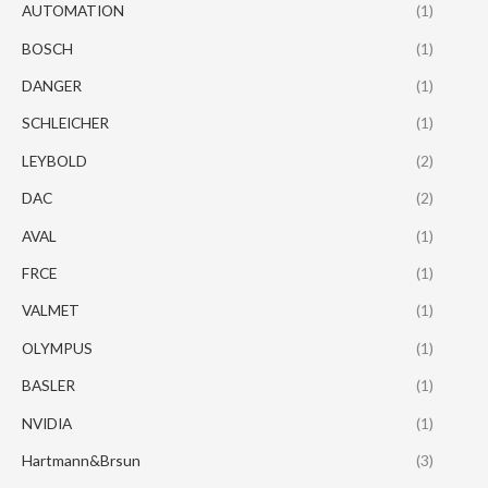
AUTOMATION
(1)
BOSCH
(1)
DANGER
(1)
SCHLEICHER
(1)
LEYBOLD
(2)
DAC
(2)
AVAL
(1)
FRCE
(1)
VALMET
(1)
OLYMPUS
(1)
BASLER
(1)
NVIDIA
(1)
Hartmann&Brsun
(3)