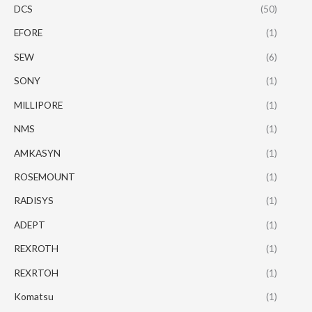
DCS
(50)
EFORE
(1)
SEW
(6)
SONY
(1)
MILLIPORE
(1)
NMS
(1)
AMKASYN
(1)
ROSEMOUNT
(1)
RADISYS
(1)
ADEPT
(1)
REXROTH
(1)
REXRTOH
(1)
Komatsu
(1)