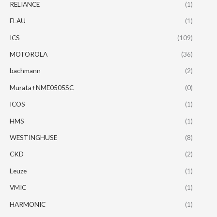
RELIANCE
(1)
ELAU
(1)
ICS
(109)
MOTOROLA
(36)
bachmann
(2)
Murata+NME0505SC
(0)
ICOS
(1)
HMS
(1)
WESTINGHUSE
(8)
CKD
(2)
Leuze
(1)
VMIC
(1)
HARMONIC
(1)