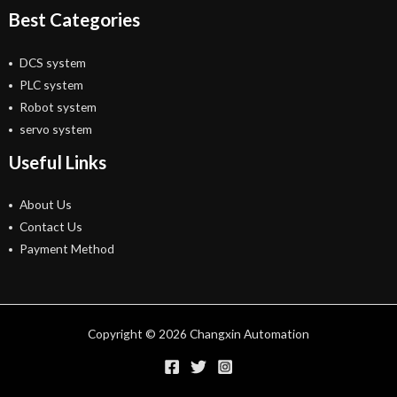
Best Categories
DCS system
PLC system
Robot system
servo system
Useful Links
About Us
Contact Us
Payment Method
Copyright © 2026 Changxin Automation