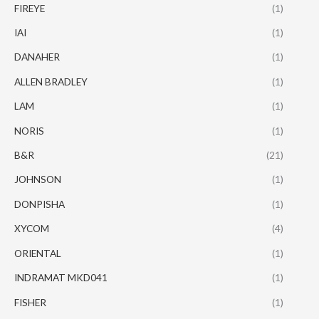
FIREYE
(1)
IAI
(1)
DANAHER
(1)
ALLEN BRADLEY
(1)
LAM
(1)
NORIS
(1)
B&R
(21)
JOHNSON
(1)
DONPISHA
(1)
XYCOM
(4)
ORIENTAL
(1)
INDRAMAT MKD041
(1)
FISHER
(1)