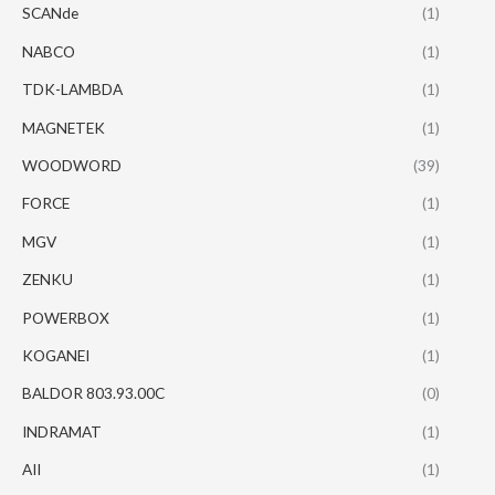
SCANde
(1)
NABCO
(1)
TDK-LAMBDA
(1)
MAGNETEK
(1)
WOODWORD
(39)
FORCE
(1)
MGV
(1)
ZENKU
(1)
POWERBOX
(1)
KOGANEI
(1)
BALDOR 803.93.00C
(0)
INDRAMAT
(1)
AII
(1)