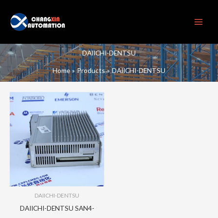
Skip
to
content
DAIICHI-DENTSU
Home
Products
DAIICHI-DENTSU
DAIICHI-DENTSU
DAIICHI-DENTSU SAN4-