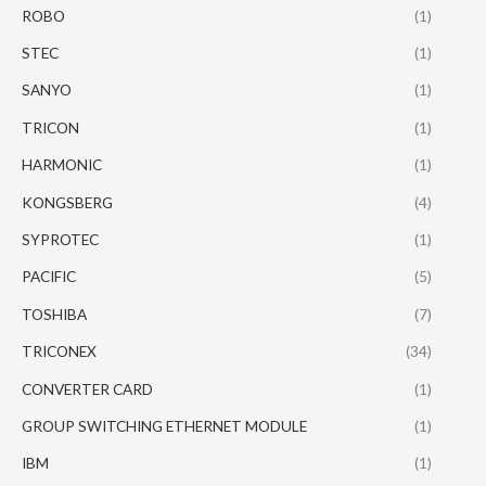
ROBO
(1)
STEC
(1)
SANYO
(1)
TRICON
(1)
HARMONIC
(1)
KONGSBERG
(4)
SYPROTEC
(1)
PACIFIC
(5)
TOSHIBA
(7)
TRICONEX
(34)
CONVERTER CARD
(1)
GROUP SWITCHING ETHERNET MODULE
(1)
IBM
(1)