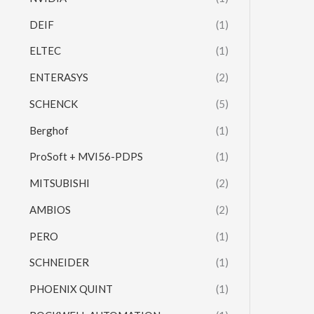
DEIF
(1)
ELTEC
(1)
ENTERASYS
(2)
SCHENCK
(5)
Berghof
(1)
ProSoft + MVI56-PDPS
(1)
MITSUBISHI
(2)
AMBIOS
(2)
PERO
(1)
SCHNEIDER
(1)
PHOENIX QUINT
(1)