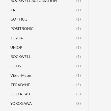
ROCKWELL AUTOMATION
(1)
TR
(1)
GOTTIUG
(1)
POSITRONIC
(1)
TOYOA
(1)
UNIOP
(1)
ROCKWELL
(1)
OKOS
(1)
Vibro-Meter
(1)
TERADYNE
(5)
DELTA TAU
(3)
YOKOGAWA
(8)