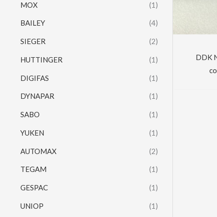
MOX
(1)
BAILEY
(4)
SIEGER
(2)
DDK N
HUTTINGER
(1)
co
DIGIFAS
(1)
DYNAPAR
(1)
SABO
(1)
YUKEN
(1)
AUTOMAX
(2)
TEGAM
(1)
GESPAC
(1)
UNIOP
(1)