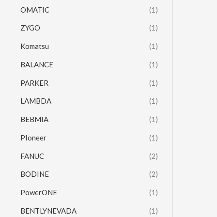
OMATIC
(1)
ZYGO
(1)
Komatsu
(1)
BALANCE
(1)
PARKER
(1)
LAMBDA
(1)
BEBMIA
(1)
PIoneer
(1)
FANUC
(2)
BODINE
(2)
PowerONE
(1)
BENTLYNEVADA
(1)