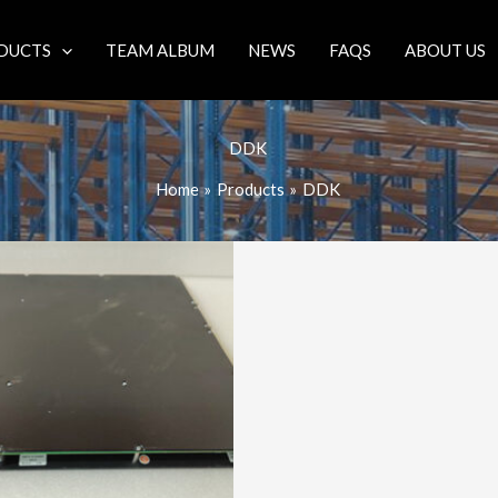
DUCTS
TEAM ALBUM
NEWS
FAQS
ABOUT US
DDK
Home
Products
DDK