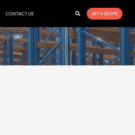
CONTACT US
GET A QUOTE