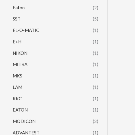
Eaton
(2)
SST
(5)
EL-O-MATIC
(1)
E+H
(1)
NIKON
(1)
MITRA
(1)
MKS
(1)
LAM
(1)
RKC
(1)
EATON
(1)
MODICON
(3)
ADVANTEST
(1)