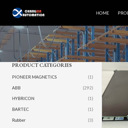
Skip
to
HOME
PRO
content
PRODUCT CATEGORIES
PIONEER MAGNETICS
(1)
ABB
(292)
HYBRICON
(1)
BARTEC
(1)
Rubber
(3)