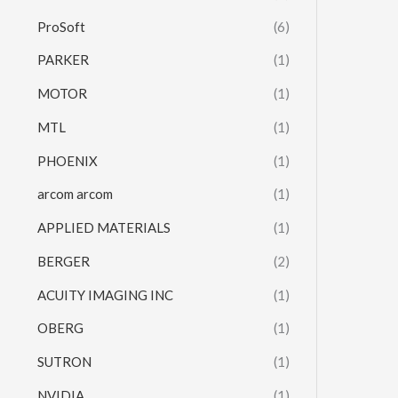
ProSoft
(6)
PARKER
(1)
MOTOR
(1)
MTL
(1)
PHOENIX
(1)
arcom arcom
(1)
APPLIED MATERIALS
(1)
BERGER
(2)
ACUITY IMAGING INC
(1)
OBERG
(1)
SUTRON
(1)
NVIDIA
(1)