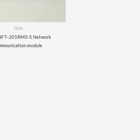
DDK
FT-201RM3-S Network
mmunication module