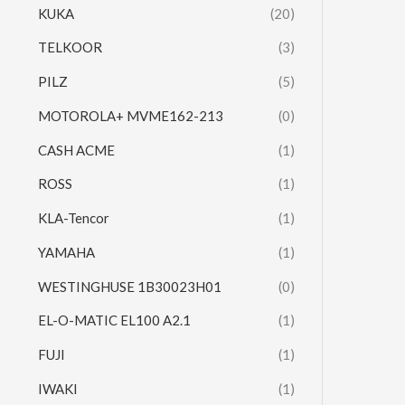
KUKA
(20)
TELKOOR
(3)
PILZ
(5)
MOTOROLA+ MVME162-213
(0)
CASH ACME
(1)
ROSS
(1)
KLA-Tencor
(1)
YAMAHA
(1)
WESTINGHUSE 1B30023H01
(0)
EL-O-MATIC EL100 A2.1
(1)
FUJI
(1)
IWAKI
(1)