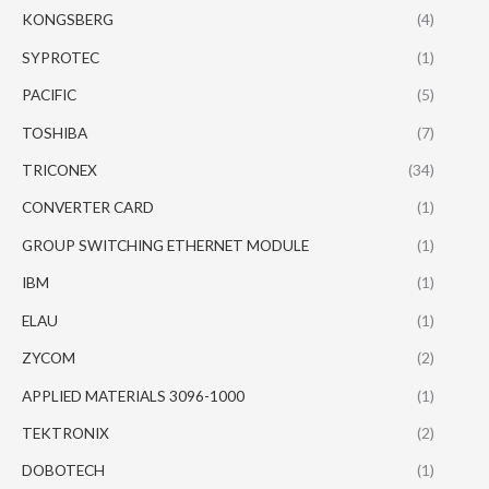
KONGSBERG
(4)
SYPROTEC
(1)
PACIFIC
(5)
TOSHIBA
(7)
TRICONEX
(34)
CONVERTER CARD
(1)
GROUP SWITCHING ETHERNET MODULE
(1)
IBM
(1)
ELAU
(1)
ZYCOM
(2)
APPLIED MATERIALS 3096-1000
(1)
TEKTRONIX
(2)
DOBOTECH
(1)