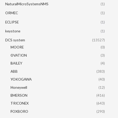
NaturalMicroSystemsNMS
(1)
ORMEC
(1)
ECLIPSE
(1)
keystone
(1)
DCS system
(13527)
MOORE
(0)
OVATION
(3)
BAILEY
(4)
ABB
(383)
YOKOGAWA
(40)
Honeywell
(12)
EMERSON
(416)
TRICONEX
(643)
FOXBORO
(290)