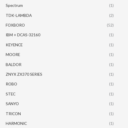
Spectrum
(1)
TDK-LAMBDA
(2)
FOXBORO
(52)
IBM + DCAS-32160
(1)
KEYENCE
(1)
MOORE
(1)
BALDOR
(1)
ZNYX ZX370 SERIES
(1)
ROBO
(1)
STEC
(1)
SANYO
(1)
TRICON
(1)
HARMONIC
(1)