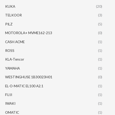
KUKA
(20)
TELKOOR
(3)
PILZ
(5)
MOTOROLA+ MVME162-213
(0)
CASH ACME
(1)
ROSS
(1)
KLA-Tencor
(1)
YAMAHA
(1)
WESTINGHUSE 1B30023H01
(0)
EL-O-MATIC EL100 A2.1
(1)
FUJI
(1)
IWAKI
(1)
OMATIC
(1)