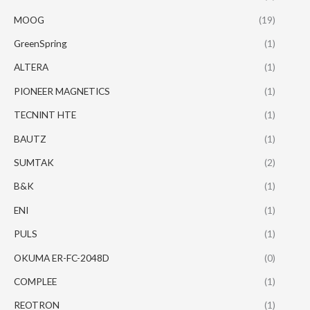
MOOG
(19)
GreenSpring
(1)
ALTERA
(1)
PIONEER MAGNETICS
(1)
TECNINT HTE
(1)
BAUTZ
(1)
SUMTAK
(2)
B&K
(1)
ENI
(1)
PULS
(1)
OKUMA ER-FC-2048D
(0)
COMPLEE
(1)
REOTRON
(1)