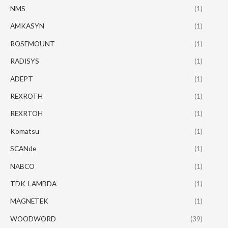
NMS
(1)
AMKASYN
(1)
ROSEMOUNT
(1)
RADISYS
(1)
ADEPT
(1)
REXROTH
(1)
REXRTOH
(1)
Komatsu
(1)
SCANde
(1)
NABCO
(1)
TDK-LAMBDA
(1)
MAGNETEK
(1)
WOODWORD
(39)