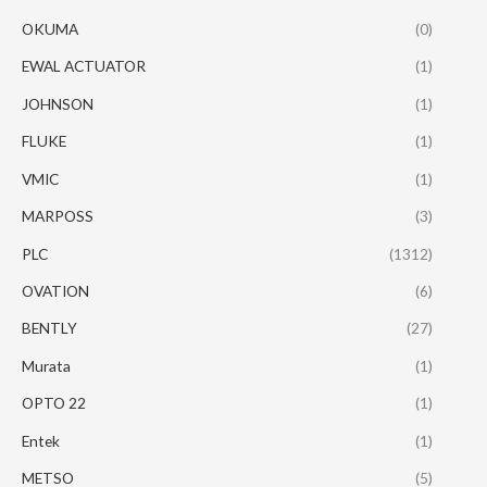
OKUMA
(0)
EWAL ACTUATOR
(1)
JOHNSON
(1)
FLUKE
(1)
VMIC
(1)
MARPOSS
(3)
PLC
(1312)
OVATION
(6)
BENTLY
(27)
Murata
(1)
OPTO 22
(1)
Entek
(1)
METSO
(5)