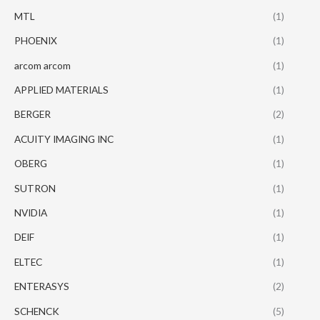
MTL
(1)
PHOENIX
(1)
arcom arcom
(1)
APPLIED MATERIALS
(1)
BERGER
(2)
ACUITY IMAGING INC
(1)
OBERG
(1)
SUTRON
(1)
NVIDIA
(1)
DEIF
(1)
ELTEC
(1)
ENTERASYS
(2)
SCHENCK
(5)