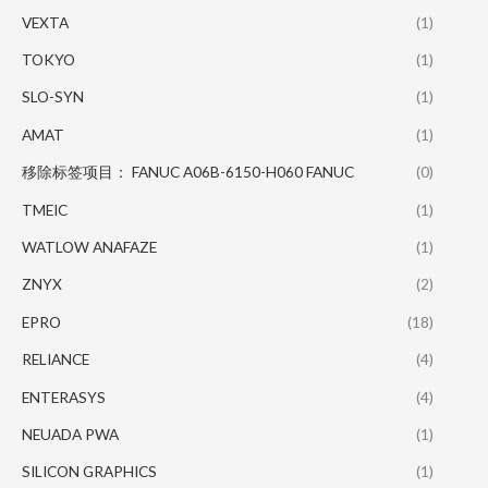
VEXTA
(1)
TOKYO
(1)
SLO-SYN
(1)
AMAT
(1)
移除标签项目： FANUC A06B-6150-H060 FANUC
(0)
TMEIC
(1)
WATLOW ANAFAZE
(1)
ZNYX
(2)
EPRO
(18)
RELIANCE
(4)
ENTERASYS
(4)
NEUADA PWA
(1)
SILICON GRAPHICS
(1)