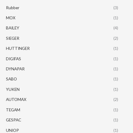
Rubber
(3)
MOX
(1)
BAILEY
(4)
SIEGER
(2)
HUTTINGER
(1)
DIGIFAS
(1)
DYNAPAR
(1)
SABO
(1)
YUKEN
(1)
AUTOMAX
(2)
TEGAM
(1)
GESPAC
(1)
UNIOP
(1)