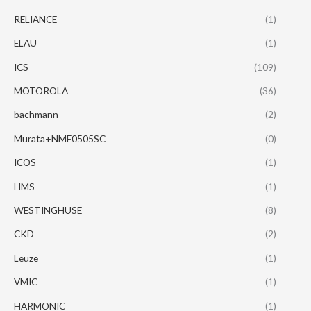
RELIANCE
(1)
ELAU
(1)
ICS
(109)
MOTOROLA
(36)
bachmann
(2)
Murata+NME0505SC
(0)
ICOS
(1)
HMS
(1)
WESTINGHUSE
(8)
CKD
(2)
Leuze
(1)
VMIC
(1)
HARMONIC
(1)