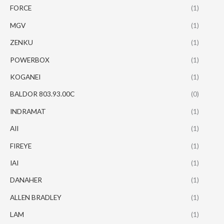
FORCE
(1)
MGV
(1)
ZENKU
(1)
POWERBOX
(1)
KOGANEI
(1)
BALDOR 803.93.00C
(0)
INDRAMAT
(1)
AII
(1)
FIREYE
(1)
IAI
(1)
DANAHER
(1)
ALLEN BRADLEY
(1)
LAM
(1)