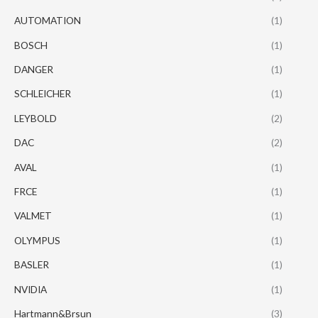
AUTOMATION
(1)
BOSCH
(1)
DANGER
(1)
SCHLEICHER
(1)
LEYBOLD
(2)
DAC
(2)
AVAL
(1)
FRCE
(1)
VALMET
(1)
OLYMPUS
(1)
BASLER
(1)
NVIDIA
(1)
Hartmann&Brsun
(3)