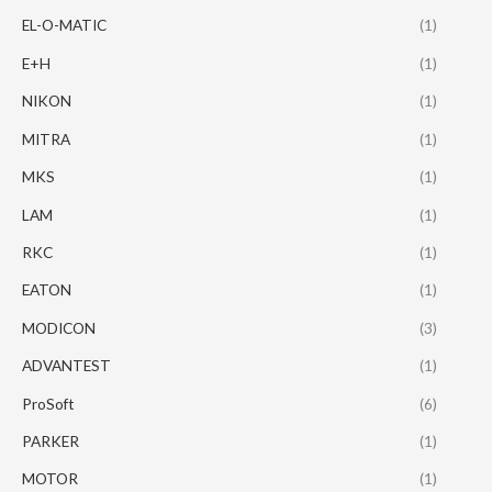
EL-O-MATIC
(1)
E+H
(1)
NIKON
(1)
MITRA
(1)
MKS
(1)
LAM
(1)
RKC
(1)
EATON
(1)
MODICON
(3)
ADVANTEST
(1)
ProSoft
(6)
PARKER
(1)
MOTOR
(1)