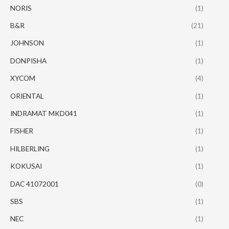
NORIS
(1)
B&R
(21)
JOHNSON
(1)
DONPISHA
(1)
XYCOM
(4)
ORIENTAL
(1)
INDRAMAT MKD041
(1)
FISHER
(1)
HILBERLING
(1)
KOKUSAI
(1)
DAC 41072001
(0)
SBS
(1)
NEC
(1)