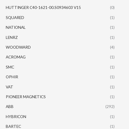
HUTTINGER C40-1621-00.S0934603 V15
(0)
SQUARED
(1)
NATIONAL
(1)
LENRZ
(1)
WOODWARD
(4)
ACROMAG
(1)
SMC
(1)
OPHIR
(1)
VAT
(1)
PIONEER MAGNETICS
(1)
ABB
(292)
HYBRICON
(1)
BARTEC
(1)