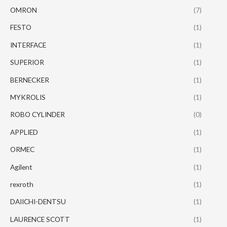
OMRON
(7)
FESTO
(1)
INTERFACE
(1)
SUPERIOR
(1)
BERNECKER
(1)
MYKROLIS
(1)
ROBO CYLINDER
(0)
APPLIED
(1)
ORMEC
(1)
Agilent
(1)
rexroth
(1)
DAIICHI-DENTSU
(1)
LAURENCE SCOTT
(1)