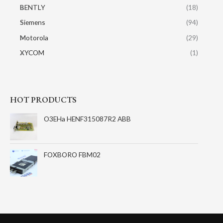
BENTLY
(18)
Siemens
(94)
Motorola
(29)
XYCOM
(1)
HOT PRODUCTS
O3EHa HENF315087R2 ABB
FOXBORO FBM02