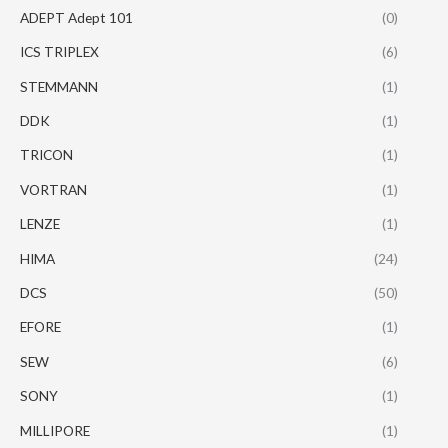
ADEPT Adept 101
(0)
ICS TRIPLEX
(6)
STEMMANN
(1)
DDK
(1)
TRICON
(1)
VORTRAN
(1)
LENZE
(1)
HIMA
(24)
DCS
(50)
EFORE
(1)
SEW
(6)
SONY
(1)
MILLIPORE
(1)