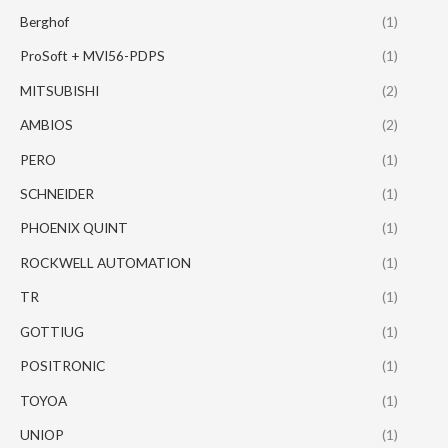
Berghof
(1)
ProSoft + MVI56-PDPS
(1)
MITSUBISHI
(2)
AMBIOS
(2)
PERO
(1)
SCHNEIDER
(1)
PHOENIX QUINT
(1)
ROCKWELL AUTOMATION
(1)
TR
(1)
GOTTIUG
(1)
POSITRONIC
(1)
TOYOA
(1)
UNIOP
(1)