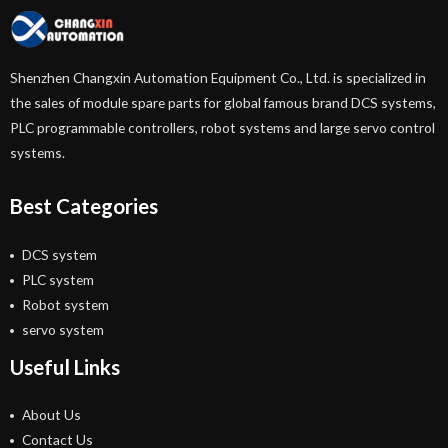
Shenzhen Changxin Automation Equipment Co., Ltd. is specialized in
the sales of module spare parts for global famous brand DCS systems,
PLC programmable controllers, robot systems and large servo control
systems.
Best Categories
DCS system
PLC system
Robot system
servo system
Useful Links
About Us
Contact Us