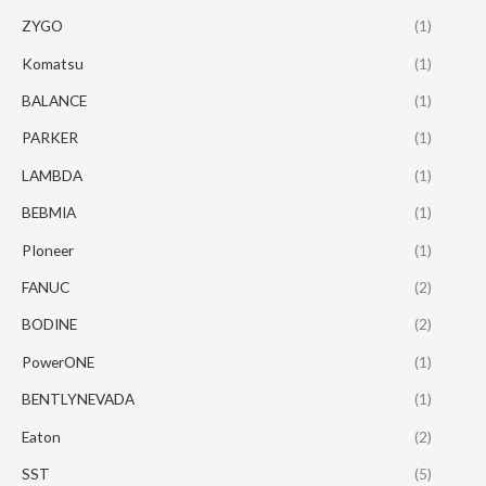
ZYGO
(1)
Komatsu
(1)
BALANCE
(1)
PARKER
(1)
LAMBDA
(1)
BEBMIA
(1)
PIoneer
(1)
FANUC
(2)
BODINE
(2)
PowerONE
(1)
BENTLYNEVADA
(1)
Eaton
(2)
SST
(5)