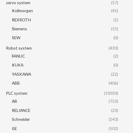
servo system
(57)
Kollmorgen
(41)
REXROTH
(1)
Siemens
(15)
SEW
(0)
Robot system
(430)
FANUC
(2)
KUKA
(0)
YASKAWA
(22)
ABB
(406)
PLC system
(10030)
AB
(753)
RELIANCE
(23)
Schneider
(143)
GE
(502)