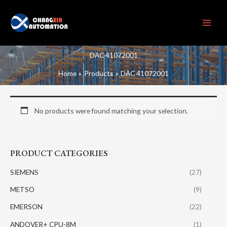
Skip
to
content
DAC 41072001
Home
Products
DAC 41072001
No products were found matching your selection.
PRODUCT CATEGORIES
SIEMENS
(27)
METSO
(9)
EMERSON
(22)
ANDOVER+ CPU-8M
(1)