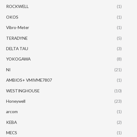
ROCKWELL
(1)
OKOS
(1)
Vibro-Meter
(1)
TERADYNE
(5)
DELTA TAU
(3)
YOKOGAWA
(8)
NI
(21)
AMBIOS+ VMIVME7807
(1)
WESTINGHOUSE
(10)
Honeywell
(23)
arcom
(1)
KEBA
(2)
MECS
(1)