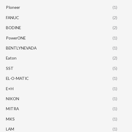
PIoneer
(1)
FANUC
(2)
BODINE
(2)
PowerONE
(1)
BENTLYNEVADA
(1)
Eaton
(2)
SST
(5)
EL-O-MATIC
(1)
E+H
(1)
NIKON
(1)
MITRA
(1)
MKS
(1)
LAM
(1)