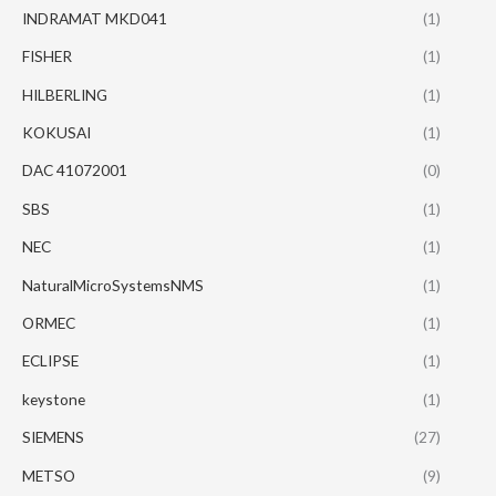
INDRAMAT MKD041
(1)
FISHER
(1)
HILBERLING
(1)
KOKUSAI
(1)
DAC 41072001
(0)
SBS
(1)
NEC
(1)
NaturalMicroSystemsNMS
(1)
ORMEC
(1)
ECLIPSE
(1)
keystone
(1)
SIEMENS
(27)
METSO
(9)