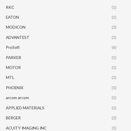
RKC
(1)
EATON
(1)
MODICON
(3)
ADVANTEST
(1)
ProSoft
(6)
PARKER
(1)
MOTOR
(1)
MTL
(1)
PHOENIX
(1)
arcom arcom
(1)
APPLIED MATERIALS
(1)
BERGER
(2)
ACUITY IMAGING INC
(1)