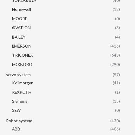
YOKOGAWA
(40)
Honeywell
(12)
MOORE
(0)
OVATION
(3)
BAILEY
(4)
EMERSON
(416)
TRICONEX
(643)
FOXBORO
(290)
servo system
(57)
Kollmorgen
(41)
REXROTH
(1)
Siemens
(15)
SEW
(0)
Robot system
(430)
ABB
(406)