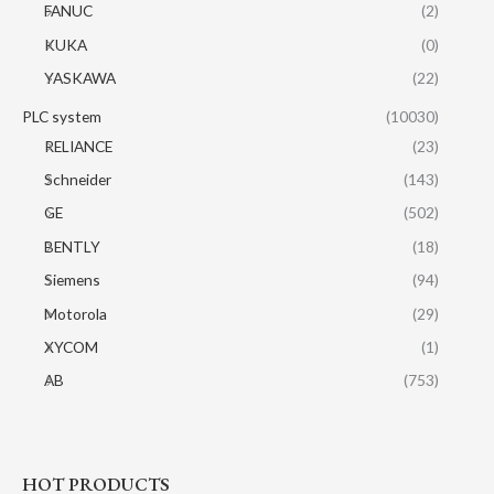
FANUC
(2)
KUKA
(0)
YASKAWA
(22)
PLC system
(10030)
RELIANCE
(23)
Schneider
(143)
GE
(502)
BENTLY
(18)
Siemens
(94)
Motorola
(29)
XYCOM
(1)
AB
(753)
HOT PRODUCTS