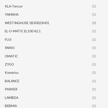
KLA-Tencor
(1)
YAMAHA
(1)
WESTINGHUSE 1B30023H01
(0)
EL-O-MATIC EL100 A2.1
(1)
FUJI
(1)
IWAKI
(1)
OMATIC
(1)
ZYGO
(1)
Komatsu
(1)
BALANCE
(1)
PARKER
(1)
LAMBDA
(1)
BEBMIA
(1)