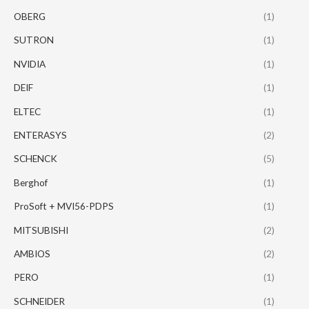
OBERG
(1)
SUTRON
(1)
NVIDIA
(1)
DEIF
(1)
ELTEC
(1)
ENTERASYS
(2)
SCHENCK
(5)
Berghof
(1)
ProSoft + MVI56-PDPS
(1)
MITSUBISHI
(2)
AMBIOS
(2)
PERO
(1)
SCHNEIDER
(1)