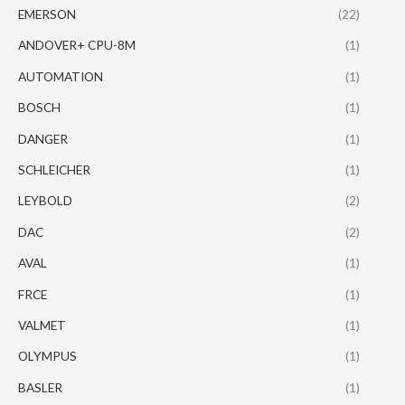
EMERSON
(22)
ANDOVER+ CPU-8M
(1)
AUTOMATION
(1)
BOSCH
(1)
DANGER
(1)
SCHLEICHER
(1)
LEYBOLD
(2)
DAC
(2)
AVAL
(1)
FRCE
(1)
VALMET
(1)
OLYMPUS
(1)
BASLER
(1)