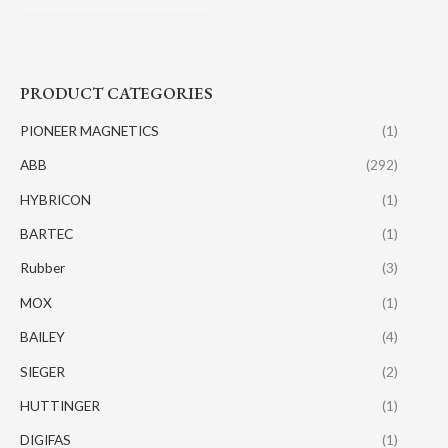
PRODUCT CATEGORIES
PIONEER MAGNETICS
(1)
ABB
(292)
HYBRICON
(1)
BARTEC
(1)
Rubber
(3)
MOX
(1)
BAILEY
(4)
SIEGER
(2)
HUTTINGER
(1)
DIGIFAS
(1)