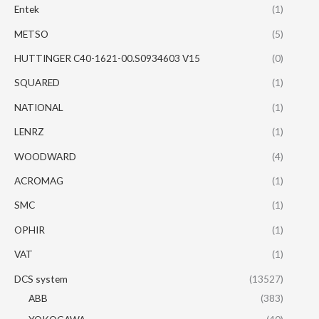
Entek
(1)
METSO
(5)
HUTTINGER C40-1621-00.S0934603 V15
(0)
SQUARED
(1)
NATIONAL
(1)
LENRZ
(1)
WOODWARD
(4)
ACROMAG
(1)
SMC
(1)
OPHIR
(1)
VAT
(1)
DCS system
(13527)
ABB
(383)