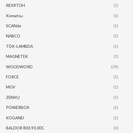
REXRTOH
(1)
Komatsu
(1)
SCANde
(1)
NABCO
(1)
TDK-LAMBDA
(1)
MAGNETEK
(1)
WOODWORD
(39)
FORCE
(1)
MGV
(1)
ZENKU
(1)
POWERBOX
(1)
KOGANEI
(1)
BALDOR 803.93.00C
(0)