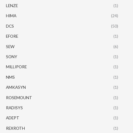
LENZE
(1)
HIMA
(24)
DCS
(50)
EFORE
(1)
SEW
(6)
SONY
(1)
MILLIPORE
(1)
NMS
(1)
AMKASYN
(1)
ROSEMOUNT
(1)
RADISYS
(1)
ADEPT
(1)
REXROTH
(1)