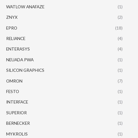
WATLOW ANAFAZE
(1)
ZNYX
(2)
EPRO
(18)
RELIANCE
(4)
ENTERASYS
(4)
NEUADA PWA
(1)
SILICON GRAPHICS
(1)
OMRON
(7)
FESTO
(1)
INTERFACE
(1)
SUPERIOR
(1)
BERNECKER
(1)
MYKROLIS
(1)