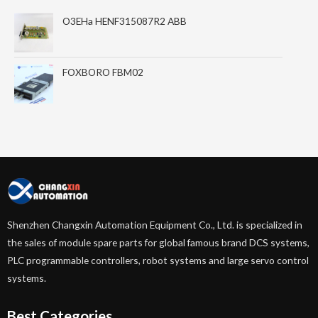
O3EHa HENF315087R2 ABB
FOXBORO FBM02
Shenzhen Changxin Automation Equipment Co., Ltd. is specialized in
the sales of module spare parts for global famous brand DCS systems,
PLC programmable controllers, robot systems and large servo control
systems.
Best Categories