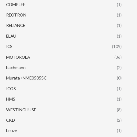
COMPLEE
(1)
REOTRON
(1)
RELIANCE
(1)
ELAU
(1)
ICS
(109)
MOTOROLA
(36)
bachmann
(2)
Murata+NME0505SC
(0)
ICOS
(1)
HMS
(1)
WESTINGHUSE
(8)
CKD
(2)
Leuze
(1)