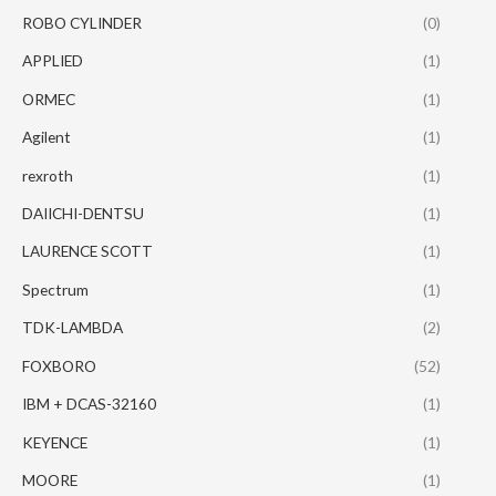
ROBO CYLINDER
(0)
APPLIED
(1)
ORMEC
(1)
Agilent
(1)
rexroth
(1)
DAIICHI-DENTSU
(1)
LAURENCE SCOTT
(1)
Spectrum
(1)
TDK-LAMBDA
(2)
FOXBORO
(52)
IBM + DCAS-32160
(1)
KEYENCE
(1)
MOORE
(1)