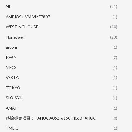
NI
(21)
AMBIOS+ VMIVME7807
(1)
WESTINGHOUSE
(10)
Honeywell
(23)
arcom
(1)
KEBA
(2)
MECS
(1)
VEXTA
(1)
TOKYO
(1)
SLO-SYN
(1)
AMAT
(1)
移除标签项目： FANUC A06B-6150-H060 FANUC
(0)
TMEIC
(1)