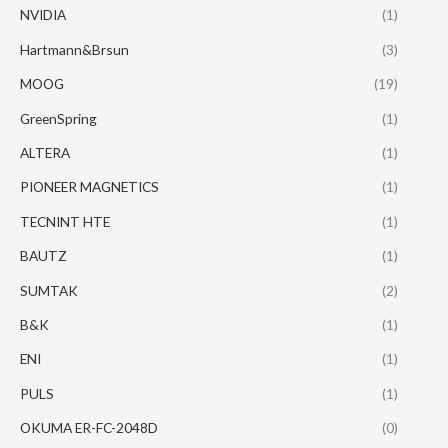
NVIDIA
(1)
Hartmann&Brsun
(3)
MOOG
(19)
GreenSpring
(1)
ALTERA
(1)
PIONEER MAGNETICS
(1)
TECNINT HTE
(1)
BAUTZ
(1)
SUMTAK
(2)
B&K
(1)
ENI
(1)
PULS
(1)
OKUMA ER-FC-2048D
(0)