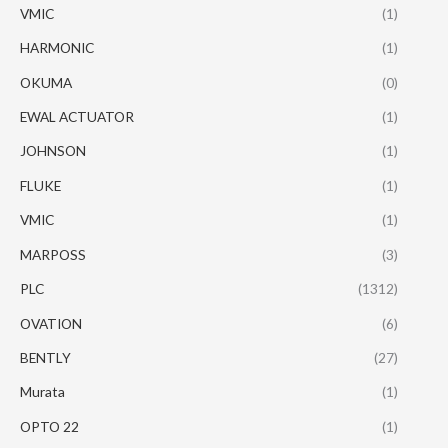
VMIC
(1)
HARMONIC
(1)
OKUMA
(0)
EWAL ACTUATOR
(1)
JOHNSON
(1)
FLUKE
(1)
VMIC
(1)
MARPOSS
(3)
PLC
(1312)
OVATION
(6)
BENTLY
(27)
Murata
(1)
OPTO 22
(1)