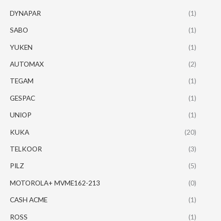
DYNAPAR
(1)
SABO
(1)
YUKEN
(1)
AUTOMAX
(2)
TEGAM
(1)
GESPAC
(1)
UNIOP
(1)
KUKA
(20)
TELKOOR
(3)
PILZ
(5)
MOTOROLA+ MVME162-213
(0)
CASH ACME
(1)
ROSS
(1)