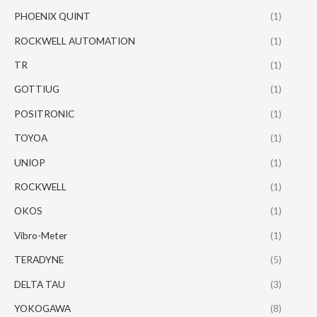
PHOENIX QUINT
(1)
ROCKWELL AUTOMATION
(1)
TR
(1)
GOTTIUG
(1)
POSITRONIC
(1)
TOYOA
(1)
UNIOP
(1)
ROCKWELL
(1)
OKOS
(1)
Vibro-Meter
(1)
TERADYNE
(5)
DELTA TAU
(3)
YOKOGAWA
(8)