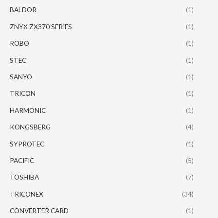
BALDOR
(1)
ZNYX ZX370 SERIES
(1)
ROBO
(1)
STEC
(1)
SANYO
(1)
TRICON
(1)
HARMONIC
(1)
KONGSBERG
(4)
SYPROTEC
(1)
PACIFIC
(5)
TOSHIBA
(7)
TRICONEX
(34)
CONVERTER CARD
(1)