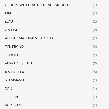
GROUP SWITCHING ETHERNET MODULE
(1)
IBM
(1)
ELAU
(1)
ZYCOM
(2)
APPLIED MATERIALS 3096-1000
(1)
TEKTRONIX
(2)
DOBOTECH
(1)
ADEPT Adept 101
(0)
ICS TRIPLEX
(6)
STEMMANN
(1)
DDK
(1)
TRICON
(1)
VORTRAN
(1)