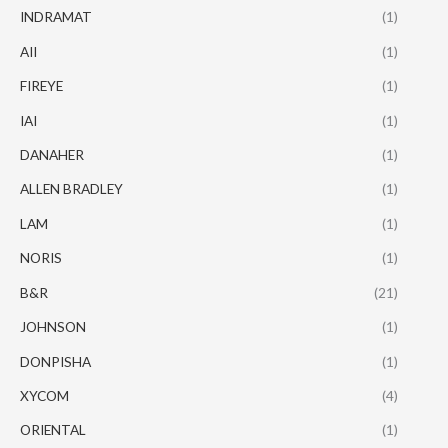
INDRAMAT
(1)
AII
(1)
FIREYE
(1)
IAI
(1)
DANAHER
(1)
ALLEN BRADLEY
(1)
LAM
(1)
NORIS
(1)
B&R
(21)
JOHNSON
(1)
DONPISHA
(1)
XYCOM
(4)
ORIENTAL
(1)