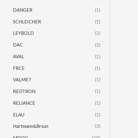
DANGER
(1)
SCHLEICHER
(1)
LEYBOLD
(2)
DAC
(2)
AVAL
(1)
FRCE
(1)
VALMET
(1)
REOTRON
(1)
RELIANCE
(1)
ELAU
(1)
Hartmann&Brsun
(3)
MOOG
(19)