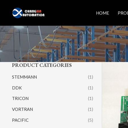
Skip
to
HOME
PRO
content
PRODUCT CATEGORIES
STEMMANN
(1)
DDK
(1)
TRICON
(1)
VORTRAN
(1)
PACIFIC
(5)