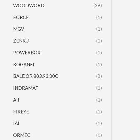
WOODWORD
(39)
FORCE
(1)
MGV
(1)
ZENKU
(1)
POWERBOX
(1)
KOGANEI
(1)
BALDOR 803.93.00C
(0)
INDRAMAT
(1)
AII
(1)
FIREYE
(1)
IAI
(1)
ORMEC
(1)