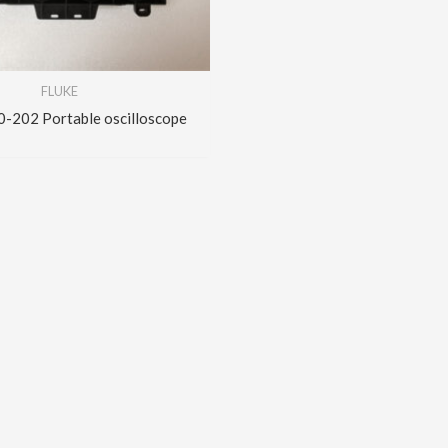
FLUKE
202 Portable oscilloscope