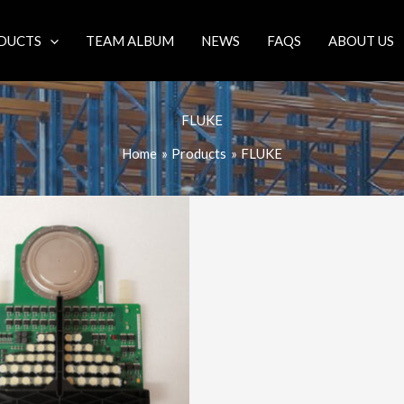
DUCTS
TEAM ALBUM
NEWS
FAQS
ABOUT US
FLUKE
Home
Products
FLUKE