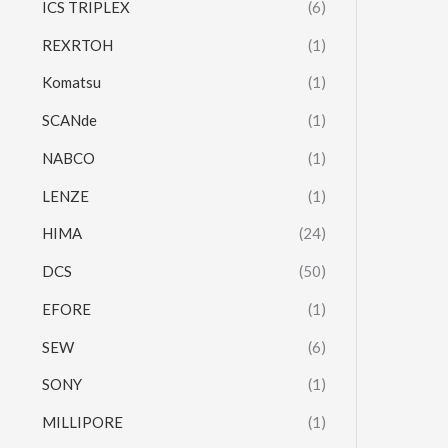
ICS TRIPLEX
(6)
REXRTOH
(1)
Komatsu
(1)
SCANde
(1)
NABCO
(1)
LENZE
(1)
HIMA
(24)
DCS
(50)
EFORE
(1)
SEW
(6)
SONY
(1)
MILLIPORE
(1)