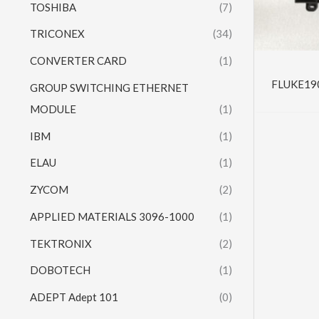
TOSHIBA
(7)
TRICONEX
(34)
CONVERTER CARD
(1)
FLUKE190-
GROUP SWITCHING ETHERNET
MODULE
(1)
IBM
(1)
ELAU
(1)
ZYCOM
(2)
APPLIED MATERIALS 3096-1000
(1)
TEKTRONIX
(2)
DOBOTECH
(1)
ADEPT Adept 101
(0)