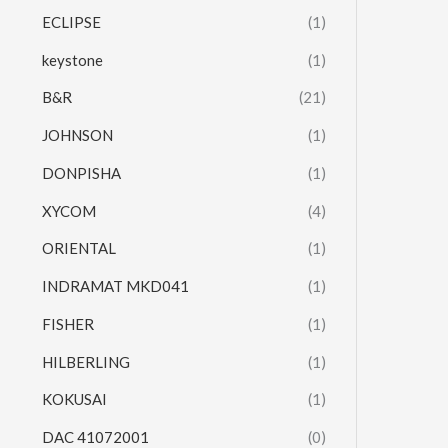
ECLIPSE
(1)
keystone
(1)
B&R
(21)
JOHNSON
(1)
DONPISHA
(1)
XYCOM
(4)
ORIENTAL
(1)
INDRAMAT MKD041
(1)
FISHER
(1)
HILBERLING
(1)
KOKUSAI
(1)
DAC 41072001
(0)