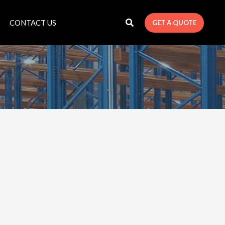
CONTACT US
GET A QUOTE