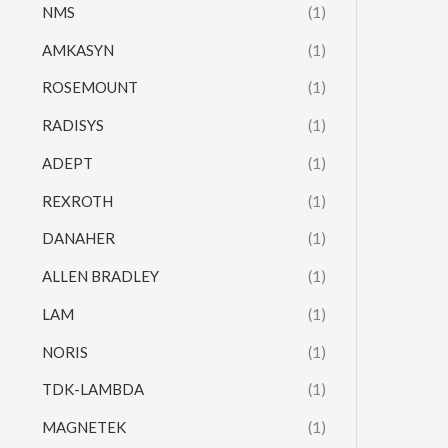
NMS
(1)
AMKASYN
(1)
ROSEMOUNT
(1)
RADISYS
(1)
ADEPT
(1)
REXROTH
(1)
DANAHER
(1)
ALLEN BRADLEY
(1)
LAM
(1)
NORIS
(1)
TDK-LAMBDA
(1)
MAGNETEK
(1)