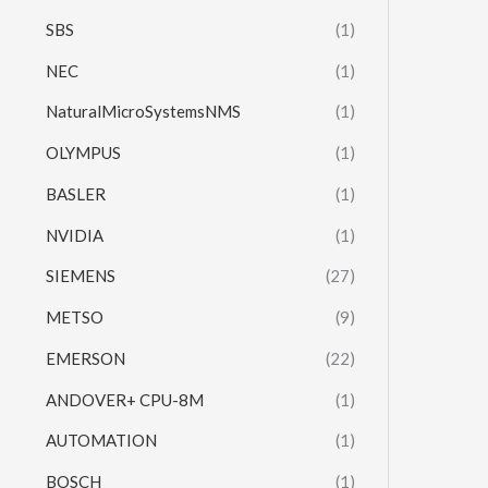
SBS
(1)
NEC
(1)
NaturalMicroSystemsNMS
(1)
OLYMPUS
(1)
BASLER
(1)
NVIDIA
(1)
SIEMENS
(27)
METSO
(9)
EMERSON
(22)
ANDOVER+ CPU-8M
(1)
AUTOMATION
(1)
BOSCH
(1)