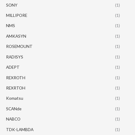
SONY
(1)
MILLIPORE
(1)
NMS
(1)
AMKASYN
(1)
ROSEMOUNT
(1)
RADISYS
(1)
ADEPT
(1)
REXROTH
(1)
REXRTOH
(1)
Komatsu
(1)
SCANde
(1)
NABCO
(1)
TDK-LAMBDA
(1)