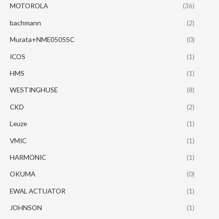
MOTOROLA
(36)
bachmann
(2)
Murata+NME0505SC
(0)
ICOS
(1)
HMS
(1)
WESTINGHUSE
(8)
CKD
(2)
Leuze
(1)
VMIC
(1)
HARMONIC
(1)
OKUMA
(0)
EWAL ACTUATOR
(1)
JOHNSON
(1)