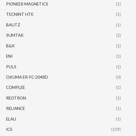
PIONEER MAGNETICS
(1)
TECNINT HTE
(1)
BAUTZ
(1)
SUMTAK
(2)
B&K
(1)
ENI
(1)
PULS
(1)
OKUMA ER-FC-2048D
(0)
COMPLEE
(1)
REOTRON
(1)
RELIANCE
(1)
ELAU
(1)
ICS
(109)