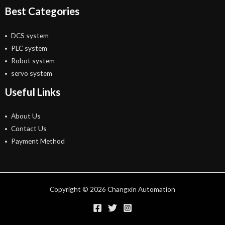
Best Categories
DCS system
PLC system
Robot system
servo system
Useful Links
About Us
Contact Us
Payment Method
Copyright © 2026 Changxin Automation