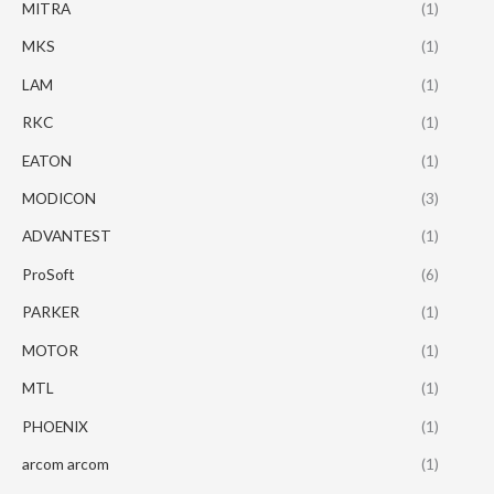
MITRA
(1)
MKS
(1)
LAM
(1)
RKC
(1)
EATON
(1)
MODICON
(3)
ADVANTEST
(1)
ProSoft
(6)
PARKER
(1)
MOTOR
(1)
MTL
(1)
PHOENIX
(1)
arcom arcom
(1)