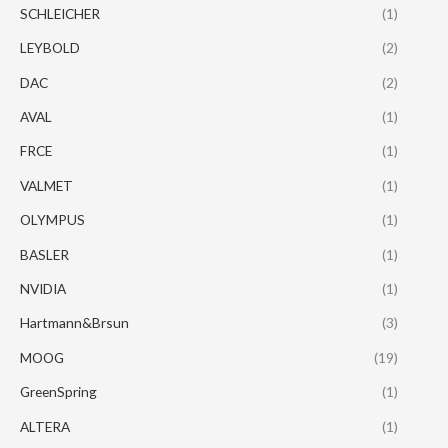
SCHLEICHER
(1)
LEYBOLD
(2)
DAC
(2)
AVAL
(1)
FRCE
(1)
VALMET
(1)
OLYMPUS
(1)
BASLER
(1)
NVIDIA
(1)
Hartmann&Brsun
(3)
MOOG
(19)
GreenSpring
(1)
ALTERA
(1)