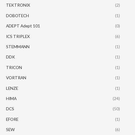
TEKTRONIX
(2)
DOBOTECH
(1)
ADEPT Adept 101
(0)
ICS TRIPLEX
(6)
STEMMANN
(1)
DDK
(1)
TRICON
(1)
VORTRAN
(1)
LENZE
(1)
HIMA
(24)
DCS
(50)
EFORE
(1)
SEW
(6)