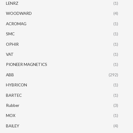
LENRZ
(1)
WOODWARD
(4)
ACROMAG
(1)
SMC
(1)
OPHIR
(1)
VAT
(1)
PIONEER MAGNETICS
(1)
ABB
(292)
HYBRICON
(1)
BARTEC
(1)
Rubber
(3)
MOX
(1)
BAILEY
(4)