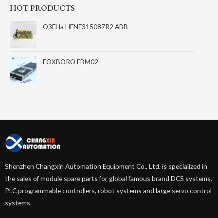
HOT PRODUCTS
O3EHa HENF315087R2 ABB
FOXBORO FBM02
Shenzhen Changxin Automation Equipment Co., Ltd. is specialized in
the sales of module spare parts for global famous brand DCS systems,
PLC programmable controllers, robot systems and large servo control
systems.