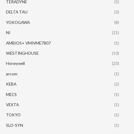
TERADYNE
(5)
DELTA TAU
(3)
YOKOGAWA
(8)
NI
(21)
AMBIOS+ VMIVME7807
(1)
WESTINGHOUSE
(10)
Honeywell
(23)
arcom
(1)
KEBA
(2)
MECS
(1)
VEXTA
(1)
TOKYO
(1)
SLO-SYN
(1)