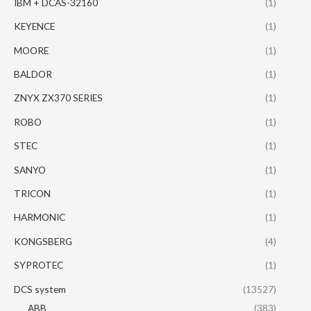
IBM + DCAS-32160
(1)
KEYENCE
(1)
MOORE
(1)
BALDOR
(1)
ZNYX ZX370 SERIES
(1)
ROBO
(1)
STEC
(1)
SANYO
(1)
TRICON
(1)
HARMONIC
(1)
KONGSBERG
(4)
SYPROTEC
(1)
DCS system
(13527)
ABB
(383)