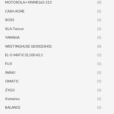
MOTOROLA+ MVME162-213
(0)
CASH ACME
(1)
ROSS
(1)
KLA-Tencor
(1)
YAMAHA
(1)
WESTINGHUSE 1B30023H01
(0)
EL-O-MATIC EL100 A2.1
(1)
FUJI
(1)
IWAKI
(1)
OMATIC
(1)
ZYGO
(1)
Komatsu
(1)
BALANCE
(1)