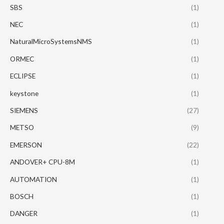
SBS
(1)
NEC
(1)
NaturalMicroSystemsNMS
(1)
ORMEC
(1)
ECLIPSE
(1)
keystone
(1)
SIEMENS
(27)
METSO
(9)
EMERSON
(22)
ANDOVER+ CPU-8M
(1)
AUTOMATION
(1)
BOSCH
(1)
DANGER
(1)