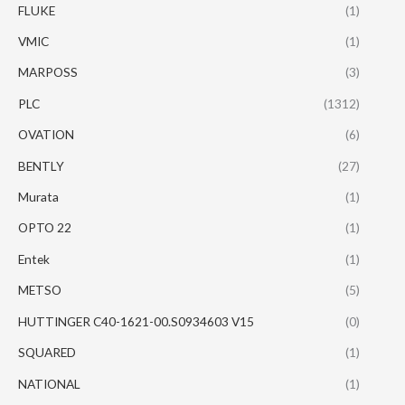
FLUKE
(1)
VMIC
(1)
MARPOSS
(3)
PLC
(1312)
OVATION
(6)
BENTLY
(27)
Murata
(1)
OPTO 22
(1)
Entek
(1)
METSO
(5)
HUTTINGER C40-1621-00.S0934603 V15
(0)
SQUARED
(1)
NATIONAL
(1)