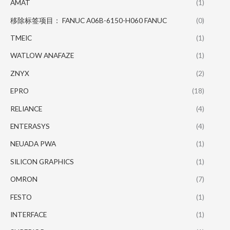
AMAT
(1)
移除标签项目： FANUC A06B-6150-H060 FANUC
(0)
TMEIC
(1)
WATLOW ANAFAZE
(1)
ZNYX
(2)
EPRO
(18)
RELIANCE
(4)
ENTERASYS
(4)
NEUADA PWA
(1)
SILICON GRAPHICS
(1)
OMRON
(7)
FESTO
(1)
INTERFACE
(1)