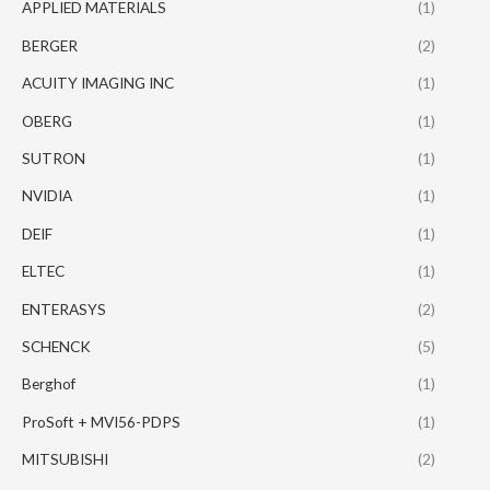
APPLIED MATERIALS
(1)
BERGER
(2)
ACUITY IMAGING INC
(1)
OBERG
(1)
SUTRON
(1)
NVIDIA
(1)
DEIF
(1)
ELTEC
(1)
ENTERASYS
(2)
SCHENCK
(5)
Berghof
(1)
ProSoft + MVI56-PDPS
(1)
MITSUBISHI
(2)