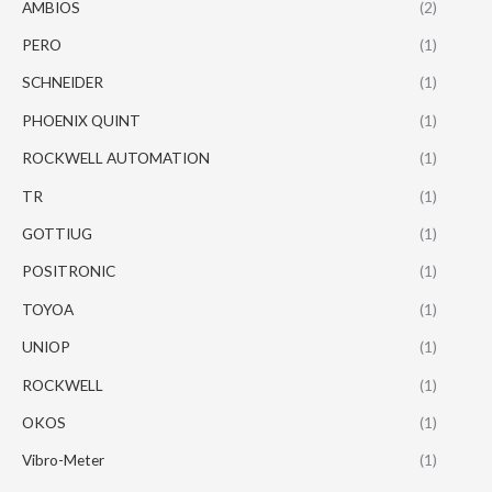
AMBIOS
(2)
PERO
(1)
SCHNEIDER
(1)
PHOENIX QUINT
(1)
ROCKWELL AUTOMATION
(1)
TR
(1)
GOTTIUG
(1)
POSITRONIC
(1)
TOYOA
(1)
UNIOP
(1)
ROCKWELL
(1)
OKOS
(1)
Vibro-Meter
(1)