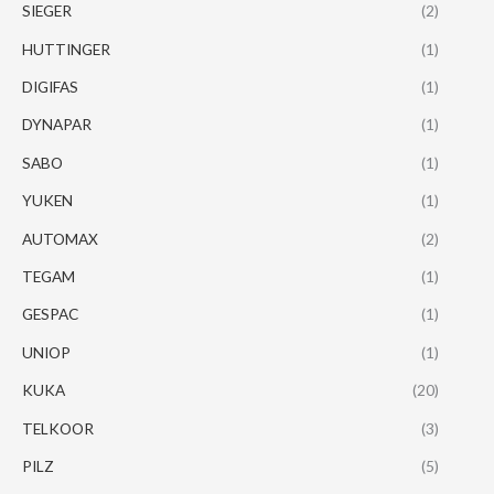
SIEGER
(2)
HUTTINGER
(1)
DIGIFAS
(1)
DYNAPAR
(1)
SABO
(1)
YUKEN
(1)
AUTOMAX
(2)
TEGAM
(1)
GESPAC
(1)
UNIOP
(1)
KUKA
(20)
TELKOOR
(3)
PILZ
(5)