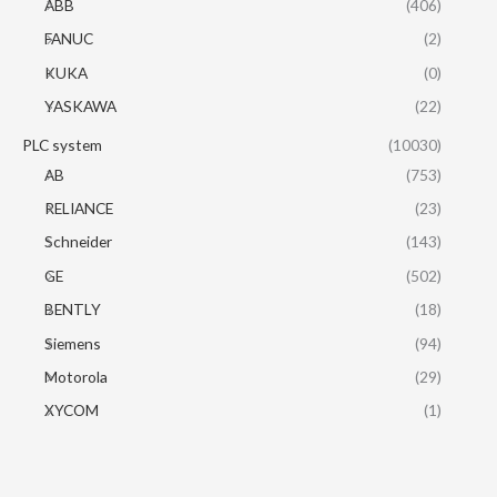
ABB
(406)
FANUC
(2)
KUKA
(0)
YASKAWA
(22)
PLC system
(10030)
AB
(753)
RELIANCE
(23)
Schneider
(143)
GE
(502)
BENTLY
(18)
Siemens
(94)
Motorola
(29)
XYCOM
(1)