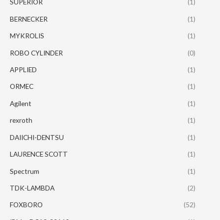
SUPERIOR
(1)
BERNECKER
(1)
MYKROLIS
(1)
ROBO CYLINDER
(0)
APPLIED
(1)
ORMEC
(1)
Agilent
(1)
rexroth
(1)
DAIICHI-DENTSU
(1)
LAURENCE SCOTT
(1)
Spectrum
(1)
TDK-LAMBDA
(2)
FOXBORO
(52)