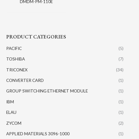
DMDM-PM-110E
PRODUCT CATEGORIES
PACIFIC
(5)
TOSHIBA
(7)
TRICONEX
(34)
CONVERTER CARD
(1)
GROUP SWITCHING ETHERNET MODULE
(1)
IBM
(1)
ELAU
(1)
ZYCOM
(2)
APPLIED MATERIALS 3096-1000
(1)