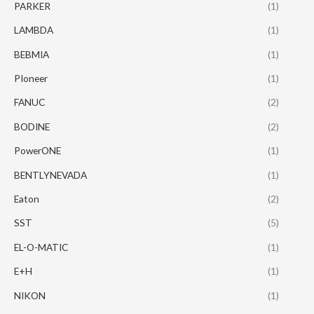
PARKER
(1)
LAMBDA
(1)
BEBMIA
(1)
PIoneer
(1)
FANUC
(2)
BODINE
(2)
PowerONE
(1)
BENTLYNEVADA
(1)
Eaton
(2)
SST
(5)
EL-O-MATIC
(1)
E+H
(1)
NIKON
(1)