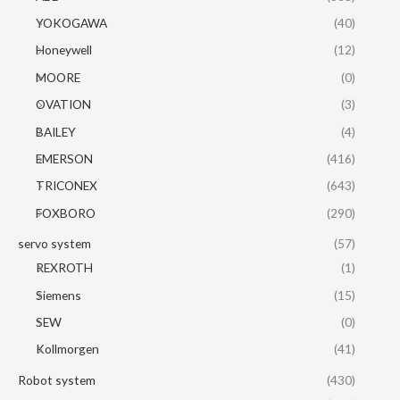
YOKOGAWA
(40)
Honeywell
(12)
MOORE
(0)
OVATION
(3)
BAILEY
(4)
EMERSON
(416)
TRICONEX
(643)
FOXBORO
(290)
servo system
(57)
REXROTH
(1)
Siemens
(15)
SEW
(0)
Kollmorgen
(41)
Robot system
(430)