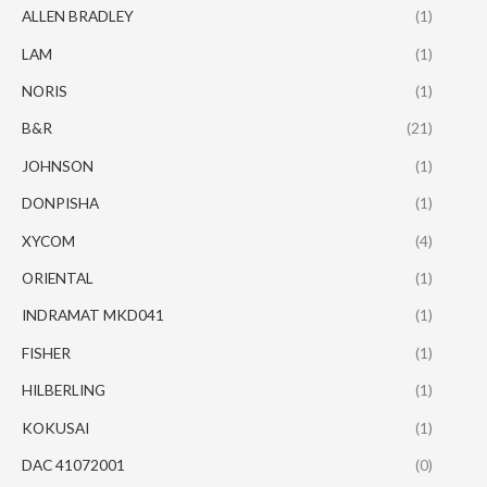
ALLEN BRADLEY
(1)
LAM
(1)
NORIS
(1)
B&R
(21)
JOHNSON
(1)
DONPISHA
(1)
XYCOM
(4)
ORIENTAL
(1)
INDRAMAT MKD041
(1)
FISHER
(1)
HILBERLING
(1)
KOKUSAI
(1)
DAC 41072001
(0)