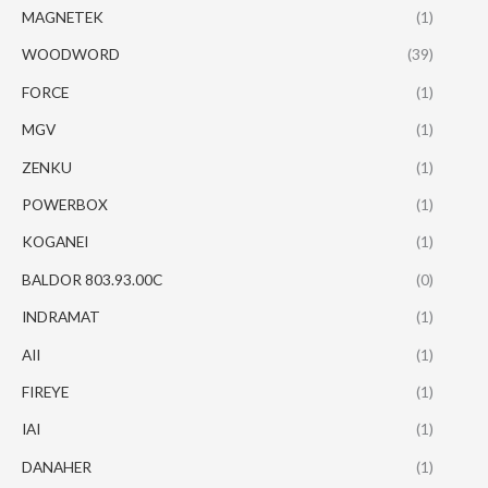
MAGNETEK
(1)
WOODWORD
(39)
FORCE
(1)
MGV
(1)
ZENKU
(1)
POWERBOX
(1)
KOGANEI
(1)
BALDOR 803.93.00C
(0)
INDRAMAT
(1)
AII
(1)
FIREYE
(1)
IAI
(1)
DANAHER
(1)