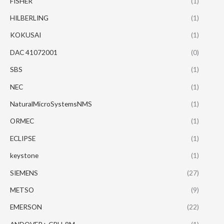
FISHER
(1)
HILBERLING
(1)
KOKUSAI
(1)
DAC 41072001
(0)
SBS
(1)
NEC
(1)
NaturalMicroSystemsNMS
(1)
ORMEC
(1)
ECLIPSE
(1)
keystone
(1)
SIEMENS
(27)
METSO
(9)
EMERSON
(22)