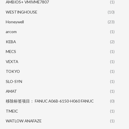
AMBIOS+ VMIVME7807
(1)
WESTINGHOUSE
(10)
Honeywell
(23)
arcom
(1)
KEBA
(2)
MECS
(1)
VEXTA
(1)
TOKYO
(1)
SLO-SYN
(1)
AMAT
(1)
移除标签项目： FANUC A06B-6150-H060 FANUC
(0)
TMEIC
(1)
WATLOW ANAFAZE
(1)