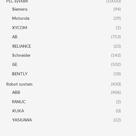
PLC system
(10030)
Siemens
(94)
Motorola
(29)
XYCOM
(1)
AB
(753)
RELIANCE
(23)
Schneider
(143)
GE
(502)
BENTLY
(18)
Robot system
(430)
ABB
(406)
FANUC
(2)
KUKA
(0)
YASKAWA
(22)