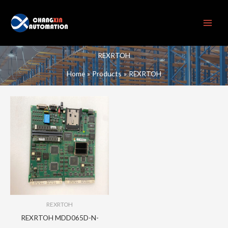
Skip
to
content
REXRTOH
Home
Products
REXRTOH
REXRTOH
REXRTOH MDD065D-N-