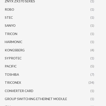
ZNYX ZX370 SERIES
(1)
ROBO
(1)
STEC
(1)
SANYO
(1)
TRICON
(1)
HARMONIC
(1)
KONGSBERG
(4)
SYPROTEC
(1)
PACIFIC
(5)
TOSHIBA
(7)
TRICONEX
(34)
CONVERTER CARD
(1)
GROUP SWITCHING ETHERNET MODULE
(1)