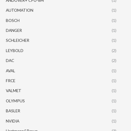
ANDOVER+ CPU-8M
(1)
AUTOMATION
(1)
BOSCH
(1)
DANGER
(1)
SCHLEICHER
(1)
LEYBOLD
(2)
DAC
(2)
AVAL
(1)
FRCE
(1)
VALMET
(1)
OLYMPUS
(1)
BASLER
(1)
NVIDIA
(1)
Hartmann&Brsun
(3)