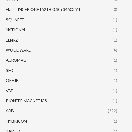
HUTTINGER C40-1621-00.S0934603 V15
(0)
SQUARED
(1)
NATIONAL
(1)
LENRZ
(1)
WOODWARD
(4)
ACROMAG
(1)
SMC
(1)
OPHIR
(1)
VAT
(1)
PIONEER MAGNETICS
(1)
ABB
(292)
HYBRICON
(1)
BARTEC
(1)