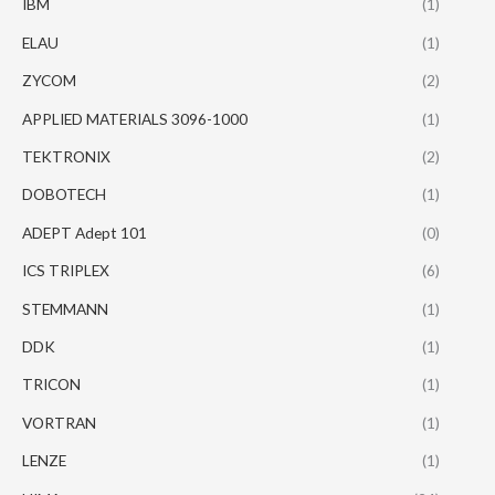
IBM
(1)
ELAU
(1)
ZYCOM
(2)
APPLIED MATERIALS 3096-1000
(1)
TEKTRONIX
(2)
DOBOTECH
(1)
ADEPT Adept 101
(0)
ICS TRIPLEX
(6)
STEMMANN
(1)
DDK
(1)
TRICON
(1)
VORTRAN
(1)
LENZE
(1)