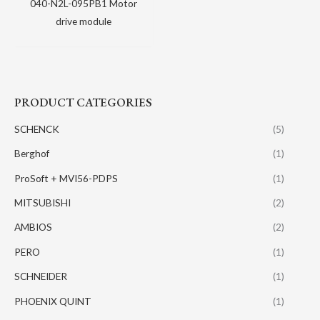
040-N2L-095PB1 Motor
drive module
PRODUCT CATEGORIES
SCHENCK
(5)
Berghof
(1)
ProSoft + MVI56-PDPS
(1)
MITSUBISHI
(2)
AMBIOS
(2)
PERO
(1)
SCHNEIDER
(1)
PHOENIX QUINT
(1)