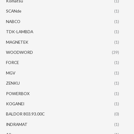
Komatsu
(1)
SCANde
(1)
NABCO
(1)
TDK-LAMBDA
(1)
MAGNETEK
(1)
WOODWORD
(39)
FORCE
(1)
MGV
(1)
ZENKU
(1)
POWERBOX
(1)
KOGANEI
(1)
BALDOR 803.93.00C
(0)
INDRAMAT
(1)