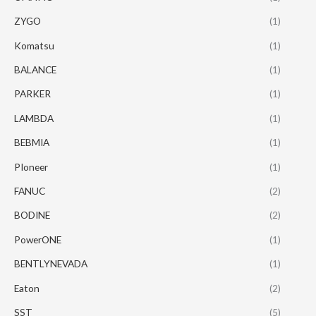
ZYGO
(1)
Komatsu
(1)
BALANCE
(1)
PARKER
(1)
LAMBDA
(1)
BEBMIA
(1)
PIoneer
(1)
FANUC
(2)
BODINE
(2)
PowerONE
(1)
BENTLYNEVADA
(1)
Eaton
(2)
SST
(5)