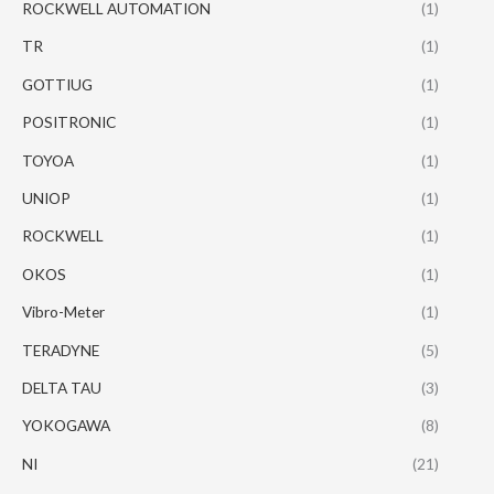
ROCKWELL AUTOMATION
(1)
TR
(1)
GOTTIUG
(1)
POSITRONIC
(1)
TOYOA
(1)
UNIOP
(1)
ROCKWELL
(1)
OKOS
(1)
Vibro-Meter
(1)
TERADYNE
(5)
DELTA TAU
(3)
YOKOGAWA
(8)
NI
(21)