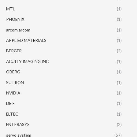
MTL
(1)
PHOENIX
(1)
arcom arcom
(1)
APPLIED MATERIALS
(1)
BERGER
(2)
ACUITY IMAGING INC
(1)
OBERG
(1)
SUTRON
(1)
NVIDIA
(1)
DEIF
(1)
ELTEC
(1)
ENTERASYS
(2)
servo system
(57)