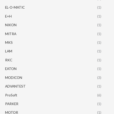
EL-O-MATIC
(1)
E+H
(1)
NIKON
(1)
MITRA
(1)
MKS
(1)
LAM
(1)
RKC
(1)
EATON
(1)
MODICON
(3)
ADVANTEST
(1)
ProSoft
(6)
PARKER
(1)
MOTOR
(1)