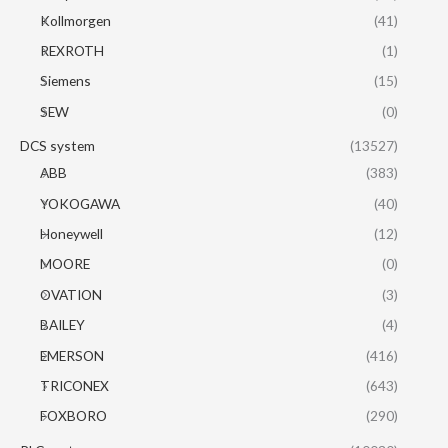
Kollmorgen
(41)
REXROTH
(1)
Siemens
(15)
SEW
(0)
DCS system
(13527)
ABB
(383)
YOKOGAWA
(40)
Honeywell
(12)
MOORE
(0)
OVATION
(3)
BAILEY
(4)
EMERSON
(416)
TRICONEX
(643)
FOXBORO
(290)