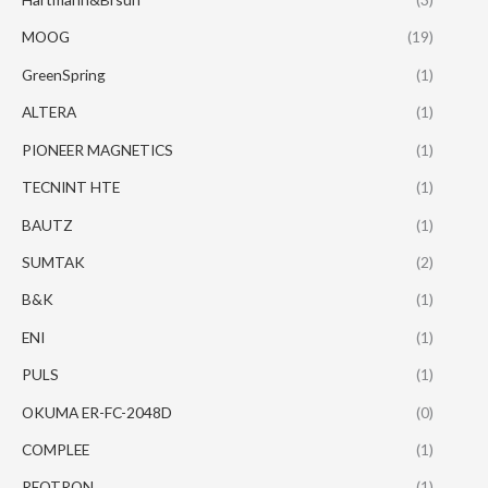
MOOG
(19)
GreenSpring
(1)
ALTERA
(1)
PIONEER MAGNETICS
(1)
TECNINT HTE
(1)
BAUTZ
(1)
SUMTAK
(2)
B&K
(1)
ENI
(1)
PULS
(1)
OKUMA ER-FC-2048D
(0)
COMPLEE
(1)
REOTRON
(1)