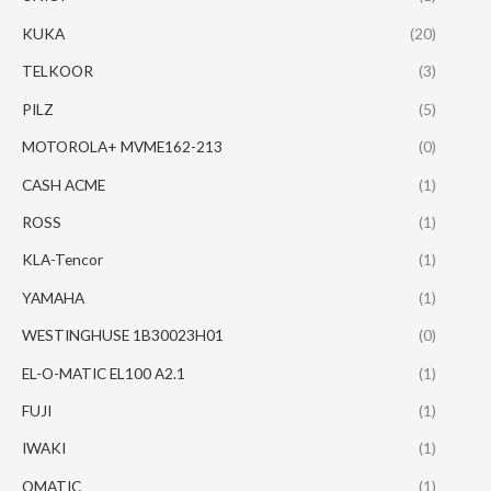
KUKA
(20)
TELKOOR
(3)
PILZ
(5)
MOTOROLA+ MVME162-213
(0)
CASH ACME
(1)
ROSS
(1)
KLA-Tencor
(1)
YAMAHA
(1)
WESTINGHUSE 1B30023H01
(0)
EL-O-MATIC EL100 A2.1
(1)
FUJI
(1)
IWAKI
(1)
OMATIC
(1)