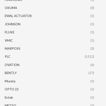
OKUMA
(0)
EWAL ACTUATOR
(1)
JOHNSON
(1)
FLUKE
(1)
VMIC
(1)
MARPOSS
(3)
PLC
(1312)
OVATION
(6)
BENTLY
(27)
Murata
(1)
OPTO 22
(1)
Entek
(1)
METSO
(5)