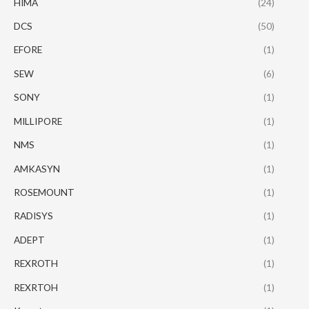
HIMA
(24)
DCS
(50)
EFORE
(1)
SEW
(6)
SONY
(1)
MILLIPORE
(1)
NMS
(1)
AMKASYN
(1)
ROSEMOUNT
(1)
RADISYS
(1)
ADEPT
(1)
REXROTH
(1)
REXRTOH
(1)