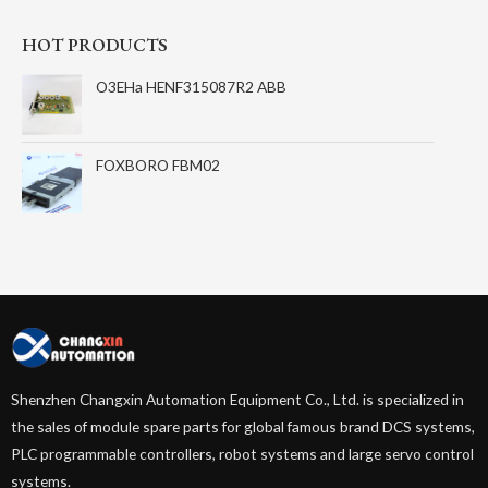
HOT PRODUCTS
O3EHa HENF315087R2 ABB
FOXBORO FBM02
Shenzhen Changxin Automation Equipment Co., Ltd. is specialized in
the sales of module spare parts for global famous brand DCS systems,
PLC programmable controllers, robot systems and large servo control
systems.