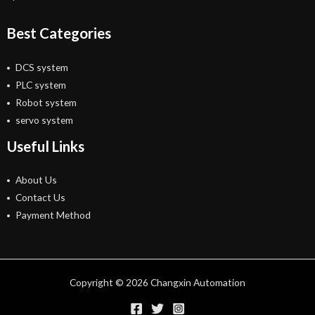
Best Categories
DCS system
PLC system
Robot system
servo system
Useful Links
About Us
Contact Us
Payment Method
Copyright © 2026 Changxin Automation