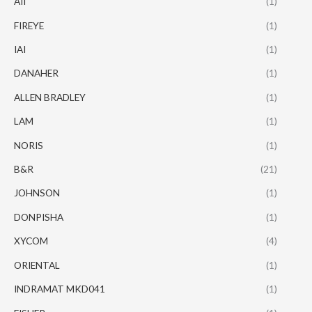
AII
(1)
FIREYE
(1)
IAI
(1)
DANAHER
(1)
ALLEN BRADLEY
(1)
LAM
(1)
NORIS
(1)
B&R
(21)
JOHNSON
(1)
DONPISHA
(1)
XYCOM
(4)
ORIENTAL
(1)
INDRAMAT MKD041
(1)