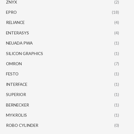
ZNYX
(2)
EPRO
(18)
RELIANCE
(4)
ENTERASYS
(4)
NEUADA PWA
(1)
SILICON GRAPHICS
(1)
OMRON
(7)
FESTO
(1)
INTERFACE
(1)
SUPERIOR
(1)
BERNECKER
(1)
MYKROLIS
(1)
ROBO CYLINDER
(0)