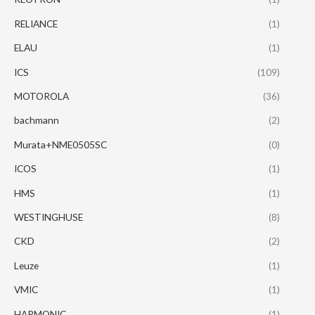
RELIANCE
(1)
ELAU
(1)
ICS
(109)
MOTOROLA
(36)
bachmann
(2)
Murata+NME0505SC
(0)
ICOS
(1)
HMS
(1)
WESTINGHUSE
(8)
CKD
(2)
Leuze
(1)
VMIC
(1)
HARMONIC
(1)