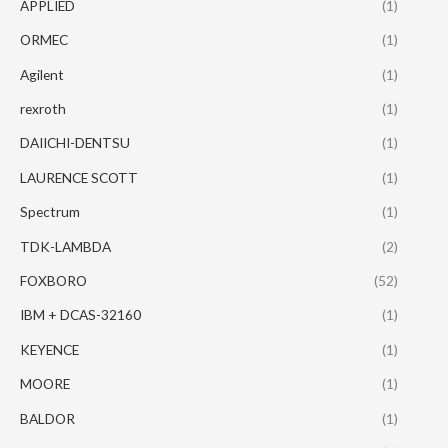
APPLIED
(1)
ORMEC
(1)
Agilent
(1)
rexroth
(1)
DAIICHI-DENTSU
(1)
LAURENCE SCOTT
(1)
Spectrum
(1)
TDK-LAMBDA
(2)
FOXBORO
(52)
IBM + DCAS-32160
(1)
KEYENCE
(1)
MOORE
(1)
BALDOR
(1)