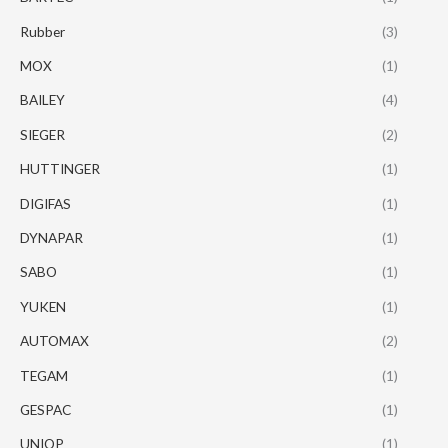
Rubber
(3)
MOX
(1)
BAILEY
(4)
SIEGER
(2)
HUTTINGER
(1)
DIGIFAS
(1)
DYNAPAR
(1)
SABO
(1)
YUKEN
(1)
AUTOMAX
(2)
TEGAM
(1)
GESPAC
(1)
UNIOP
(1)