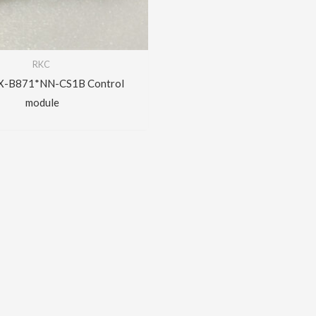
RKC
X-B871*NN-CS1B Control
module