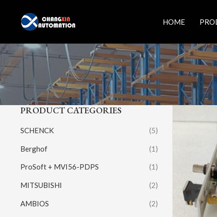
Skip
to
HOME
PRO
content
PRODUCT CATEGORIES
SCHENCK
(5)
Berghof
(1)
ProSoft + MVI56-PDPS
(1)
MITSUBISHI
(2)
AMBIOS
(2)