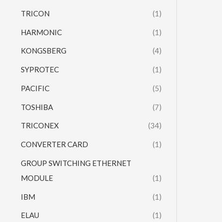
TRICON
(1)
HARMONIC
(1)
KONGSBERG
(4)
SYPROTEC
(1)
PACIFIC
(5)
TOSHIBA
(7)
TRICONEX
(34)
CONVERTER CARD
(1)
GROUP SWITCHING ETHERNET
MODULE
(1)
IBM
(1)
ELAU
(1)