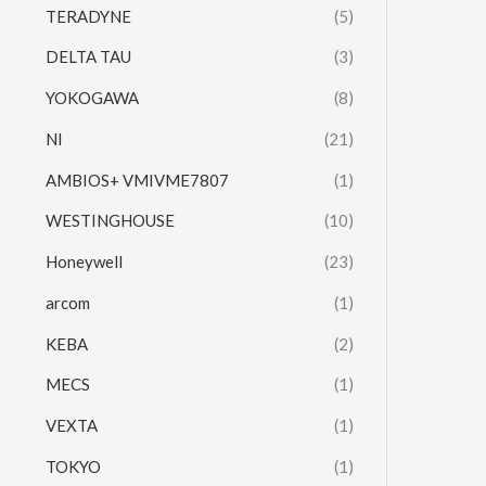
TERADYNE
(5)
DELTA TAU
(3)
YOKOGAWA
(8)
NI
(21)
AMBIOS+ VMIVME7807
(1)
WESTINGHOUSE
(10)
Honeywell
(23)
arcom
(1)
KEBA
(2)
MECS
(1)
VEXTA
(1)
TOKYO
(1)