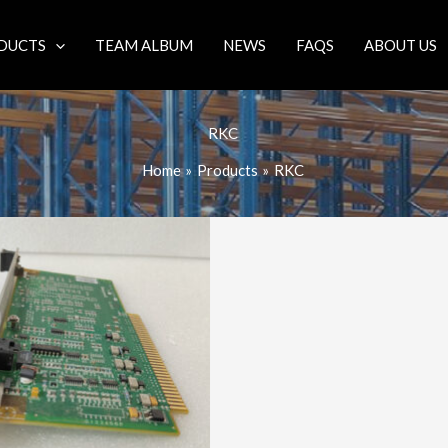
DUCTS
TEAM ALBUM
NEWS
FAQS
ABOUT US
RKC
Home
Products
RKC