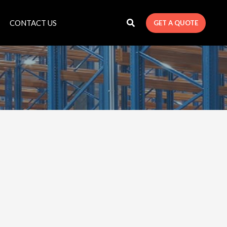
CONTACT US
GET A QUOTE