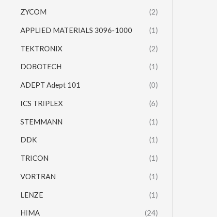
ZYCOM
(2)
APPLIED MATERIALS 3096-1000
(1)
TEKTRONIX
(2)
DOBOTECH
(1)
ADEPT Adept 101
(0)
ICS TRIPLEX
(6)
STEMMANN
(1)
DDK
(1)
TRICON
(1)
VORTRAN
(1)
LENZE
(1)
HIMA
(24)