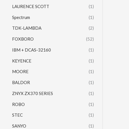
LAURENCE SCOTT
(1)
Spectrum
(1)
TDK-LAMBDA
(2)
FOXBORO
(52)
IBM + DCAS-32160
(1)
KEYENCE
(1)
MOORE
(1)
BALDOR
(1)
ZNYX ZX370 SERIES
(1)
ROBO
(1)
STEC
(1)
SANYO
(1)