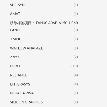
SLO-SYN
(1)
AMAT
(1)
移除标签项目： FANUC A06B-6150-H060
FANUC
(0)
TMEIC
(1)
WATLOW ANAFAZE
(1)
ZNYX
(2)
EPRO
(18)
RELIANCE
(4)
ENTERASYS
(4)
NEUADA PWA
(1)
SILICON GRAPHICS
(1)