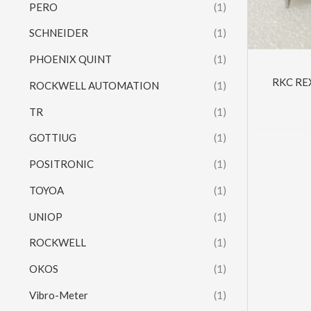
PERO
(1)
SCHNEIDER
(1)
PHOENIX QUINT
(1)
RKC RE
ROCKWELL AUTOMATION
(1)
TR
(1)
GOTTIUG
(1)
POSITRONIC
(1)
TOYOA
(1)
UNIOP
(1)
ROCKWELL
(1)
OKOS
(1)
Vibro-Meter
(1)