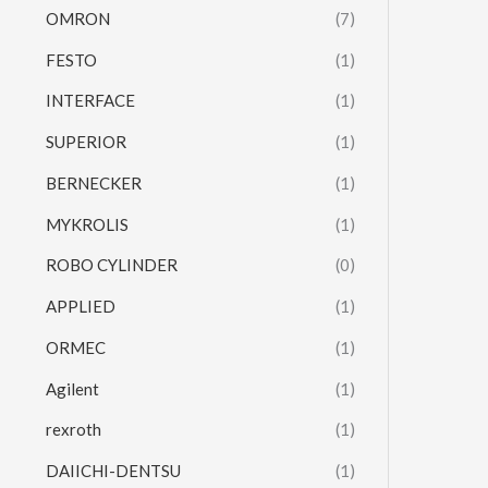
OMRON
(7)
FESTO
(1)
INTERFACE
(1)
SUPERIOR
(1)
BERNECKER
(1)
MYKROLIS
(1)
ROBO CYLINDER
(0)
APPLIED
(1)
ORMEC
(1)
Agilent
(1)
rexroth
(1)
DAIICHI-DENTSU
(1)