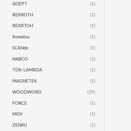
ADEPT
(1)
REXROTH
(1)
REXRTOH
(1)
Komatsu
(1)
SCANde
(1)
NABCO
(1)
TDK-LAMBDA
(1)
MAGNETEK
(1)
WOODWORD
(39)
FORCE
(1)
MGV
(1)
ZENKU
(1)