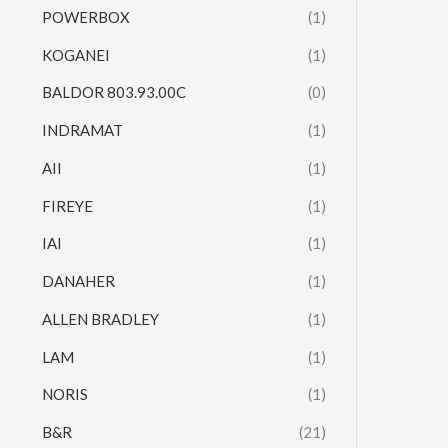
POWERBOX
(1)
KOGANEI
(1)
BALDOR 803.93.00C
(0)
INDRAMAT
(1)
AII
(1)
FIREYE
(1)
IAI
(1)
DANAHER
(1)
ALLEN BRADLEY
(1)
LAM
(1)
NORIS
(1)
B&R
(21)