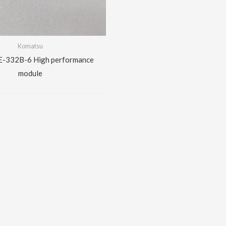
Komatsu
E-332B-6 High performance
module