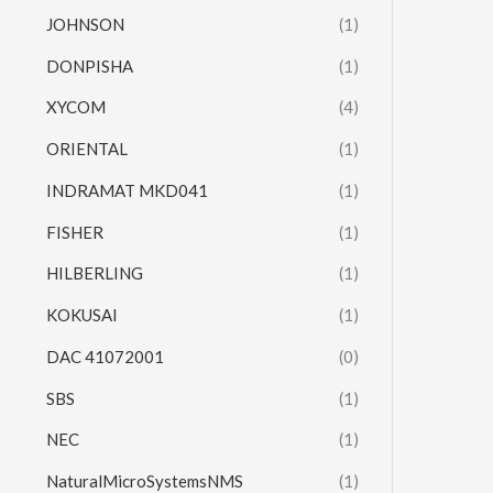
JOHNSON
(1)
DONPISHA
(1)
XYCOM
(4)
ORIENTAL
(1)
INDRAMAT MKD041
(1)
FISHER
(1)
HILBERLING
(1)
KOKUSAI
(1)
DAC 41072001
(0)
SBS
(1)
NEC
(1)
NaturalMicroSystemsNMS
(1)