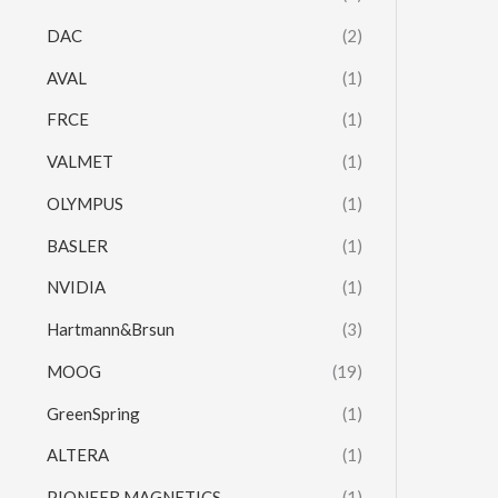
DAC
(2)
AVAL
(1)
FRCE
(1)
VALMET
(1)
OLYMPUS
(1)
BASLER
(1)
NVIDIA
(1)
Hartmann&Brsun
(3)
MOOG
(19)
GreenSpring
(1)
ALTERA
(1)
PIONEER MAGNETICS
(1)