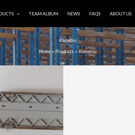
DUCTS
TEAM ALBUM
NEWS
FAQS
ABOUT US
Komatsu
Home
Products
Komatsu