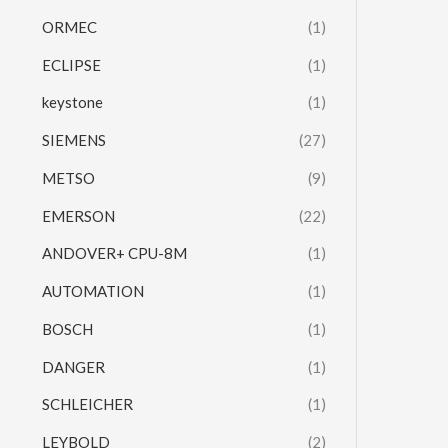
ORMEC
(1)
ECLIPSE
(1)
keystone
(1)
SIEMENS
(27)
METSO
(9)
EMERSON
(22)
ANDOVER+ CPU-8M
(1)
AUTOMATION
(1)
BOSCH
(1)
DANGER
(1)
SCHLEICHER
(1)
LEYBOLD
(2)