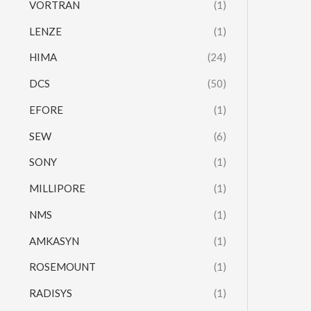
VORTRAN
(1)
LENZE
(1)
HIMA
(24)
DCS
(50)
EFORE
(1)
SEW
(6)
SONY
(1)
MILLIPORE
(1)
NMS
(1)
AMKASYN
(1)
ROSEMOUNT
(1)
RADISYS
(1)