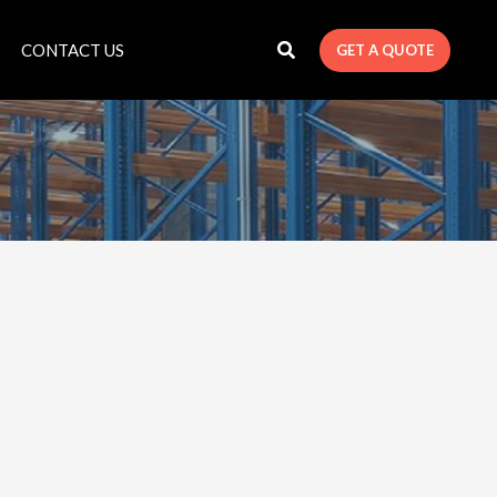
CONTACT US
GET A QUOTE