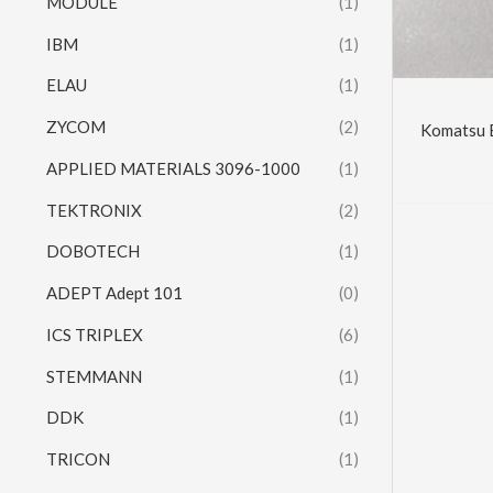
MODULE
(1)
IBM
(1)
ELAU
(1)
ZYCOM
(2)
Komatsu 
APPLIED MATERIALS 3096-1000
(1)
TEKTRONIX
(2)
DOBOTECH
(1)
ADEPT Adept 101
(0)
ICS TRIPLEX
(6)
STEMMANN
(1)
DDK
(1)
TRICON
(1)