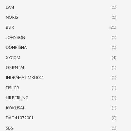
LAM
(1)
NORIS
(1)
B&R
(21)
JOHNSON
(1)
DONPISHA
(1)
XYCOM
(4)
ORIENTAL
(1)
INDRAMAT MKD041
(1)
FISHER
(1)
HILBERLING
(1)
KOKUSAI
(1)
DAC 41072001
(0)
SBS
(1)