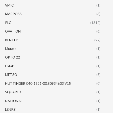
VMIC
(1)
MARPOSS
(3)
PLC
(1312)
OVATION
(6)
BENTLY
(27)
Murata
(1)
OPTO 22
(1)
Entek
(1)
METSO
(5)
HUTTINGER C40-1621-00.S0934603 V15
(0)
SQUARED
(1)
NATIONAL
(1)
LENRZ
(1)