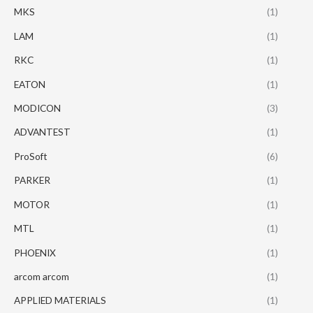
MKS
(1)
LAM
(1)
RKC
(1)
EATON
(1)
MODICON
(3)
ADVANTEST
(1)
ProSoft
(6)
PARKER
(1)
MOTOR
(1)
MTL
(1)
PHOENIX
(1)
arcom arcom
(1)
APPLIED MATERIALS
(1)