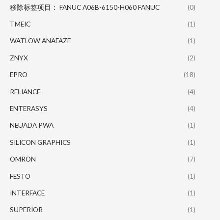
移除标签项目： FANUC A06B-6150-H060 FANUC
(0)
TMEIC
(1)
WATLOW ANAFAZE
(1)
ZNYX
(2)
EPRO
(18)
RELIANCE
(4)
ENTERASYS
(4)
NEUADA PWA
(1)
SILICON GRAPHICS
(1)
OMRON
(7)
FESTO
(1)
INTERFACE
(1)
SUPERIOR
(1)