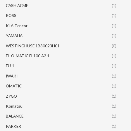
CASH ACME
(1)
ROSS
(1)
KLA-Tencor
(1)
YAMAHA
(1)
WESTINGHUSE 1B30023H01
(0)
EL-O-MATIC EL100 A2.1
(1)
FUJI
(1)
IWAKI
(1)
OMATIC
(1)
ZYGO
(1)
Komatsu
(1)
BALANCE
(1)
PARKER
(1)