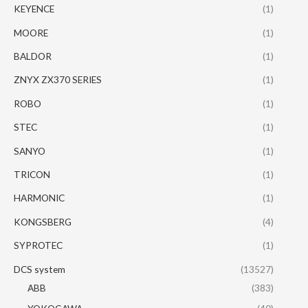
KEYENCE
(1)
MOORE
(1)
BALDOR
(1)
ZNYX ZX370 SERIES
(1)
ROBO
(1)
STEC
(1)
SANYO
(1)
TRICON
(1)
HARMONIC
(1)
KONGSBERG
(4)
SYPROTEC
(1)
DCS system
(13527)
ABB
(383)