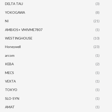
DELTA TAU
(3)
YOKOGAWA
(8)
NI
(21)
AMBIOS+ VMIVME7807
(1)
WESTINGHOUSE
(10)
Honeywell
(23)
arcom
(1)
KEBA
(2)
MECS
(1)
VEXTA
(1)
TOKYO
(1)
SLO-SYN
(1)
AMAT
(1)