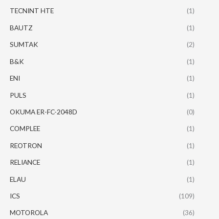
TECNINT HTE
(1)
BAUTZ
(1)
SUMTAK
(2)
B&K
(1)
ENI
(1)
PULS
(1)
OKUMA ER-FC-2048D
(0)
COMPLEE
(1)
REOTRON
(1)
RELIANCE
(1)
ELAU
(1)
ICS
(109)
MOTOROLA
(36)