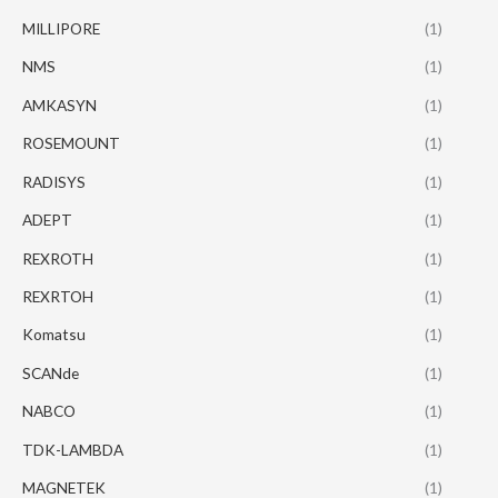
MILLIPORE
(1)
NMS
(1)
AMKASYN
(1)
ROSEMOUNT
(1)
RADISYS
(1)
ADEPT
(1)
REXROTH
(1)
REXRTOH
(1)
Komatsu
(1)
SCANde
(1)
NABCO
(1)
TDK-LAMBDA
(1)
MAGNETEK
(1)