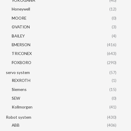
YOKOGAWA
(40)
Honeywell
(12)
MOORE
(0)
OVATION
(3)
BAILEY
(4)
EMERSON
(416)
TRICONEX
(643)
FOXBORO
(290)
servo system
(57)
REXROTH
(1)
Siemens
(15)
SEW
(0)
Kollmorgen
(41)
Robot system
(430)
ABB
(406)