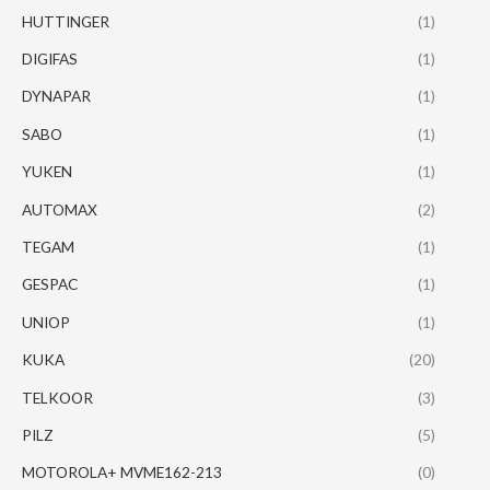
HUTTINGER
(1)
DIGIFAS
(1)
DYNAPAR
(1)
SABO
(1)
YUKEN
(1)
AUTOMAX
(2)
TEGAM
(1)
GESPAC
(1)
UNIOP
(1)
KUKA
(20)
TELKOOR
(3)
PILZ
(5)
MOTOROLA+ MVME162-213
(0)