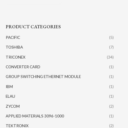
PRODUCT CATEGORIES
PACIFIC
(5)
TOSHIBA
(7)
TRICONEX
(34)
CONVERTER CARD
(1)
GROUP SWITCHING ETHERNET MODULE
(1)
IBM
(1)
ELAU
(1)
ZYCOM
(2)
APPLIED MATERIALS 3096-1000
(1)
TEKTRONIX
(2)