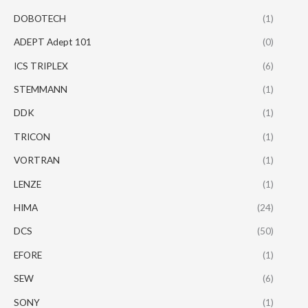
DOBOTECH
(1)
ADEPT Adept 101
(0)
ICS TRIPLEX
(6)
STEMMANN
(1)
DDK
(1)
TRICON
(1)
VORTRAN
(1)
LENZE
(1)
HIMA
(24)
DCS
(50)
EFORE
(1)
SEW
(6)
SONY
(1)