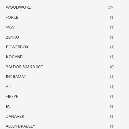
WOODWORD
(39)
FORCE
(1)
MGV
(1)
ZENKU
(1)
POWERBOX
(1)
KOGANEI
(1)
BALDOR 803.93.00C
(0)
INDRAMAT
(1)
AII
(1)
FIREYE
(1)
IAI
(1)
DANAHER
(1)
ALLEN BRADLEY
(1)