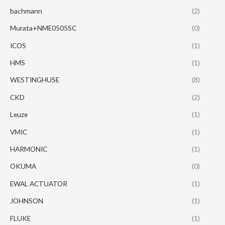
bachmann
(2)
Murata+NME0505SC
(0)
ICOS
(1)
HMS
(1)
WESTINGHUSE
(8)
CKD
(2)
Leuze
(1)
VMIC
(1)
HARMONIC
(1)
OKUMA
(0)
EWAL ACTUATOR
(1)
JOHNSON
(1)
FLUKE
(1)