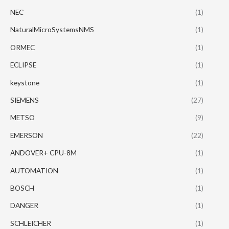
NEC
(1)
NaturalMicroSystemsNMS
(1)
ORMEC
(1)
ECLIPSE
(1)
keystone
(1)
SIEMENS
(27)
METSO
(9)
EMERSON
(22)
ANDOVER+ CPU-8M
(1)
AUTOMATION
(1)
BOSCH
(1)
DANGER
(1)
SCHLEICHER
(1)