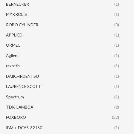
BERNECKER
(1)
MYKROLIS
(1)
ROBO CYLINDER
(0)
APPLIED
(1)
ORMEC
(1)
Agilent
(1)
rexroth
(1)
DAIICHI-DENTSU
(1)
LAURENCE SCOTT
(1)
Spectrum
(1)
TDK-LAMBDA
(2)
FOXBORO
(52)
IBM + DCAS-32160
(1)