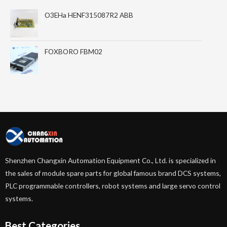
O3EHa HENF315087R2 ABB
FOXBORO FBM02
Shenzhen Changxin Automation Equipment Co., Ltd. is specialized in
the sales of module spare parts for global famous brand DCS systems,
PLC programmable controllers, robot systems and large servo control
systems.
Best Categories