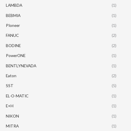
LAMBDA
(1)
BEBMIA
(1)
PIoneer
(1)
FANUC
(2)
BODINE
(2)
PowerONE
(1)
BENTLYNEVADA
(1)
Eaton
(2)
SST
(5)
EL-O-MATIC
(1)
E+H
(1)
NIKON
(1)
MITRA
(1)