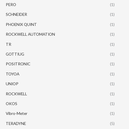
PERO
(1)
SCHNEIDER
(1)
PHOENIX QUINT
(1)
ROCKWELL AUTOMATION
(1)
TR
(1)
GOTTIUG
(1)
POSITRONIC
(1)
TOYOA
(1)
UNIOP
(1)
ROCKWELL
(1)
OKOS
(1)
Vibro-Meter
(1)
TERADYNE
(5)