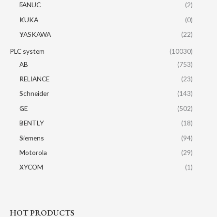
FANUC
(2)
KUKA
(0)
YASKAWA
(22)
PLC system
(10030)
AB
(753)
RELIANCE
(23)
Schneider
(143)
GE
(502)
BENTLY
(18)
Siemens
(94)
Motorola
(29)
XYCOM
(1)
HOT PRODUCTS