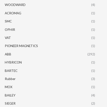
WOODWARD
(4)
ACROMAG
(1)
SMC
(1)
OPHIR
(1)
VAT
(1)
PIONEER MAGNETICS
(1)
ABB
(292)
HYBRICON
(1)
BARTEC
(1)
Rubber
(3)
MOX
(1)
BAILEY
(4)
SIEGER
(2)