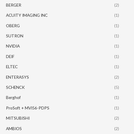
BERGER
(2)
ACUITY IMAGING INC
(1)
OBERG
(1)
SUTRON
(1)
NVIDIA
(1)
DEIF
(1)
ELTEC
(1)
ENTERASYS
(2)
SCHENCK
(5)
Berghof
(1)
ProSoft + MVI56-PDPS
(1)
MITSUBISHI
(2)
AMBIOS
(2)