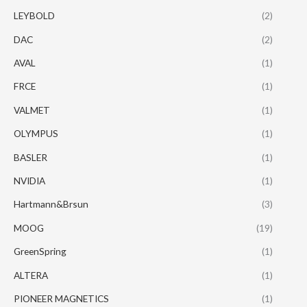
LEYBOLD
(2)
DAC
(2)
AVAL
(1)
FRCE
(1)
VALMET
(1)
OLYMPUS
(1)
BASLER
(1)
NVIDIA
(1)
Hartmann&Brsun
(3)
MOOG
(19)
GreenSpring
(1)
ALTERA
(1)
PIONEER MAGNETICS
(1)