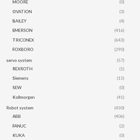
MOORE
(0)
OVATION
(3)
BAILEY
(4)
EMERSON
(416)
TRICONEX
(643)
FOXBORO
(290)
servo system
(57)
REXROTH
(1)
Siemens
(15)
SEW
(0)
Kollmorgen
(41)
Robot system
(430)
ABB
(406)
FANUC
(2)
KUKA
(0)