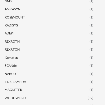
NMS
(1)
AMKASYN
(1)
ROSEMOUNT
(1)
RADISYS
(1)
ADEPT
(1)
REXROTH
(1)
REXRTOH
(1)
Komatsu
(1)
SCANde
(1)
NABCO
(1)
TDK-LAMBDA
(1)
MAGNETEK
(1)
WOODWORD
(39)