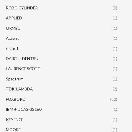
ROBO CYLINDER
(0)
APPLIED
(1)
ORMEC
(1)
Agilent
(1)
rexroth
(1)
DAIICHI-DENTSU
(1)
LAURENCE SCOTT
(1)
Spectrum
(1)
TDK-LAMBDA
(2)
FOXBORO
(52)
IBM + DCAS-32160
(1)
KEYENCE
(1)
MOORE
(1)