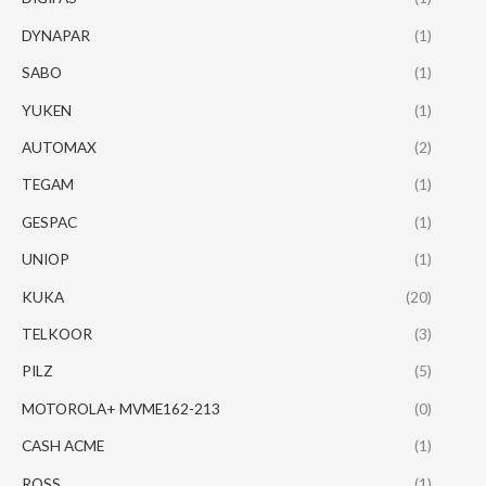
DYNAPAR
(1)
SABO
(1)
YUKEN
(1)
AUTOMAX
(2)
TEGAM
(1)
GESPAC
(1)
UNIOP
(1)
KUKA
(20)
TELKOOR
(3)
PILZ
(5)
MOTOROLA+ MVME162-213
(0)
CASH ACME
(1)
ROSS
(1)