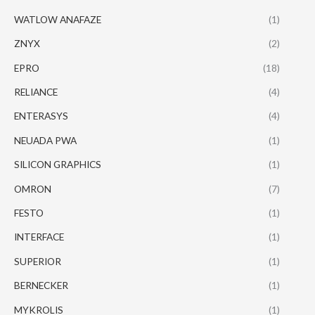
WATLOW ANAFAZE
(1)
ZNYX
(2)
EPRO
(18)
RELIANCE
(4)
ENTERASYS
(4)
NEUADA PWA
(1)
SILICON GRAPHICS
(1)
OMRON
(7)
FESTO
(1)
INTERFACE
(1)
SUPERIOR
(1)
BERNECKER
(1)
MYKROLIS
(1)