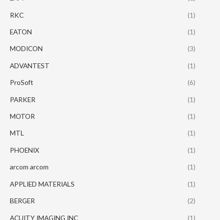
RKC
(1)
EATON
(1)
MODICON
(3)
ADVANTEST
(1)
ProSoft
(6)
PARKER
(1)
MOTOR
(1)
MTL
(1)
PHOENIX
(1)
arcom arcom
(1)
APPLIED MATERIALS
(1)
BERGER
(2)
ACUITY IMAGING INC
(1)