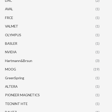
DAC
(2)
AVAL
(1)
FRCE
(1)
VALMET
(1)
OLYMPUS
(1)
BASLER
(1)
NVIDIA
(1)
Hartmann&Brsun
(3)
MOOG
(19)
GreenSpring
(1)
ALTERA
(1)
PIONEER MAGNETICS
(1)
TECNINT HTE
(1)