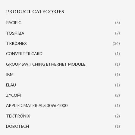
PRODUCT CATEGORIES
PACIFIC
(5)
TOSHIBA
(7)
TRICONEX
(34)
CONVERTER CARD
(1)
GROUP SWITCHING ETHERNET MODULE
(1)
IBM
(1)
ELAU
(1)
ZYCOM
(2)
APPLIED MATERIALS 3096-1000
(1)
TEKTRONIX
(2)
DOBOTECH
(1)