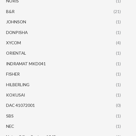
NORIS
(1)
B&R
(21)
JOHNSON
(1)
DONPISHA
(1)
XYCOM
(4)
ORIENTAL
(1)
INDRAMAT MKD041
(1)
FISHER
(1)
HILBERLING
(1)
KOKUSAI
(1)
DAC 41072001
(0)
SBS
(1)
NEC
(1)