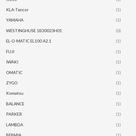
KLA-Tencor
(1)
YAMAHA
(1)
WESTINGHUSE 1B30023H01
(0)
EL-O-MATIC EL100 A2.1
(1)
FUJI
(1)
IWAKI
(1)
OMATIC
(1)
ZYGO
(1)
Komatsu
(1)
BALANCE
(1)
PARKER
(1)
LAMBDA
(1)
BEBMIA
(1)