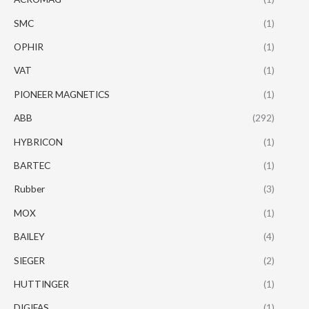
SMC
(1)
OPHIR
(1)
VAT
(1)
PIONEER MAGNETICS
(1)
ABB
(292)
HYBRICON
(1)
BARTEC
(1)
Rubber
(3)
MOX
(1)
BAILEY
(4)
SIEGER
(2)
HUTTINGER
(1)
DIGIFAS
(1)