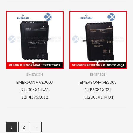
EMERSON
EMERSON
EMERSON+ VE3007
EMERSON+ VE3008
KJ2005X1-BA1
12P6381X022
12P4375X012
KJ2005X1-MQ1
1
2
→