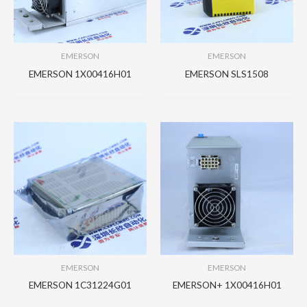
EMERSON
EMERSON
EMERSON 1X00416H01
EMERSON SLS1508
EMERSON
EMERSON
EMERSON 1C31224G01
EMERSON+ 1X00416H01