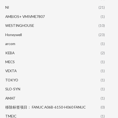
NI
(21)
AMBIOS+ VMIVME7807
(1)
WESTINGHOUSE
(10)
Honeywell
(23)
arcom
(1)
KEBA
(2)
MECS
(1)
VEXTA
(1)
TOKYO
(1)
SLO-SYN
(1)
AMAT
(1)
移除标签项目： FANUC A06B-6150-H060 FANUC
(0)
TMEIC
(1)