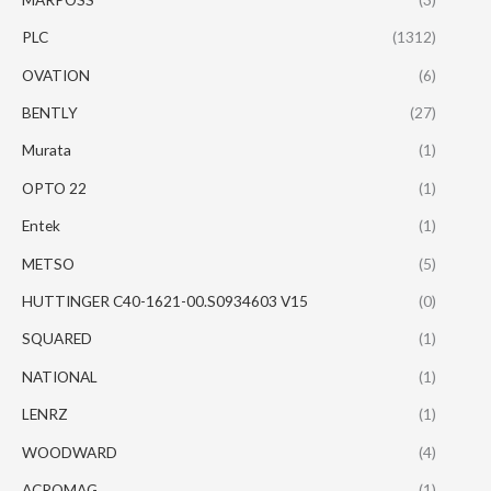
PLC
(1312)
OVATION
(6)
BENTLY
(27)
Murata
(1)
OPTO 22
(1)
Entek
(1)
METSO
(5)
HUTTINGER C40-1621-00.S0934603 V15
(0)
SQUARED
(1)
NATIONAL
(1)
LENRZ
(1)
WOODWARD
(4)
ACROMAG
(1)