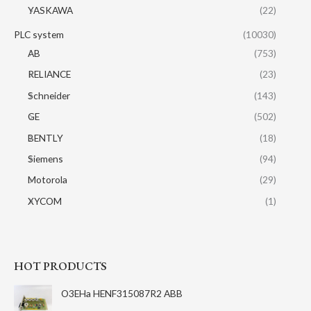
YASKAWA
(22)
PLC system
(10030)
AB
(753)
RELIANCE
(23)
Schneider
(143)
GE
(502)
BENTLY
(18)
Siemens
(94)
Motorola
(29)
XYCOM
(1)
HOT PRODUCTS
O3EHa HENF315087R2 ABB