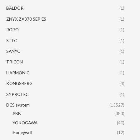
BALDOR
(1)
ZNYX ZX370 SERIES
(1)
ROBO
(1)
STEC
(1)
SANYO
(1)
TRICON
(1)
HARMONIC
(1)
KONGSBERG
(4)
SYPROTEC
(1)
DCS system
(13527)
ABB
(383)
YOKOGAWA
(40)
Honeywell
(12)