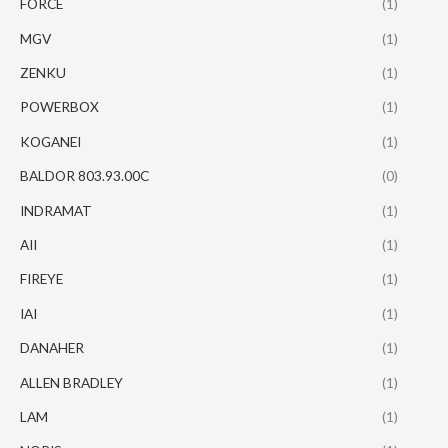
FORCE
(1)
MGV
(1)
ZENKU
(1)
POWERBOX
(1)
KOGANEI
(1)
BALDOR 803.93.00C
(0)
INDRAMAT
(1)
AII
(1)
FIREYE
(1)
IAI
(1)
DANAHER
(1)
ALLEN BRADLEY
(1)
LAM
(1)