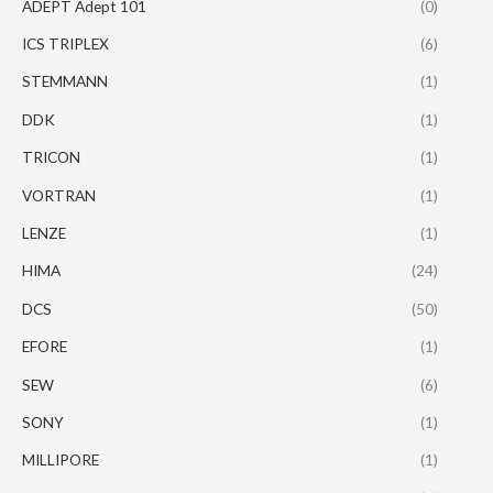
ADEPT Adept 101
(0)
ICS TRIPLEX
(6)
STEMMANN
(1)
DDK
(1)
TRICON
(1)
VORTRAN
(1)
LENZE
(1)
HIMA
(24)
DCS
(50)
EFORE
(1)
SEW
(6)
SONY
(1)
MILLIPORE
(1)