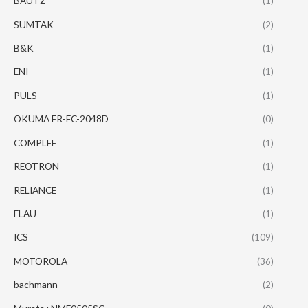
BAUTZ
(1)
SUMTAK
(2)
B&K
(1)
ENI
(1)
PULS
(1)
OKUMA ER-FC-2048D
(0)
COMPLEE
(1)
REOTRON
(1)
RELIANCE
(1)
ELAU
(1)
ICS
(109)
MOTOROLA
(36)
bachmann
(2)