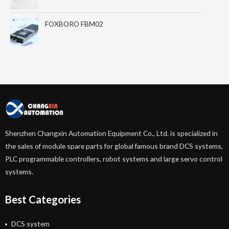
FOXBORO FBM02
Shenzhen Changxin Automation Equipment Co., Ltd. is specialized in
the sales of module spare parts for global famous brand DCS systems,
PLC programmable controllers, robot systems and large servo control
systems.
Best Categories
DCS system