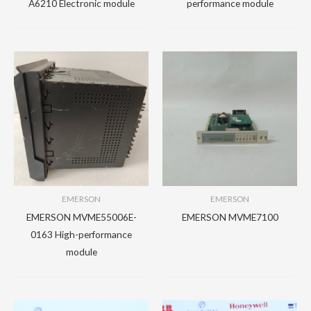
A6210 Electronic module
performance module
EMERSON
EMERSON
EMERSON MVME55006E-
EMERSON MVME7100
0163 High-performance
module