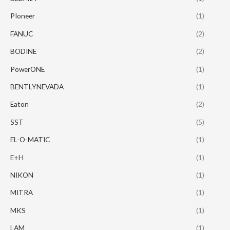
PIoneer
(1)
FANUC
(2)
BODINE
(2)
PowerONE
(1)
BENTLYNEVADA
(1)
Eaton
(2)
SST
(5)
EL-O-MATIC
(1)
E+H
(1)
NIKON
(1)
MITRA
(1)
MKS
(1)
LAM
(1)