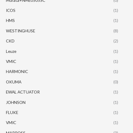
Murata+NME0505SC
(0)
ICOS
(1)
HMS
(1)
WESTINGHUSE
(8)
CKD
(2)
Leuze
(1)
VMIC
(1)
HARMONIC
(1)
OKUMA
(0)
EWAL ACTUATOR
(1)
JOHNSON
(1)
FLUKE
(1)
VMIC
(1)
MARPOSS
(3)