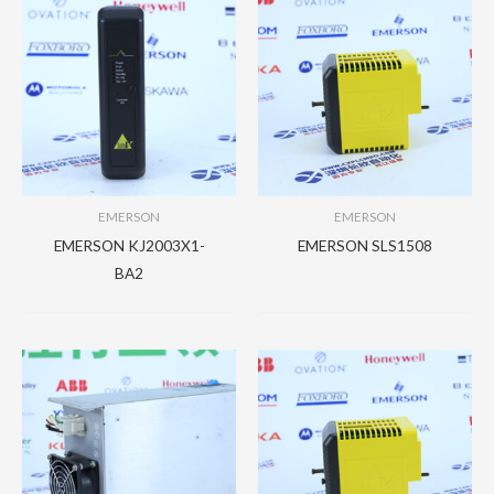
EMERSON
EMERSON
EMERSON KJ2003X1-
EMERSON SLS1508
BA2