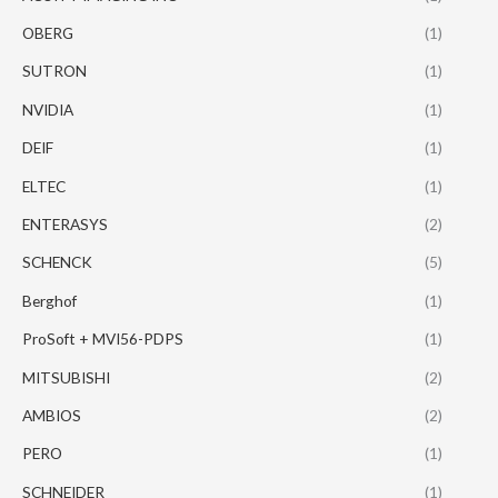
OBERG
(1)
SUTRON
(1)
NVIDIA
(1)
DEIF
(1)
ELTEC
(1)
ENTERASYS
(2)
SCHENCK
(5)
Berghof
(1)
ProSoft + MVI56-PDPS
(1)
MITSUBISHI
(2)
AMBIOS
(2)
PERO
(1)
SCHNEIDER
(1)