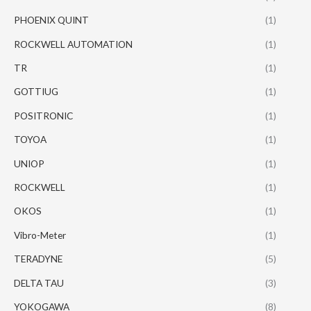
PHOENIX QUINT
(1)
ROCKWELL AUTOMATION
(1)
TR
(1)
GOTTIUG
(1)
POSITRONIC
(1)
TOYOA
(1)
UNIOP
(1)
ROCKWELL
(1)
OKOS
(1)
Vibro-Meter
(1)
TERADYNE
(5)
DELTA TAU
(3)
YOKOGAWA
(8)