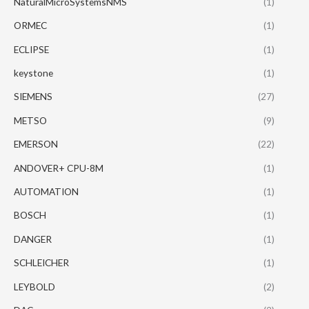
NaturalMicroSystemsNMS
(1)
ORMEC
(1)
ECLIPSE
(1)
keystone
(1)
SIEMENS
(27)
METSO
(9)
EMERSON
(22)
ANDOVER+ CPU-8M
(1)
AUTOMATION
(1)
BOSCH
(1)
DANGER
(1)
SCHLEICHER
(1)
LEYBOLD
(2)