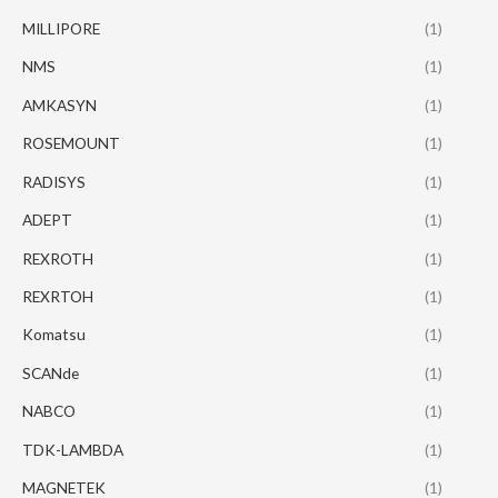
MILLIPORE
(1)
NMS
(1)
AMKASYN
(1)
ROSEMOUNT
(1)
RADISYS
(1)
ADEPT
(1)
REXROTH
(1)
REXRTOH
(1)
Komatsu
(1)
SCANde
(1)
NABCO
(1)
TDK-LAMBDA
(1)
MAGNETEK
(1)