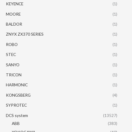
KEYENCE
(1)
MOORE
(1)
BALDOR
(1)
ZNYX ZX370 SERIES
(1)
ROBO
(1)
STEC
(1)
SANYO
(1)
TRICON
(1)
HARMONIC
(1)
KONGSBERG
(4)
SYPROTEC
(1)
DCS system
(13527)
ABB
(383)