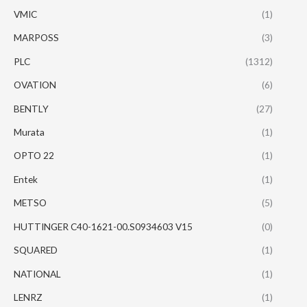
VMIC
(1)
MARPOSS
(3)
PLC
(1312)
OVATION
(6)
BENTLY
(27)
Murata
(1)
OPTO 22
(1)
Entek
(1)
METSO
(5)
HUTTINGER C40-1621-00.S0934603 V15
(0)
SQUARED
(1)
NATIONAL
(1)
LENRZ
(1)