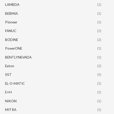
LAMBDA
(1)
BEBMIA
(1)
PIoneer
(1)
FANUC
(2)
BODINE
(2)
PowerONE
(1)
BENTLYNEVADA
(1)
Eaton
(2)
SST
(5)
EL-O-MATIC
(1)
E+H
(1)
NIKON
(1)
MITRA
(1)