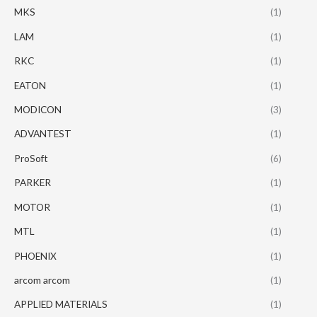
MKS
(1)
LAM
(1)
RKC
(1)
EATON
(1)
MODICON
(3)
ADVANTEST
(1)
ProSoft
(6)
PARKER
(1)
MOTOR
(1)
MTL
(1)
PHOENIX
(1)
arcom arcom
(1)
APPLIED MATERIALS
(1)