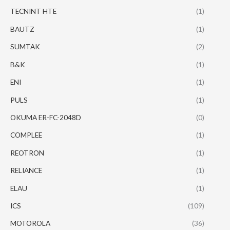
TECNINT HTE
(1)
BAUTZ
(1)
SUMTAK
(2)
B&K
(1)
ENI
(1)
PULS
(1)
OKUMA ER-FC-2048D
(0)
COMPLEE
(1)
REOTRON
(1)
RELIANCE
(1)
ELAU
(1)
ICS
(109)
MOTOROLA
(36)