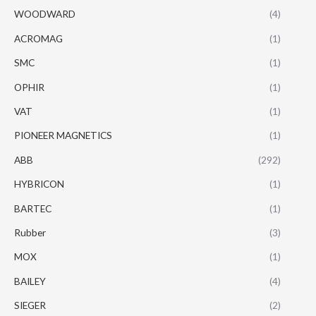
WOODWARD
(4)
ACROMAG
(1)
SMC
(1)
OPHIR
(1)
VAT
(1)
PIONEER MAGNETICS
(1)
ABB
(292)
HYBRICON
(1)
BARTEC
(1)
Rubber
(3)
MOX
(1)
BAILEY
(4)
SIEGER
(2)