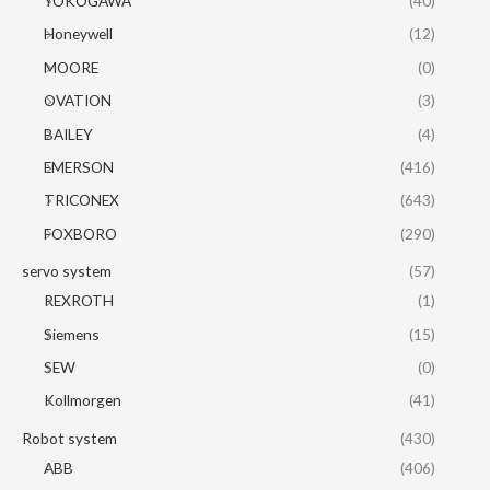
YOKOGAWA
(40)
Honeywell
(12)
MOORE
(0)
OVATION
(3)
BAILEY
(4)
EMERSON
(416)
TRICONEX
(643)
FOXBORO
(290)
servo system
(57)
REXROTH
(1)
Siemens
(15)
SEW
(0)
Kollmorgen
(41)
Robot system
(430)
ABB
(406)