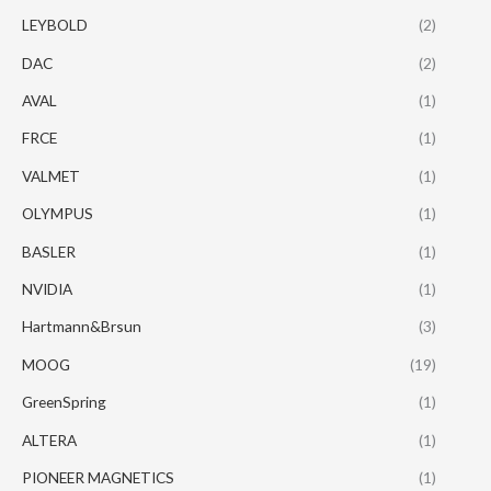
LEYBOLD
(2)
DAC
(2)
AVAL
(1)
FRCE
(1)
VALMET
(1)
OLYMPUS
(1)
BASLER
(1)
NVIDIA
(1)
Hartmann&Brsun
(3)
MOOG
(19)
GreenSpring
(1)
ALTERA
(1)
PIONEER MAGNETICS
(1)