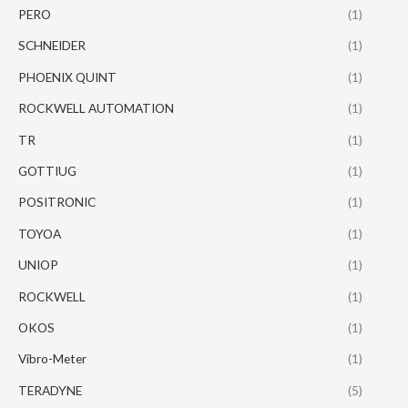
PERO
(1)
SCHNEIDER
(1)
PHOENIX QUINT
(1)
ROCKWELL AUTOMATION
(1)
TR
(1)
GOTTIUG
(1)
POSITRONIC
(1)
TOYOA
(1)
UNIOP
(1)
ROCKWELL
(1)
OKOS
(1)
Vibro-Meter
(1)
TERADYNE
(5)