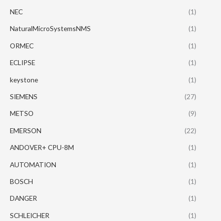
NEC
(1)
NaturalMicroSystemsNMS
(1)
ORMEC
(1)
ECLIPSE
(1)
keystone
(1)
SIEMENS
(27)
METSO
(9)
EMERSON
(22)
ANDOVER+ CPU-8M
(1)
AUTOMATION
(1)
BOSCH
(1)
DANGER
(1)
SCHLEICHER
(1)