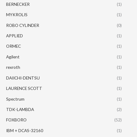
BERNECKER
(1)
MYKROLIS
(1)
ROBO CYLINDER
(0)
APPLIED
(1)
ORMEC
(1)
Agilent
(1)
rexroth
(1)
DAIICHI-DENTSU
(1)
LAURENCE SCOTT
(1)
Spectrum
(1)
TDK-LAMBDA
(2)
FOXBORO
(52)
IBM + DCAS-32160
(1)