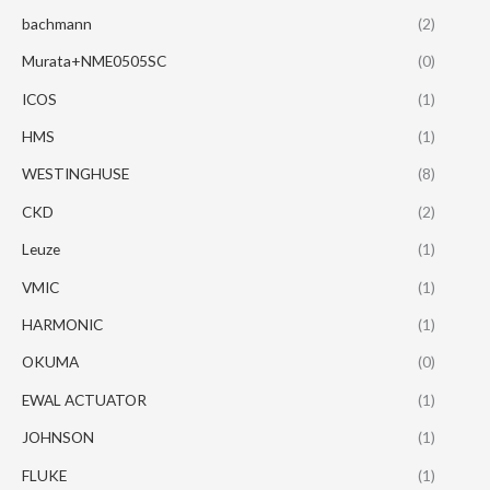
bachmann
(2)
Murata+NME0505SC
(0)
ICOS
(1)
HMS
(1)
WESTINGHUSE
(8)
CKD
(2)
Leuze
(1)
VMIC
(1)
HARMONIC
(1)
OKUMA
(0)
EWAL ACTUATOR
(1)
JOHNSON
(1)
FLUKE
(1)