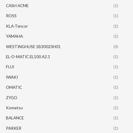
CASH ACME
(1)
ROSS
(1)
KLA-Tencor
(1)
YAMAHA
(1)
WESTINGHUSE 1B30023H01
(0)
EL-O-MATIC EL100 A2.1
(1)
FUJI
(1)
IWAKI
(1)
OMATIC
(1)
ZYGO
(1)
Komatsu
(1)
BALANCE
(1)
PARKER
(1)