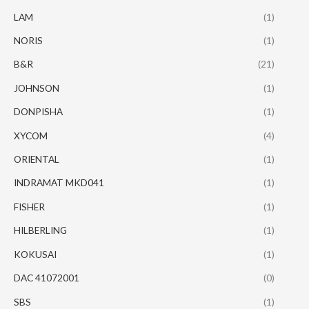
LAM
(1)
NORIS
(1)
B&R
(21)
JOHNSON
(1)
DONPISHA
(1)
XYCOM
(4)
ORIENTAL
(1)
INDRAMAT MKD041
(1)
FISHER
(1)
HILBERLING
(1)
KOKUSAI
(1)
DAC 41072001
(0)
SBS
(1)