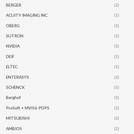
BERGER
(2)
ACUITY IMAGING INC
(1)
OBERG
(1)
SUTRON
(1)
NVIDIA
(1)
DEIF
(1)
ELTEC
(1)
ENTERASYS
(2)
SCHENCK
(5)
Berghof
(1)
ProSoft + MVI56-PDPS
(1)
MITSUBISHI
(2)
AMBIOS
(2)