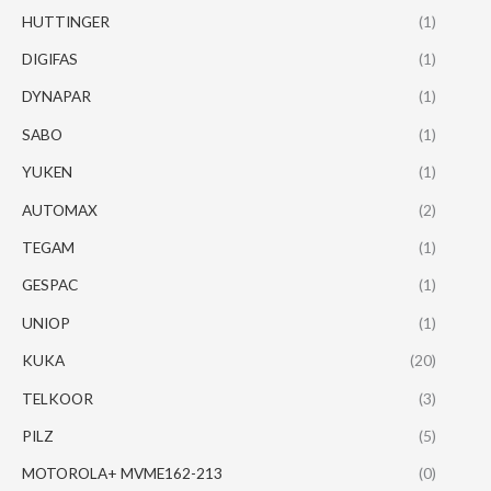
HUTTINGER
(1)
DIGIFAS
(1)
DYNAPAR
(1)
SABO
(1)
YUKEN
(1)
AUTOMAX
(2)
TEGAM
(1)
GESPAC
(1)
UNIOP
(1)
KUKA
(20)
TELKOOR
(3)
PILZ
(5)
MOTOROLA+ MVME162-213
(0)