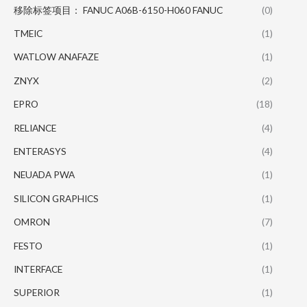
移除标签项目： FANUC A06B-6150-H060 FANUC
(0)
TMEIC
(1)
WATLOW ANAFAZE
(1)
ZNYX
(2)
EPRO
(18)
RELIANCE
(4)
ENTERASYS
(4)
NEUADA PWA
(1)
SILICON GRAPHICS
(1)
OMRON
(7)
FESTO
(1)
INTERFACE
(1)
SUPERIOR
(1)