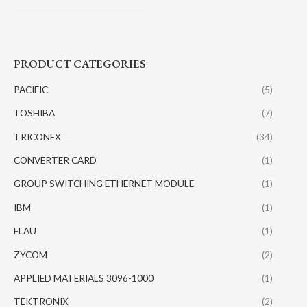
PRODUCT CATEGORIES
PACIFIC
(5)
TOSHIBA
(7)
TRICONEX
(34)
CONVERTER CARD
(1)
GROUP SWITCHING ETHERNET MODULE
(1)
IBM
(1)
ELAU
(1)
ZYCOM
(2)
APPLIED MATERIALS 3096-1000
(1)
TEKTRONIX
(2)