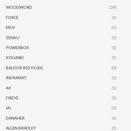
WOODWORD
(39)
FORCE
(1)
MGV
(1)
ZENKU
(1)
POWERBOX
(1)
KOGANEI
(1)
BALDOR 803.93.00C
(0)
INDRAMAT
(1)
AII
(1)
FIREYE
(1)
IAI
(1)
DANAHER
(1)
ALLEN BRADLEY
(1)