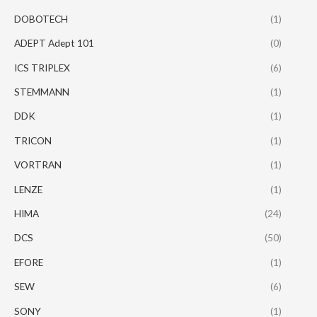
DOBOTECH
(1)
ADEPT Adept 101
(0)
ICS TRIPLEX
(6)
STEMMANN
(1)
DDK
(1)
TRICON
(1)
VORTRAN
(1)
LENZE
(1)
HIMA
(24)
DCS
(50)
EFORE
(1)
SEW
(6)
SONY
(1)