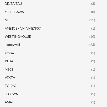
DELTA TAU
(3)
YOKOGAWA
(8)
NI
(21)
AMBIOS+ VMIVME7807
(1)
WESTINGHOUSE
(10)
Honeywell
(23)
arcom
(1)
KEBA
(2)
MECS
(1)
VEXTA
(1)
TOKYO
(1)
SLO-SYN
(1)
AMAT
(1)