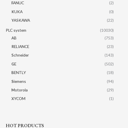
FANUC
(2)
KUKA
(0)
YASKAWA
(22)
PLC system
(10030)
AB
(753)
RELIANCE
(23)
Schneider
(143)
GE
(502)
BENTLY
(18)
Siemens
(94)
Motorola
(29)
XYCOM
(1)
HOT PRODUCTS