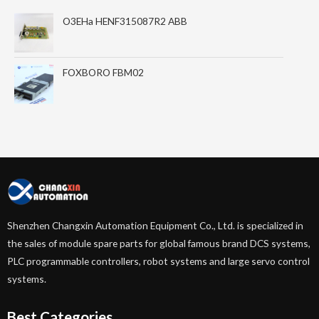
O3EHa HENF315087R2 ABB
FOXBORO FBM02
Shenzhen Changxin Automation Equipment Co., Ltd. is specialized in
the sales of module spare parts for global famous brand DCS systems,
PLC programmable controllers, robot systems and large servo control
systems.
Best Categories