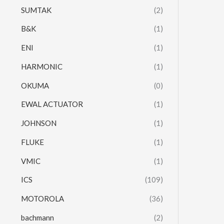
SUMTAK
(2)
B&K
(1)
ENI
(1)
HARMONIC
(1)
OKUMA
(0)
EWAL ACTUATOR
(1)
JOHNSON
(1)
FLUKE
(1)
VMIC
(1)
ICS
(109)
MOTOROLA
(36)
bachmann
(2)