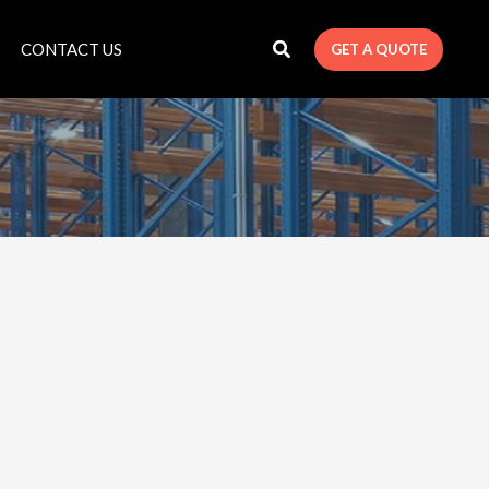
CONTACT US
GET A QUOTE