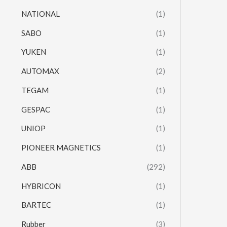
NATIONAL
(1)
SABO
(1)
YUKEN
(1)
AUTOMAX
(2)
TEGAM
(1)
GESPAC
(1)
UNIOP
(1)
PIONEER MAGNETICS
(1)
ABB
(292)
HYBRICON
(1)
BARTEC
(1)
Rubber
(3)