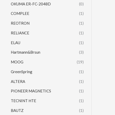
OKUMA ER-FC-2048D
(0)
COMPLEE
(1)
REOTRON
(1)
RELIANCE
(1)
ELAU
(1)
Hartmann&Brsun
(3)
MOOG
(19)
GreenSpring
(1)
ALTERA
(1)
PIONEER MAGNETICS
(1)
TECNINT HTE
(1)
BAUTZ
(1)