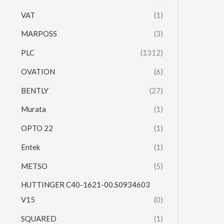
VAT
(1)
MARPOSS
(3)
PLC
(1312)
OVATION
(6)
BENTLY
(27)
Murata
(1)
OPTO 22
(1)
Entek
(1)
METSO
(5)
HUTTINGER C40-1621-00.S0934603
V15
(0)
SQUARED
(1)