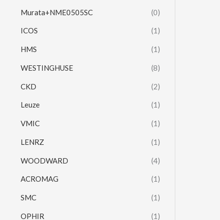
Murata+NME0505SC
(0)
ICOS
(1)
HMS
(1)
WESTINGHUSE
(8)
CKD
(2)
Leuze
(1)
VMIC
(1)
LENRZ
(1)
WOODWARD
(4)
ACROMAG
(1)
SMC
(1)
OPHIR
(1)