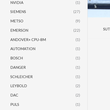
NVIDIA
(1)
SIEMENS
(27)
METSO
(9)
SUT
EMERSON
(22)
ANDOVER+ CPU-8M
(1)
AUTOMATION
(1)
BOSCH
(1)
DANGER
(1)
SCHLEICHER
(1)
LEYBOLD
(2)
DAC
(2)
PULS
(1)