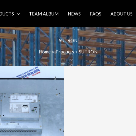
DUCTS
TEAM ALBUM
NEWS
FAQS
ABOUT US
SUTRON
Home
Products
SUTRON