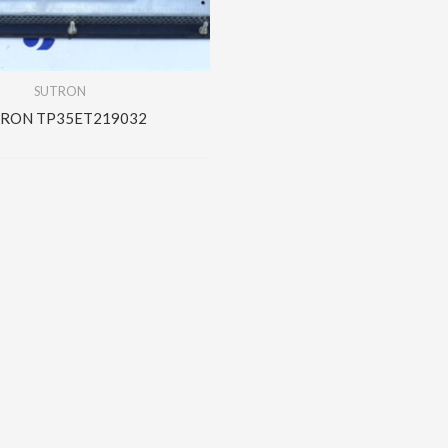
SUTRON
RON TP35ET219032