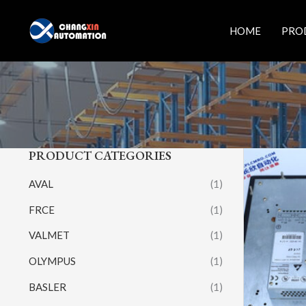
Skip
to
HOME
PRO
content
PRODUCT CATEGORIES
AVAL
(1)
FRCE
(1)
VALMET
(1)
OLYMPUS
(1)
BASLER
(1)