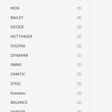
MOX
(1)
BAILEY
(4)
SIEGER
(2)
HUTTINGER
(1)
DIGIFAS
(1)
DYNAPAR
(1)
IWAKI
(1)
OMATIC
(1)
ZYGO
(1)
Komatsu
(1)
BALANCE
(1)
PARKER
(1)