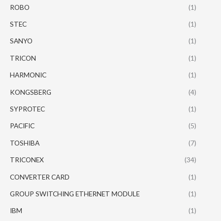
ROBO
(1)
STEC
(1)
SANYO
(1)
TRICON
(1)
HARMONIC
(1)
KONGSBERG
(4)
SYPROTEC
(1)
PACIFIC
(5)
TOSHIBA
(7)
TRICONEX
(34)
CONVERTER CARD
(1)
GROUP SWITCHING ETHERNET MODULE
(1)
IBM
(1)