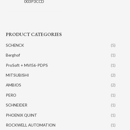
003P3CCD
PRODUCT CATEGORIES
SCHENCK
(5)
Berghof
(1)
ProSoft + MVI56-PDPS
(1)
MITSUBISHI
(2)
AMBIOS
(2)
PERO
(1)
SCHNEIDER
(1)
PHOENIX QUINT
(1)
ROCKWELL AUTOMATION
(1)