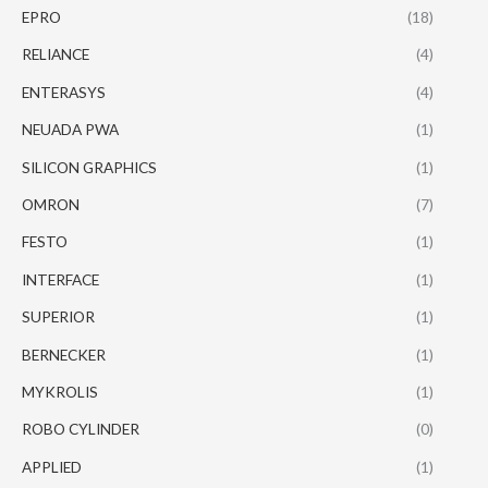
EPRO
(18)
RELIANCE
(4)
ENTERASYS
(4)
NEUADA PWA
(1)
SILICON GRAPHICS
(1)
OMRON
(7)
FESTO
(1)
INTERFACE
(1)
SUPERIOR
(1)
BERNECKER
(1)
MYKROLIS
(1)
ROBO CYLINDER
(0)
APPLIED
(1)