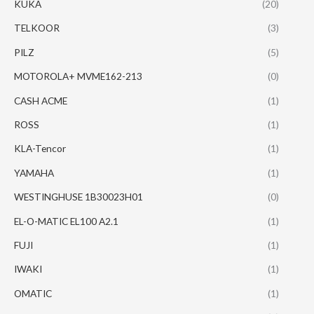
KUKA
(20)
TELKOOR
(3)
PILZ
(5)
MOTOROLA+ MVME162-213
(0)
CASH ACME
(1)
ROSS
(1)
KLA-Tencor
(1)
YAMAHA
(1)
WESTINGHUSE 1B30023H01
(0)
EL-O-MATIC EL100 A2.1
(1)
FUJI
(1)
IWAKI
(1)
OMATIC
(1)