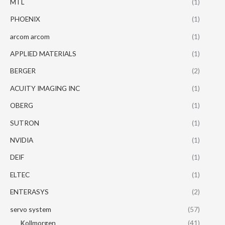
MTL
(1)
PHOENIX
(1)
arcom arcom
(1)
APPLIED MATERIALS
(1)
BERGER
(2)
ACUITY IMAGING INC
(1)
OBERG
(1)
SUTRON
(1)
NVIDIA
(1)
DEIF
(1)
ELTEC
(1)
ENTERASYS
(2)
servo system
(57)
Kollmorgen
(41)