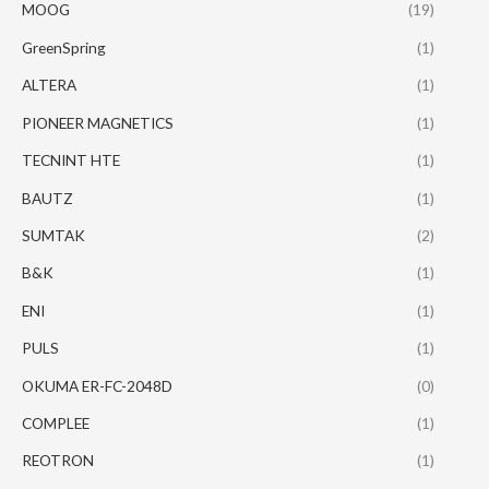
MOOG
(19)
GreenSpring
(1)
ALTERA
(1)
PIONEER MAGNETICS
(1)
TECNINT HTE
(1)
BAUTZ
(1)
SUMTAK
(2)
B&K
(1)
ENI
(1)
PULS
(1)
OKUMA ER-FC-2048D
(0)
COMPLEE
(1)
REOTRON
(1)