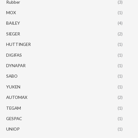
Rubber
(3)
MOX
(1)
BAILEY
(4)
SIEGER
(2)
HUTTINGER
(1)
DIGIFAS
(1)
DYNAPAR
(1)
SABO
(1)
YUKEN
(1)
AUTOMAX
(2)
TEGAM
(1)
GESPAC
(1)
UNIOP
(1)