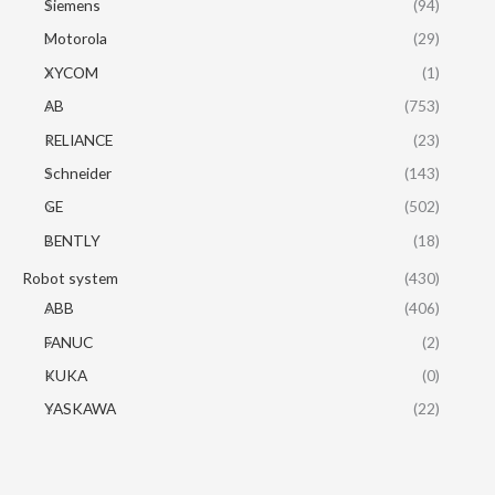
Siemens
(94)
Motorola
(29)
XYCOM
(1)
AB
(753)
RELIANCE
(23)
Schneider
(143)
GE
(502)
BENTLY
(18)
Robot system
(430)
ABB
(406)
FANUC
(2)
KUKA
(0)
YASKAWA
(22)