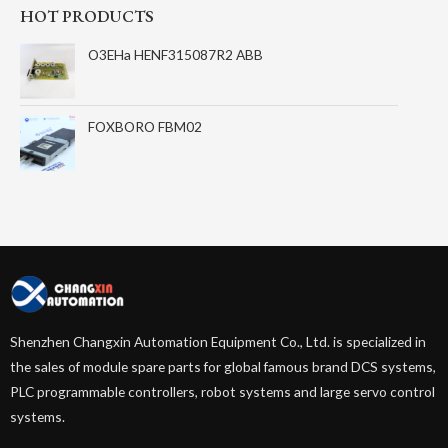
HOT PRODUCTS
O3EHa HENF315087R2 ABB
FOXBORO FBM02
Shenzhen Changxin Automation Equipment Co., Ltd. is specialized in
the sales of module spare parts for global famous brand DCS systems,
PLC programmable controllers, robot systems and large servo control
systems.