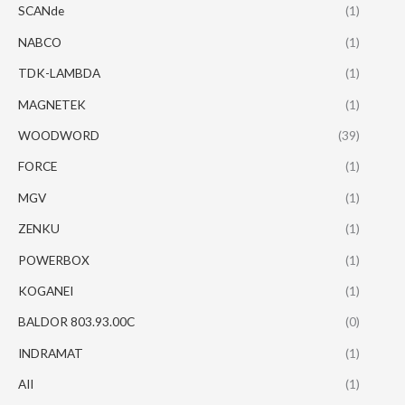
SCANde
(1)
NABCO
(1)
TDK-LAMBDA
(1)
MAGNETEK
(1)
WOODWORD
(39)
FORCE
(1)
MGV
(1)
ZENKU
(1)
POWERBOX
(1)
KOGANEI
(1)
BALDOR 803.93.00C
(0)
INDRAMAT
(1)
AII
(1)