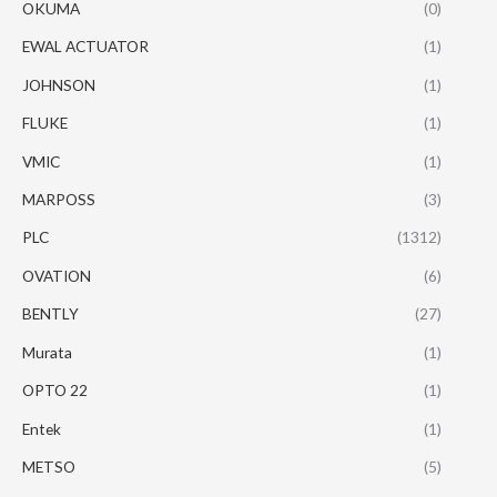
OKUMA
(0)
EWAL ACTUATOR
(1)
JOHNSON
(1)
FLUKE
(1)
VMIC
(1)
MARPOSS
(3)
PLC
(1312)
OVATION
(6)
BENTLY
(27)
Murata
(1)
OPTO 22
(1)
Entek
(1)
METSO
(5)