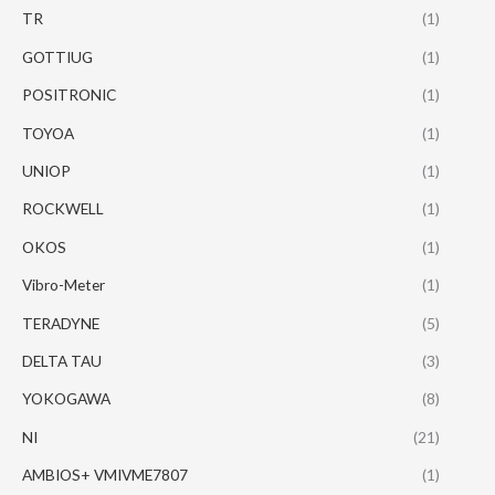
TR
(1)
GOTTIUG
(1)
POSITRONIC
(1)
TOYOA
(1)
UNIOP
(1)
ROCKWELL
(1)
OKOS
(1)
Vibro-Meter
(1)
TERADYNE
(5)
DELTA TAU
(3)
YOKOGAWA
(8)
NI
(21)
AMBIOS+ VMIVME7807
(1)