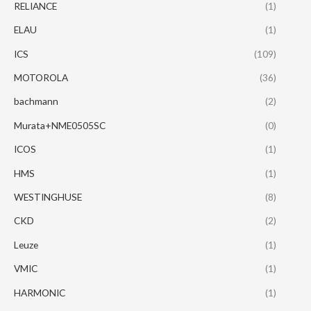
RELIANCE
(1)
ELAU
(1)
ICS
(109)
MOTOROLA
(36)
bachmann
(2)
Murata+NME0505SC
(0)
ICOS
(1)
HMS
(1)
WESTINGHUSE
(8)
CKD
(2)
Leuze
(1)
VMIC
(1)
HARMONIC
(1)