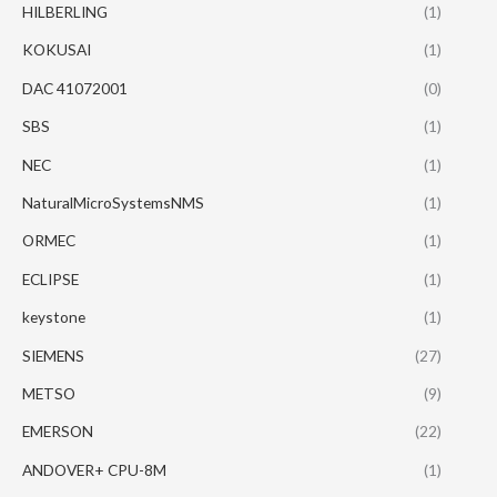
HILBERLING
(1)
KOKUSAI
(1)
DAC 41072001
(0)
SBS
(1)
NEC
(1)
NaturalMicroSystemsNMS
(1)
ORMEC
(1)
ECLIPSE
(1)
keystone
(1)
SIEMENS
(27)
METSO
(9)
EMERSON
(22)
ANDOVER+ CPU-8M
(1)