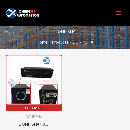
Skip
to
content
DONPISHA
Home
Products
DONPISHA
DONPISHA
DONPISHA+ XC-