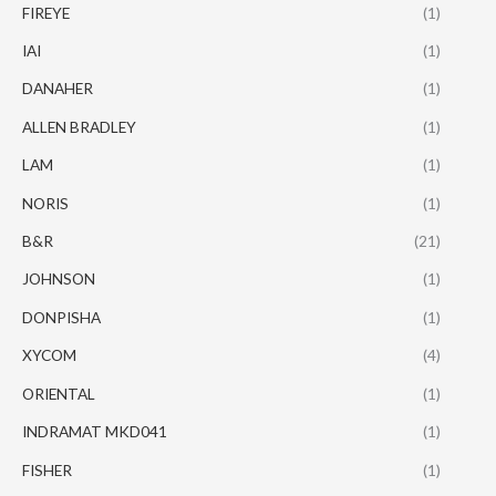
FIREYE
(1)
IAI
(1)
DANAHER
(1)
ALLEN BRADLEY
(1)
LAM
(1)
NORIS
(1)
B&R
(21)
JOHNSON
(1)
DONPISHA
(1)
XYCOM
(4)
ORIENTAL
(1)
INDRAMAT MKD041
(1)
FISHER
(1)