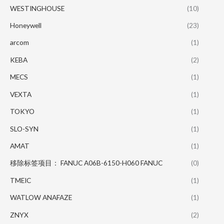
WESTINGHOUSE
(10)
Honeywell
(23)
arcom
(1)
KEBA
(2)
MECS
(1)
VEXTA
(1)
TOKYO
(1)
SLO-SYN
(1)
AMAT
(1)
移除标签项目： FANUC A06B-6150-H060 FANUC
(0)
TMEIC
(1)
WATLOW ANAFAZE
(1)
ZNYX
(2)