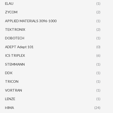
ELAU
(1)
ZYCOM
(2)
APPLIED MATERIALS 3096-1000
(1)
TEKTRONIX
(2)
DOBOTECH
(1)
ADEPT Adept 101
(0)
ICS TRIPLEX
(6)
STEMMANN
(1)
DDK
(1)
TRICON
(1)
VORTRAN
(1)
LENZE
(1)
HIMA
(24)