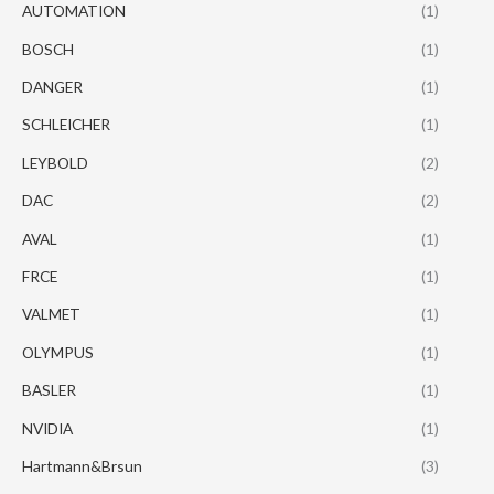
AUTOMATION
(1)
BOSCH
(1)
DANGER
(1)
SCHLEICHER
(1)
LEYBOLD
(2)
DAC
(2)
AVAL
(1)
FRCE
(1)
VALMET
(1)
OLYMPUS
(1)
BASLER
(1)
NVIDIA
(1)
Hartmann&Brsun
(3)