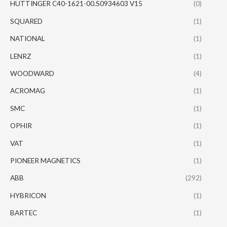
HUTTINGER C40-1621-00.S0934603 V15
(0)
SQUARED
(1)
NATIONAL
(1)
LENRZ
(1)
WOODWARD
(4)
ACROMAG
(1)
SMC
(1)
OPHIR
(1)
VAT
(1)
PIONEER MAGNETICS
(1)
ABB
(292)
HYBRICON
(1)
BARTEC
(1)