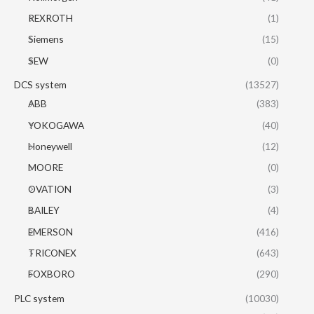
REXROTH
(1)
Siemens
(15)
SEW
(0)
DCS system
(13527)
ABB
(383)
YOKOGAWA
(40)
Honeywell
(12)
MOORE
(0)
OVATION
(3)
BAILEY
(4)
EMERSON
(416)
TRICONEX
(643)
FOXBORO
(290)
PLC system
(10030)