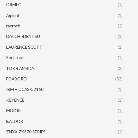
ORMEC
(1)
Agilent
(1)
rexroth
(1)
DAIICHI-DENTSU
(1)
LAURENCE SCOTT
(1)
Spectrum
(1)
TDK-LAMBDA
(2)
FOXBORO
(52)
IBM + DCAS-32160
(1)
KEYENCE
(1)
MOORE
(1)
BALDOR
(1)
ZNYX ZX370 SERIES
(1)