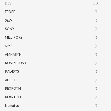
DCS
(50)
EFORE
(1)
SEW
(6)
SONY
(1)
MILLIPORE
(1)
NMS
(1)
AMKASYN
(1)
ROSEMOUNT
(1)
RADISYS
(1)
ADEPT
(1)
REXROTH
(1)
REXRTOH
(1)
Komatsu
(1)