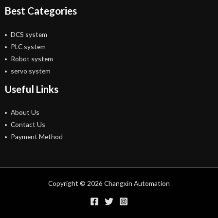
Best Categories
DCS system
PLC system
Robot system
servo system
Useful Links
About Us
Contact Us
Payment Method
Copyright © 2026 Changxin Automation