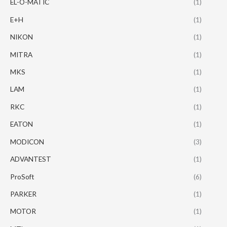
EL-O-MATIC
(1)
E+H
(1)
NIKON
(1)
MITRA
(1)
MKS
(1)
LAM
(1)
RKC
(1)
EATON
(1)
MODICON
(3)
ADVANTEST
(1)
ProSoft
(6)
PARKER
(1)
MOTOR
(1)