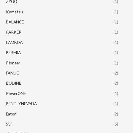
ZYGO
(1)
Komatsu
(1)
BALANCE
(1)
PARKER
(1)
LAMBDA
(1)
BEBMIA
(1)
PIoneer
(1)
FANUC
(2)
BODINE
(2)
PowerONE
(1)
BENTLYNEVADA
(1)
Eaton
(2)
SST
(5)