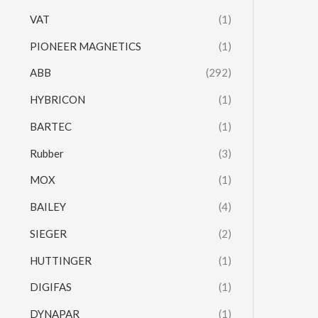
VAT
(1)
PIONEER MAGNETICS
(1)
ABB
(292)
HYBRICON
(1)
BARTEC
(1)
Rubber
(3)
MOX
(1)
BAILEY
(4)
SIEGER
(2)
HUTTINGER
(1)
DIGIFAS
(1)
DYNAPAR
(1)