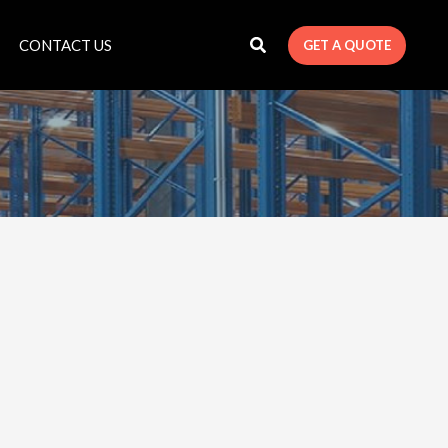
CONTACT US
GET A QUOTE