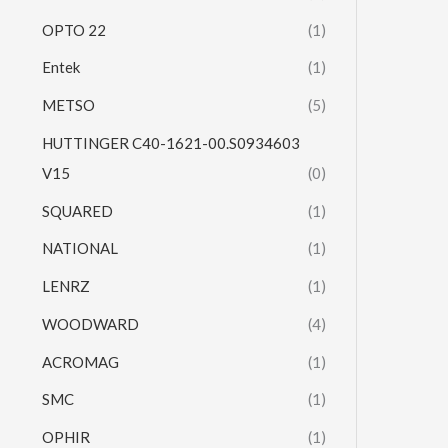
OPTO 22
(1)
Entek
(1)
METSO
(5)
HUTTINGER C40-1621-00.S0934603
V15
(0)
SQUARED
(1)
NATIONAL
(1)
LENRZ
(1)
WOODWARD
(4)
ACROMAG
(1)
SMC
(1)
OPHIR
(1)