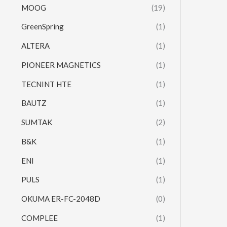
MOOG
(19)
GreenSpring
(1)
ALTERA
(1)
PIONEER MAGNETICS
(1)
TECNINT HTE
(1)
BAUTZ
(1)
SUMTAK
(2)
B&K
(1)
ENI
(1)
PULS
(1)
OKUMA ER-FC-2048D
(0)
COMPLEE
(1)