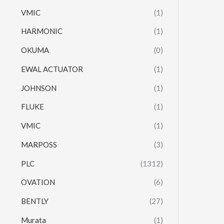
VMIC
(1)
HARMONIC
(1)
OKUMA
(0)
EWAL ACTUATOR
(1)
JOHNSON
(1)
FLUKE
(1)
VMIC
(1)
MARPOSS
(3)
PLC
(1312)
OVATION
(6)
BENTLY
(27)
Murata
(1)