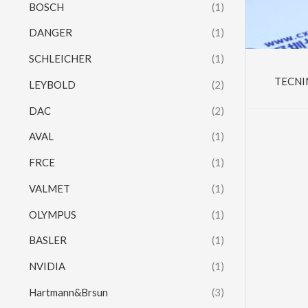
BOSCH
(1)
DANGER
(1)
SCHLEICHER
(1)
TECNI
LEYBOLD
(2)
DAC
(2)
AVAL
(1)
FRCE
(1)
VALMET
(1)
OLYMPUS
(1)
BASLER
(1)
NVIDIA
(1)
Hartmann&Brsun
(3)