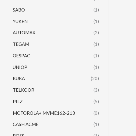
SABO
(1)
YUKEN
(1)
AUTOMAX
(2)
TEGAM
(1)
GESPAC
(1)
UNIOP
(1)
KUKA
(20)
TELKOOR
(3)
PILZ
(5)
MOTOROLA+ MVME162-213
(0)
CASH ACME
(1)
ROSS
(1)