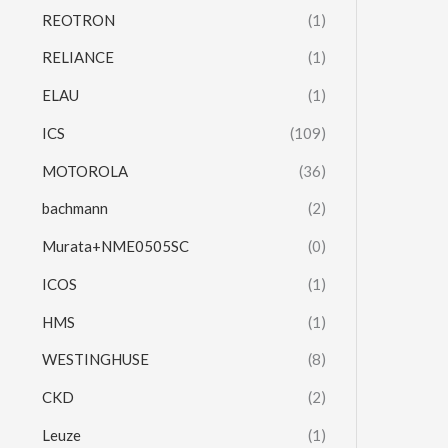
REOTRON
(1)
RELIANCE
(1)
ELAU
(1)
ICS
(109)
MOTOROLA
(36)
bachmann
(2)
Murata+NME0505SC
(0)
ICOS
(1)
HMS
(1)
WESTINGHUSE
(8)
CKD
(2)
Leuze
(1)