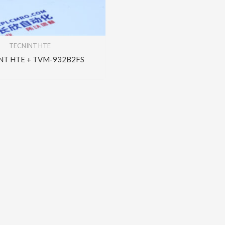
TECNINT HTE
NT HTE + TVM-932B2FS