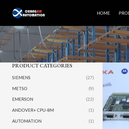
Skip
to
HOME
PRO
content
PRODUCT CATEGORIES
SIEMENS
(27)
METSO
(9)
EMERSON
(22)
ANDOVER+ CPU-8M
(1)
AUTOMATION
(1)