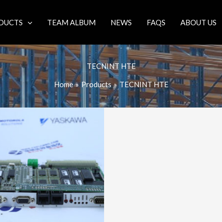
DUCTS
TEAM ALBUM
NEWS
FAQS
ABOUT US
TECNINT HTE
Home
Products
TECNINT HTE