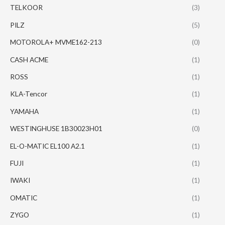
TELKOOR
(3)
PILZ
(5)
MOTOROLA+ MVME162-213
(0)
CASH ACME
(1)
ROSS
(1)
KLA-Tencor
(1)
YAMAHA
(1)
WESTINGHUSE 1B30023H01
(0)
EL-O-MATIC EL100 A2.1
(1)
FUJI
(1)
IWAKI
(1)
OMATIC
(1)
ZYGO
(1)