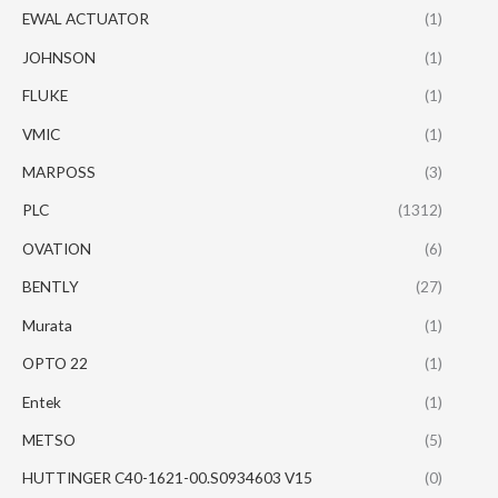
EWAL ACTUATOR
(1)
JOHNSON
(1)
FLUKE
(1)
VMIC
(1)
MARPOSS
(3)
PLC
(1312)
OVATION
(6)
BENTLY
(27)
Murata
(1)
OPTO 22
(1)
Entek
(1)
METSO
(5)
HUTTINGER C40-1621-00.S0934603 V15
(0)