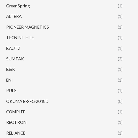
GreenSpring
(1)
ALTERA
(1)
PIONEER MAGNETICS
(1)
TECNINT HTE
(1)
BAUTZ
(1)
SUMTAK
(2)
B&K
(1)
ENI
(1)
PULS
(1)
OKUMA ER-FC-2048D
(0)
COMPLEE
(1)
REOTRON
(1)
RELIANCE
(1)