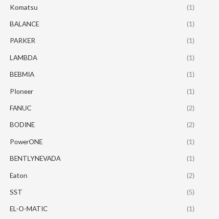
Komatsu
(1)
BALANCE
(1)
PARKER
(1)
LAMBDA
(1)
BEBMIA
(1)
PIoneer
(1)
FANUC
(2)
BODINE
(2)
PowerONE
(1)
BENTLYNEVADA
(1)
Eaton
(2)
SST
(5)
EL-O-MATIC
(1)