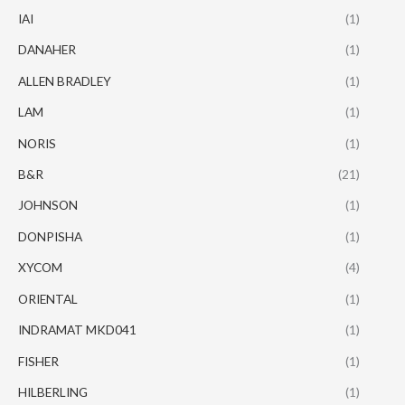
IAI
(1)
DANAHER
(1)
ALLEN BRADLEY
(1)
LAM
(1)
NORIS
(1)
B&R
(21)
JOHNSON
(1)
DONPISHA
(1)
XYCOM
(4)
ORIENTAL
(1)
INDRAMAT MKD041
(1)
FISHER
(1)
HILBERLING
(1)