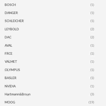
BOSCH
(1)
DANGER
(1)
SCHLEICHER
(1)
LEYBOLD
(2)
DAC
(2)
AVAL
(1)
FRCE
(1)
VALMET
(1)
OLYMPUS
(1)
BASLER
(1)
NVIDIA
(1)
Hartmann&Brsun
(3)
MOOG
(19)