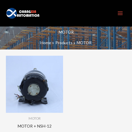
Skip
to
content
MOTOR
Home
Products
MOTOR
MOTOR
MOTOR + NSH-12