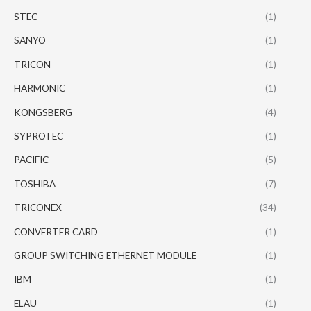
STEC
(1)
SANYO
(1)
TRICON
(1)
HARMONIC
(1)
KONGSBERG
(4)
SYPROTEC
(1)
PACIFIC
(5)
TOSHIBA
(7)
TRICONEX
(34)
CONVERTER CARD
(1)
GROUP SWITCHING ETHERNET MODULE
(1)
IBM
(1)
ELAU
(1)