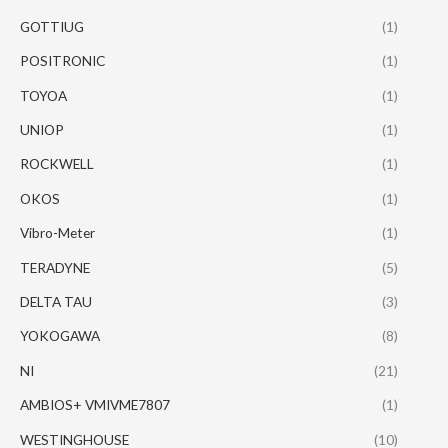
GOTTIUG
(1)
POSITRONIC
(1)
TOYOA
(1)
UNIOP
(1)
ROCKWELL
(1)
OKOS
(1)
Vibro-Meter
(1)
TERADYNE
(5)
DELTA TAU
(3)
YOKOGAWA
(8)
NI
(21)
AMBIOS+ VMIVME7807
(1)
WESTINGHOUSE
(10)