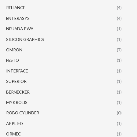
RELIANCE
(4)
ENTERASYS
(4)
NEUADA PWA
(1)
SILICON GRAPHICS
(1)
OMRON
(7)
FESTO
(1)
INTERFACE
(1)
SUPERIOR
(1)
BERNECKER
(1)
MYKROLIS
(1)
ROBO CYLINDER
(0)
APPLIED
(1)
ORMEC
(1)