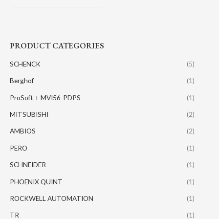
PRODUCT CATEGORIES
SCHENCK
(5)
Berghof
(1)
ProSoft + MVI56-PDPS
(1)
MITSUBISHI
(2)
AMBIOS
(2)
PERO
(1)
SCHNEIDER
(1)
PHOENIX QUINT
(1)
ROCKWELL AUTOMATION
(1)
TR
(1)