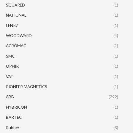
SQUARED
(1)
NATIONAL
(1)
LENRZ
(1)
WOODWARD
(4)
ACROMAG
(1)
SMC
(1)
OPHIR
(1)
VAT
(1)
PIONEER MAGNETICS
(1)
ABB
(292)
HYBRICON
(1)
BARTEC
(1)
Rubber
(3)