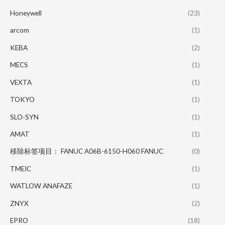
Honeywell
(23)
arcom
(1)
KEBA
(2)
MECS
(1)
VEXTA
(1)
TOKYO
(1)
SLO-SYN
(1)
AMAT
(1)
移除标签项目： FANUC A06B-6150-H060 FANUC
(0)
TMEIC
(1)
WATLOW ANAFAZE
(1)
ZNYX
(2)
EPRO
(18)