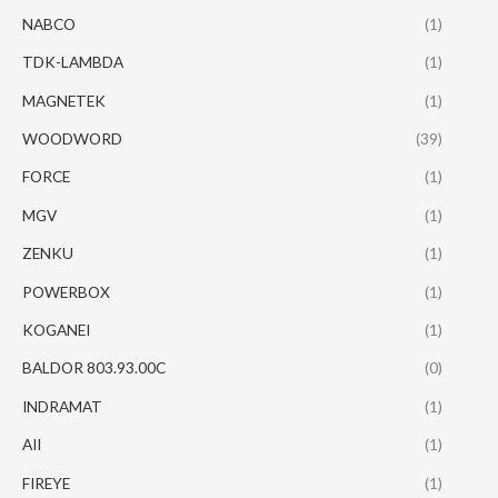
NABCO
(1)
TDK-LAMBDA
(1)
MAGNETEK
(1)
WOODWORD
(39)
FORCE
(1)
MGV
(1)
ZENKU
(1)
POWERBOX
(1)
KOGANEI
(1)
BALDOR 803.93.00C
(0)
INDRAMAT
(1)
AII
(1)
FIREYE
(1)