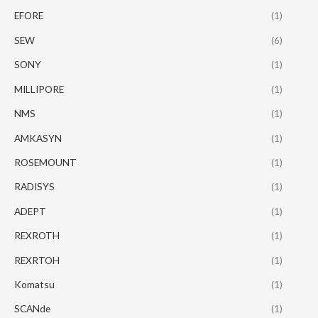
EFORE
(1)
SEW
(6)
SONY
(1)
MILLIPORE
(1)
NMS
(1)
AMKASYN
(1)
ROSEMOUNT
(1)
RADISYS
(1)
ADEPT
(1)
REXROTH
(1)
REXRTOH
(1)
Komatsu
(1)
SCANde
(1)