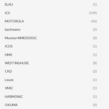
ELAU
(1)
ICS
(109)
MOTOROLA
(36)
bachmann
(2)
Murata+NME0505SC
(0)
ICOS
(1)
HMS
(1)
WESTINGHUSE
(8)
CKD
(2)
Leuze
(1)
VMIC
(1)
HARMONIC
(1)
OKUMA
(0)