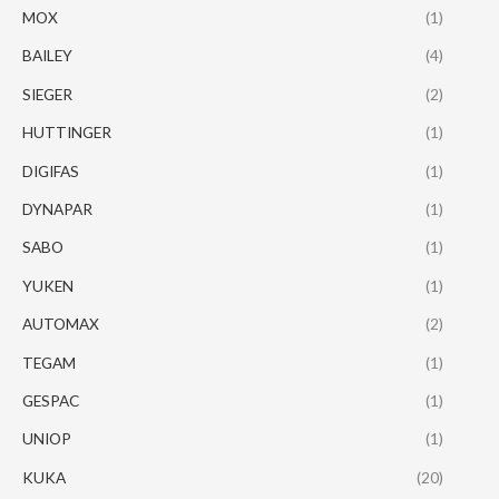
MOX
(1)
BAILEY
(4)
SIEGER
(2)
HUTTINGER
(1)
DIGIFAS
(1)
DYNAPAR
(1)
SABO
(1)
YUKEN
(1)
AUTOMAX
(2)
TEGAM
(1)
GESPAC
(1)
UNIOP
(1)
KUKA
(20)