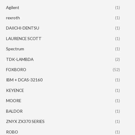
Agilent
(1)
rexroth
(1)
DAIICHI-DENTSU
(1)
LAURENCE SCOTT
(1)
Spectrum
(1)
TDK-LAMBDA
(2)
FOXBORO
(52)
IBM + DCAS-32160
(1)
KEYENCE
(1)
MOORE
(1)
BALDOR
(1)
ZNYX ZX370 SERIES
(1)
ROBO
(1)