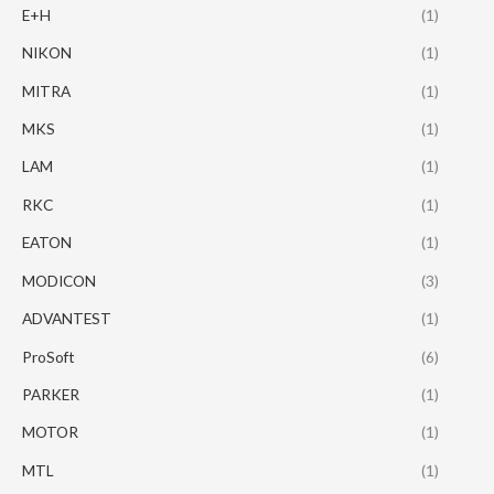
E+H
(1)
NIKON
(1)
MITRA
(1)
MKS
(1)
LAM
(1)
RKC
(1)
EATON
(1)
MODICON
(3)
ADVANTEST
(1)
ProSoft
(6)
PARKER
(1)
MOTOR
(1)
MTL
(1)