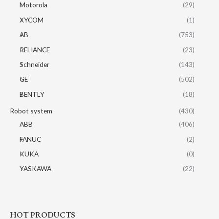
Motorola
(29)
XYCOM
(1)
AB
(753)
RELIANCE
(23)
Schneider
(143)
GE
(502)
BENTLY
(18)
Robot system
(430)
ABB
(406)
FANUC
(2)
KUKA
(0)
YASKAWA
(22)
HOT PRODUCTS