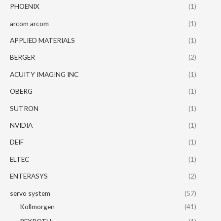
PHOENIX
(1)
arcom arcom
(1)
APPLIED MATERIALS
(1)
BERGER
(2)
ACUITY IMAGING INC
(1)
OBERG
(1)
SUTRON
(1)
NVIDIA
(1)
DEIF
(1)
ELTEC
(1)
ENTERASYS
(2)
servo system
(57)
Kollmorgen
(41)