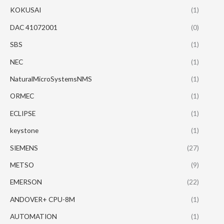
KOKUSAI
(1)
DAC 41072001
(0)
SBS
(1)
NEC
(1)
NaturalMicroSystemsNMS
(1)
ORMEC
(1)
ECLIPSE
(1)
keystone
(1)
SIEMENS
(27)
METSO
(9)
EMERSON
(22)
ANDOVER+ CPU-8M
(1)
AUTOMATION
(1)