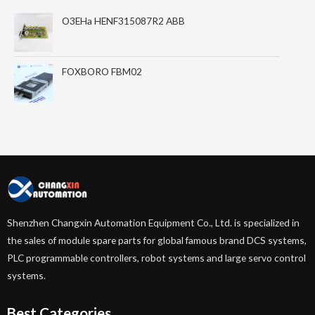
O3EHa HENF315087R2 ABB
FOXBORO FBM02
Shenzhen Changxin Automation Equipment Co., Ltd. is specialized in
the sales of module spare parts for global famous brand DCS systems,
PLC programmable controllers, robot systems and large servo control
systems.
Best Categories