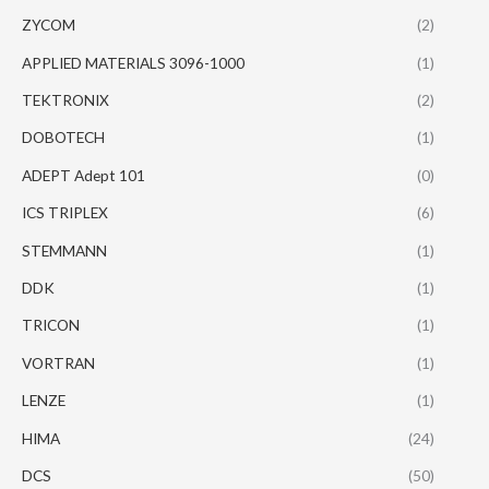
ZYCOM
(2)
APPLIED MATERIALS 3096-1000
(1)
TEKTRONIX
(2)
DOBOTECH
(1)
ADEPT Adept 101
(0)
ICS TRIPLEX
(6)
STEMMANN
(1)
DDK
(1)
TRICON
(1)
VORTRAN
(1)
LENZE
(1)
HIMA
(24)
DCS
(50)