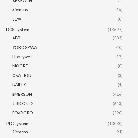
REXROTH
(1)
Siemens
(15)
SEW
(0)
DCS system
(13527)
ABB
(383)
YOKOGAWA
(40)
Honeywell
(12)
MOORE
(0)
OVATION
(3)
BAILEY
(4)
EMERSON
(416)
TRICONEX
(643)
FOXBORO
(290)
PLC system
(10030)
Siemens
(94)