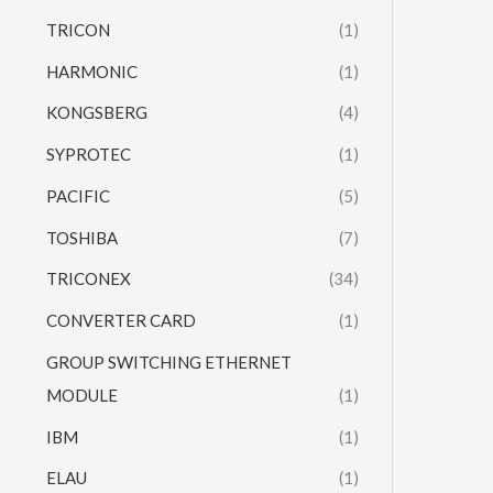
TRICON
(1)
HARMONIC
(1)
KONGSBERG
(4)
SYPROTEC
(1)
PACIFIC
(5)
TOSHIBA
(7)
TRICONEX
(34)
CONVERTER CARD
(1)
GROUP SWITCHING ETHERNET
MODULE
(1)
IBM
(1)
ELAU
(1)