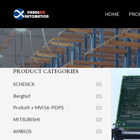
Skip
to
HOME
PRO
content
PRODUCT CATEGORIES
SCHENCK
(5)
Berghof
(1)
ProSoft + MVI56-PDPS
(1)
MITSUBISHI
(2)
AMBIOS
(2)