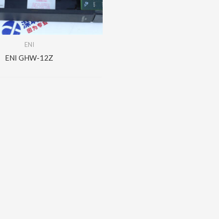
ENI
ENI GHW-12Z