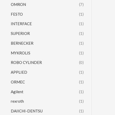
OMRON
(7)
FESTO
(1)
INTERFACE
(1)
SUPERIOR
(1)
BERNECKER
(1)
MYKROLIS
(1)
ROBO CYLINDER
(0)
APPLIED
(1)
ORMEC
(1)
Agilent
(1)
rexroth
(1)
DAIICHI-DENTSU
(1)