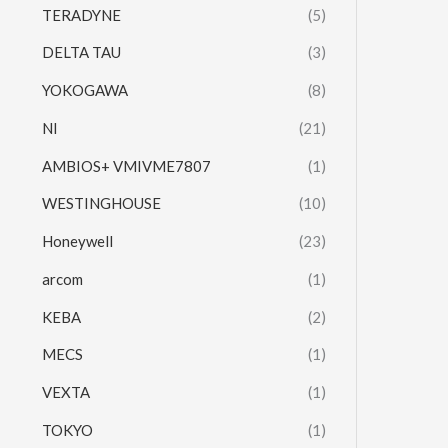
TERADYNE
(5)
DELTA TAU
(3)
YOKOGAWA
(8)
NI
(21)
AMBIOS+ VMIVME7807
(1)
WESTINGHOUSE
(10)
Honeywell
(23)
arcom
(1)
KEBA
(2)
MECS
(1)
VEXTA
(1)
TOKYO
(1)