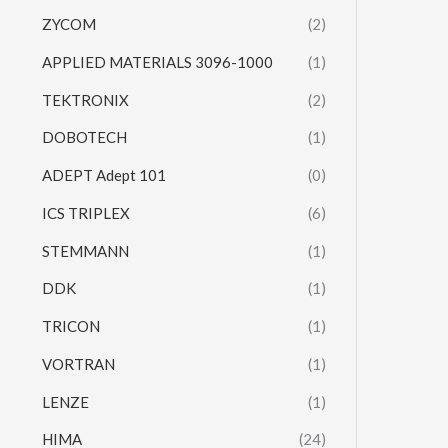
ZYCOM
(2)
APPLIED MATERIALS 3096-1000
(1)
TEKTRONIX
(2)
DOBOTECH
(1)
ADEPT Adept 101
(0)
ICS TRIPLEX
(6)
STEMMANN
(1)
DDK
(1)
TRICON
(1)
VORTRAN
(1)
LENZE
(1)
HIMA
(24)