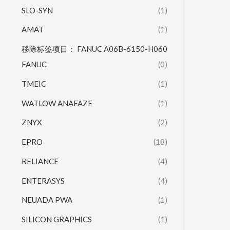
SLO-SYN
(1)
AMAT
(1)
移除标签项目： FANUC A06B-6150-H060
FANUC
(0)
TMEIC
(1)
WATLOW ANAFAZE
(1)
ZNYX
(2)
EPRO
(18)
RELIANCE
(4)
ENTERASYS
(4)
NEUADA PWA
(1)
SILICON GRAPHICS
(1)