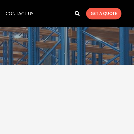
CONTACT US
GET A QUOTE