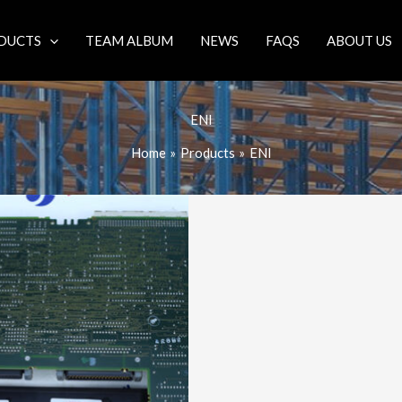
DUCTS
TEAM ALBUM
NEWS
FAQS
ABOUT US
ENI
Home
Products
ENI