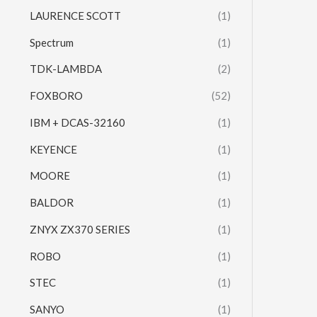
LAURENCE SCOTT
(1)
Spectrum
(1)
TDK-LAMBDA
(2)
FOXBORO
(52)
IBM + DCAS-32160
(1)
KEYENCE
(1)
MOORE
(1)
BALDOR
(1)
ZNYX ZX370 SERIES
(1)
ROBO
(1)
STEC
(1)
SANYO
(1)