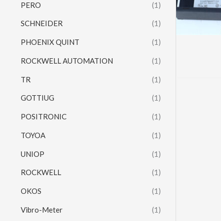
PERO
(1)
SCHNEIDER
(1)
PHOENIX QUINT
(1)
ROCKWELL AUTOMATION
(1)
TR
(1)
GOTTIUG
(1)
POSITRONIC
(1)
TOYOA
(1)
UNIOP
(1)
ROCKWELL
(1)
OKOS
(1)
Vibro-Meter
(1)