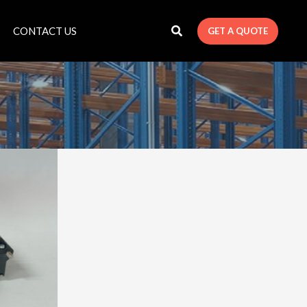
CONTACT US
GET A QUOTE