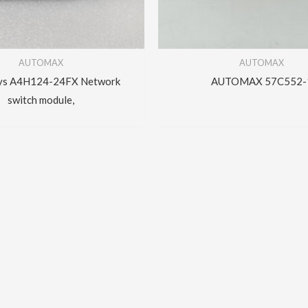
AUTOMAX
AUTOMAX
ys A4H124-24FX Network
AUTOMAX 57C552-
switch module,