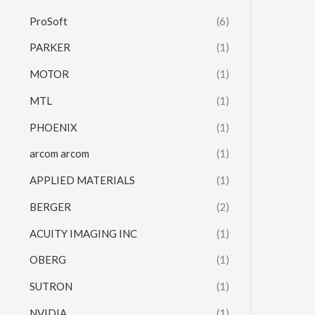
ProSoft
(6)
PARKER
(1)
MOTOR
(1)
MTL
(1)
PHOENIX
(1)
arcom arcom
(1)
APPLIED MATERIALS
(1)
BERGER
(2)
ACUITY IMAGING INC
(1)
OBERG
(1)
SUTRON
(1)
NVIDIA
(1)