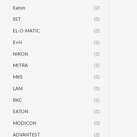
Eaton
(2)
SST
(5)
EL-O-MATIC
(1)
E+H
(1)
NIKON
(1)
MITRA
(1)
MKS
(1)
LAM
(1)
RKC
(1)
EATON
(1)
MODICON
(3)
ADVANTEST
(1)