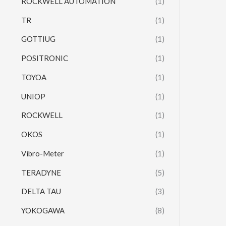
ROCKWELL AUTOMATION
(1)
TR
(1)
GOTTIUG
(1)
POSITRONIC
(1)
TOYOA
(1)
UNIOP
(1)
ROCKWELL
(1)
OKOS
(1)
Vibro-Meter
(1)
TERADYNE
(5)
DELTA TAU
(3)
YOKOGAWA
(8)