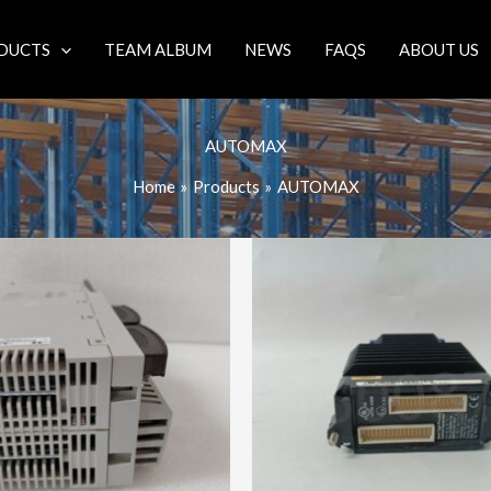
DUCTS
TEAM ALBUM
NEWS
FAQS
ABOUT US
AUTOMAX
Home
Products
AUTOMAX