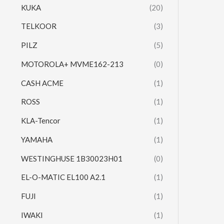
KUKA
(20)
TELKOOR
(3)
PILZ
(5)
MOTOROLA+ MVME162-213
(0)
CASH ACME
(1)
ROSS
(1)
KLA-Tencor
(1)
YAMAHA
(1)
WESTINGHUSE 1B30023H01
(0)
EL-O-MATIC EL100 A2.1
(1)
FUJI
(1)
IWAKI
(1)