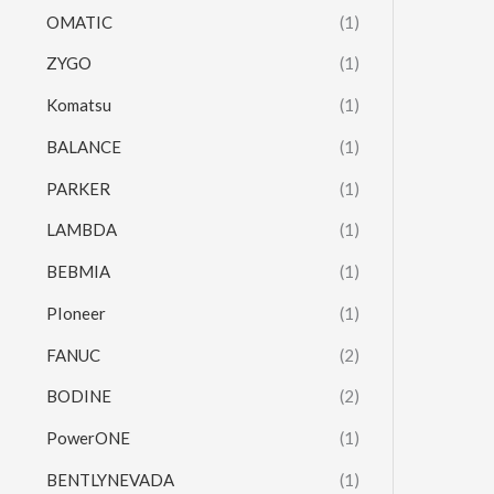
OMATIC
(1)
ZYGO
(1)
Komatsu
(1)
BALANCE
(1)
PARKER
(1)
LAMBDA
(1)
BEBMIA
(1)
PIoneer
(1)
FANUC
(2)
BODINE
(2)
PowerONE
(1)
BENTLYNEVADA
(1)