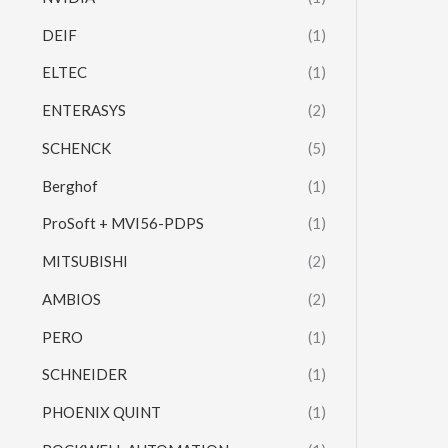
DEIF
(1)
ELTEC
(1)
ENTERASYS
(2)
SCHENCK
(5)
Berghof
(1)
ProSoft + MVI56-PDPS
(1)
MITSUBISHI
(2)
AMBIOS
(2)
PERO
(1)
SCHNEIDER
(1)
PHOENIX QUINT
(1)