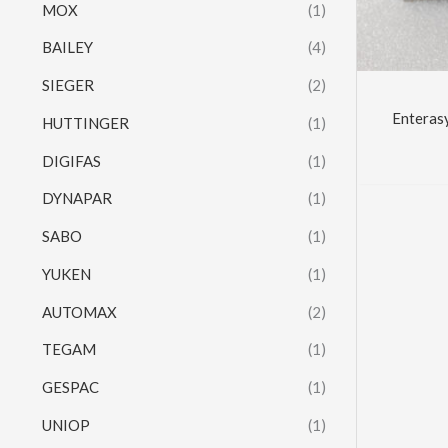
MOX
(1)
BAILEY
(4)
SIEGER
(2)
Enteras
HUTTINGER
(1)
DIGIFAS
(1)
DYNAPAR
(1)
SABO
(1)
YUKEN
(1)
AUTOMAX
(2)
TEGAM
(1)
GESPAC
(1)
UNIOP
(1)