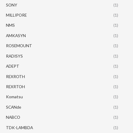
SONY
(1)
MILLIPORE
(1)
NMS
(1)
AMKASYN
(1)
ROSEMOUNT
(1)
RADISYS
(1)
ADEPT
(1)
REXROTH
(1)
REXRTOH
(1)
Komatsu
(1)
SCANde
(1)
NABCO
(1)
TDK-LAMBDA
(1)