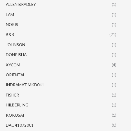
ALLEN BRADLEY
(1)
LAM
(1)
NORIS
(1)
B&R
(21)
JOHNSON
(1)
DONPISHA
(1)
XYCOM
(4)
ORIENTAL
(1)
INDRAMAT MKD041
(1)
FISHER
(1)
HILBERLING
(1)
KOKUSAI
(1)
DAC 41072001
(0)