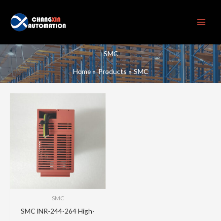
Skip
to
content
SMC
Home
Products
SMC
SMC
SMC INR-244-264 High-