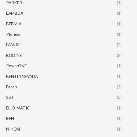
PARKER
(1)
LAMBDA
(1)
BEBMIA
(1)
PIoneer
(1)
FANUC
(2)
BODINE
(2)
PowerONE
(1)
BENTLYNEVADA
(1)
Eaton
(2)
SST
(5)
EL-O-MATIC
(1)
E+H
(1)
NIKON
(1)