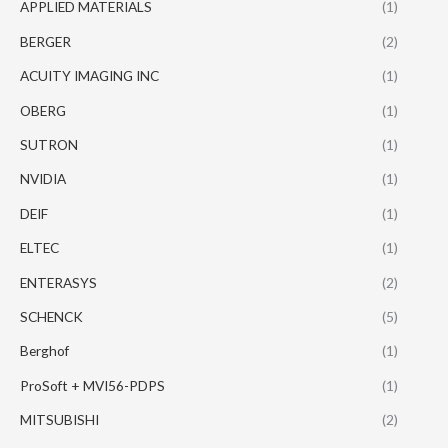
APPLIED MATERIALS
(1)
BERGER
(2)
ACUITY IMAGING INC
(1)
OBERG
(1)
SUTRON
(1)
NVIDIA
(1)
DEIF
(1)
ELTEC
(1)
ENTERASYS
(2)
SCHENCK
(5)
Berghof
(1)
ProSoft + MVI56-PDPS
(1)
MITSUBISHI
(2)