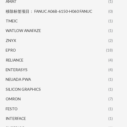
AMAT
(1)
移除标签项目： FANUC A06B-6150-H060 FANUC
(0)
TMEIC
(1)
WATLOW ANAFAZE
(1)
ZNYX
(2)
EPRO
(18)
RELIANCE
(4)
ENTERASYS
(4)
NEUADA PWA
(1)
SILICON GRAPHICS
(1)
OMRON
(7)
FESTO
(1)
INTERFACE
(1)