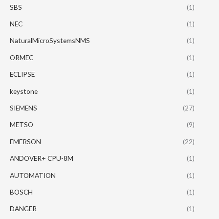
SBS
(1)
NEC
(1)
NaturalMicroSystemsNMS
(1)
ORMEC
(1)
ECLIPSE
(1)
keystone
(1)
SIEMENS
(27)
METSO
(9)
EMERSON
(22)
ANDOVER+ CPU-8M
(1)
AUTOMATION
(1)
BOSCH
(1)
DANGER
(1)