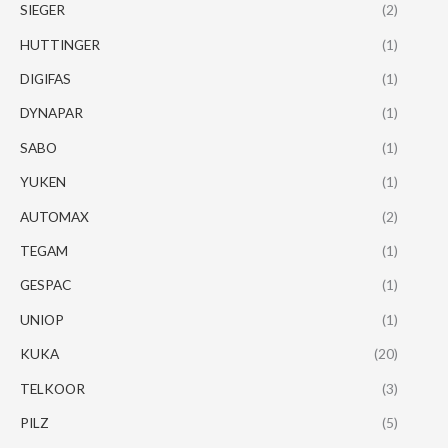
SIEGER
(2)
HUTTINGER
(1)
DIGIFAS
(1)
DYNAPAR
(1)
SABO
(1)
YUKEN
(1)
AUTOMAX
(2)
TEGAM
(1)
GESPAC
(1)
UNIOP
(1)
KUKA
(20)
TELKOOR
(3)
PILZ
(5)