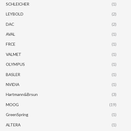
SCHLEICHER
(1)
LEYBOLD
(2)
DAC
(2)
AVAL
(1)
FRCE
(1)
VALMET
(1)
OLYMPUS
(1)
BASLER
(1)
NVIDIA
(1)
Hartmann&Brsun
(3)
MOOG
(19)
GreenSpring
(1)
ALTERA
(1)