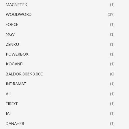
MAGNETEK
(1)
WOODWORD
(39)
FORCE
(1)
MGV
(1)
ZENKU
(1)
POWERBOX
(1)
KOGANEI
(1)
BALDOR 803.93.00C
(0)
INDRAMAT
(1)
AII
(1)
FIREYE
(1)
IAI
(1)
DANAHER
(1)