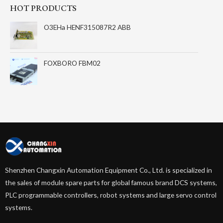
HOT PRODUCTS
O3EHa HENF315087R2 ABB
FOXBORO FBM02
Shenzhen Changxin Automation Equipment Co., Ltd. is specialized in
the sales of module spare parts for global famous brand DCS systems,
PLC programmable controllers, robot systems and large servo control
systems.