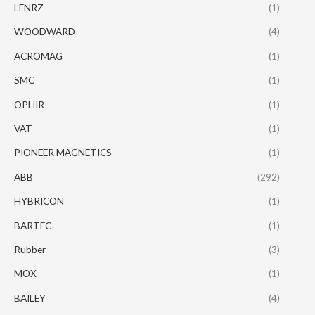
LENRZ
(1)
WOODWARD
(4)
ACROMAG
(1)
SMC
(1)
OPHIR
(1)
VAT
(1)
PIONEER MAGNETICS
(1)
ABB
(292)
HYBRICON
(1)
BARTEC
(1)
Rubber
(3)
MOX
(1)
BAILEY
(4)