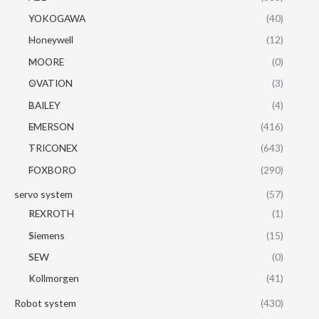
YOKOGAWA
(40)
Honeywell
(12)
MOORE
(0)
OVATION
(3)
BAILEY
(4)
EMERSON
(416)
TRICONEX
(643)
FOXBORO
(290)
servo system
(57)
REXROTH
(1)
Siemens
(15)
SEW
(0)
Kollmorgen
(41)
Robot system
(430)