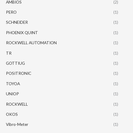
AMBIOS
(2)
PERO
(1)
SCHNEIDER
(1)
PHOENIX QUINT
(1)
ROCKWELL AUTOMATION
(1)
TR
(1)
GOTTIUG
(1)
POSITRONIC
(1)
TOYOA
(1)
UNIOP
(1)
ROCKWELL
(1)
OKOS
(1)
Vibro-Meter
(1)