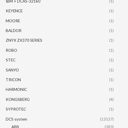
IBM + DCAS-32160
(1)
KEYENCE
(1)
MOORE
(1)
BALDOR
(1)
ZNYX ZX370 SERIES
(1)
ROBO
(1)
STEC
(1)
SANYO
(1)
TRICON
(1)
HARMONIC
(1)
KONGSBERG
(4)
SYPROTEC
(1)
DCS system
(13527)
ABB
(383)