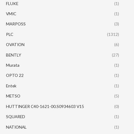
FLUKE
(1)
VMIC
(1)
MARPOSS
(3)
PLC
(1312)
OVATION
(6)
BENTLY
(27)
Murata
(1)
OPTO 22
(1)
Entek
(1)
METSO
(5)
HUTTINGER C40-1621-00.S0934603 V15
(0)
SQUARED
(1)
NATIONAL
(1)