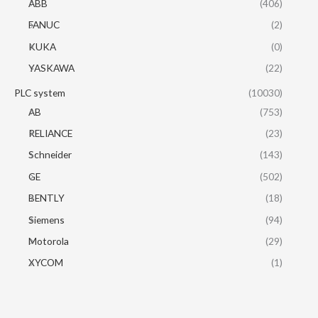
ABB
(406)
FANUC
(2)
KUKA
(0)
YASKAWA
(22)
PLC system
(10030)
AB
(753)
RELIANCE
(23)
Schneider
(143)
GE
(502)
BENTLY
(18)
Siemens
(94)
Motorola
(29)
XYCOM
(1)