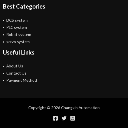
Best Categories
DCS system
PLC system
Robot system
servo system
Useful Links
About Us
Contact Us
Payment Method
Copyright © 2026 Changxin Automation