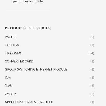
performance module
PRODUCT CATEGORIES
PACIFIC
(5)
TOSHIBA
(7)
TRICONEX
(34)
CONVERTER CARD
(1)
GROUP SWITCHING ETHERNET MODULE
(1)
IBM
(1)
ELAU
(1)
ZYCOM
(2)
APPLIED MATERIALS 3096-1000
(1)