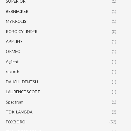
SUPERIOR
(1)
BERNECKER
(1)
MYKROLIS
(1)
ROBO CYLINDER
(0)
APPLIED
(1)
ORMEC
(1)
Agilent
(1)
rexroth
(1)
DAIICHI-DENTSU
(1)
LAURENCE SCOTT
(1)
Spectrum
(1)
TDK-LAMBDA
(2)
FOXBORO
(52)