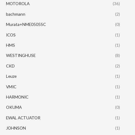
MOTOROLA
(36)
bachmann
(2)
Murata+NME0505SC
(0)
ICOS
(1)
HMS
(1)
WESTINGHUSE
(8)
CKD
(2)
Leuze
(1)
VMIC
(1)
HARMONIC
(1)
OKUMA
(0)
EWAL ACTUATOR
(1)
JOHNSON
(1)