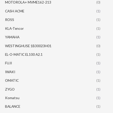
MOTOROLA+ MVME162-213
(0)
CASH ACME
(1)
ROSS
(1)
KLA-Tencor
(1)
YAMAHA
(1)
WESTINGHUSE 1B30023H01
(0)
EL-O-MATIC EL100 A2.1
(1)
FUJI
(1)
IWAKI
(1)
OMATIC
(1)
ZYGO
(1)
Komatsu
(1)
BALANCE
(1)