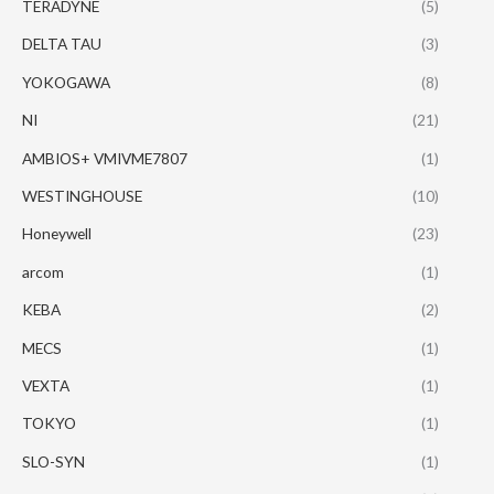
TERADYNE
(5)
DELTA TAU
(3)
YOKOGAWA
(8)
NI
(21)
AMBIOS+ VMIVME7807
(1)
WESTINGHOUSE
(10)
Honeywell
(23)
arcom
(1)
KEBA
(2)
MECS
(1)
VEXTA
(1)
TOKYO
(1)
SLO-SYN
(1)