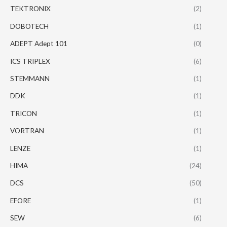
TEKTRONIX
(2)
DOBOTECH
(1)
ADEPT Adept 101
(0)
ICS TRIPLEX
(6)
STEMMANN
(1)
DDK
(1)
TRICON
(1)
VORTRAN
(1)
LENZE
(1)
HIMA
(24)
DCS
(50)
EFORE
(1)
SEW
(6)