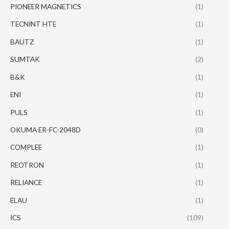
PIONEER MAGNETICS
(1)
TECNINT HTE
(1)
BAUTZ
(1)
SUMTAK
(2)
B&K
(1)
ENI
(1)
PULS
(1)
OKUMA ER-FC-2048D
(0)
COMPLEE
(1)
REOTRON
(1)
RELIANCE
(1)
ELAU
(1)
ICS
(109)