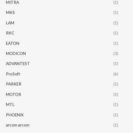
MITRA
(1)
MKS
(1)
LAM
(1)
RKC
(1)
EATON
(1)
MODICON
(3)
ADVANTEST
(1)
ProSoft
(6)
PARKER
(1)
MOTOR
(1)
MTL
(1)
PHOENIX
(1)
arcom arcom
(1)