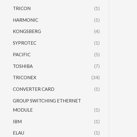
TRICON
(1)
HARMONIC
(1)
KONGSBERG
(4)
SYPROTEC
(1)
PACIFIC
(5)
TOSHIBA
(7)
TRICONEX
(34)
CONVERTER CARD
(1)
GROUP SWITCHING ETHERNET
MODULE
(1)
IBM
(1)
ELAU
(1)