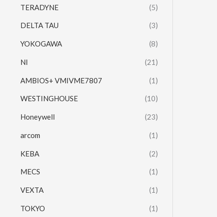
TERADYNE
(5)
DELTA TAU
(3)
YOKOGAWA
(8)
NI
(21)
AMBIOS+ VMIVME7807
(1)
WESTINGHOUSE
(10)
Honeywell
(23)
arcom
(1)
KEBA
(2)
MECS
(1)
VEXTA
(1)
TOKYO
(1)