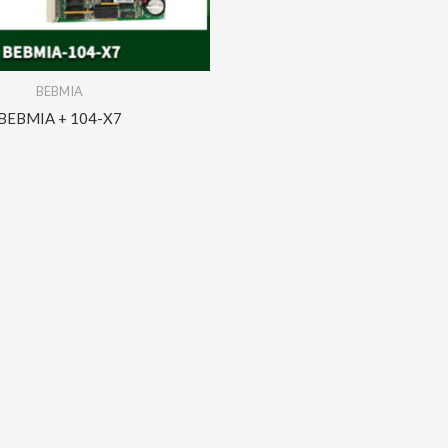
BEBMIA
BEBMIA + 104-X7