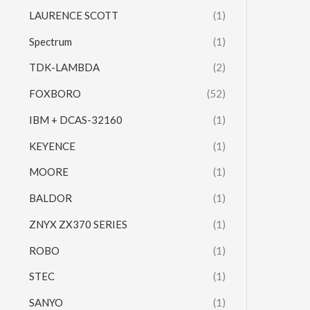
LAURENCE SCOTT
(1)
Spectrum
(1)
TDK-LAMBDA
(2)
FOXBORO
(52)
IBM + DCAS-32160
(1)
KEYENCE
(1)
MOORE
(1)
BALDOR
(1)
ZNYX ZX370 SERIES
(1)
ROBO
(1)
STEC
(1)
SANYO
(1)