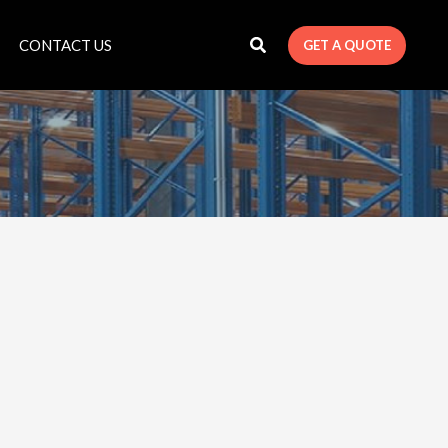
CONTACT US
GET A QUOTE