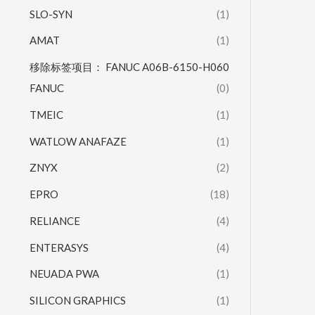
SLO-SYN
(1)
AMAT
(1)
移除标签项目： FANUC A06B-6150-H060
FANUC
(0)
TMEIC
(1)
WATLOW ANAFAZE
(1)
ZNYX
(2)
EPRO
(18)
RELIANCE
(4)
ENTERASYS
(4)
NEUADA PWA
(1)
SILICON GRAPHICS
(1)