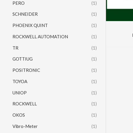
PERO
(1)
SCHNEIDER
(1)
PHOENIX QUINT
(1)
ROCKWELL AUTOMATION
(1)
TR
(1)
GOTTIUG
(1)
POSITRONIC
(1)
TOYOA
(1)
UNIOP
(1)
ROCKWELL
(1)
OKOS
(1)
Vibro-Meter
(1)