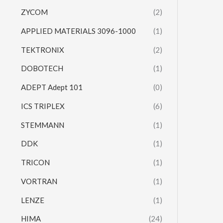
ZYCOM
(2)
APPLIED MATERIALS 3096-1000
(1)
TEKTRONIX
(2)
DOBOTECH
(1)
ADEPT Adept 101
(0)
ICS TRIPLEX
(6)
STEMMANN
(1)
DDK
(1)
TRICON
(1)
VORTRAN
(1)
LENZE
(1)
HIMA
(24)