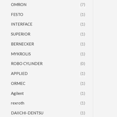
OMRON
(7)
FESTO
(1)
INTERFACE
(1)
SUPERIOR
(1)
BERNECKER
(1)
MYKROLIS
(1)
ROBO CYLINDER
(0)
APPLIED
(1)
ORMEC
(1)
Agilent
(1)
rexroth
(1)
DAIICHI-DENTSU
(1)