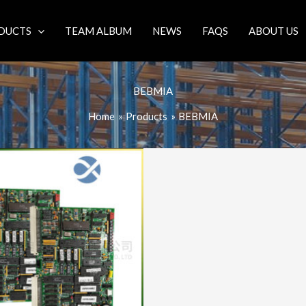
DUCTS
TEAM ALBUM
NEWS
FAQS
ABOUT US
BEBMIA
Home
Products
BEBMIA