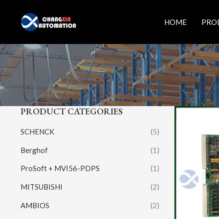
Skip
to
HOME
PRO
content
PRODUCT CATEGORIES
SCHENCK
(5)
Berghof
(1)
ProSoft + MVI56-PDPS
(1)
MITSUBISHI
(2)
AMBIOS
(2)