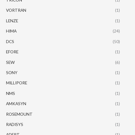
VORTRAN
(1)
LENZE
(1)
HIMA
(24)
DCS
(50)
EFORE
(1)
SEW
(6)
SONY
(1)
MILLIPORE
(1)
NMS
(1)
AMKASYN
(1)
ROSEMOUNT
(1)
RADISYS
(1)
ADEPT
(1)