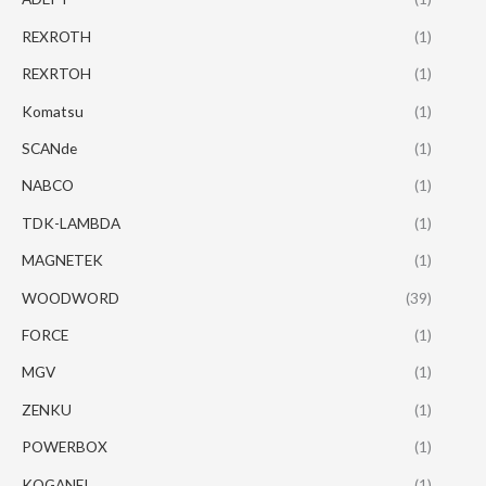
REXROTH
(1)
REXRTOH
(1)
Komatsu
(1)
SCANde
(1)
NABCO
(1)
TDK-LAMBDA
(1)
MAGNETEK
(1)
WOODWORD
(39)
FORCE
(1)
MGV
(1)
ZENKU
(1)
POWERBOX
(1)
KOGANEI
(1)