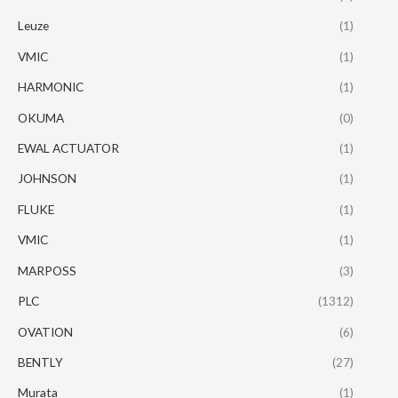
Leuze
(1)
VMIC
(1)
HARMONIC
(1)
OKUMA
(0)
EWAL ACTUATOR
(1)
JOHNSON
(1)
FLUKE
(1)
VMIC
(1)
MARPOSS
(3)
PLC
(1312)
OVATION
(6)
BENTLY
(27)
Murata
(1)