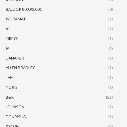
BALDOR 803.93.00C
(0)
INDRAMAT
(1)
AII
(1)
FIREYE
(1)
IAI
(1)
DANAHER
(1)
ALLEN BRADLEY
(1)
LAM
(1)
NORIS
(1)
B&R
(21)
JOHNSON
(1)
DONPISHA
(1)
XYCOM
(4)