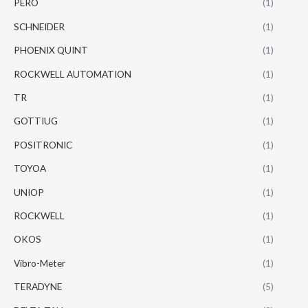
PERO
(1)
SCHNEIDER
(1)
PHOENIX QUINT
(1)
ROCKWELL AUTOMATION
(1)
TR
(1)
GOTTIUG
(1)
POSITRONIC
(1)
TOYOA
(1)
UNIOP
(1)
ROCKWELL
(1)
OKOS
(1)
Vibro-Meter
(1)
TERADYNE
(5)