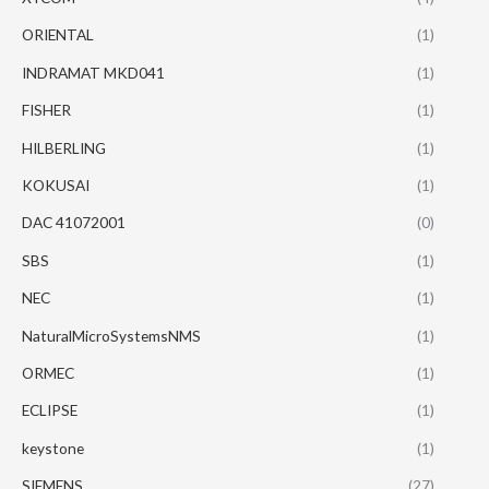
ORIENTAL
(1)
INDRAMAT MKD041
(1)
FISHER
(1)
HILBERLING
(1)
KOKUSAI
(1)
DAC 41072001
(0)
SBS
(1)
NEC
(1)
NaturalMicroSystemsNMS
(1)
ORMEC
(1)
ECLIPSE
(1)
keystone
(1)
SIEMENS
(27)