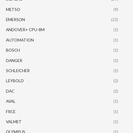
METSO
(9)
EMERSON
(22)
ANDOVER+ CPU-8M
(1)
AUTOMATION
(1)
BOSCH
(1)
DANGER
(1)
SCHLEICHER
(1)
LEYBOLD
(2)
DAC
(2)
AVAL
(1)
FRCE
(1)
VALMET
(1)
OLYMPUS
(1)