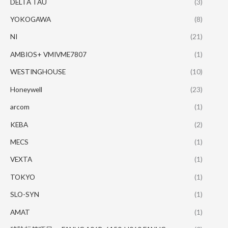
DELTA TAU
(3)
YOKOGAWA
(8)
NI
(21)
AMBIOS+ VMIVME7807
(1)
WESTINGHOUSE
(10)
Honeywell
(23)
arcom
(1)
KEBA
(2)
MECS
(1)
VEXTA
(1)
TOKYO
(1)
SLO-SYN
(1)
AMAT
(1)