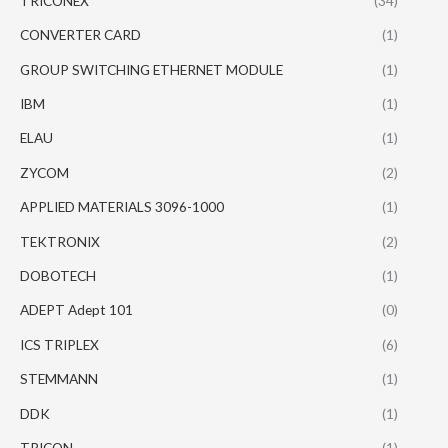
TRICONEX
(34)
CONVERTER CARD
(1)
GROUP SWITCHING ETHERNET MODULE
(1)
IBM
(1)
ELAU
(1)
ZYCOM
(2)
APPLIED MATERIALS 3096-1000
(1)
TEKTRONIX
(2)
DOBOTECH
(1)
ADEPT Adept 101
(0)
ICS TRIPLEX
(6)
STEMMANN
(1)
DDK
(1)
TRICON
(1)