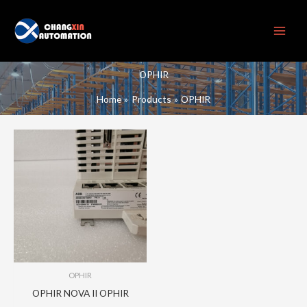
Skip
to
content
OPHIR
Home
Products
OPHIR
OPHIR
OPHIR NOVA II OPHIR