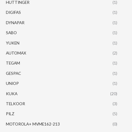
HUTTINGER
(1)
DIGIFAS
(1)
DYNAPAR
(1)
SABO
(1)
YUKEN
(1)
AUTOMAX
(2)
TEGAM
(1)
GESPAC
(1)
UNIOP
(1)
KUKA
(20)
TELKOOR
(3)
PILZ
(5)
MOTOROLA+ MVME162-213
(0)