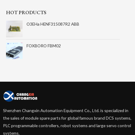
HOT PRODUCTS
O3EHa HENF315087R2 ABB
FOXBORO FBM02
Shenzhen Changxin Automation Equipment Co., Ltd. is specialized in
the sales of module spare parts for global famous brand DCS systems,
PLC programmable controllers, robot systems and large servo control
systems.