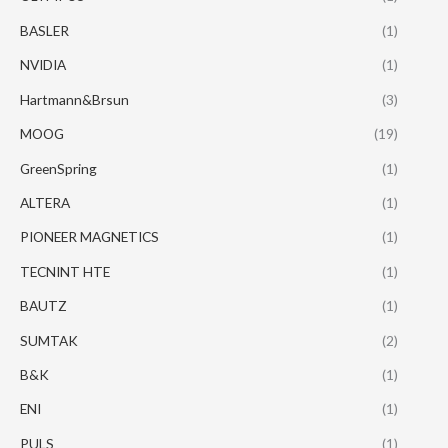
BASLER
(1)
NVIDIA
(1)
Hartmann&Brsun
(3)
MOOG
(19)
GreenSpring
(1)
ALTERA
(1)
PIONEER MAGNETICS
(1)
TECNINT HTE
(1)
BAUTZ
(1)
SUMTAK
(2)
B&K
(1)
ENI
(1)
PULS
(1)