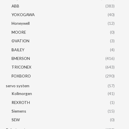
ABB
(383)
YOKOGAWA
(40)
Honeywell
(12)
MOORE
(0)
OVATION
(3)
BAILEY
(4)
EMERSON
(416)
TRICONEX
(643)
FOXBORO
(290)
servo system
(57)
Kollmorgen
(41)
REXROTH
(1)
Siemens
(15)
SEW
(0)