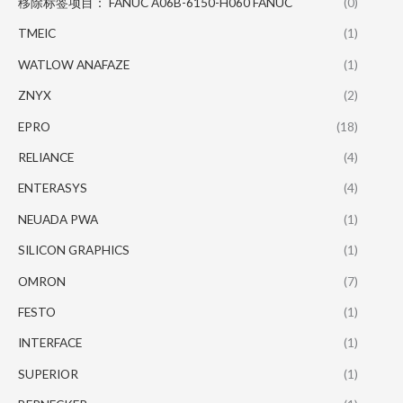
移除标签项目： FANUC A06B-6150-H060 FANUC
(0)
TMEIC
(1)
WATLOW ANAFAZE
(1)
ZNYX
(2)
EPRO
(18)
RELIANCE
(4)
ENTERASYS
(4)
NEUADA PWA
(1)
SILICON GRAPHICS
(1)
OMRON
(7)
FESTO
(1)
INTERFACE
(1)
SUPERIOR
(1)