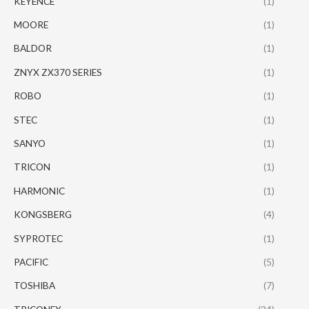
KEYENCE
(1)
MOORE
(1)
BALDOR
(1)
ZNYX ZX370 SERIES
(1)
ROBO
(1)
STEC
(1)
SANYO
(1)
TRICON
(1)
HARMONIC
(1)
KONGSBERG
(4)
SYPROTEC
(1)
PACIFIC
(5)
TOSHIBA
(7)