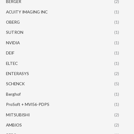
BERGER
(2)
ACUITY IMAGING INC
(1)
OBERG
(1)
SUTRON
(1)
NVIDIA
(1)
DEIF
(1)
ELTEC
(1)
ENTERASYS
(2)
SCHENCK
(5)
Berghof
(1)
ProSoft + MVI56-PDPS
(1)
MITSUBISHI
(2)
AMBIOS
(2)