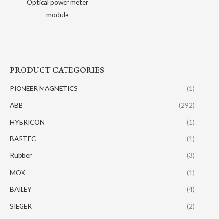
Optical power meter
module
PRODUCT CATEGORIES
PIONEER MAGNETICS
(1)
ABB
(292)
HYBRICON
(1)
BARTEC
(1)
Rubber
(3)
MOX
(1)
BAILEY
(4)
SIEGER
(2)