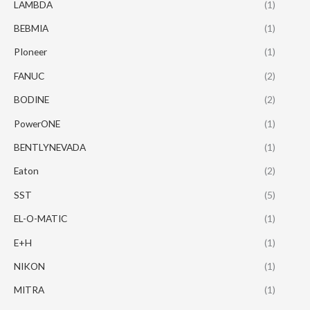
LAMBDA
(1)
BEBMIA
(1)
PIoneer
(1)
FANUC
(2)
BODINE
(2)
PowerONE
(1)
BENTLYNEVADA
(1)
Eaton
(2)
SST
(5)
EL-O-MATIC
(1)
E+H
(1)
NIKON
(1)
MITRA
(1)