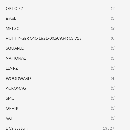
OPTO 22
(1)
Entek
(1)
METSO
(5)
HUTTINGER C40-1621-00.S0934603 V15
(0)
SQUARED
(1)
NATIONAL
(1)
LENRZ
(1)
WOODWARD
(4)
ACROMAG
(1)
SMC
(1)
OPHIR
(1)
VAT
(1)
DCS system
(13527)