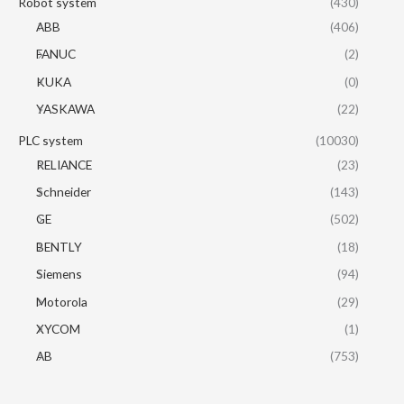
Robot system
(430)
ABB
(406)
FANUC
(2)
KUKA
(0)
YASKAWA
(22)
PLC system
(10030)
RELIANCE
(23)
Schneider
(143)
GE
(502)
BENTLY
(18)
Siemens
(94)
Motorola
(29)
XYCOM
(1)
AB
(753)