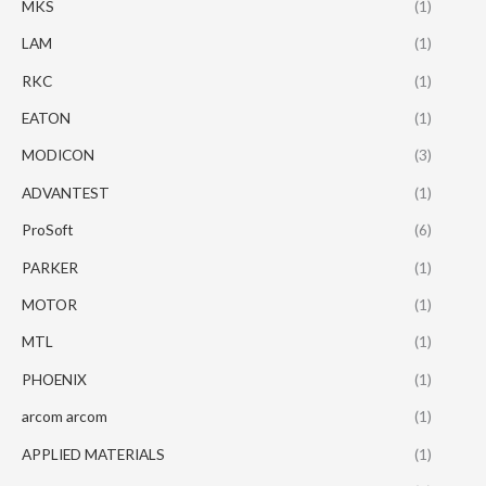
MKS
(1)
LAM
(1)
RKC
(1)
EATON
(1)
MODICON
(3)
ADVANTEST
(1)
ProSoft
(6)
PARKER
(1)
MOTOR
(1)
MTL
(1)
PHOENIX
(1)
arcom arcom
(1)
APPLIED MATERIALS
(1)