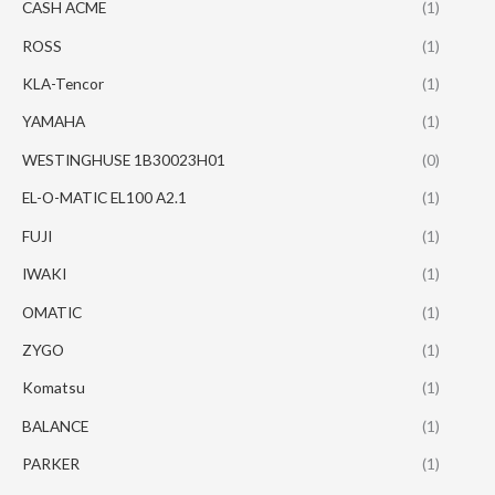
CASH ACME
(1)
ROSS
(1)
KLA-Tencor
(1)
YAMAHA
(1)
WESTINGHUSE 1B30023H01
(0)
EL-O-MATIC EL100 A2.1
(1)
FUJI
(1)
IWAKI
(1)
OMATIC
(1)
ZYGO
(1)
Komatsu
(1)
BALANCE
(1)
PARKER
(1)