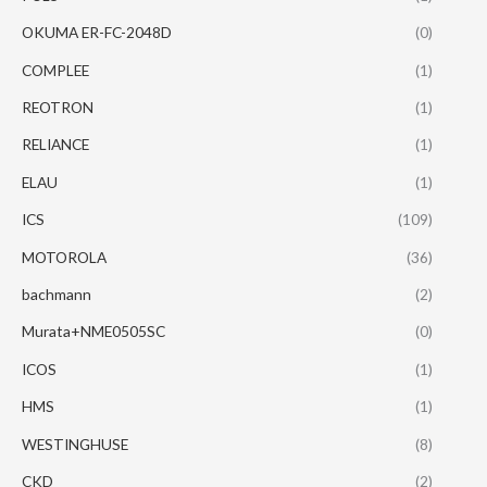
OKUMA ER-FC-2048D
(0)
COMPLEE
(1)
REOTRON
(1)
RELIANCE
(1)
ELAU
(1)
ICS
(109)
MOTOROLA
(36)
bachmann
(2)
Murata+NME0505SC
(0)
ICOS
(1)
HMS
(1)
WESTINGHUSE
(8)
CKD
(2)