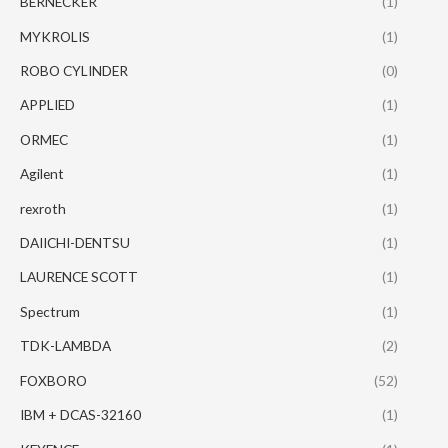
BERNECKER
(1)
MYKROLIS
(1)
ROBO CYLINDER
(0)
APPLIED
(1)
ORMEC
(1)
Agilent
(1)
rexroth
(1)
DAIICHI-DENTSU
(1)
LAURENCE SCOTT
(1)
Spectrum
(1)
TDK-LAMBDA
(2)
FOXBORO
(52)
IBM + DCAS-32160
(1)