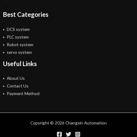
Best Categories
DCS system
PLC system
Robot system
servo system
Useful Links
About Us
Contact Us
Payment Method
Copyright © 2026 Changxin Automation