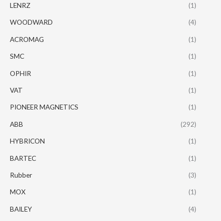
LENRZ
(1)
WOODWARD
(4)
ACROMAG
(1)
SMC
(1)
OPHIR
(1)
VAT
(1)
PIONEER MAGNETICS
(1)
ABB
(292)
HYBRICON
(1)
BARTEC
(1)
Rubber
(3)
MOX
(1)
BAILEY
(4)