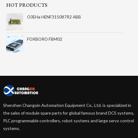
HOT PRODUCTS
O3EHa HENF315087R2 ABB
FOXBORO FBM02
Shenzhen Changxin Automation Equipment Co., Ltd. is specialized in
the sales of module spare parts for global famous brand DCS systems,
PLC programmable controllers, robot systems and large servo control
systems.