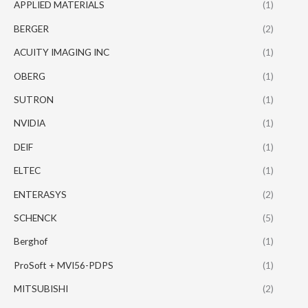
APPLIED MATERIALS
(1)
BERGER
(2)
ACUITY IMAGING INC
(1)
OBERG
(1)
SUTRON
(1)
NVIDIA
(1)
DEIF
(1)
ELTEC
(1)
ENTERASYS
(2)
SCHENCK
(5)
Berghof
(1)
ProSoft + MVI56-PDPS
(1)
MITSUBISHI
(2)