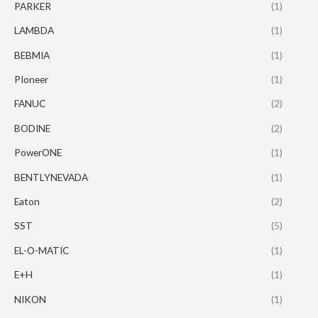
PARKER
(1)
LAMBDA
(1)
BEBMIA
(1)
PIoneer
(1)
FANUC
(2)
BODINE
(2)
PowerONE
(1)
BENTLYNEVADA
(1)
Eaton
(2)
SST
(5)
EL-O-MATIC
(1)
E+H
(1)
NIKON
(1)