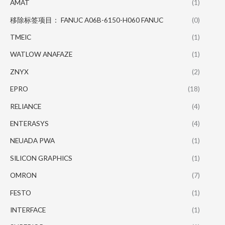
AMAT
(1)
移除标签项目： FANUC A06B-6150-H060 FANUC
(0)
TMEIC
(1)
WATLOW ANAFAZE
(1)
ZNYX
(2)
EPRO
(18)
RELIANCE
(4)
ENTERASYS
(4)
NEUADA PWA
(1)
SILICON GRAPHICS
(1)
OMRON
(7)
FESTO
(1)
INTERFACE
(1)