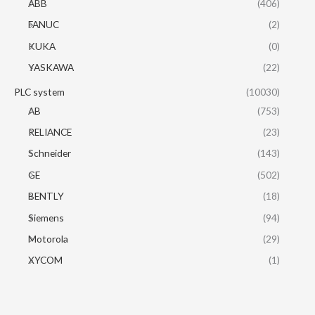
ABB
(406)
FANUC
(2)
KUKA
(0)
YASKAWA
(22)
PLC system
(10030)
AB
(753)
RELIANCE
(23)
Schneider
(143)
GE
(502)
BENTLY
(18)
Siemens
(94)
Motorola
(29)
XYCOM
(1)