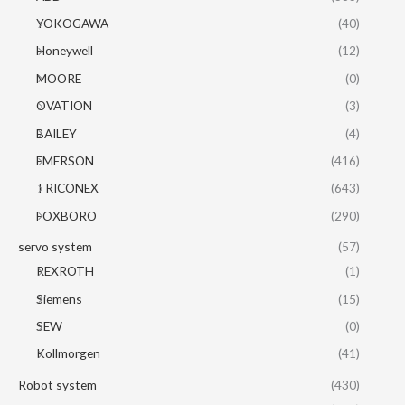
YOKOGAWA
(40)
Honeywell
(12)
MOORE
(0)
OVATION
(3)
BAILEY
(4)
EMERSON
(416)
TRICONEX
(643)
FOXBORO
(290)
servo system
(57)
REXROTH
(1)
Siemens
(15)
SEW
(0)
Kollmorgen
(41)
Robot system
(430)