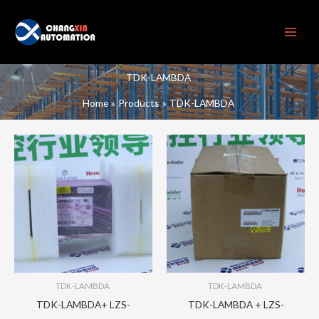
Skip
to
content
TDK-LAMBDA
Home
Products
TDK-LAMBDA
TDK-LAMBDA
TDK-LAMBDA
TDK-LAMBDA+ LZS-
TDK-LAMBDA + LZS-