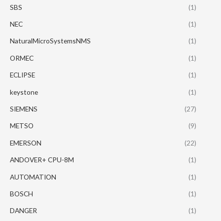
SBS
(1)
NEC
(1)
NaturalMicroSystemsNMS
(1)
ORMEC
(1)
ECLIPSE
(1)
keystone
(1)
SIEMENS
(27)
METSO
(9)
EMERSON
(22)
ANDOVER+ CPU-8M
(1)
AUTOMATION
(1)
BOSCH
(1)
DANGER
(1)