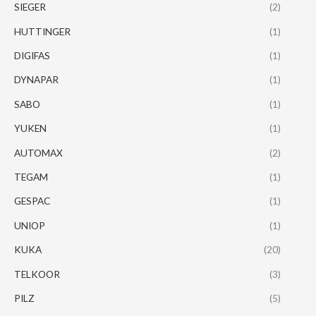
SIEGER
(2)
HUTTINGER
(1)
DIGIFAS
(1)
DYNAPAR
(1)
SABO
(1)
YUKEN
(1)
AUTOMAX
(2)
TEGAM
(1)
GESPAC
(1)
UNIOP
(1)
KUKA
(20)
TELKOOR
(3)
PILZ
(5)