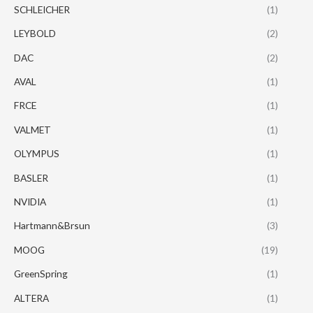
SCHLEICHER
(1)
LEYBOLD
(2)
DAC
(2)
AVAL
(1)
FRCE
(1)
VALMET
(1)
OLYMPUS
(1)
BASLER
(1)
NVIDIA
(1)
Hartmann&Brsun
(3)
MOOG
(19)
GreenSpring
(1)
ALTERA
(1)