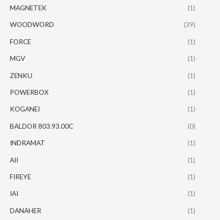
MAGNETEK
(1)
WOODWORD
(39)
FORCE
(1)
MGV
(1)
ZENKU
(1)
POWERBOX
(1)
KOGANEI
(1)
BALDOR 803.93.00C
(0)
INDRAMAT
(1)
AII
(1)
FIREYE
(1)
IAI
(1)
DANAHER
(1)