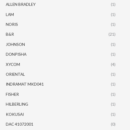
ALLEN BRADLEY
(1)
LAM
(1)
NORIS
(1)
B&R
(21)
JOHNSON
(1)
DONPISHA
(1)
XYCOM
(4)
ORIENTAL
(1)
INDRAMAT MKD041
(1)
FISHER
(1)
HILBERLING
(1)
KOKUSAI
(1)
DAC 41072001
(0)