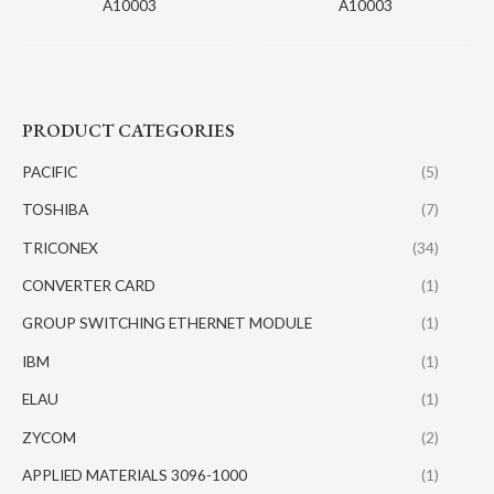
A10003
A10003
PRODUCT CATEGORIES
PACIFIC
(5)
TOSHIBA
(7)
TRICONEX
(34)
CONVERTER CARD
(1)
GROUP SWITCHING ETHERNET MODULE
(1)
IBM
(1)
ELAU
(1)
ZYCOM
(2)
APPLIED MATERIALS 3096-1000
(1)