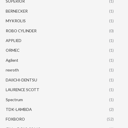
SUPERIOR
(1)
BERNECKER
(1)
MYKROLIS
(1)
ROBO CYLINDER
(0)
APPLIED
(1)
ORMEC
(1)
Agilent
(1)
rexroth
(1)
DAIICHI-DENTSU
(1)
LAURENCE SCOTT
(1)
Spectrum
(1)
TDK-LAMBDA
(2)
FOXBORO
(52)