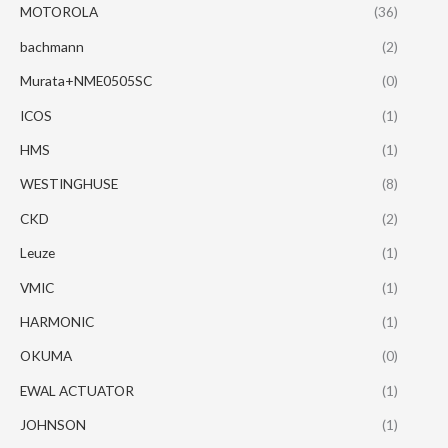
MOTOROLA
(36)
bachmann
(2)
Murata+NME0505SC
(0)
ICOS
(1)
HMS
(1)
WESTINGHUSE
(8)
CKD
(2)
Leuze
(1)
VMIC
(1)
HARMONIC
(1)
OKUMA
(0)
EWAL ACTUATOR
(1)
JOHNSON
(1)