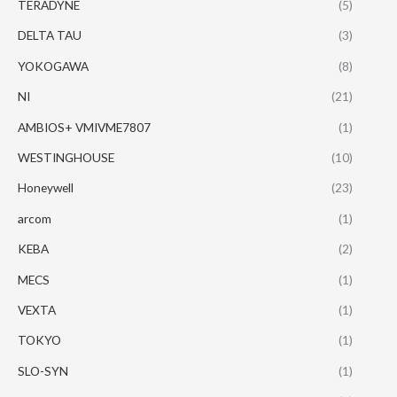
TERADYNE
(5)
DELTA TAU
(3)
YOKOGAWA
(8)
NI
(21)
AMBIOS+ VMIVME7807
(1)
WESTINGHOUSE
(10)
Honeywell
(23)
arcom
(1)
KEBA
(2)
MECS
(1)
VEXTA
(1)
TOKYO
(1)
SLO-SYN
(1)