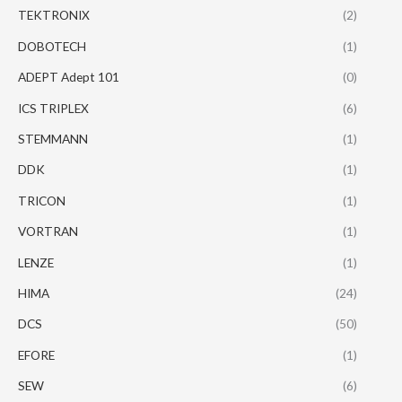
TEKTRONIX
(2)
DOBOTECH
(1)
ADEPT Adept 101
(0)
ICS TRIPLEX
(6)
STEMMANN
(1)
DDK
(1)
TRICON
(1)
VORTRAN
(1)
LENZE
(1)
HIMA
(24)
DCS
(50)
EFORE
(1)
SEW
(6)