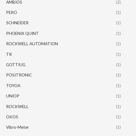
AMBIOS
(2)
PERO
(1)
SCHNEIDER
(1)
PHOENIX QUINT
(1)
ROCKWELL AUTOMATION
(1)
TR
(1)
GOTTIUG
(1)
POSITRONIC
(1)
TOYOA
(1)
UNIOP
(1)
ROCKWELL
(1)
OKOS
(1)
Vibro-Meter
(1)