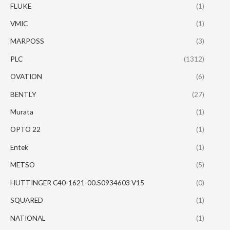
FLUKE
(1)
VMIC
(1)
MARPOSS
(3)
PLC
(1312)
OVATION
(6)
BENTLY
(27)
Murata
(1)
OPTO 22
(1)
Entek
(1)
METSO
(5)
HUTTINGER C40-1621-00.S0934603 V15
(0)
SQUARED
(1)
NATIONAL
(1)