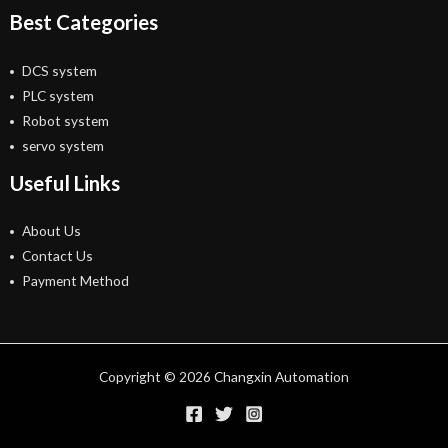
Best Categories
DCS system
PLC system
Robot system
servo system
Useful Links
About Us
Contact Us
Payment Method
Copyright © 2026 Changxin Automation