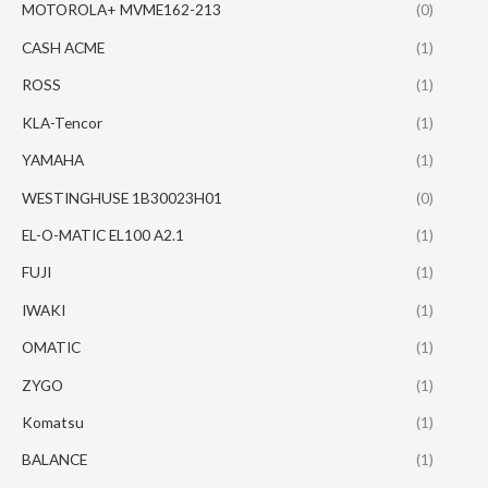
MOTOROLA+ MVME162-213
(0)
CASH ACME
(1)
ROSS
(1)
KLA-Tencor
(1)
YAMAHA
(1)
WESTINGHUSE 1B30023H01
(0)
EL-O-MATIC EL100 A2.1
(1)
FUJI
(1)
IWAKI
(1)
OMATIC
(1)
ZYGO
(1)
Komatsu
(1)
BALANCE
(1)