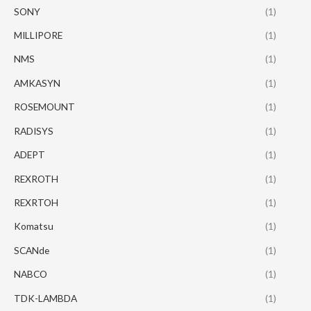
SONY
(1)
MILLIPORE
(1)
NMS
(1)
AMKASYN
(1)
ROSEMOUNT
(1)
RADISYS
(1)
ADEPT
(1)
REXROTH
(1)
REXRTOH
(1)
Komatsu
(1)
SCANde
(1)
NABCO
(1)
TDK-LAMBDA
(1)