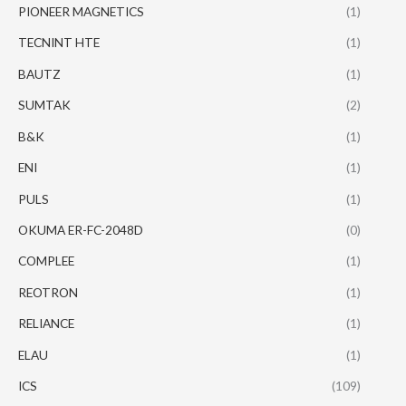
PIONEER MAGNETICS
(1)
TECNINT HTE
(1)
BAUTZ
(1)
SUMTAK
(2)
B&K
(1)
ENI
(1)
PULS
(1)
OKUMA ER-FC-2048D
(0)
COMPLEE
(1)
REOTRON
(1)
RELIANCE
(1)
ELAU
(1)
ICS
(109)