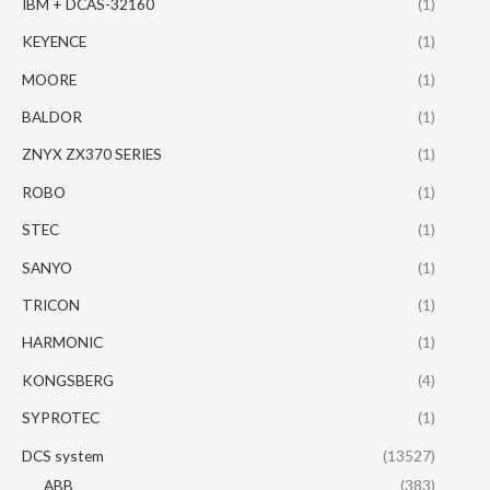
IBM + DCAS-32160
(1)
KEYENCE
(1)
MOORE
(1)
BALDOR
(1)
ZNYX ZX370 SERIES
(1)
ROBO
(1)
STEC
(1)
SANYO
(1)
TRICON
(1)
HARMONIC
(1)
KONGSBERG
(4)
SYPROTEC
(1)
DCS system
(13527)
ABB
(383)