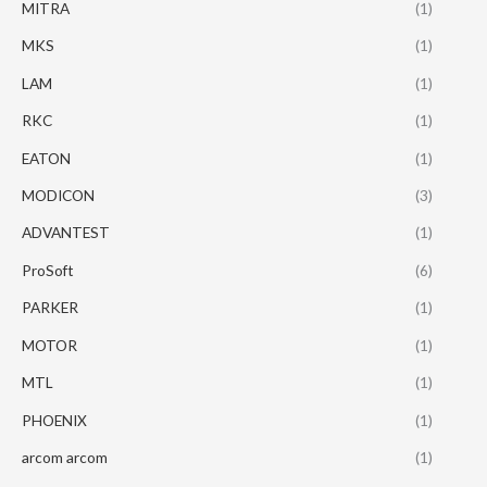
MITRA
(1)
MKS
(1)
LAM
(1)
RKC
(1)
EATON
(1)
MODICON
(3)
ADVANTEST
(1)
ProSoft
(6)
PARKER
(1)
MOTOR
(1)
MTL
(1)
PHOENIX
(1)
arcom arcom
(1)