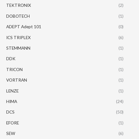
TEKTRONIX
(2)
DOBOTECH
(1)
ADEPT Adept 101
(0)
ICS TRIPLEX
(6)
STEMMANN
(1)
DDK
(1)
TRICON
(1)
VORTRAN
(1)
LENZE
(1)
HIMA
(24)
DCS
(50)
EFORE
(1)
SEW
(6)