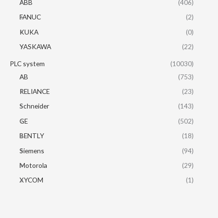
ABB
(406)
FANUC
(2)
KUKA
(0)
YASKAWA
(22)
PLC system
(10030)
AB
(753)
RELIANCE
(23)
Schneider
(143)
GE
(502)
BENTLY
(18)
Siemens
(94)
Motorola
(29)
XYCOM
(1)