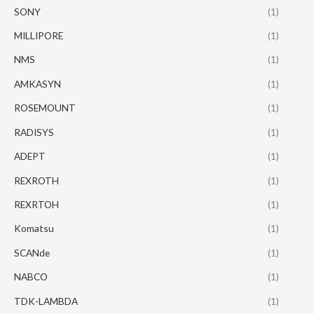
SONY
(1)
MILLIPORE
(1)
NMS
(1)
AMKASYN
(1)
ROSEMOUNT
(1)
RADISYS
(1)
ADEPT
(1)
REXROTH
(1)
REXRTOH
(1)
Komatsu
(1)
SCANde
(1)
NABCO
(1)
TDK-LAMBDA
(1)