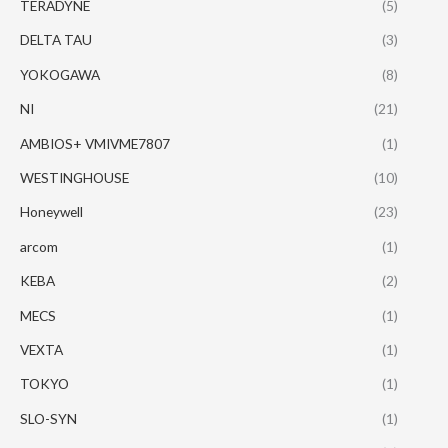
TERADYNE
(5)
DELTA TAU
(3)
YOKOGAWA
(8)
NI
(21)
AMBIOS+ VMIVME7807
(1)
WESTINGHOUSE
(10)
Honeywell
(23)
arcom
(1)
KEBA
(2)
MECS
(1)
VEXTA
(1)
TOKYO
(1)
SLO-SYN
(1)