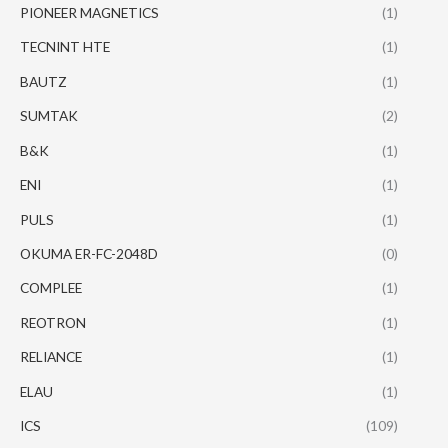
PIONEER MAGNETICS
(1)
TECNINT HTE
(1)
BAUTZ
(1)
SUMTAK
(2)
B&K
(1)
ENI
(1)
PULS
(1)
OKUMA ER-FC-2048D
(0)
COMPLEE
(1)
REOTRON
(1)
RELIANCE
(1)
ELAU
(1)
ICS
(109)