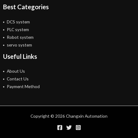
Best Categories
DCS system
PLC system
Robot system
servo system
Useful Links
About Us
Contact Us
Payment Method
Copyright © 2026 Changxin Automation