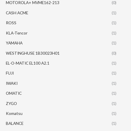
MOTOROLA+ MVME162-213
(0)
CASH ACME
(1)
ROSS
(1)
KLA-Tencor
(1)
YAMAHA
(1)
WESTINGHUSE 1B30023H01
(0)
EL-O-MATIC EL100 A2.1
(1)
FUJI
(1)
IWAKI
(1)
OMATIC
(1)
ZYGO
(1)
Komatsu
(1)
BALANCE
(1)