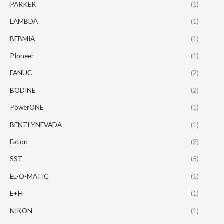
PARKER
(1)
LAMBDA
(1)
BEBMIA
(1)
PIoneer
(1)
FANUC
(2)
BODINE
(2)
PowerONE
(1)
BENTLYNEVADA
(1)
Eaton
(2)
SST
(5)
EL-O-MATIC
(1)
E+H
(1)
NIKON
(1)