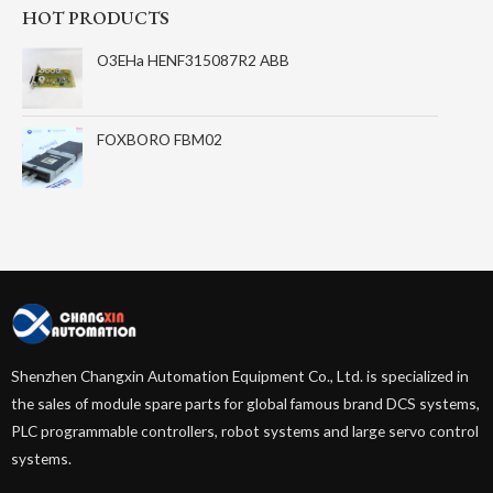
HOT PRODUCTS
O3EHa HENF315087R2 ABB
FOXBORO FBM02
Shenzhen Changxin Automation Equipment Co., Ltd. is specialized in
the sales of module spare parts for global famous brand DCS systems,
PLC programmable controllers, robot systems and large servo control
systems.