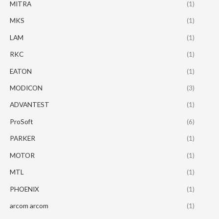
MITRA
(1)
MKS
(1)
LAM
(1)
RKC
(1)
EATON
(1)
MODICON
(3)
ADVANTEST
(1)
ProSoft
(6)
PARKER
(1)
MOTOR
(1)
MTL
(1)
PHOENIX
(1)
arcom arcom
(1)