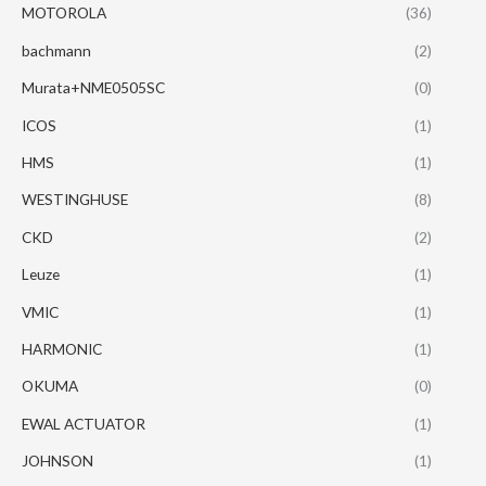
MOTOROLA
(36)
bachmann
(2)
Murata+NME0505SC
(0)
ICOS
(1)
HMS
(1)
WESTINGHUSE
(8)
CKD
(2)
Leuze
(1)
VMIC
(1)
HARMONIC
(1)
OKUMA
(0)
EWAL ACTUATOR
(1)
JOHNSON
(1)