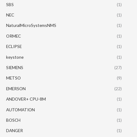
SBS
(1)
NEC
(1)
NaturalMicroSystemsNMS
(1)
ORMEC
(1)
ECLIPSE
(1)
keystone
(1)
SIEMENS
(27)
METSO
(9)
EMERSON
(22)
ANDOVER+ CPU-8M
(1)
AUTOMATION
(1)
BOSCH
(1)
DANGER
(1)