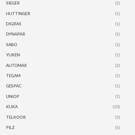
SIEGER
(2)
HUTTINGER
(1)
DIGIFAS
(1)
DYNAPAR
(1)
SABO
(1)
YUKEN
(1)
AUTOMAX
(2)
TEGAM
(1)
GESPAC
(1)
UNIOP
(1)
KUKA
(20)
TELKOOR
(3)
PILZ
(5)