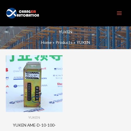
Skip
to
content
YUKEN
Home
Products
YUKEN
YUKEN
YUKEN AME-D-10-100-