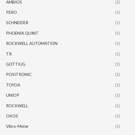
AMBIOS
(2)
PERO
(1)
SCHNEIDER
(1)
PHOENIX QUINT
(1)
ROCKWELL AUTOMATION
(1)
TR
(1)
GOTTIUG
(1)
POSITRONIC
(1)
TOYOA
(1)
UNIOP
(1)
ROCKWELL
(1)
OKOS
(1)
Vibro-Meter
(1)