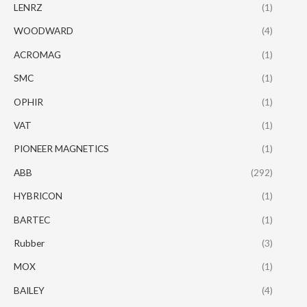
LENRZ
(1)
WOODWARD
(4)
ACROMAG
(1)
SMC
(1)
OPHIR
(1)
VAT
(1)
PIONEER MAGNETICS
(1)
ABB
(292)
HYBRICON
(1)
BARTEC
(1)
Rubber
(3)
MOX
(1)
BAILEY
(4)