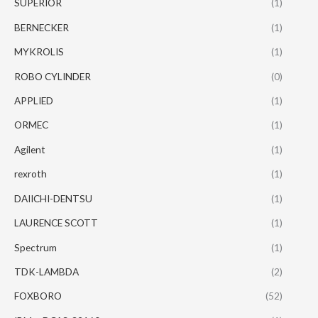
SUPERIOR
(1)
BERNECKER
(1)
MYKROLIS
(1)
ROBO CYLINDER
(0)
APPLIED
(1)
ORMEC
(1)
Agilent
(1)
rexroth
(1)
DAIICHI-DENTSU
(1)
LAURENCE SCOTT
(1)
Spectrum
(1)
TDK-LAMBDA
(2)
FOXBORO
(52)