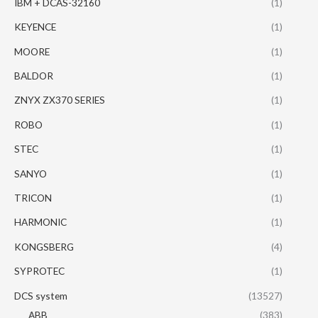
IBM + DCAS-32160
(1)
KEYENCE
(1)
MOORE
(1)
BALDOR
(1)
ZNYX ZX370 SERIES
(1)
ROBO
(1)
STEC
(1)
SANYO
(1)
TRICON
(1)
HARMONIC
(1)
KONGSBERG
(4)
SYPROTEC
(1)
DCS system
(13527)
ABB
(383)