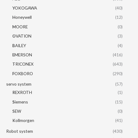
YOKOGAWA
(40)
Honeywell
(12)
MOORE
(0)
OVATION
(3)
BAILEY
(4)
EMERSON
(416)
TRICONEX
(643)
FOXBORO
(290)
servo system
(57)
REXROTH
(1)
Siemens
(15)
SEW
(0)
Kollmorgen
(41)
Robot system
(430)