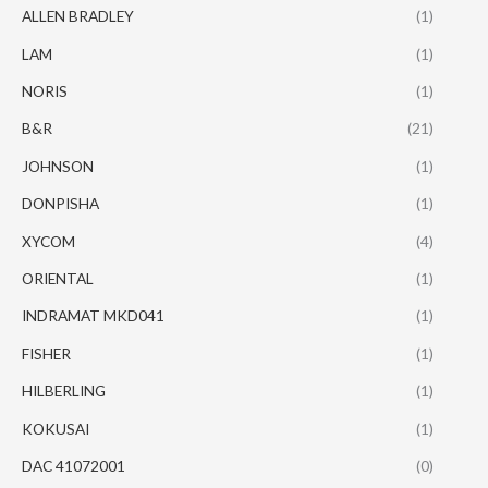
ALLEN BRADLEY
(1)
LAM
(1)
NORIS
(1)
B&R
(21)
JOHNSON
(1)
DONPISHA
(1)
XYCOM
(4)
ORIENTAL
(1)
INDRAMAT MKD041
(1)
FISHER
(1)
HILBERLING
(1)
KOKUSAI
(1)
DAC 41072001
(0)