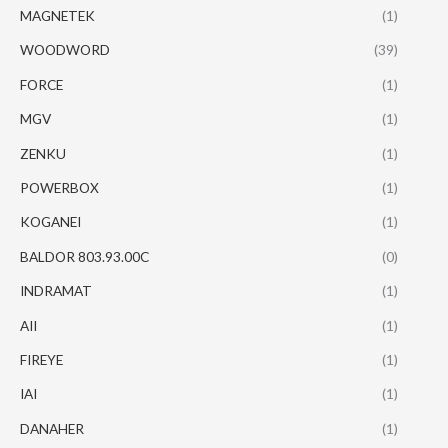
MAGNETEK
(1)
WOODWORD
(39)
FORCE
(1)
MGV
(1)
ZENKU
(1)
POWERBOX
(1)
KOGANEI
(1)
BALDOR 803.93.00C
(0)
INDRAMAT
(1)
AII
(1)
FIREYE
(1)
IAI
(1)
DANAHER
(1)