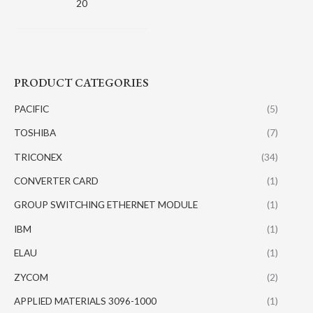
20
PRODUCT CATEGORIES
PACIFIC
(5)
TOSHIBA
(7)
TRICONEX
(34)
CONVERTER CARD
(1)
GROUP SWITCHING ETHERNET MODULE
(1)
IBM
(1)
ELAU
(1)
ZYCOM
(2)
APPLIED MATERIALS 3096-1000
(1)