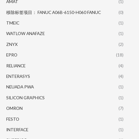
AMAT
(1)
移除标签项目： FANUC A06B-6150-H060 FANUC
(0)
TMEIC
(1)
WATLOW ANAFAZE
(1)
ZNYX
(2)
EPRO
(18)
RELIANCE
(4)
ENTERASYS
(4)
NEUADA PWA
(1)
SILICON GRAPHICS
(1)
OMRON
(7)
FESTO
(1)
INTERFACE
(1)