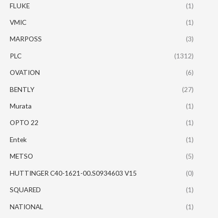
FLUKE
(1)
VMIC
(1)
MARPOSS
(3)
PLC
(1312)
OVATION
(6)
BENTLY
(27)
Murata
(1)
OPTO 22
(1)
Entek
(1)
METSO
(5)
HUTTINGER C40-1621-00.S0934603 V15
(0)
SQUARED
(1)
NATIONAL
(1)