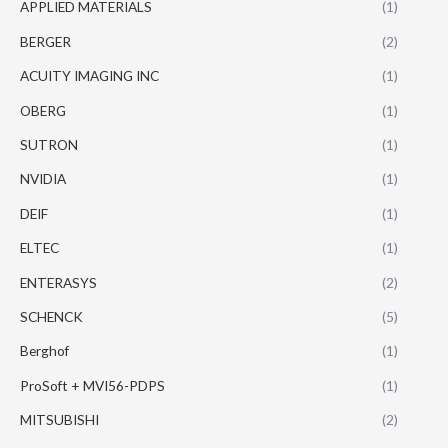
APPLIED MATERIALS
(1)
BERGER
(2)
ACUITY IMAGING INC
(1)
OBERG
(1)
SUTRON
(1)
NVIDIA
(1)
DEIF
(1)
ELTEC
(1)
ENTERASYS
(2)
SCHENCK
(5)
Berghof
(1)
ProSoft + MVI56-PDPS
(1)
MITSUBISHI
(2)