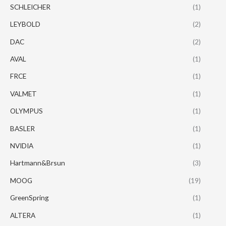
SCHLEICHER
(1)
LEYBOLD
(2)
DAC
(2)
AVAL
(1)
FRCE
(1)
VALMET
(1)
OLYMPUS
(1)
BASLER
(1)
NVIDIA
(1)
Hartmann&Brsun
(3)
MOOG
(19)
GreenSpring
(1)
ALTERA
(1)