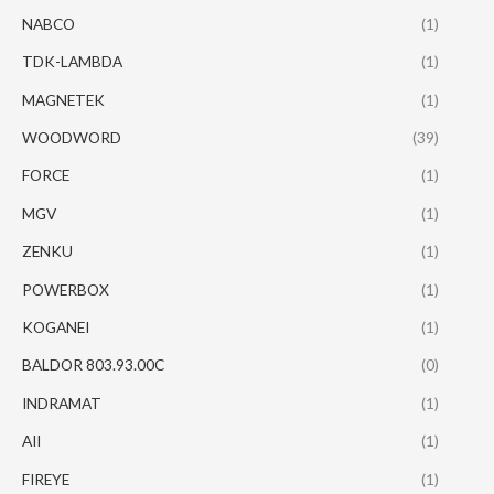
NABCO
(1)
TDK-LAMBDA
(1)
MAGNETEK
(1)
WOODWORD
(39)
FORCE
(1)
MGV
(1)
ZENKU
(1)
POWERBOX
(1)
KOGANEI
(1)
BALDOR 803.93.00C
(0)
INDRAMAT
(1)
AII
(1)
FIREYE
(1)