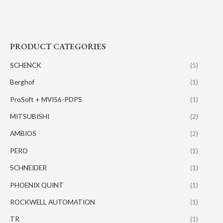
PRODUCT CATEGORIES
SCHENCK
(5)
Berghof
(1)
ProSoft + MVI56-PDPS
(1)
MITSUBISHI
(2)
AMBIOS
(2)
PERO
(1)
SCHNEIDER
(1)
PHOENIX QUINT
(1)
ROCKWELL AUTOMATION
(1)
TR
(1)