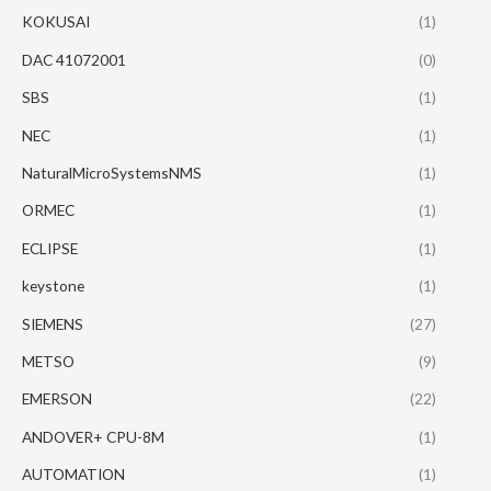
KOKUSAI
(1)
DAC 41072001
(0)
SBS
(1)
NEC
(1)
NaturalMicroSystemsNMS
(1)
ORMEC
(1)
ECLIPSE
(1)
keystone
(1)
SIEMENS
(27)
METSO
(9)
EMERSON
(22)
ANDOVER+ CPU-8M
(1)
AUTOMATION
(1)