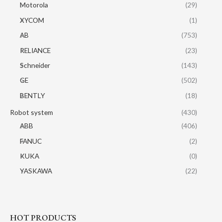
Motorola
(29)
XYCOM
(1)
AB
(753)
RELIANCE
(23)
Schneider
(143)
GE
(502)
BENTLY
(18)
Robot system
(430)
ABB
(406)
FANUC
(2)
KUKA
(0)
YASKAWA
(22)
HOT PRODUCTS