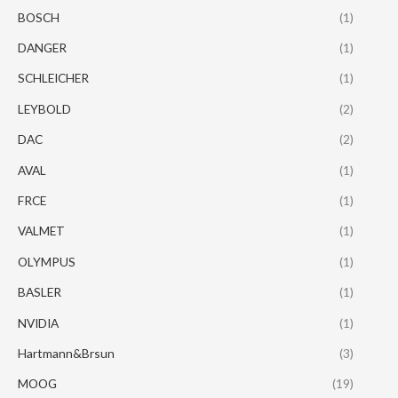
BOSCH
(1)
DANGER
(1)
SCHLEICHER
(1)
LEYBOLD
(2)
DAC
(2)
AVAL
(1)
FRCE
(1)
VALMET
(1)
OLYMPUS
(1)
BASLER
(1)
NVIDIA
(1)
Hartmann&Brsun
(3)
MOOG
(19)