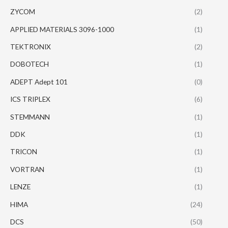
ZYCOM
(2)
APPLIED MATERIALS 3096-1000
(1)
TEKTRONIX
(2)
DOBOTECH
(1)
ADEPT Adept 101
(0)
ICS TRIPLEX
(6)
STEMMANN
(1)
DDK
(1)
TRICON
(1)
VORTRAN
(1)
LENZE
(1)
HIMA
(24)
DCS
(50)