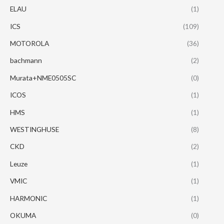
ELAU
(1)
ICS
(109)
MOTOROLA
(36)
bachmann
(2)
Murata+NME0505SC
(0)
ICOS
(1)
HMS
(1)
WESTINGHUSE
(8)
CKD
(2)
Leuze
(1)
VMIC
(1)
HARMONIC
(1)
OKUMA
(0)