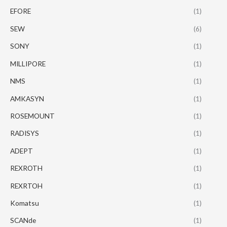
EFORE
(1)
SEW
(6)
SONY
(1)
MILLIPORE
(1)
NMS
(1)
AMKASYN
(1)
ROSEMOUNT
(1)
RADISYS
(1)
ADEPT
(1)
REXROTH
(1)
REXRTOH
(1)
Komatsu
(1)
SCANde
(1)