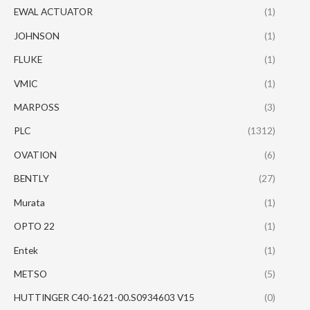
EWAL ACTUATOR
(1)
JOHNSON
(1)
FLUKE
(1)
VMIC
(1)
MARPOSS
(3)
PLC
(1312)
OVATION
(6)
BENTLY
(27)
Murata
(1)
OPTO 22
(1)
Entek
(1)
METSO
(5)
HUTTINGER C40-1621-00.S0934603 V15
(0)