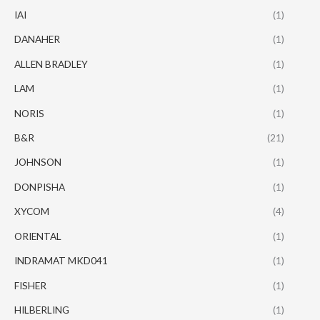
IAI
(1)
DANAHER
(1)
ALLEN BRADLEY
(1)
LAM
(1)
NORIS
(1)
B&R
(21)
JOHNSON
(1)
DONPISHA
(1)
XYCOM
(4)
ORIENTAL
(1)
INDRAMAT MKD041
(1)
FISHER
(1)
HILBERLING
(1)