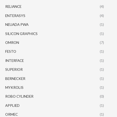
RELIANCE
(4)
ENTERASYS
(4)
NEUADA PWA
(1)
SILICON GRAPHICS
(1)
OMRON
(7)
FESTO
(1)
INTERFACE
(1)
SUPERIOR
(1)
BERNECKER
(1)
MYKROLIS
(1)
ROBO CYLINDER
(0)
APPLIED
(1)
ORMEC
(1)