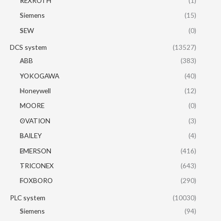
REXROTH
(1)
Siemens
(15)
SEW
(0)
DCS system
(13527)
ABB
(383)
YOKOGAWA
(40)
Honeywell
(12)
MOORE
(0)
OVATION
(3)
BAILEY
(4)
EMERSON
(416)
TRICONEX
(643)
FOXBORO
(290)
PLC system
(10030)
Siemens
(94)