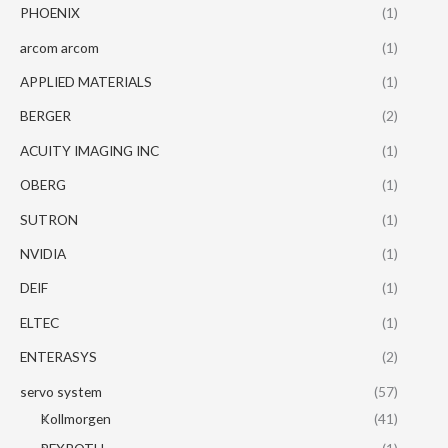
PHOENIX
(1)
arcom arcom
(1)
APPLIED MATERIALS
(1)
BERGER
(2)
ACUITY IMAGING INC
(1)
OBERG
(1)
SUTRON
(1)
NVIDIA
(1)
DEIF
(1)
ELTEC
(1)
ENTERASYS
(2)
servo system
(57)
Kollmorgen
(41)