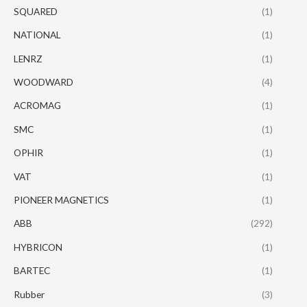
SQUARED
(1)
NATIONAL
(1)
LENRZ
(1)
WOODWARD
(4)
ACROMAG
(1)
SMC
(1)
OPHIR
(1)
VAT
(1)
PIONEER MAGNETICS
(1)
ABB
(292)
HYBRICON
(1)
BARTEC
(1)
Rubber
(3)