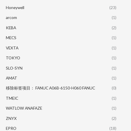
Honeywell
(23)
arcom
(1)
KEBA
(2)
MECS
(1)
VEXTA
(1)
TOKYO
(1)
SLO-SYN
(1)
AMAT
(1)
移除标签项目： FANUC A06B-6150-H060 FANUC
(0)
TMEIC
(1)
WATLOW ANAFAZE
(1)
ZNYX
(2)
EPRO
(18)