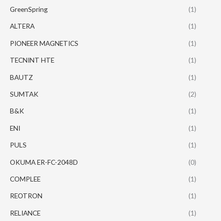
GreenSpring
(1)
ALTERA
(1)
PIONEER MAGNETICS
(1)
TECNINT HTE
(1)
BAUTZ
(1)
SUMTAK
(2)
B&K
(1)
ENI
(1)
PULS
(1)
OKUMA ER-FC-2048D
(0)
COMPLEE
(1)
REOTRON
(1)
RELIANCE
(1)