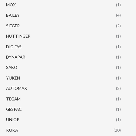
MOX
(1)
BAILEY
(4)
SIEGER
(2)
HUTTINGER
(1)
DIGIFAS
(1)
DYNAPAR
(1)
SABO
(1)
YUKEN
(1)
AUTOMAX
(2)
TEGAM
(1)
GESPAC
(1)
UNIOP
(1)
KUKA
(20)