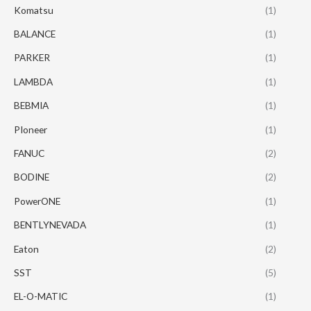
Komatsu
(1)
BALANCE
(1)
PARKER
(1)
LAMBDA
(1)
BEBMIA
(1)
PIoneer
(1)
FANUC
(2)
BODINE
(2)
PowerONE
(1)
BENTLYNEVADA
(1)
Eaton
(2)
SST
(5)
EL-O-MATIC
(1)