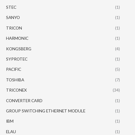
STEC
(1)
SANYO
(1)
TRICON
(1)
HARMONIC
(1)
KONGSBERG
(4)
SYPROTEC
(1)
PACIFIC
(5)
TOSHIBA
(7)
TRICONEX
(34)
CONVERTER CARD
(1)
GROUP SWITCHING ETHERNET MODULE
(1)
IBM
(1)
ELAU
(1)