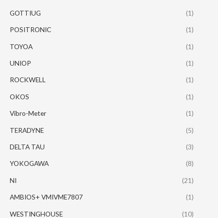
GOTTIUG
(1)
POSITRONIC
(1)
TOYOA
(1)
UNIOP
(1)
ROCKWELL
(1)
OKOS
(1)
Vibro-Meter
(1)
TERADYNE
(5)
DELTA TAU
(3)
YOKOGAWA
(8)
NI
(21)
AMBIOS+ VMIVME7807
(1)
WESTINGHOUSE
(10)