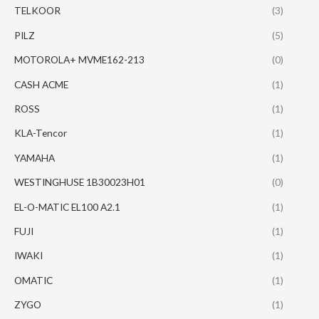
TELKOOR
(3)
PILZ
(5)
MOTOROLA+ MVME162-213
(0)
CASH ACME
(1)
ROSS
(1)
KLA-Tencor
(1)
YAMAHA
(1)
WESTINGHUSE 1B30023H01
(0)
EL-O-MATIC EL100 A2.1
(1)
FUJI
(1)
IWAKI
(1)
OMATIC
(1)
ZYGO
(1)