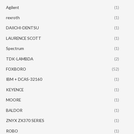
Agilent
(1)
rexroth
(1)
DAIICHI-DENTSU
(1)
LAURENCE SCOTT
(1)
Spectrum
(1)
TDK-LAMBDA
(2)
FOXBORO
(52)
IBM + DCAS-32160
(1)
KEYENCE
(1)
MOORE
(1)
BALDOR
(1)
ZNYX ZX370 SERIES
(1)
ROBO
(1)