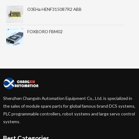
O3EHa HENF315087R2 ABB
FOXBORO FBM02
Shenzhen Changxin Automation Equipment Co., Ltd. is specialized in
the sales of module spare parts for global famous brand DCS systems,
PLC programmable controllers, robot systems and large servo control
systems.
Best Categories