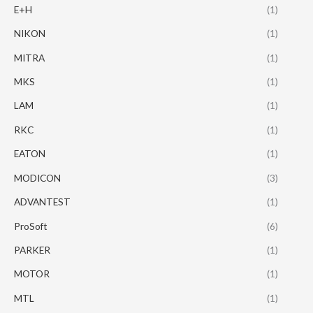
E+H
(1)
NIKON
(1)
MITRA
(1)
MKS
(1)
LAM
(1)
RKC
(1)
EATON
(1)
MODICON
(3)
ADVANTEST
(1)
ProSoft
(6)
PARKER
(1)
MOTOR
(1)
MTL
(1)