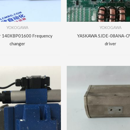
YOKOGAWA
YOKOGAWA
er 140XBP01600 Frequency
YASKAWA SJDE-08ANA-OY
changer
driver