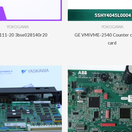
YOKOGAWA
YOKOGAWA
111-20 3bse028140r20
GE VMIVME-2540 Counter co
card