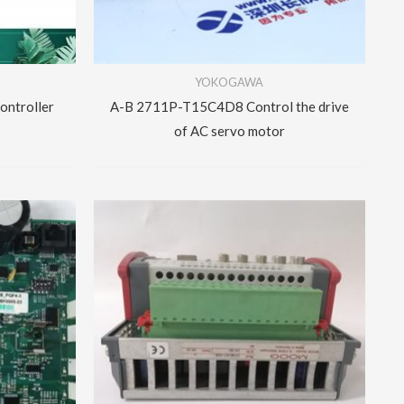
YOKOGAWA
ntroller
A-B 2711P-T15C4D8 Control the drive
of AC servo motor