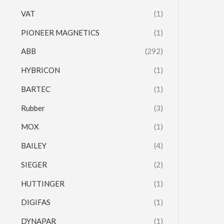
VAT
(1)
PIONEER MAGNETICS
(1)
ABB
(292)
HYBRICON
(1)
BARTEC
(1)
Rubber
(3)
MOX
(1)
BAILEY
(4)
SIEGER
(2)
HUTTINGER
(1)
DIGIFAS
(1)
DYNAPAR
(1)