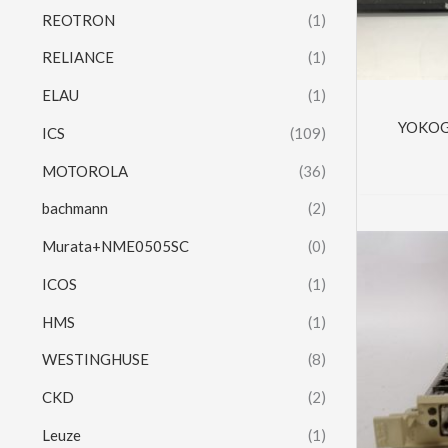
REOTRON
(1)
RELIANCE
(1)
ELAU
(1)
YOKOG
ICS
(109)
MOTOROLA
(36)
bachmann
(2)
Murata+NME0505SC
(0)
ICOS
(1)
HMS
(1)
WESTINGHUSE
(8)
CKD
(2)
Leuze
(1)