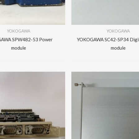
YOKOGAWA
YOKOGAWA
AWA SPW482-53 Power
YOKOGAWA SC42-SP34 Digit
module
module