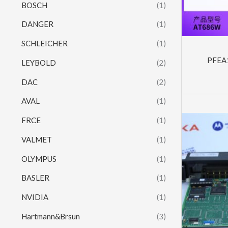
BOSCH
(1)
DANGER
(1)
SCHLEICHER
(1)
PFEA
LEYBOLD
(2)
DAC
(2)
AVAL
(1)
FRCE
(1)
VALMET
(1)
OLYMPUS
(1)
BASLER
(1)
NVIDIA
(1)
Hartmann&Brsun
(3)