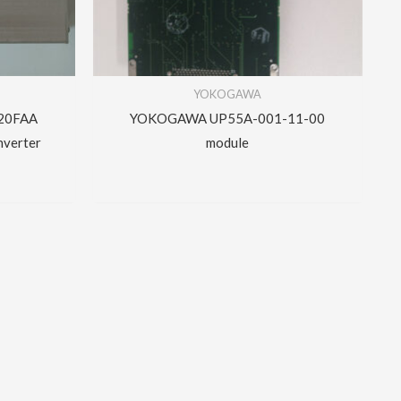
YOKOGAWA
20FAA
YOKOGAWA UP55A-001-11-00
nverter
module