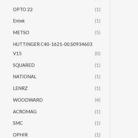
OPTO 22
(1)
Entek
(1)
METSO
(5)
HUTTINGER C40-1621-00.S0934603
V15
(0)
SQUARED
(1)
NATIONAL
(1)
LENRZ
(1)
WOODWARD
(4)
ACROMAG
(1)
SMC
(1)
OPHIR
(1)