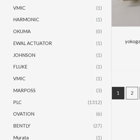
VMIC
(1)
HARMONIC
(1)
OKUMA
(0)
yokoga
EWAL ACTUATOR
(1)
JOHNSON
(1)
FLUKE
(1)
VMIC
(1)
MARPOSS
(3)
1
2
PLC
(1312)
OVATION
(6)
BENTLY
(27)
Murata
(1)