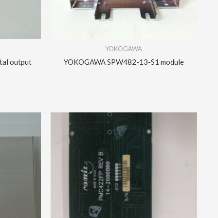
YOKOGAWA
al output
YOKOGAWA SPW482-13-S1 module