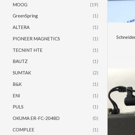
MOOG
(19)
GreenSpring
(1)
ALTERA
(1)
Schneid
PIONEER MAGNETICS
(1)
TECNINT HTE
(1)
BAUTZ
(1)
SUMTAK
(2)
B&K
(1)
ENI
(1)
PULS
(1)
OKUMA ER-FC-2048D
(0)
COMPLEE
(1)