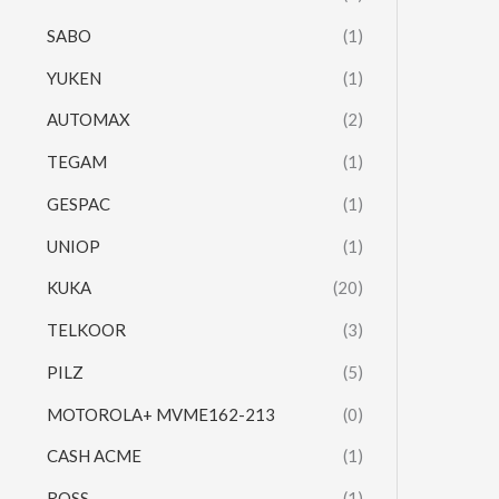
SABO
(1)
YUKEN
(1)
AUTOMAX
(2)
TEGAM
(1)
GESPAC
(1)
UNIOP
(1)
KUKA
(20)
TELKOOR
(3)
PILZ
(5)
MOTOROLA+ MVME162-213
(0)
CASH ACME
(1)
ROSS
(1)