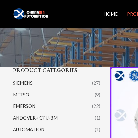
Skip
to
HOME
PRO
content
PRODUCT CATEGORIES
SIEMENS
(27)
METSO
(9)
EMERSON
(22)
ANDOVER+ CPU-8M
(1)
AUTOMATION
(1)