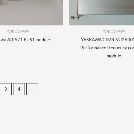
YOKOGAWA
YOKOGAWA
wa AIP571 BUS1 module
YASKAWA CIMR-VU2A00
Performance frequency co
module
3
4
→