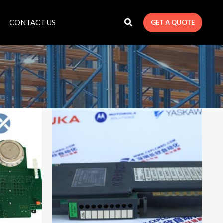
CONTACT US
GET A QUOTE