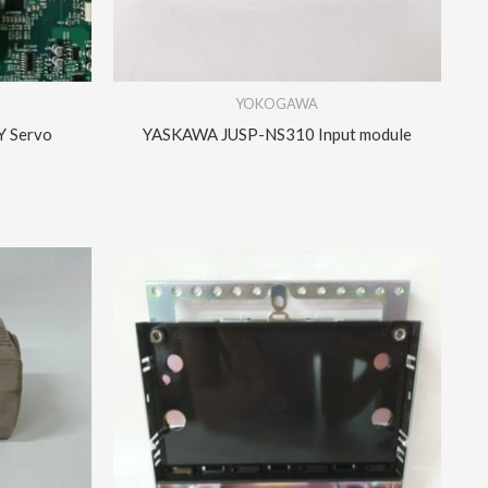
YOKOGAWA
 Servo
YASKAWA JUSP-NS310 Input module