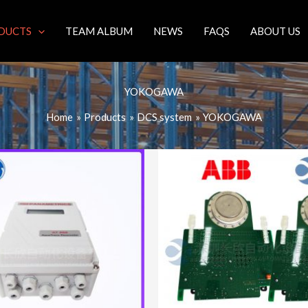
DUCTS
TEAM ALBUM
NEWS
FAQS
ABOUT US
YOKOGAWA
Home
Products
DCS system
YOKOGAWA