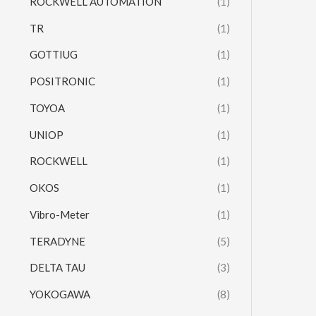
ROCKWELL AUTOMATION
(1)
TR
(1)
GOTTIUG
(1)
POSITRONIC
(1)
TOYOA
(1)
UNIOP
(1)
ROCKWELL
(1)
OKOS
(1)
Vibro-Meter
(1)
TERADYNE
(5)
DELTA TAU
(3)
YOKOGAWA
(8)