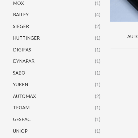
MOX
(1)
BAILEY
(4)
SIEGER
(2)
AUT
HUTTINGER
(1)
DIGIFAS
(1)
DYNAPAR
(1)
SABO
(1)
YUKEN
(1)
AUTOMAX
(2)
TEGAM
(1)
GESPAC
(1)
UNIOP
(1)