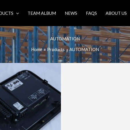
DUCTS
TEAM ALBUM
NEWS
FAQS
ABOUT US
AUTOMATION
Home
Products
AUTOMATION