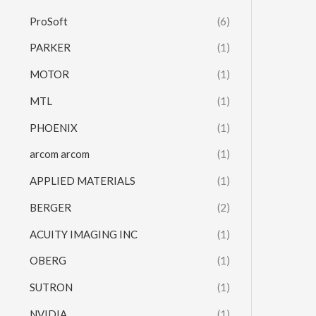
ProSoft
(6)
PARKER
(1)
MOTOR
(1)
MTL
(1)
PHOENIX
(1)
arcom arcom
(1)
APPLIED MATERIALS
(1)
BERGER
(2)
ACUITY IMAGING INC
(1)
OBERG
(1)
SUTRON
(1)
NVIDIA
(1)