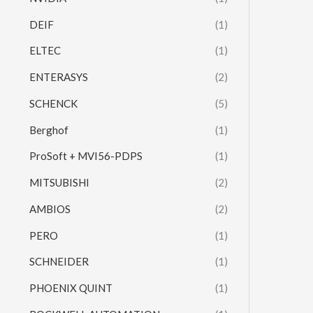
DEIF
(1)
ELTEC
(1)
ENTERASYS
(2)
SCHENCK
(5)
Berghof
(1)
ProSoft + MVI56-PDPS
(1)
MITSUBISHI
(2)
AMBIOS
(2)
PERO
(1)
SCHNEIDER
(1)
PHOENIX QUINT
(1)