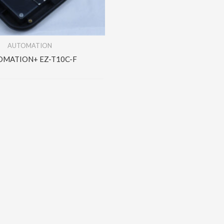
AUTOMATION
OMATION+ EZ-T10C-F