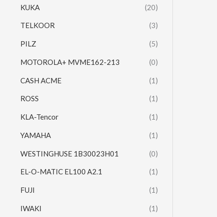
KUKA
(20)
TELKOOR
(3)
PILZ
(5)
MOTOROLA+ MVME162-213
(0)
CASH ACME
(1)
ROSS
(1)
KLA-Tencor
(1)
YAMAHA
(1)
WESTINGHUSE 1B30023H01
(0)
EL-O-MATIC EL100 A2.1
(1)
FUJI
(1)
IWAKI
(1)