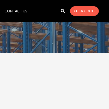
CONTACT US
GET A QUOTE