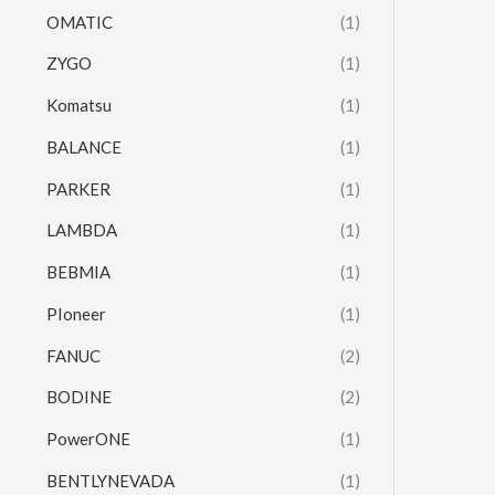
OMATIC
(1)
ZYGO
(1)
Komatsu
(1)
BALANCE
(1)
PARKER
(1)
LAMBDA
(1)
BEBMIA
(1)
PIoneer
(1)
FANUC
(2)
BODINE
(2)
PowerONE
(1)
BENTLYNEVADA
(1)