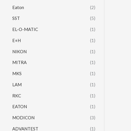
Eaton
(2)
SST
(5)
EL-O-MATIC
(1)
E+H
(1)
NIKON
(1)
MITRA
(1)
MKS
(1)
LAM
(1)
RKC
(1)
EATON
(1)
MODICON
(3)
ADVANTEST
(1)