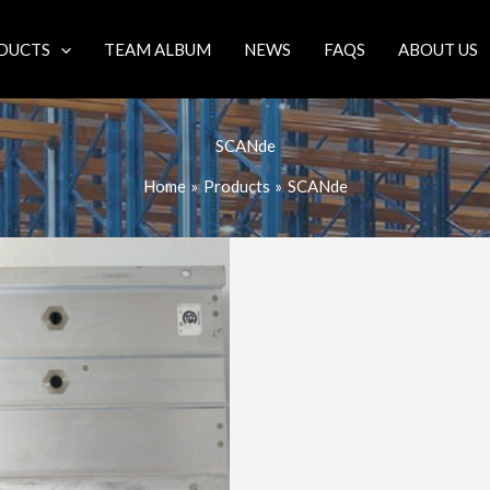
DUCTS
TEAM ALBUM
NEWS
FAQS
ABOUT US
SCANde
Home
Products
SCANde