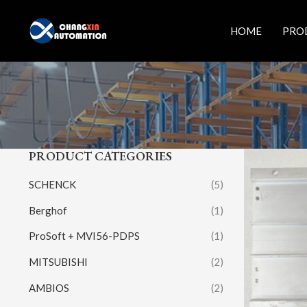
Skip
to
HOME
PRO
content
PRODUCT CATEGORIES
SCHENCK
(5)
Berghof
(1)
ProSoft + MVI56-PDPS
(1)
MITSUBISHI
(2)
AMBIOS
(2)