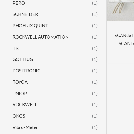
PERO
(1)
SCHNEIDER
(1)
PHOENIX QUINT
(1)
SCANde 
ROCKWELL AUTOMATION
(1)
SCANLA
TR
(1)
GOTTIUG
(1)
POSITRONIC
(1)
TOYOA
(1)
UNIOP
(1)
ROCKWELL
(1)
OKOS
(1)
Vibro-Meter
(1)