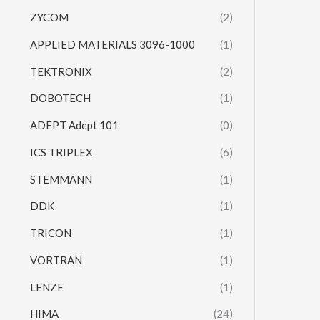
ZYCOM
(2)
APPLIED MATERIALS 3096-1000
(1)
TEKTRONIX
(2)
DOBOTECH
(1)
ADEPT Adept 101
(0)
ICS TRIPLEX
(6)
STEMMANN
(1)
DDK
(1)
TRICON
(1)
VORTRAN
(1)
LENZE
(1)
HIMA
(24)