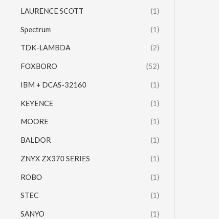
LAURENCE SCOTT
(1)
Spectrum
(1)
TDK-LAMBDA
(2)
FOXBORO
(52)
IBM + DCAS-32160
(1)
KEYENCE
(1)
MOORE
(1)
BALDOR
(1)
ZNYX ZX370 SERIES
(1)
ROBO
(1)
STEC
(1)
SANYO
(1)