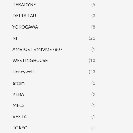
TERADYNE
(5)
DELTA TAU
(3)
YOKOGAWA
(8)
NI
(21)
AMBIOS+ VMIVME7807
(1)
WESTINGHOUSE
(10)
Honeywell
(23)
arcom
(1)
KEBA
(2)
MECS
(1)
VEXTA
(1)
TOKYO
(1)