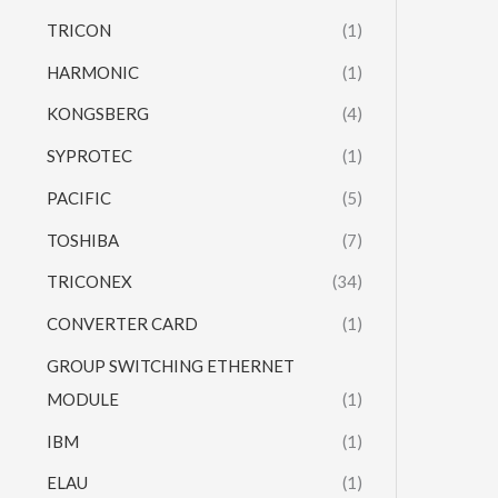
TRICON
(1)
HARMONIC
(1)
KONGSBERG
(4)
SYPROTEC
(1)
PACIFIC
(5)
TOSHIBA
(7)
TRICONEX
(34)
CONVERTER CARD
(1)
GROUP SWITCHING ETHERNET
MODULE
(1)
IBM
(1)
ELAU
(1)