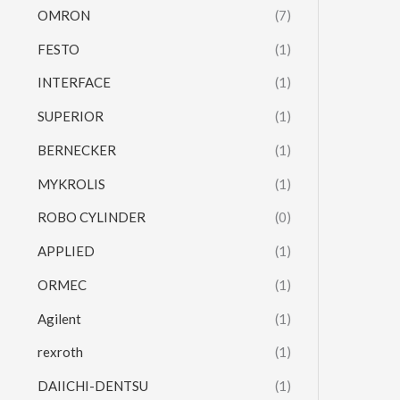
OMRON
(7)
FESTO
(1)
INTERFACE
(1)
SUPERIOR
(1)
BERNECKER
(1)
MYKROLIS
(1)
ROBO CYLINDER
(0)
APPLIED
(1)
ORMEC
(1)
Agilent
(1)
rexroth
(1)
DAIICHI-DENTSU
(1)