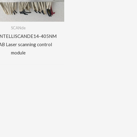
SCANde
INTELLISCANDE14-405NM
B Laser scanning control
module