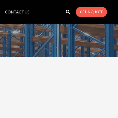
CONTACT US
GET A QUOTE