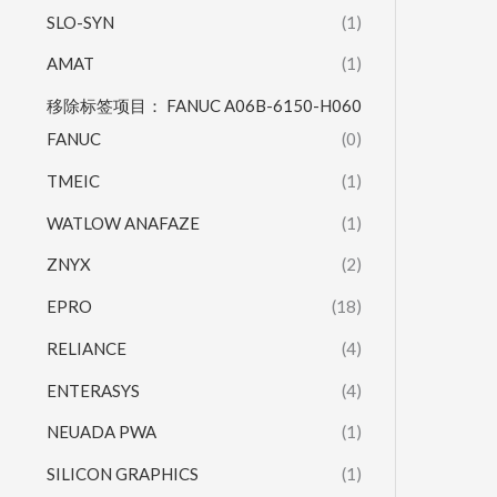
SLO-SYN
(1)
AMAT
(1)
移除标签项目： FANUC A06B-6150-H060
FANUC
(0)
TMEIC
(1)
WATLOW ANAFAZE
(1)
ZNYX
(2)
EPRO
(18)
RELIANCE
(4)
ENTERASYS
(4)
NEUADA PWA
(1)
SILICON GRAPHICS
(1)