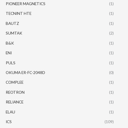
PIONEER MAGNETICS
(1)
TECNINT HTE
(1)
BAUTZ
(1)
SUMTAK
(2)
B&K
(1)
ENI
(1)
PULS
(1)
OKUMA ER-FC-2048D
(0)
COMPLEE
(1)
REOTRON
(1)
RELIANCE
(1)
ELAU
(1)
ICS
(109)