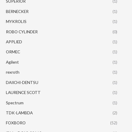
SUPERIOR
(1)
BERNECKER
(1)
MYKROLIS
(1)
ROBO CYLINDER
(0)
APPLIED
(1)
ORMEC
(1)
Agilent
(1)
rexroth
(1)
DAIICHI-DENTSU
(1)
LAURENCE SCOTT
(1)
Spectrum
(1)
TDK-LAMBDA
(2)
FOXBORO
(52)