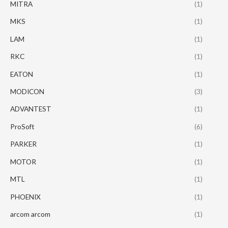
MITRA
(1)
MKS
(1)
LAM
(1)
RKC
(1)
EATON
(1)
MODICON
(3)
ADVANTEST
(1)
ProSoft
(6)
PARKER
(1)
MOTOR
(1)
MTL
(1)
PHOENIX
(1)
arcom arcom
(1)