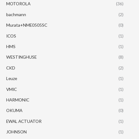
MOTOROLA
(36)
bachmann
(2)
Murata+NME0505SC
(0)
ICOS
(1)
HMS
(1)
WESTINGHUSE
(8)
CKD
(2)
Leuze
(1)
VMIC
(1)
HARMONIC
(1)
OKUMA
(0)
EWAL ACTUATOR
(1)
JOHNSON
(1)