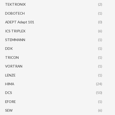
TEKTRONIX
(2)
DOBOTECH
(1)
ADEPT Adept 101
(0)
ICS TRIPLEX
(6)
STEMMANN
(1)
DDK
(1)
TRICON
(1)
VORTRAN
(1)
LENZE
(1)
HIMA
(24)
DCS
(50)
EFORE
(1)
SEW
(6)