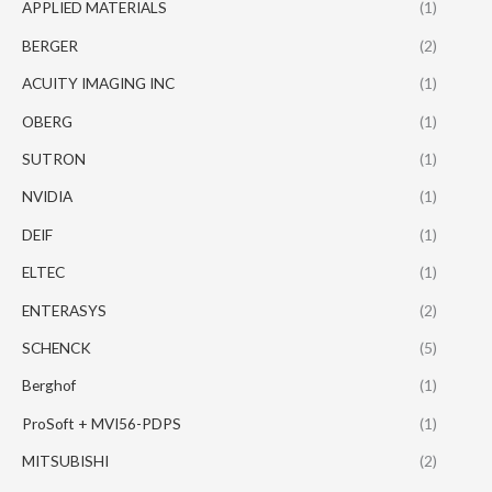
APPLIED MATERIALS
(1)
BERGER
(2)
ACUITY IMAGING INC
(1)
OBERG
(1)
SUTRON
(1)
NVIDIA
(1)
DEIF
(1)
ELTEC
(1)
ENTERASYS
(2)
SCHENCK
(5)
Berghof
(1)
ProSoft + MVI56-PDPS
(1)
MITSUBISHI
(2)