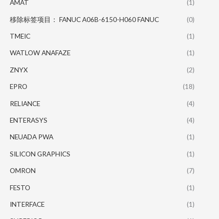
AMAT
(1)
移除标签项目： FANUC A06B-6150-H060 FANUC
(0)
TMEIC
(1)
WATLOW ANAFAZE
(1)
ZNYX
(2)
EPRO
(18)
RELIANCE
(4)
ENTERASYS
(4)
NEUADA PWA
(1)
SILICON GRAPHICS
(1)
OMRON
(7)
FESTO
(1)
INTERFACE
(1)