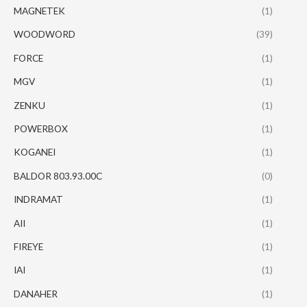
MAGNETEK
(1)
WOODWORD
(39)
FORCE
(1)
MGV
(1)
ZENKU
(1)
POWERBOX
(1)
KOGANEI
(1)
BALDOR 803.93.00C
(0)
INDRAMAT
(1)
AII
(1)
FIREYE
(1)
IAI
(1)
DANAHER
(1)