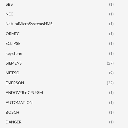
SBS
(1)
NEC
(1)
NaturalMicroSystemsNMS
(1)
ORMEC
(1)
ECLIPSE
(1)
keystone
(1)
SIEMENS
(27)
METSO
(9)
EMERSON
(22)
ANDOVER+ CPU-8M
(1)
AUTOMATION
(1)
BOSCH
(1)
DANGER
(1)