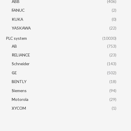
ABB
(406)
FANUC
(2)
KUKA
(0)
YASKAWA
(22)
PLC system
(10030)
AB
(753)
RELIANCE
(23)
Schneider
(143)
GE
(502)
BENTLY
(18)
Siemens
(94)
Motorola
(29)
XYCOM
(1)