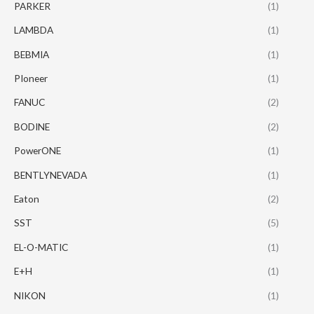
PARKER
(1)
LAMBDA
(1)
BEBMIA
(1)
PIoneer
(1)
FANUC
(2)
BODINE
(2)
PowerONE
(1)
BENTLYNEVADA
(1)
Eaton
(2)
SST
(5)
EL-O-MATIC
(1)
E+H
(1)
NIKON
(1)