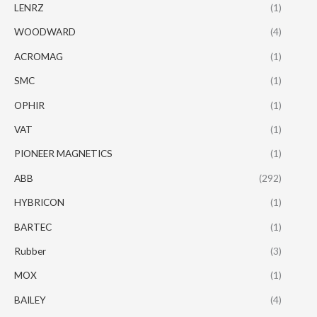
LENRZ
(1)
WOODWARD
(4)
ACROMAG
(1)
SMC
(1)
OPHIR
(1)
VAT
(1)
PIONEER MAGNETICS
(1)
ABB
(292)
HYBRICON
(1)
BARTEC
(1)
Rubber
(3)
MOX
(1)
BAILEY
(4)