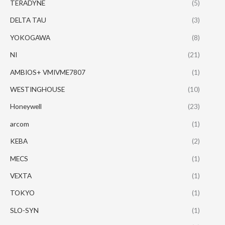
TERADYNE
(5)
DELTA TAU
(3)
YOKOGAWA
(8)
NI
(21)
AMBIOS+ VMIVME7807
(1)
WESTINGHOUSE
(10)
Honeywell
(23)
arcom
(1)
KEBA
(2)
MECS
(1)
VEXTA
(1)
TOKYO
(1)
SLO-SYN
(1)