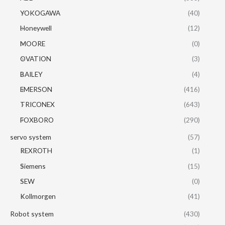
YOKOGAWA
(40)
Honeywell
(12)
MOORE
(0)
OVATION
(3)
BAILEY
(4)
EMERSON
(416)
TRICONEX
(643)
FOXBORO
(290)
servo system
(57)
REXROTH
(1)
Siemens
(15)
SEW
(0)
Kollmorgen
(41)
Robot system
(430)