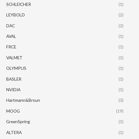
SCHLEICHER
(1)
LEYBOLD
(2)
DAC
(2)
AVAL
(1)
FRCE
(1)
VALMET
(1)
OLYMPUS
(1)
BASLER
(1)
NVIDIA
(1)
Hartmann&Brsun
(3)
MOOG
(19)
GreenSpring
(1)
ALTERA
(1)