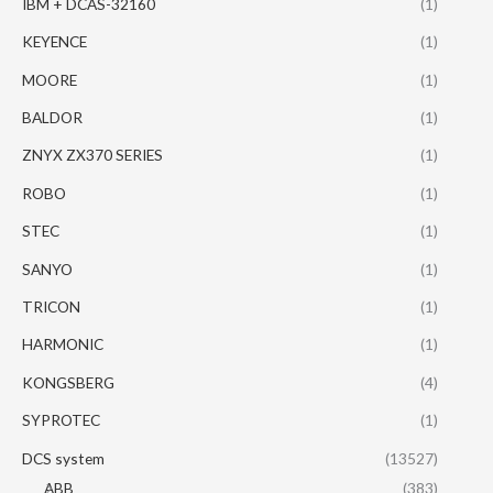
IBM + DCAS-32160
(1)
KEYENCE
(1)
MOORE
(1)
BALDOR
(1)
ZNYX ZX370 SERIES
(1)
ROBO
(1)
STEC
(1)
SANYO
(1)
TRICON
(1)
HARMONIC
(1)
KONGSBERG
(4)
SYPROTEC
(1)
DCS system
(13527)
ABB
(383)