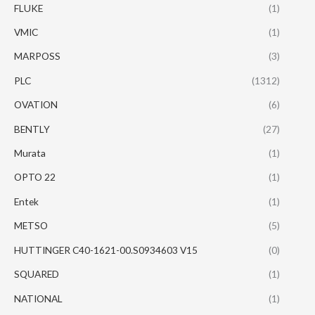
FLUKE
(1)
VMIC
(1)
MARPOSS
(3)
PLC
(1312)
OVATION
(6)
BENTLY
(27)
Murata
(1)
OPTO 22
(1)
Entek
(1)
METSO
(5)
HUTTINGER C40-1621-00.S0934603 V15
(0)
SQUARED
(1)
NATIONAL
(1)