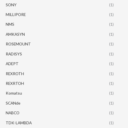
SONY
(1)
MILLIPORE
(1)
NMS
(1)
AMKASYN
(1)
ROSEMOUNT
(1)
RADISYS
(1)
ADEPT
(1)
REXROTH
(1)
REXRTOH
(1)
Komatsu
(1)
SCANde
(1)
NABCO
(1)
TDK-LAMBDA
(1)