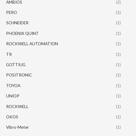
AMBIOS
(2)
PERO
(1)
SCHNEIDER
(1)
PHOENIX QUINT
(1)
ROCKWELL AUTOMATION
(1)
TR
(1)
GOTTIUG
(1)
POSITRONIC
(1)
TOYOA
(1)
UNIOP
(1)
ROCKWELL
(1)
OKOS
(1)
Vibro-Meter
(1)