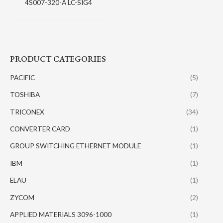
4S007-320-A LC-SIG4
PRODUCT CATEGORIES
PACIFIC
(5)
TOSHIBA
(7)
TRICONEX
(34)
CONVERTER CARD
(1)
GROUP SWITCHING ETHERNET MODULE
(1)
IBM
(1)
ELAU
(1)
ZYCOM
(2)
APPLIED MATERIALS 3096-1000
(1)