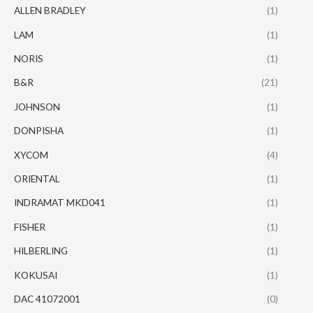
ALLEN BRADLEY
(1)
LAM
(1)
NORIS
(1)
B&R
(21)
JOHNSON
(1)
DONPISHA
(1)
XYCOM
(4)
ORIENTAL
(1)
INDRAMAT MKD041
(1)
FISHER
(1)
HILBERLING
(1)
KOKUSAI
(1)
DAC 41072001
(0)