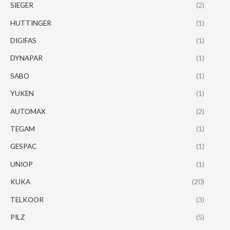
SIEGER
(2)
HUTTINGER
(1)
DIGIFAS
(1)
DYNAPAR
(1)
SABO
(1)
YUKEN
(1)
AUTOMAX
(2)
TEGAM
(1)
GESPAC
(1)
UNIOP
(1)
KUKA
(20)
TELKOOR
(3)
PILZ
(5)