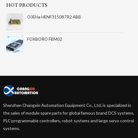
HOT PRODUCTS
O3EHa HENF315087R2 ABB
FOXBORO FBM02
Shenzhen Changxin Automation Equipment Co., Ltd. is specialized in
the sales of module spare parts for global famous brand DCS systems,
PLC programmable controllers, robot systems and large servo control
systems.