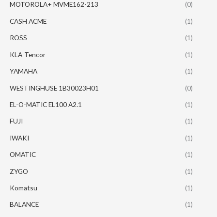
MOTOROLA+ MVME162-213
(0)
CASH ACME
(1)
ROSS
(1)
KLA-Tencor
(1)
YAMAHA
(1)
WESTINGHUSE 1B30023H01
(0)
EL-O-MATIC EL100 A2.1
(1)
FUJI
(1)
IWAKI
(1)
OMATIC
(1)
ZYGO
(1)
Komatsu
(1)
BALANCE
(1)