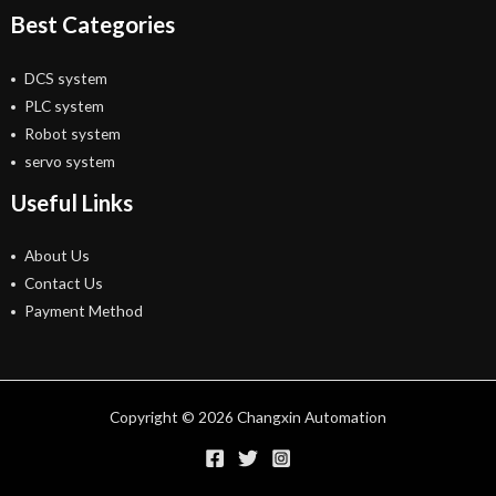
Best Categories
DCS system
PLC system
Robot system
servo system
Useful Links
About Us
Contact Us
Payment Method
Copyright © 2026 Changxin Automation