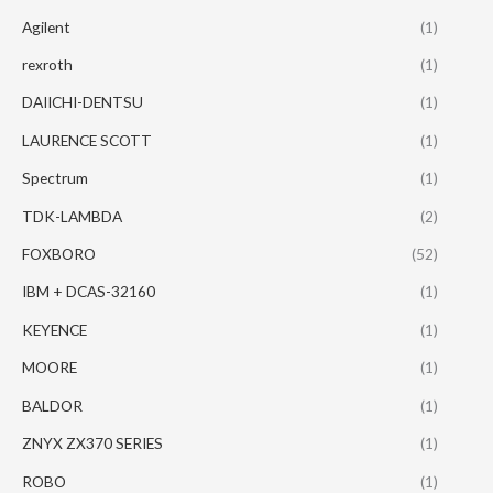
Agilent
(1)
rexroth
(1)
DAIICHI-DENTSU
(1)
LAURENCE SCOTT
(1)
Spectrum
(1)
TDK-LAMBDA
(2)
FOXBORO
(52)
IBM + DCAS-32160
(1)
KEYENCE
(1)
MOORE
(1)
BALDOR
(1)
ZNYX ZX370 SERIES
(1)
ROBO
(1)