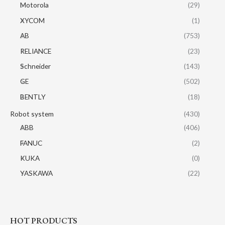
Motorola
(29)
XYCOM
(1)
AB
(753)
RELIANCE
(23)
Schneider
(143)
GE
(502)
BENTLY
(18)
Robot system
(430)
ABB
(406)
FANUC
(2)
KUKA
(0)
YASKAWA
(22)
HOT PRODUCTS