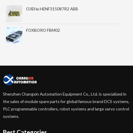
O3EHa HENF315087R2 ABB
FOXBORO FBM02
Shenzhen Changxin Automation Equipment Co., Ltd. is specialized in
the sales of module spare parts for global famous brand DCS systems,
PLC programmable controllers, robot systems and large servo control
systems.
Best Categories