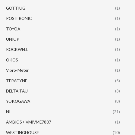
GOTTIUG
(1)
POSITRONIC
(1)
TOYOA
(1)
UNIOP
(1)
ROCKWELL
(1)
OKOS
(1)
Vibro-Meter
(1)
TERADYNE
(5)
DELTA TAU
(3)
YOKOGAWA
(8)
NI
(21)
AMBIOS+ VMIVME7807
(1)
WESTINGHOUSE
(10)