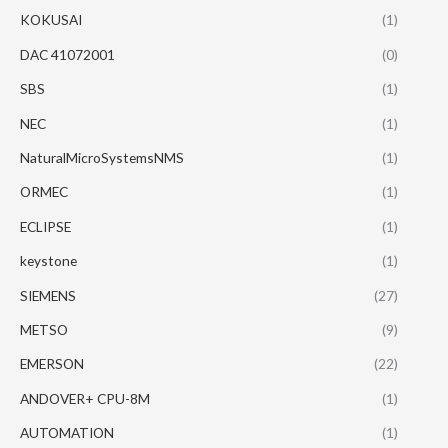
KOKUSAI
(1)
DAC 41072001
(0)
SBS
(1)
NEC
(1)
NaturalMicroSystemsNMS
(1)
ORMEC
(1)
ECLIPSE
(1)
keystone
(1)
SIEMENS
(27)
METSO
(9)
EMERSON
(22)
ANDOVER+ CPU-8M
(1)
AUTOMATION
(1)