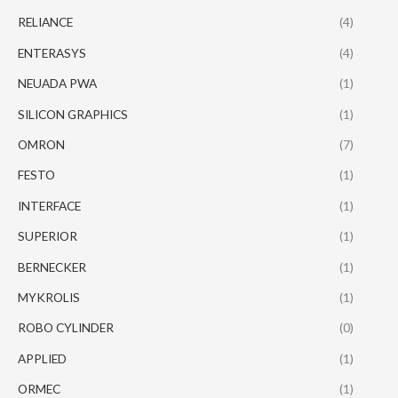
RELIANCE
(4)
ENTERASYS
(4)
NEUADA PWA
(1)
SILICON GRAPHICS
(1)
OMRON
(7)
FESTO
(1)
INTERFACE
(1)
SUPERIOR
(1)
BERNECKER
(1)
MYKROLIS
(1)
ROBO CYLINDER
(0)
APPLIED
(1)
ORMEC
(1)