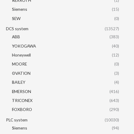
REXROTH
(1)
Siemens
(15)
SEW
(0)
DCS system
(13527)
ABB
(383)
YOKOGAWA
(40)
Honeywell
(12)
MOORE
(0)
OVATION
(3)
BAILEY
(4)
EMERSON
(416)
TRICONEX
(643)
FOXBORO
(290)
PLC system
(10030)
Siemens
(94)