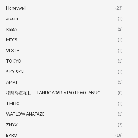
Honeywell
(23)
arcom
(1)
KEBA
(2)
MECS
(1)
VEXTA
(1)
TOKYO
(1)
SLO-SYN
(1)
AMAT
(1)
移除标签项目： FANUC A06B-6150-H060 FANUC
(0)
TMEIC
(1)
WATLOW ANAFAZE
(1)
ZNYX
(2)
EPRO
(18)