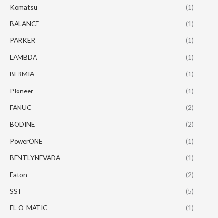
Komatsu
(1)
BALANCE
(1)
PARKER
(1)
LAMBDA
(1)
BEBMIA
(1)
PIoneer
(1)
FANUC
(2)
BODINE
(2)
PowerONE
(1)
BENTLYNEVADA
(1)
Eaton
(2)
SST
(5)
EL-O-MATIC
(1)