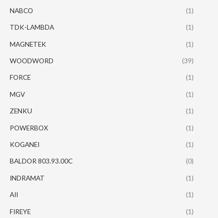
NABCO
(1)
TDK-LAMBDA
(1)
MAGNETEK
(1)
WOODWORD
(39)
FORCE
(1)
MGV
(1)
ZENKU
(1)
POWERBOX
(1)
KOGANEI
(1)
BALDOR 803.93.00C
(0)
INDRAMAT
(1)
AII
(1)
FIREYE
(1)