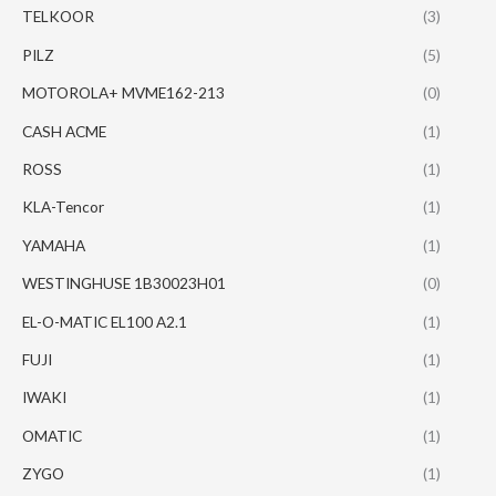
TELKOOR
(3)
PILZ
(5)
MOTOROLA+ MVME162-213
(0)
CASH ACME
(1)
ROSS
(1)
KLA-Tencor
(1)
YAMAHA
(1)
WESTINGHUSE 1B30023H01
(0)
EL-O-MATIC EL100 A2.1
(1)
FUJI
(1)
IWAKI
(1)
OMATIC
(1)
ZYGO
(1)