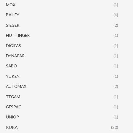
MOX
(1)
BAILEY
(4)
SIEGER
(2)
HUTTINGER
(1)
DIGIFAS
(1)
DYNAPAR
(1)
SABO
(1)
YUKEN
(1)
AUTOMAX
(2)
TEGAM
(1)
GESPAC
(1)
UNIOP
(1)
KUKA
(20)