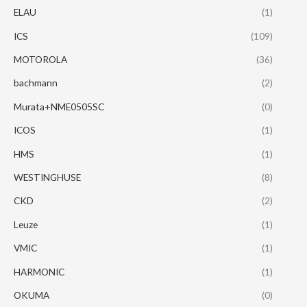
ELAU
(1)
ICS
(109)
MOTOROLA
(36)
bachmann
(2)
Murata+NME0505SC
(0)
ICOS
(1)
HMS
(1)
WESTINGHUSE
(8)
CKD
(2)
Leuze
(1)
VMIC
(1)
HARMONIC
(1)
OKUMA
(0)