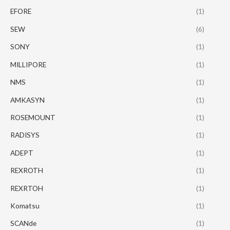
EFORE
(1)
SEW
(6)
SONY
(1)
MILLIPORE
(1)
NMS
(1)
AMKASYN
(1)
ROSEMOUNT
(1)
RADISYS
(1)
ADEPT
(1)
REXROTH
(1)
REXRTOH
(1)
Komatsu
(1)
SCANde
(1)