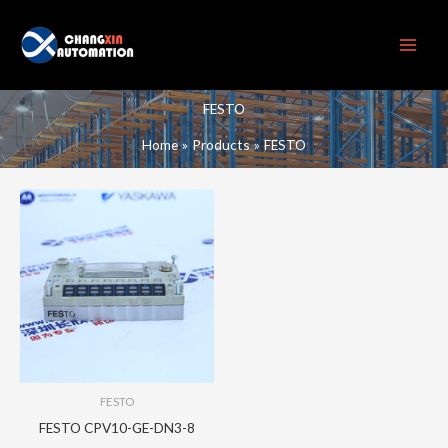
Skip
to
content
FESTO
Home
Products
FESTO
FESTO
FESTO CPV10-GE-DN3-8