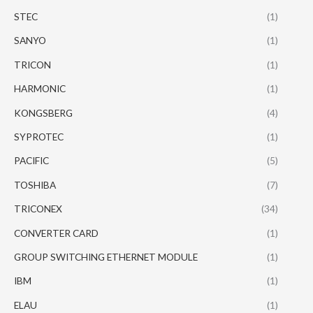
STEC
(1)
SANYO
(1)
TRICON
(1)
HARMONIC
(1)
KONGSBERG
(4)
SYPROTEC
(1)
PACIFIC
(5)
TOSHIBA
(7)
TRICONEX
(34)
CONVERTER CARD
(1)
GROUP SWITCHING ETHERNET MODULE
(1)
IBM
(1)
ELAU
(1)