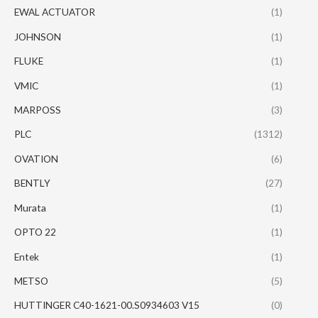
EWAL ACTUATOR
(1)
JOHNSON
(1)
FLUKE
(1)
VMIC
(1)
MARPOSS
(3)
PLC
(1312)
OVATION
(6)
BENTLY
(27)
Murata
(1)
OPTO 22
(1)
Entek
(1)
METSO
(5)
HUTTINGER C40-1621-00.S0934603 V15
(0)