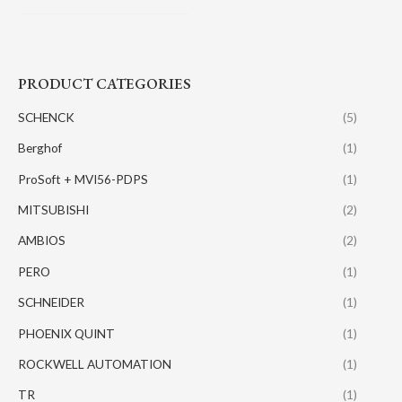
PRODUCT CATEGORIES
SCHENCK
(5)
Berghof
(1)
ProSoft + MVI56-PDPS
(1)
MITSUBISHI
(2)
AMBIOS
(2)
PERO
(1)
SCHNEIDER
(1)
PHOENIX QUINT
(1)
ROCKWELL AUTOMATION
(1)
TR
(1)