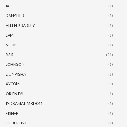
IAI
(1)
DANAHER
(1)
ALLEN BRADLEY
(1)
LAM
(1)
NORIS
(1)
B&R
(21)
JOHNSON
(1)
DONPISHA
(1)
XYCOM
(4)
ORIENTAL
(1)
INDRAMAT MKD041
(1)
FISHER
(1)
HILBERLING
(1)