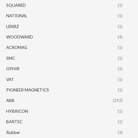
SQUARED
(1)
NATIONAL
(1)
LENRZ
(1)
WOODWARD
(4)
ACROMAG
(1)
SMC
(1)
OPHIR
(1)
VAT
(1)
PIONEER MAGNETICS
(1)
ABB
(292)
HYBRICON
(1)
BARTEC
(1)
Rubber
(3)