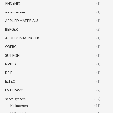
PHOENIX
(1)
arcom arcom
(1)
APPLIED MATERIALS
(1)
BERGER
(2)
ACUITY IMAGING INC
(1)
OBERG
(1)
SUTRON
(1)
NVIDIA
(1)
DEIF
(1)
ELTEC
(1)
ENTERASYS
(2)
servo system
(57)
Kollmorgen
(41)