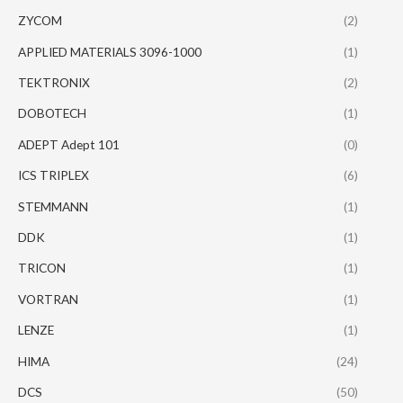
ZYCOM
(2)
APPLIED MATERIALS 3096-1000
(1)
TEKTRONIX
(2)
DOBOTECH
(1)
ADEPT Adept 101
(0)
ICS TRIPLEX
(6)
STEMMANN
(1)
DDK
(1)
TRICON
(1)
VORTRAN
(1)
LENZE
(1)
HIMA
(24)
DCS
(50)