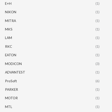
E+H
(1)
NIKON
(1)
MITRA
(1)
MKS
(1)
LAM
(1)
RKC
(1)
EATON
(1)
MODICON
(3)
ADVANTEST
(1)
ProSoft
(6)
PARKER
(1)
MOTOR
(1)
MTL
(1)