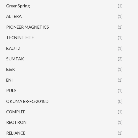
GreenSpring
(1)
ALTERA
(1)
PIONEER MAGNETICS
(1)
TECNINT HTE
(1)
BAUTZ
(1)
SUMTAK
(2)
B&K
(1)
ENI
(1)
PULS
(1)
OKUMA ER-FC-2048D
(0)
COMPLEE
(1)
REOTRON
(1)
RELIANCE
(1)