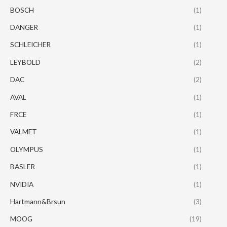
BOSCH
(1)
DANGER
(1)
SCHLEICHER
(1)
LEYBOLD
(2)
DAC
(2)
AVAL
(1)
FRCE
(1)
VALMET
(1)
OLYMPUS
(1)
BASLER
(1)
NVIDIA
(1)
Hartmann&Brsun
(3)
MOOG
(19)