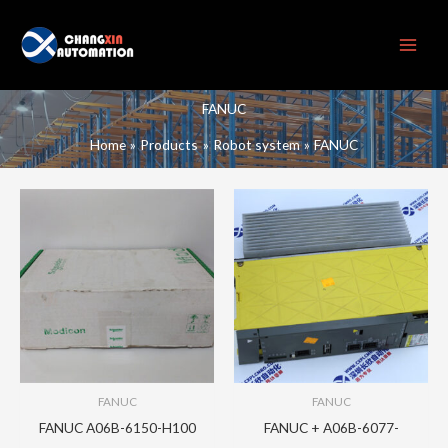
Skip
to
content
FANUC
Home
Products
Robot system
FANUC
FANUC
FANUC
FANUC A06B-6150-H100
FANUC + A06B-6077-