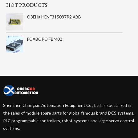
HOT PRODUCTS
O3EHa HENF315087R2 ABB
FOXBORO FBM02
Shenzhen Changxin Automation Equipment Co., Ltd. is specialized in
the sales of module spare parts for global famous brand DCS systems,
PLC programmable controllers, robot systems and large servo control
systems.