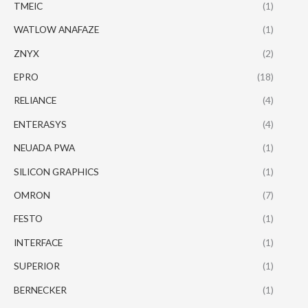
TMEIC
(1)
WATLOW ANAFAZE
(1)
ZNYX
(2)
EPRO
(18)
RELIANCE
(4)
ENTERASYS
(4)
NEUADA PWA
(1)
SILICON GRAPHICS
(1)
OMRON
(7)
FESTO
(1)
INTERFACE
(1)
SUPERIOR
(1)
BERNECKER
(1)