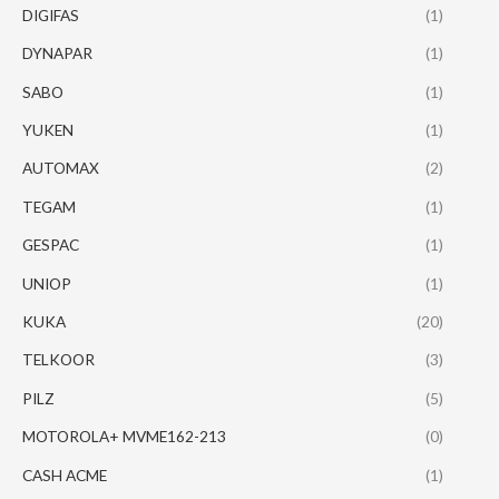
DIGIFAS
(1)
DYNAPAR
(1)
SABO
(1)
YUKEN
(1)
AUTOMAX
(2)
TEGAM
(1)
GESPAC
(1)
UNIOP
(1)
KUKA
(20)
TELKOOR
(3)
PILZ
(5)
MOTOROLA+ MVME162-213
(0)
CASH ACME
(1)