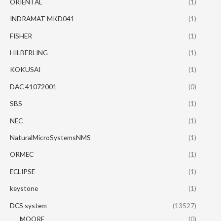
ORIENTAL
(1)
INDRAMAT MKD041
(1)
FISHER
(1)
HILBERLING
(1)
KOKUSAI
(1)
DAC 41072001
(0)
SBS
(1)
NEC
(1)
NaturalMicroSystemsNMS
(1)
ORMEC
(1)
ECLIPSE
(1)
keystone
(1)
DCS system
(13527)
MOORE
(0)