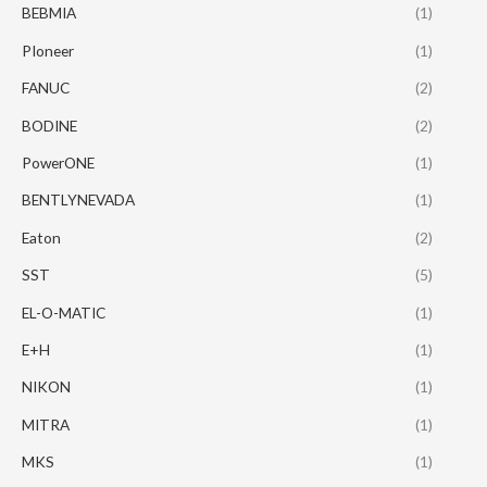
BEBMIA
(1)
PIoneer
(1)
FANUC
(2)
BODINE
(2)
PowerONE
(1)
BENTLYNEVADA
(1)
Eaton
(2)
SST
(5)
EL-O-MATIC
(1)
E+H
(1)
NIKON
(1)
MITRA
(1)
MKS
(1)