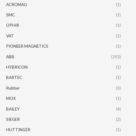
ACROMAG
(1)
SMC
(1)
OPHIR
(1)
VAT
(1)
PIONEER MAGNETICS
(1)
ABB
(292)
HYBRICON
(1)
BARTEC
(1)
Rubber
(3)
MOX
(1)
BAILEY
(4)
SIEGER
(2)
HUTTINGER
(1)