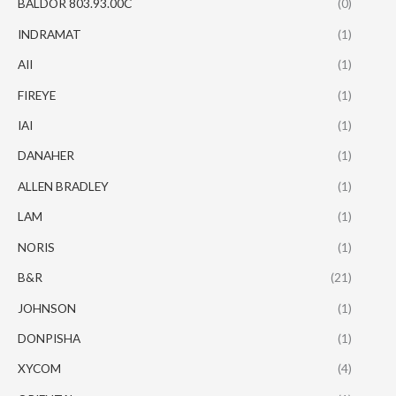
BALDOR 803.93.00C
(0)
INDRAMAT
(1)
AII
(1)
FIREYE
(1)
IAI
(1)
DANAHER
(1)
ALLEN BRADLEY
(1)
LAM
(1)
NORIS
(1)
B&R
(21)
JOHNSON
(1)
DONPISHA
(1)
XYCOM
(4)