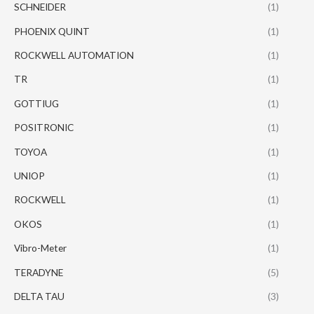
SCHNEIDER
(1)
PHOENIX QUINT
(1)
ROCKWELL AUTOMATION
(1)
TR
(1)
GOTTIUG
(1)
POSITRONIC
(1)
TOYOA
(1)
UNIOP
(1)
ROCKWELL
(1)
OKOS
(1)
Vibro-Meter
(1)
TERADYNE
(5)
DELTA TAU
(3)