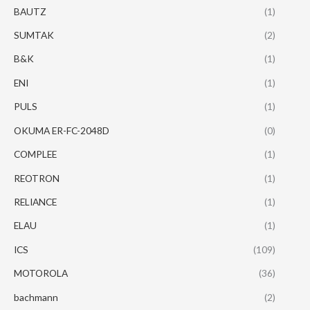
BAUTZ
(1)
SUMTAK
(2)
B&K
(1)
ENI
(1)
PULS
(1)
OKUMA ER-FC-2048D
(0)
COMPLEE
(1)
REOTRON
(1)
RELIANCE
(1)
ELAU
(1)
ICS
(109)
MOTOROLA
(36)
bachmann
(2)