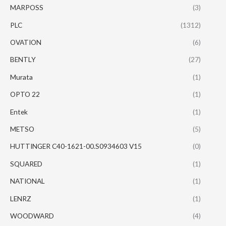
MARPOSS
(3)
PLC
(1312)
OVATION
(6)
BENTLY
(27)
Murata
(1)
OPTO 22
(1)
Entek
(1)
METSO
(5)
HUTTINGER C40-1621-00.S0934603 V15
(0)
SQUARED
(1)
NATIONAL
(1)
LENRZ
(1)
WOODWARD
(4)