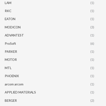
LAM
(1)
RKC
(1)
EATON
(1)
MODICON
(3)
ADVANTEST
(1)
ProSoft
(6)
PARKER
(1)
MOTOR
(1)
MTL
(1)
PHOENIX
(1)
arcom arcom
(1)
APPLIED MATERIALS
(1)
BERGER
(2)