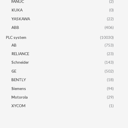
FANUC
(2)
KUKA
(0)
YASKAWA
(22)
ABB
(406)
PLC system
(10030)
AB
(753)
RELIANCE
(23)
Schneider
(143)
GE
(502)
BENTLY
(18)
Siemens
(94)
Motorola
(29)
XYCOM
(1)