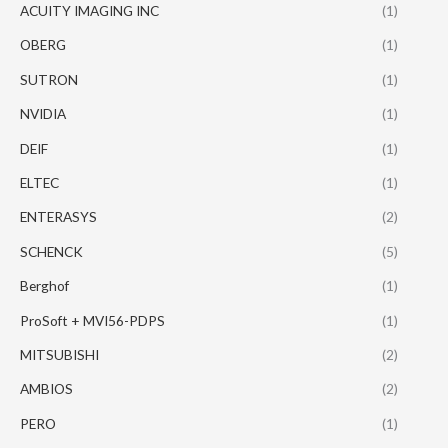
ACUITY IMAGING INC
(1)
OBERG
(1)
SUTRON
(1)
NVIDIA
(1)
DEIF
(1)
ELTEC
(1)
ENTERASYS
(2)
SCHENCK
(5)
Berghof
(1)
ProSoft + MVI56-PDPS
(1)
MITSUBISHI
(2)
AMBIOS
(2)
PERO
(1)