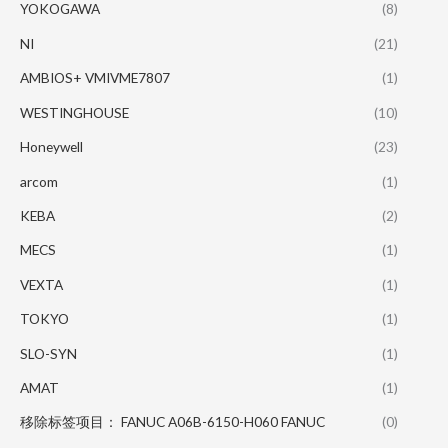
YOKOGAWA
(8)
NI
(21)
AMBIOS+ VMIVME7807
(1)
WESTINGHOUSE
(10)
Honeywell
(23)
arcom
(1)
KEBA
(2)
MECS
(1)
VEXTA
(1)
TOKYO
(1)
SLO-SYN
(1)
AMAT
(1)
移除标签项目： FANUC A06B-6150-H060 FANUC
(0)