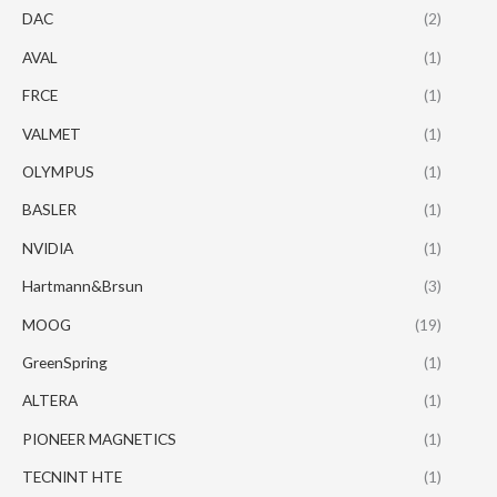
DAC
(2)
AVAL
(1)
FRCE
(1)
VALMET
(1)
OLYMPUS
(1)
BASLER
(1)
NVIDIA
(1)
Hartmann&Brsun
(3)
MOOG
(19)
GreenSpring
(1)
ALTERA
(1)
PIONEER MAGNETICS
(1)
TECNINT HTE
(1)