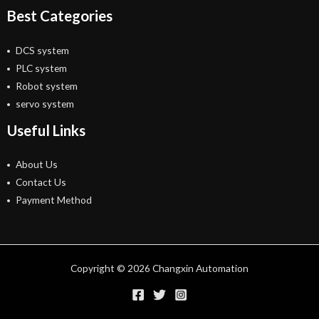
Best Categories
DCS system
PLC system
Robot system
servo system
Useful Links
About Us
Contact Us
Payment Method
Copyright © 2026 Changxin Automation