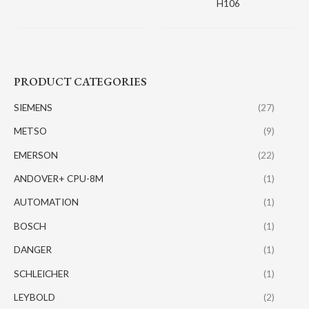
H106
PRODUCT CATEGORIES
SIEMENS
(27)
METSO
(9)
EMERSON
(22)
ANDOVER+ CPU-8M
(1)
AUTOMATION
(1)
BOSCH
(1)
DANGER
(1)
SCHLEICHER
(1)
LEYBOLD
(2)