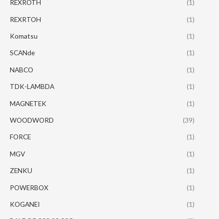
REXROTH
(1)
REXRTOH
(1)
Komatsu
(1)
SCANde
(1)
NABCO
(1)
TDK-LAMBDA
(1)
MAGNETEK
(1)
WOODWORD
(39)
FORCE
(1)
MGV
(1)
ZENKU
(1)
POWERBOX
(1)
KOGANEI
(1)