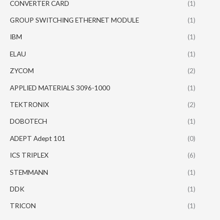
CONVERTER CARD
(1)
GROUP SWITCHING ETHERNET MODULE
(1)
IBM
(1)
ELAU
(1)
ZYCOM
(2)
APPLIED MATERIALS 3096-1000
(1)
TEKTRONIX
(2)
DOBOTECH
(1)
ADEPT Adept 101
(0)
ICS TRIPLEX
(6)
STEMMANN
(1)
DDK
(1)
TRICON
(1)