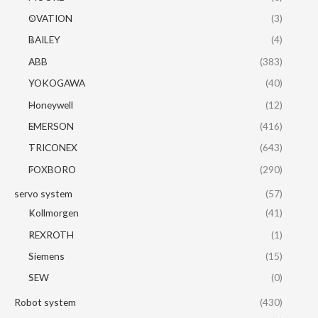
OVATION
(3)
BAILEY
(4)
ABB
(383)
YOKOGAWA
(40)
Honeywell
(12)
EMERSON
(416)
TRICONEX
(643)
FOXBORO
(290)
servo system
(57)
Kollmorgen
(41)
REXROTH
(1)
Siemens
(15)
SEW
(0)
Robot system
(430)