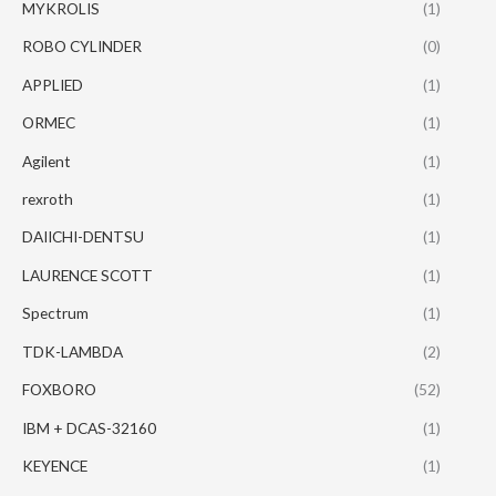
MYKROLIS
(1)
ROBO CYLINDER
(0)
APPLIED
(1)
ORMEC
(1)
Agilent
(1)
rexroth
(1)
DAIICHI-DENTSU
(1)
LAURENCE SCOTT
(1)
Spectrum
(1)
TDK-LAMBDA
(2)
FOXBORO
(52)
IBM + DCAS-32160
(1)
KEYENCE
(1)