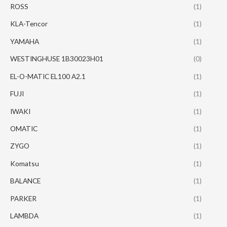
ROSS
(1)
KLA-Tencor
(1)
YAMAHA
(1)
WESTINGHUSE 1B30023H01
(0)
EL-O-MATIC EL100 A2.1
(1)
FUJI
(1)
IWAKI
(1)
OMATIC
(1)
ZYGO
(1)
Komatsu
(1)
BALANCE
(1)
PARKER
(1)
LAMBDA
(1)