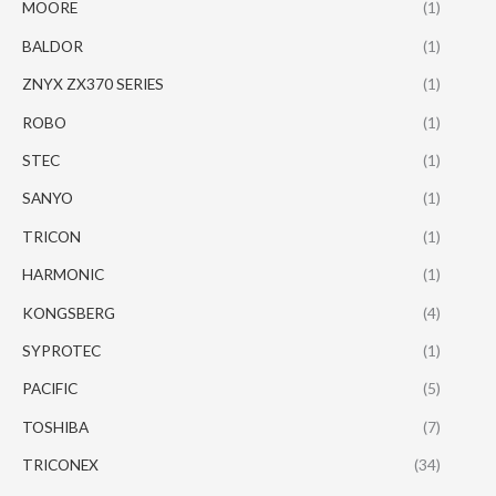
MOORE
(1)
BALDOR
(1)
ZNYX ZX370 SERIES
(1)
ROBO
(1)
STEC
(1)
SANYO
(1)
TRICON
(1)
HARMONIC
(1)
KONGSBERG
(4)
SYPROTEC
(1)
PACIFIC
(5)
TOSHIBA
(7)
TRICONEX
(34)