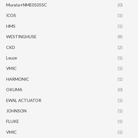
Murata+NME0505SC
(0)
ICOS
(1)
HMS
(1)
WESTINGHUSE
(8)
CKD
(2)
Leuze
(1)
VMIC
(1)
HARMONIC
(1)
OKUMA
(0)
EWAL ACTUATOR
(1)
JOHNSON
(1)
FLUKE
(1)
VMIC
(1)