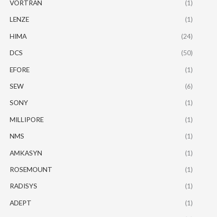
VORTRAN
(1)
LENZE
(1)
HIMA
(24)
DCS
(50)
EFORE
(1)
SEW
(6)
SONY
(1)
MILLIPORE
(1)
NMS
(1)
AMKASYN
(1)
ROSEMOUNT
(1)
RADISYS
(1)
ADEPT
(1)