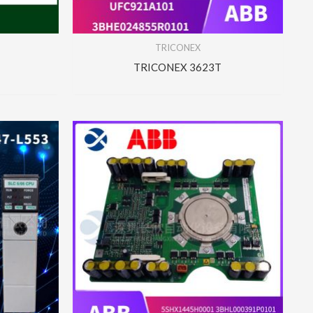
TRICONEX
TRICONEX 3623T