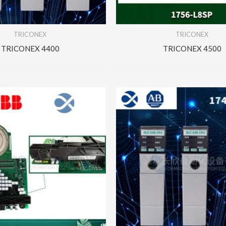
TRICONEX
TRICONEX
TRICONEX 4400
TRICONEX 4500