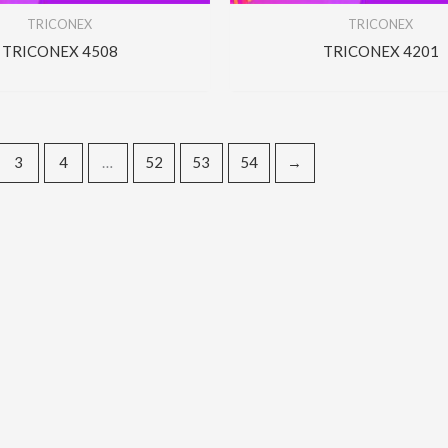
TRICONEX
TRICONEX
TRICONEX 4508
TRICONEX 4201
3
4
…
52
53
54
→