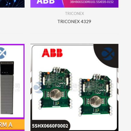
TRICONEX
TRICONEX 4329