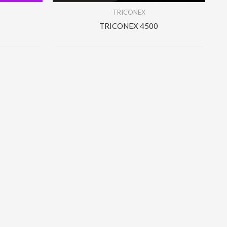
TRICONEX
TRICONEX 4500