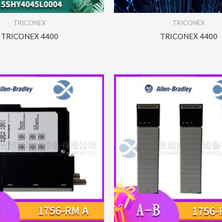
TRICONEX
TRICONEX
TRICONEX 4400
TRICONEX 4400