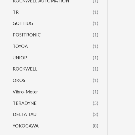
ROCKWELL AUTOMATION
(1)
TR
(1)
GOTTIUG
(1)
POSITRONIC
(1)
TOYOA
(1)
UNIOP
(1)
ROCKWELL
(1)
OKOS
(1)
Vibro-Meter
(1)
TERADYNE
(5)
DELTA TAU
(3)
YOKOGAWA
(8)