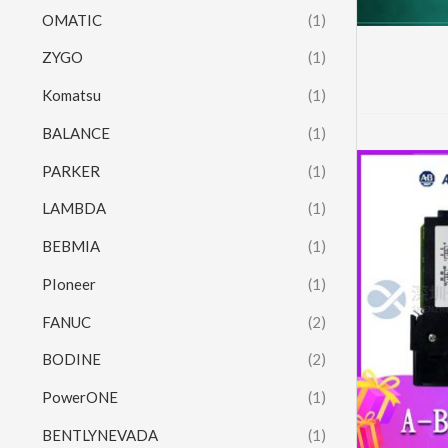
OMATIC
(1)
ZYGO
(1)
Komatsu
(1)
BALANCE
(1)
PARKER
(1)
LAMBDA
(1)
BEBMIA
(1)
PIoneer
(1)
FANUC
(2)
BODINE
(2)
PowerONE
(1)
BENTLYNEVADA
(1)