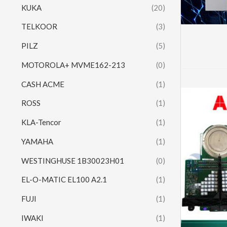
KUKA
(20)
TELKOOR
(3)
PILZ
(5)
MOTOROLA+ MVME162-213
(0)
CASH ACME
(1)
ROSS
(1)
KLA-Tencor
(1)
YAMAHA
(1)
WESTINGHUSE 1B30023H01
(0)
EL-O-MATIC EL100 A2.1
(1)
FUJI
(1)
IWAKI
(1)