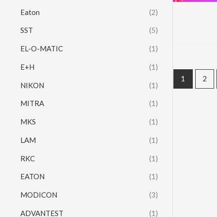
Eaton
(2)
SST
(5)
EL-O-MATIC
(1)
E+H
(1)
1
2
NIKON
(1)
MITRA
(1)
MKS
(1)
LAM
(1)
RKC
(1)
EATON
(1)
MODICON
(3)
ADVANTEST
(1)