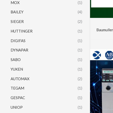
MOX
(1)
BAILEY
(4)
SIEGER
(2)
Baumulle
HUTTINGER
(1)
DIGIFAS
(1)
DYNAPAR
(1)
SABO
(1)
YUKEN
(1)
AUTOMAX
(2)
TEGAM
(1)
GESPAC
(1)
UNIOP
(1)