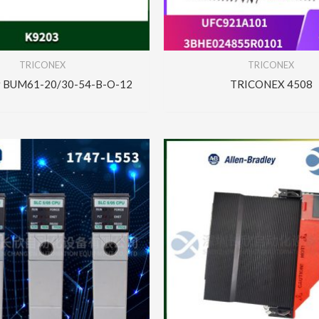
TRICONEX
TRICONEX
r BUM61-20/30-54-B-O-12
TRICONEX 4508