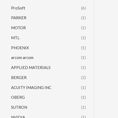
ProSoft
(6)
PARKER
(1)
MOTOR
(1)
MTL
(1)
PHOENIX
(1)
arcom arcom
(1)
APPLIED MATERIALS
(1)
BERGER
(2)
ACUITY IMAGING INC
(1)
OBERG
(1)
SUTRON
(1)
NVIDIA
(1)