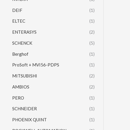
DEIF
(1)
ELTEC
(1)
ENTERASYS
(2)
SCHENCK
(5)
Berghof
(1)
ProSoft + MVI56-PDPS
(1)
MITSUBISHI
(2)
AMBIOS
(2)
PERO
(1)
SCHNEIDER
(1)
PHOENIX QUINT
(1)