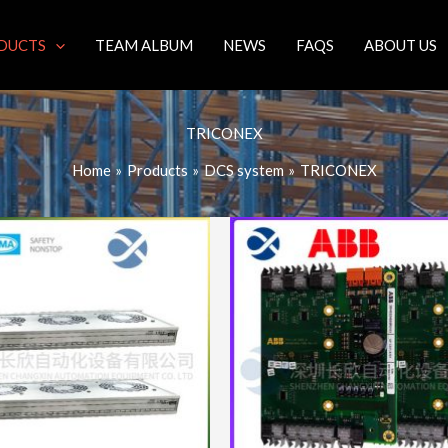
DUCTS
TEAM ALBUM
NEWS
FAQS
ABOUT US
TRICONEX
Home
Products
DCS system
TRICONEX