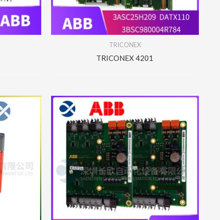
TRICONEX
TRICONEX 4201