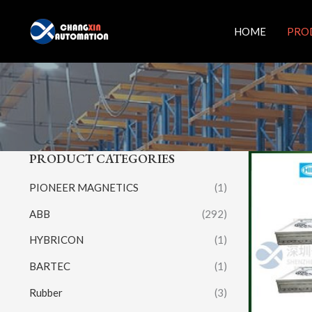
Skip
to
HOME
PRO
content
PRODUCT CATEGORIES
PIONEER MAGNETICS
(1)
ABB
(292)
HYBRICON
(1)
BARTEC
(1)
Rubber
(3)