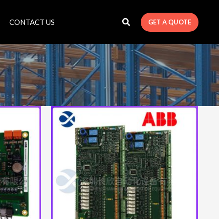
CONTACT US
GET A QUOTE