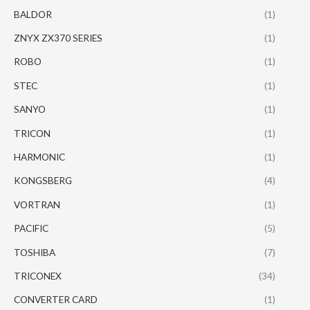
BALDOR
(1)
ZNYX ZX370 SERIES
(1)
ROBO
(1)
STEC
(1)
SANYO
(1)
TRICON
(1)
HARMONIC
(1)
KONGSBERG
(4)
VORTRAN
(1)
PACIFIC
(5)
TOSHIBA
(7)
TRICONEX
(34)
CONVERTER CARD
(1)