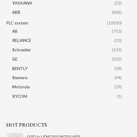
YASKAWA
(22)
ABB
(406)
PLC system
(10030)
AB
(753)
RELIANCE
(23)
Schneider
(143)
GE
(502)
BENTLY
(18)
Siemens
(94)
Motorola
(29)
XYCOM
(1)
HOT PRODUCTS
O3EHa HENF315087R2 ABB