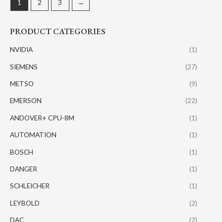
1
2
3
→
PRODUCT CATEGORIES
NVIDIA
(1)
SIEMENS
(27)
METSO
(9)
EMERSON
(22)
ANDOVER+ CPU-8M
(1)
AUTOMATION
(1)
BOSCH
(1)
DANGER
(1)
SCHLEICHER
(1)
LEYBOLD
(2)
DAC
(2)