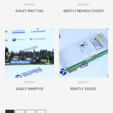
BENTLY
BENTLY
BAILEY INICT03A
BENTLY NEVADA 350020
BENTLY
BENTLY
BAILEY IMMFP03
BENTLY 350033