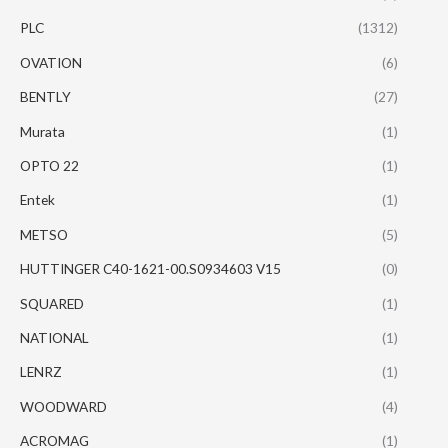
PLC
(1312)
OVATION
(6)
BENTLY
(27)
Murata
(1)
OPTO 22
(1)
Entek
(1)
METSO
(5)
HUTTINGER C40-1621-00.S0934603 V15
(0)
SQUARED
(1)
NATIONAL
(1)
LENRZ
(1)
WOODWARD
(4)
ACROMAG
(1)