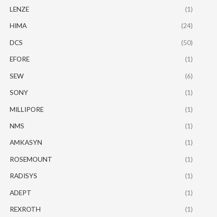
LENZE
(1)
HIMA
(24)
DCS
(50)
EFORE
(1)
SEW
(6)
SONY
(1)
MILLIPORE
(1)
NMS
(1)
AMKASYN
(1)
ROSEMOUNT
(1)
RADISYS
(1)
ADEPT
(1)
REXROTH
(1)