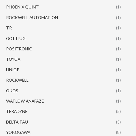
PHOENIX QUINT
(1)
ROCKWELL AUTOMATION
(1)
TR
(1)
GOTTIUG
(1)
POSITRONIC
(1)
TOYOA
(1)
UNIOP
(1)
ROCKWELL
(1)
OKOS
(1)
WATLOW ANAFAZE
(1)
TERADYNE
(5)
DELTA TAU
(3)
YOKOGAWA
(8)