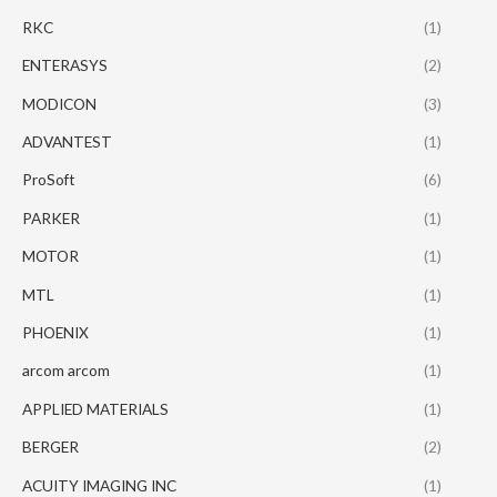
RKC
(1)
ENTERASYS
(2)
MODICON
(3)
ADVANTEST
(1)
ProSoft
(6)
PARKER
(1)
MOTOR
(1)
MTL
(1)
PHOENIX
(1)
arcom arcom
(1)
APPLIED MATERIALS
(1)
BERGER
(2)
ACUITY IMAGING INC
(1)