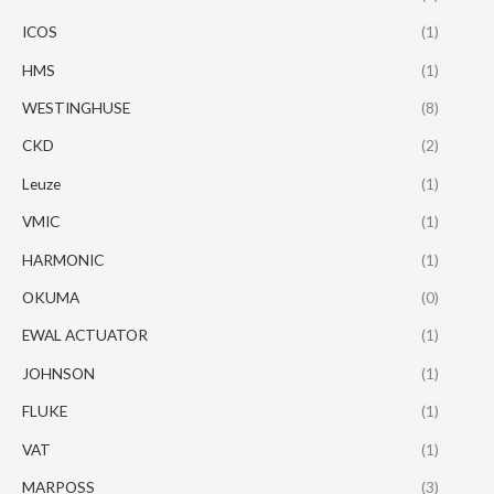
ICOS
(1)
HMS
(1)
WESTINGHUSE
(8)
CKD
(2)
Leuze
(1)
VMIC
(1)
HARMONIC
(1)
OKUMA
(0)
EWAL ACTUATOR
(1)
JOHNSON
(1)
FLUKE
(1)
VAT
(1)
MARPOSS
(3)