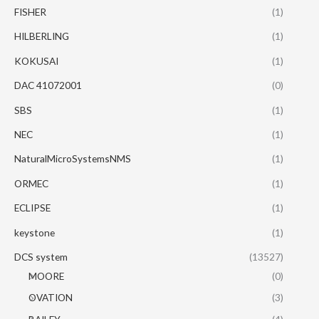
FISHER
(1)
HILBERLING
(1)
KOKUSAI
(1)
DAC 41072001
(0)
SBS
(1)
NEC
(1)
NaturalMicroSystemsNMS
(1)
ORMEC
(1)
ECLIPSE
(1)
keystone
(1)
DCS system
(13527)
MOORE
(0)
OVATION
(3)