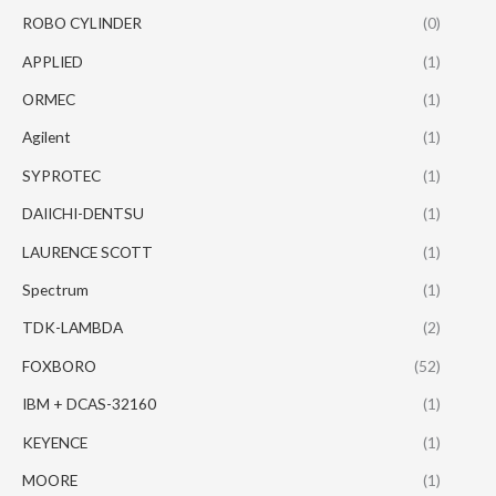
ROBO CYLINDER
(0)
APPLIED
(1)
ORMEC
(1)
Agilent
(1)
SYPROTEC
(1)
DAIICHI-DENTSU
(1)
LAURENCE SCOTT
(1)
Spectrum
(1)
TDK-LAMBDA
(2)
FOXBORO
(52)
IBM + DCAS-32160
(1)
KEYENCE
(1)
MOORE
(1)