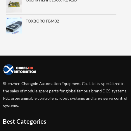
FOXBORO FBM02
Shenzhen Changxin Automation Equipment Co., Ltd. is specialized in
the sales of module spare parts for global famous brand DCS systems,
PLC programmable controllers, robot systems and large servo control
systems.
Best Categories