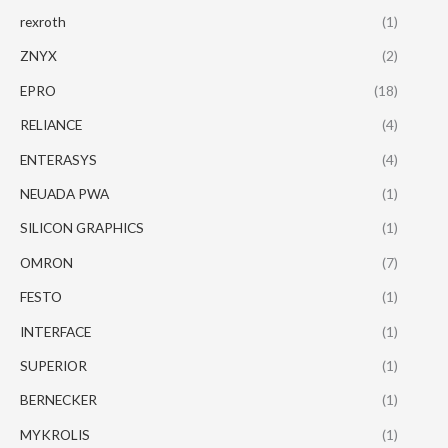
rexroth
(1)
ZNYX
(2)
EPRO
(18)
RELIANCE
(4)
ENTERASYS
(4)
NEUADA PWA
(1)
SILICON GRAPHICS
(1)
OMRON
(7)
FESTO
(1)
INTERFACE
(1)
SUPERIOR
(1)
BERNECKER
(1)
MYKROLIS
(1)