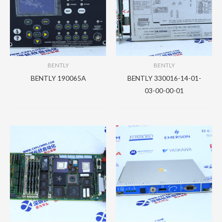
BENTLY
BENTLY
BENTLY 190065A
BENTLY 330016-14-01-
03-00-00-01