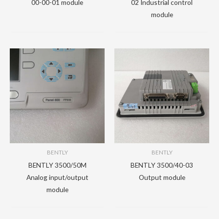
00-00-01 module
02 Industrial control
module
BENTLY
BENTLY
BENTLY 3500/50M
BENTLY 3500/40-03
Analog input/output
Output module
module