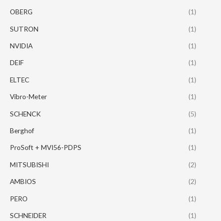
OBERG
(1)
SUTRON
(1)
NVIDIA
(1)
DEIF
(1)
ELTEC
(1)
Vibro-Meter
(1)
SCHENCK
(5)
Berghof
(1)
ProSoft + MVI56-PDPS
(1)
MITSUBISHI
(2)
AMBIOS
(2)
PERO
(1)
SCHNEIDER
(1)