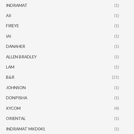
INDRAMAT
(1)
AII
(1)
FIREYE
(1)
IAI
(1)
DANAHER
(1)
ALLEN BRADLEY
(1)
LAM
(1)
B&R
(21)
JOHNSON
(1)
DONPISHA
(1)
XYCOM
(4)
ORIENTAL
(1)
INDRAMAT MKD041
(1)