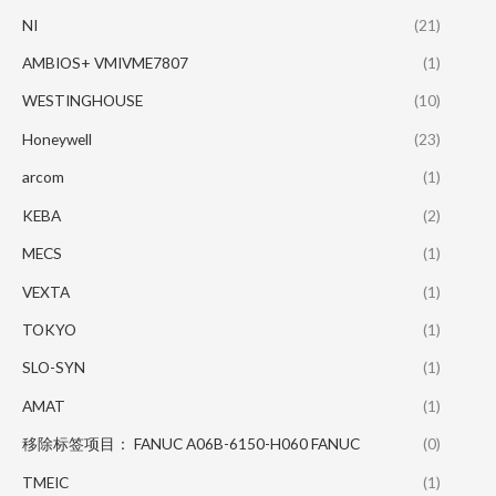
NI
(21)
AMBIOS+ VMIVME7807
(1)
WESTINGHOUSE
(10)
Honeywell
(23)
arcom
(1)
KEBA
(2)
MECS
(1)
VEXTA
(1)
TOKYO
(1)
SLO-SYN
(1)
AMAT
(1)
移除标签项目： FANUC A06B-6150-H060 FANUC
(0)
TMEIC
(1)