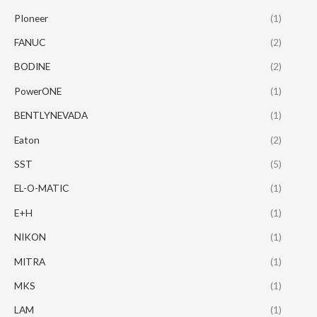
PIoneer
(1)
FANUC
(2)
BODINE
(2)
PowerONE
(1)
BENTLYNEVADA
(1)
Eaton
(2)
SST
(5)
EL-O-MATIC
(1)
E+H
(1)
NIKON
(1)
MITRA
(1)
MKS
(1)
LAM
(1)