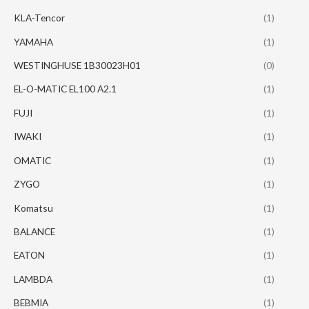
KLA-Tencor
(1)
YAMAHA
(1)
WESTINGHUSE 1B30023H01
(0)
EL-O-MATIC EL100 A2.1
(1)
FUJI
(1)
IWAKI
(1)
OMATIC
(1)
ZYGO
(1)
Komatsu
(1)
BALANCE
(1)
EATON
(1)
LAMBDA
(1)
BEBMIA
(1)