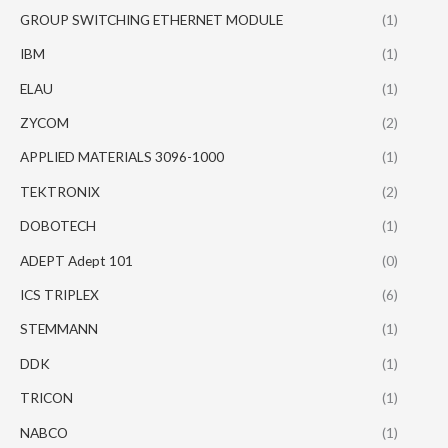
GROUP SWITCHING ETHERNET MODULE
(1)
IBM
(1)
ELAU
(1)
ZYCOM
(2)
APPLIED MATERIALS 3096-1000
(1)
TEKTRONIX
(2)
DOBOTECH
(1)
ADEPT Adept 101
(0)
ICS TRIPLEX
(6)
STEMMANN
(1)
DDK
(1)
TRICON
(1)
NABCO
(1)