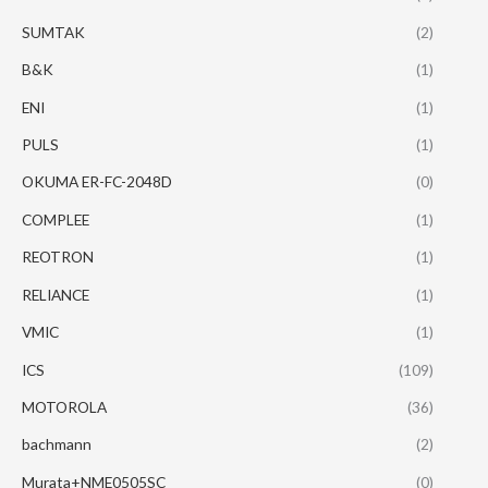
SUMTAK
(2)
B&K
(1)
ENI
(1)
PULS
(1)
OKUMA ER-FC-2048D
(0)
COMPLEE
(1)
REOTRON
(1)
RELIANCE
(1)
VMIC
(1)
ICS
(109)
MOTOROLA
(36)
bachmann
(2)
Murata+NME0505SC
(0)