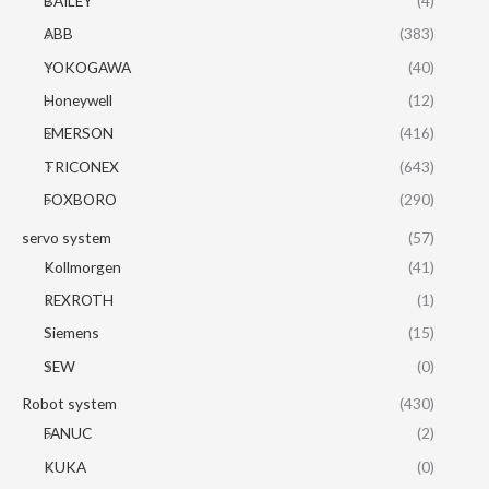
BAILEY
(4)
ABB
(383)
YOKOGAWA
(40)
Honeywell
(12)
EMERSON
(416)
TRICONEX
(643)
FOXBORO
(290)
servo system
(57)
Kollmorgen
(41)
REXROTH
(1)
Siemens
(15)
SEW
(0)
Robot system
(430)
FANUC
(2)
KUKA
(0)