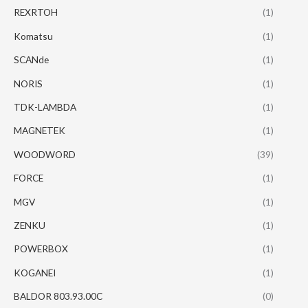
REXRTOH
(1)
Komatsu
(1)
SCANde
(1)
NORIS
(1)
TDK-LAMBDA
(1)
MAGNETEK
(1)
WOODWORD
(39)
FORCE
(1)
MGV
(1)
ZENKU
(1)
POWERBOX
(1)
KOGANEI
(1)
BALDOR 803.93.00C
(0)