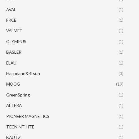
AVAL
(1)
FRCE
(1)
VALMET
(1)
OLYMPUS
(1)
BASLER
(1)
ELAU
(1)
Hartmann&Brsun
(3)
MOOG
(19)
GreenSpring
(1)
ALTERA
(1)
PIONEER MAGNETICS
(1)
TECNINT HTE
(1)
BAUTZ
(1)