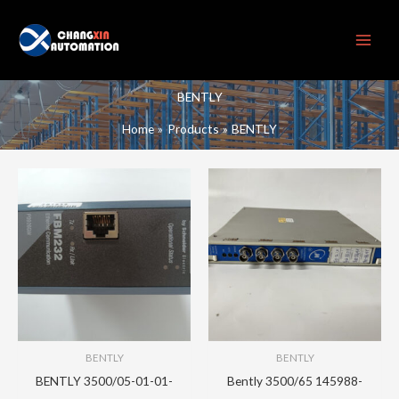
Skip
to
content
BENTLY
Home
Products
BENTLY
BENTLY
BENTLY
BENTLY 3500/05-01-01-
Bently 3500/65 145988-