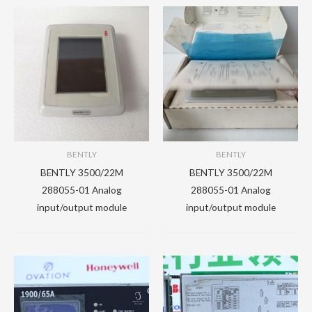
BENTLY
BENTLY
BENTLY 3500/22M
BENTLY 3500/22M
288055-01 Analog
288055-01 Analog
input/output module
input/output module