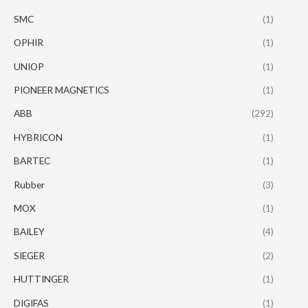
SMC
(1)
OPHIR
(1)
UNIOP
(1)
PIONEER MAGNETICS
(1)
ABB
(292)
HYBRICON
(1)
BARTEC
(1)
Rubber
(3)
MOX
(1)
BAILEY
(4)
SIEGER
(2)
HUTTINGER
(1)
DIGIFAS
(1)