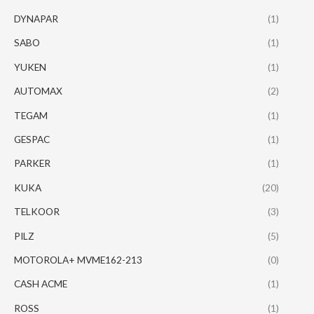
DYNAPAR
(1)
SABO
(1)
YUKEN
(1)
AUTOMAX
(2)
TEGAM
(1)
GESPAC
(1)
PARKER
(1)
KUKA
(20)
TELKOOR
(3)
PILZ
(5)
MOTOROLA+ MVME162-213
(0)
CASH ACME
(1)
ROSS
(1)