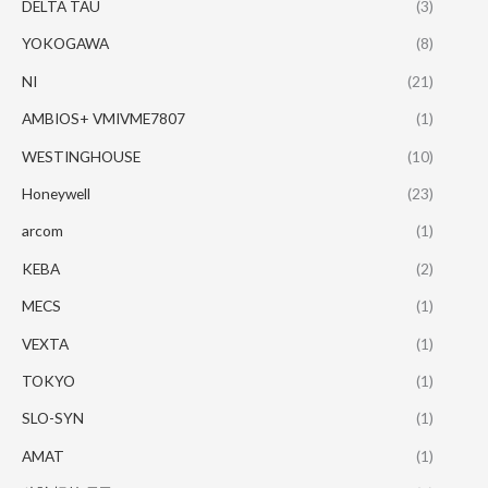
DELTA TAU
(3)
YOKOGAWA
(8)
NI
(21)
AMBIOS+ VMIVME7807
(1)
WESTINGHOUSE
(10)
Honeywell
(23)
arcom
(1)
KEBA
(2)
MECS
(1)
VEXTA
(1)
TOKYO
(1)
SLO-SYN
(1)
AMAT
(1)