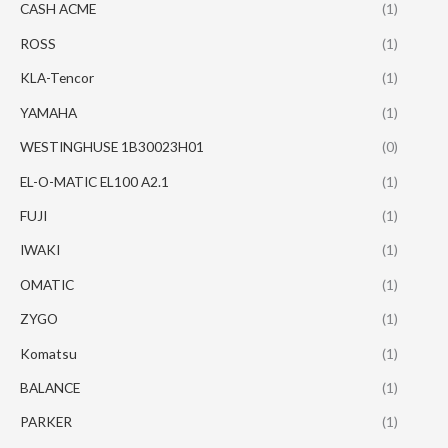
CASH ACME
(1)
ROSS
(1)
KLA-Tencor
(1)
YAMAHA
(1)
WESTINGHUSE 1B30023H01
(0)
EL-O-MATIC EL100 A2.1
(1)
FUJI
(1)
IWAKI
(1)
OMATIC
(1)
ZYGO
(1)
Komatsu
(1)
BALANCE
(1)
PARKER
(1)