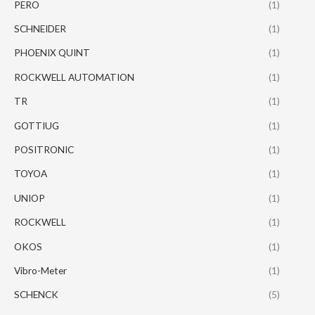
PERO
(1)
SCHNEIDER
(1)
PHOENIX QUINT
(1)
ROCKWELL AUTOMATION
(1)
TR
(1)
GOTTIUG
(1)
POSITRONIC
(1)
TOYOA
(1)
UNIOP
(1)
ROCKWELL
(1)
OKOS
(1)
Vibro-Meter
(1)
SCHENCK
(5)