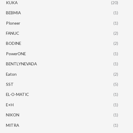
KUKA
(20)
BEBMIA
(1)
PIoneer
(1)
FANUC
(2)
BODINE
(2)
PowerONE
(1)
BENTLYNEVADA
(1)
Eaton
(2)
SST
(5)
EL-O-MATIC
(1)
E+H
(1)
NIKON
(1)
MITRA
(1)