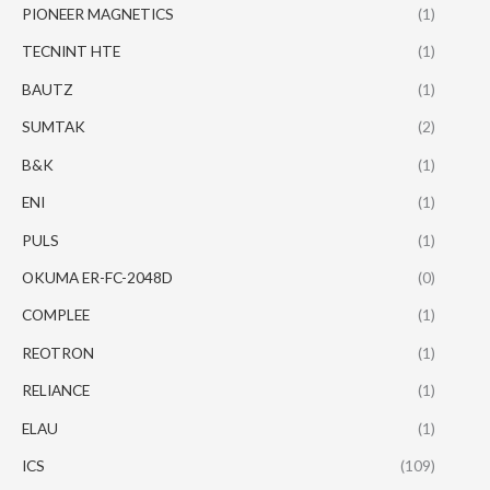
PIONEER MAGNETICS
(1)
TECNINT HTE
(1)
BAUTZ
(1)
SUMTAK
(2)
B&K
(1)
ENI
(1)
PULS
(1)
OKUMA ER-FC-2048D
(0)
COMPLEE
(1)
REOTRON
(1)
RELIANCE
(1)
ELAU
(1)
ICS
(109)