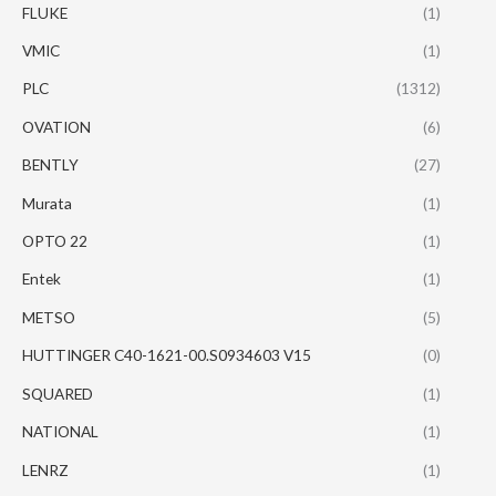
FLUKE
(1)
VMIC
(1)
PLC
(1312)
OVATION
(6)
BENTLY
(27)
Murata
(1)
OPTO 22
(1)
Entek
(1)
METSO
(5)
HUTTINGER C40-1621-00.S0934603 V15
(0)
SQUARED
(1)
NATIONAL
(1)
LENRZ
(1)