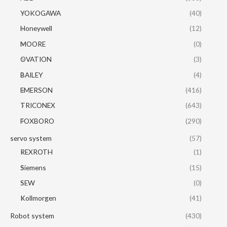
YOKOGAWA
(40)
Honeywell
(12)
MOORE
(0)
OVATION
(3)
BAILEY
(4)
EMERSON
(416)
TRICONEX
(643)
FOXBORO
(290)
servo system
(57)
REXROTH
(1)
Siemens
(15)
SEW
(0)
Kollmorgen
(41)
Robot system
(430)