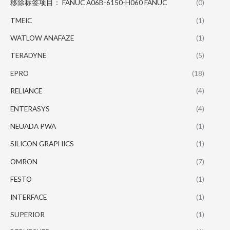
移除标签项目： FANUC A06B-6150-H060 FANUC
(0)
TMEIC
(1)
WATLOW ANAFAZE
(1)
TERADYNE
(5)
EPRO
(18)
RELIANCE
(4)
ENTERASYS
(4)
NEUADA PWA
(1)
SILICON GRAPHICS
(1)
OMRON
(7)
FESTO
(1)
INTERFACE
(1)
SUPERIOR
(1)