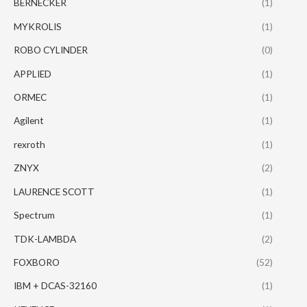
BERNECKER
(1)
MYKROLIS
(1)
ROBO CYLINDER
(0)
APPLIED
(1)
ORMEC
(1)
Agilent
(1)
rexroth
(1)
ZNYX
(2)
LAURENCE SCOTT
(1)
Spectrum
(1)
TDK-LAMBDA
(2)
FOXBORO
(52)
IBM + DCAS-32160
(1)