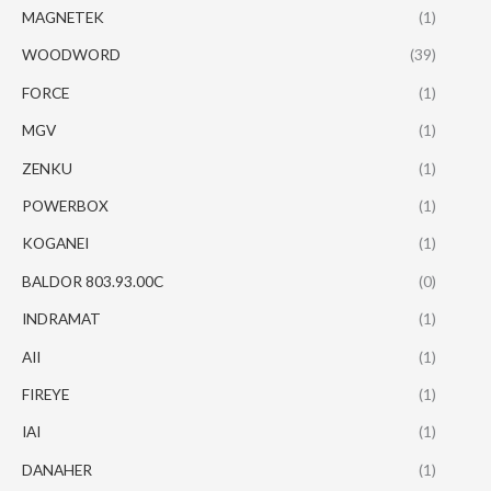
MAGNETEK
(1)
WOODWORD
(39)
FORCE
(1)
MGV
(1)
ZENKU
(1)
POWERBOX
(1)
KOGANEI
(1)
BALDOR 803.93.00C
(0)
INDRAMAT
(1)
AII
(1)
FIREYE
(1)
IAI
(1)
DANAHER
(1)