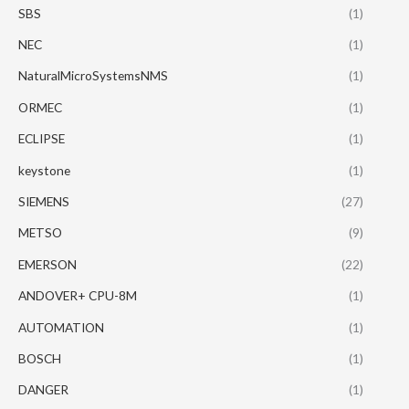
SBS
(1)
NEC
(1)
NaturalMicroSystemsNMS
(1)
ORMEC
(1)
ECLIPSE
(1)
keystone
(1)
SIEMENS
(27)
METSO
(9)
EMERSON
(22)
ANDOVER+ CPU-8M
(1)
AUTOMATION
(1)
BOSCH
(1)
DANGER
(1)