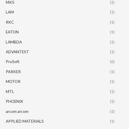
MKS
(1)
LAM
(1)
RKC
(1)
EATON
(1)
LAMBDA
(1)
ADVANTEST
(1)
ProSoft
(6)
PARKER
(1)
MOTOR
(1)
MTL
(1)
PHOENIX
(1)
arcom arcom
(1)
APPLIED MATERIALS
(1)