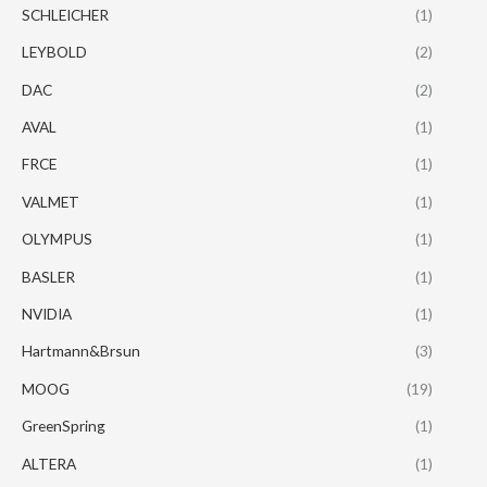
SCHLEICHER
(1)
LEYBOLD
(2)
DAC
(2)
AVAL
(1)
FRCE
(1)
VALMET
(1)
OLYMPUS
(1)
BASLER
(1)
NVIDIA
(1)
Hartmann&Brsun
(3)
MOOG
(19)
GreenSpring
(1)
ALTERA
(1)