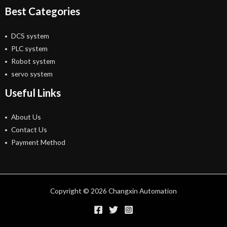
Best Categories
DCS system
PLC system
Robot system
servo system
Useful Links
About Us
Contact Us
Payment Method
Copyright © 2026 Changxin Automation