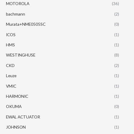
MOTOROLA
(36)
bachmann
(2)
Murata+NME0505SC
(0)
ICOS
(1)
HMS
(1)
WESTINGHUSE
(8)
CKD
(2)
Leuze
(1)
VMIC
(1)
HARMONIC
(1)
OKUMA
(0)
EWAL ACTUATOR
(1)
JOHNSON
(1)