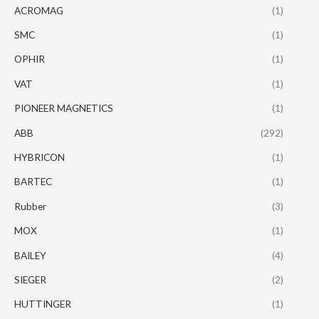
ACROMAG
(1)
SMC
(1)
OPHIR
(1)
VAT
(1)
PIONEER MAGNETICS
(1)
ABB
(292)
HYBRICON
(1)
BARTEC
(1)
Rubber
(3)
MOX
(1)
BAILEY
(4)
SIEGER
(2)
HUTTINGER
(1)