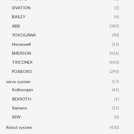
OVATION
(3)
BAILEY
(4)
ABB
(383)
YOKOGAWA
(40)
Honeywell
(12)
EMERSON
(416)
TRICONEX
(643)
FOXBORO
(290)
servo system
(57)
Kollmorgen
(41)
REXROTH
(1)
Siemens
(15)
SEW
(0)
Robot system
(430)