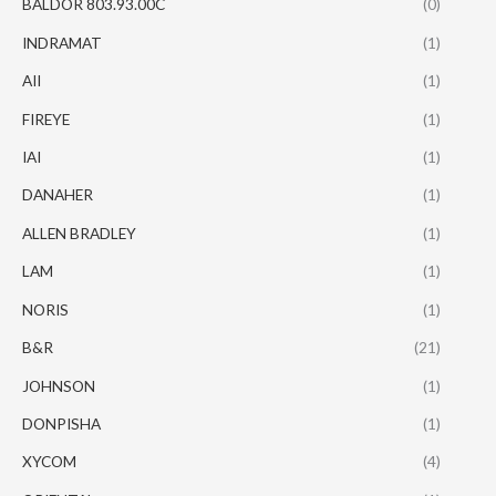
BALDOR 803.93.00C
(0)
INDRAMAT
(1)
AII
(1)
FIREYE
(1)
IAI
(1)
DANAHER
(1)
ALLEN BRADLEY
(1)
LAM
(1)
NORIS
(1)
B&R
(21)
JOHNSON
(1)
DONPISHA
(1)
XYCOM
(4)