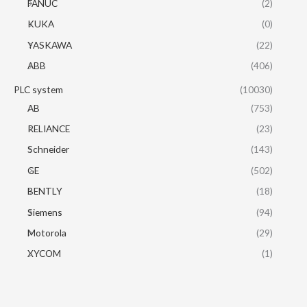
FANUC
(2)
KUKA
(0)
YASKAWA
(22)
ABB
(406)
PLC system
(10030)
AB
(753)
RELIANCE
(23)
Schneider
(143)
GE
(502)
BENTLY
(18)
Siemens
(94)
Motorola
(29)
XYCOM
(1)