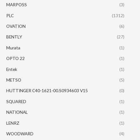
MARPOSS
(3)
PLC
(1312)
OVATION
(6)
BENTLY
(27)
Murata
(1)
OPTO 22
(1)
Entek
(1)
METSO
(5)
HUTTINGER C40-1621-00.S0934603 V15
(0)
SQUARED
(1)
NATIONAL
(1)
LENRZ
(1)
WOODWARD
(4)