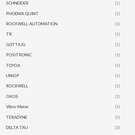
SCHNEIDER
(1)
PHOENIX QUINT
(1)
ROCKWELL AUTOMATION
(1)
TR
(1)
GOTTIUG
(1)
POSITRONIC
(1)
TOYOA
(1)
UNIOP
(1)
ROCKWELL
(1)
OKOS
(1)
Vibro-Meter
(1)
TERADYNE
(5)
DELTA TAU
(3)