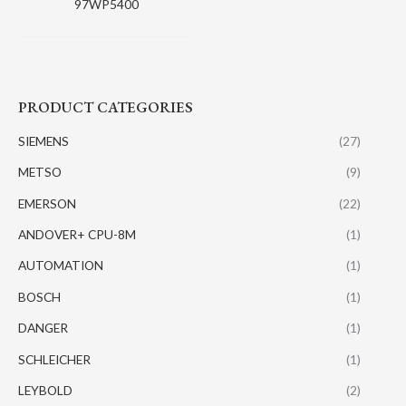
97WP5400
PRODUCT CATEGORIES
SIEMENS
(27)
METSO
(9)
EMERSON
(22)
ANDOVER+ CPU-8M
(1)
AUTOMATION
(1)
BOSCH
(1)
DANGER
(1)
SCHLEICHER
(1)
LEYBOLD
(2)