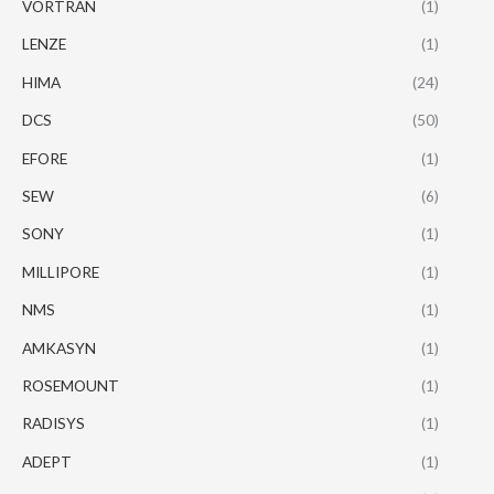
VORTRAN
(1)
LENZE
(1)
HIMA
(24)
DCS
(50)
EFORE
(1)
SEW
(6)
SONY
(1)
MILLIPORE
(1)
NMS
(1)
AMKASYN
(1)
ROSEMOUNT
(1)
RADISYS
(1)
ADEPT
(1)