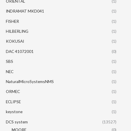
ORIENTAL
(1)
INDRAMAT MKD041
(1)
FISHER
(1)
HILBERLING
(1)
KOKUSAI
(1)
DAC 41072001
(0)
SBS
(1)
NEC
(1)
NaturalMicroSystemsNMS
(1)
ORMEC
(1)
ECLIPSE
(1)
keystone
(1)
DCS system
(13527)
MOORE
(0)