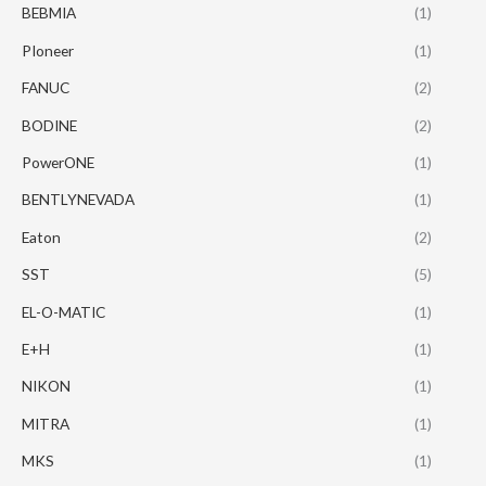
BEBMIA
(1)
PIoneer
(1)
FANUC
(2)
BODINE
(2)
PowerONE
(1)
BENTLYNEVADA
(1)
Eaton
(2)
SST
(5)
EL-O-MATIC
(1)
E+H
(1)
NIKON
(1)
MITRA
(1)
MKS
(1)