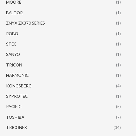
MOORE
(1)
BALDOR
(1)
ZNYX ZX370 SERIES
(1)
ROBO
(1)
STEC
(1)
SANYO
(1)
TRICON
(1)
HARMONIC
(1)
KONGSBERG
(4)
SYPROTEC
(1)
PACIFIC
(5)
TOSHIBA
(7)
TRICONEX
(34)