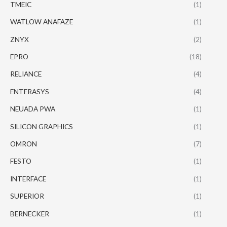
TMEIC
(1)
WATLOW ANAFAZE
(1)
ZNYX
(2)
EPRO
(18)
RELIANCE
(4)
ENTERASYS
(4)
NEUADA PWA
(1)
SILICON GRAPHICS
(1)
OMRON
(7)
FESTO
(1)
INTERFACE
(1)
SUPERIOR
(1)
BERNECKER
(1)