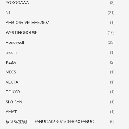
YOKOGAWA
(8)
NI
(21)
AMBIOS+ VMIVME7807
(1)
WESTINGHOUSE
(10)
Honeywell
(23)
arcom
(1)
KEBA
(2)
MECS
(1)
VEXTA
(1)
TOKYO
(1)
SLO-SYN
(1)
AMAT
(1)
移除标签项目： FANUC A06B-6150-H060 FANUC
(0)