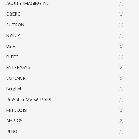
ACUITY IMAGING INC
(1)
OBERG
(1)
SUTRON
(1)
NVIDIA
(1)
DEIF
(1)
ELTEC
(1)
ENTERASYS
(2)
SCHENCK
(5)
Berghof
(1)
ProSoft + MVI56-PDPS
(1)
MITSUBISHI
(2)
AMBIOS
(2)
PERO
(1)