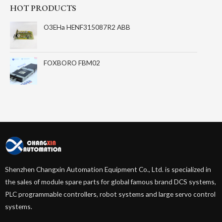
HOT PRODUCTS
O3EHa HENF315087R2 ABB
FOXBORO FBM02
Shenzhen Changxin Automation Equipment Co., Ltd. is specialized in
the sales of module spare parts for global famous brand DCS systems,
PLC programmable controllers, robot systems and large servo control
systems.