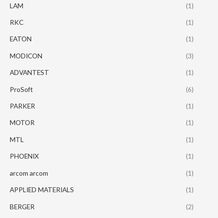
LAM
(1)
RKC
(1)
EATON
(1)
MODICON
(3)
ADVANTEST
(1)
ProSoft
(6)
PARKER
(1)
MOTOR
(1)
MTL
(1)
PHOENIX
(1)
arcom arcom
(1)
APPLIED MATERIALS
(1)
BERGER
(2)