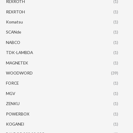
REXROTH
(1)
REXRTOH
(1)
Komatsu
(1)
SCANde
(1)
NABCO
(1)
TDK-LAMBDA
(1)
MAGNETEK
(1)
WOODWORD
(39)
FORCE
(1)
MGV
(1)
ZENKU
(1)
POWERBOX
(1)
KOGANEI
(1)