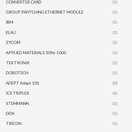
CONVERTER CARD
(1)
GROUP SWITCHING ETHERNET MODULE
(1)
IBM
(1)
ELAU
(1)
ZYCOM
(2)
APPLIED MATERIALS 3096-1000
(1)
TEKTRONIX
(2)
DOBOTECH
(1)
ADEPT Adept 101
(0)
ICS TRIPLEX
(6)
STEMMANN
(1)
DDK
(1)
TRICON
(1)