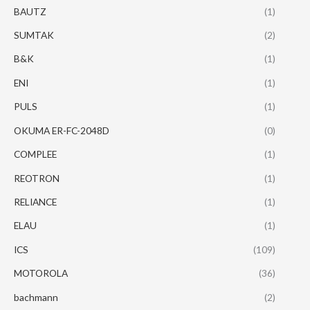
BAUTZ
(1)
SUMTAK
(2)
B&K
(1)
ENI
(1)
PULS
(1)
OKUMA ER-FC-2048D
(0)
COMPLEE
(1)
REOTRON
(1)
RELIANCE
(1)
ELAU
(1)
ICS
(109)
MOTOROLA
(36)
bachmann
(2)