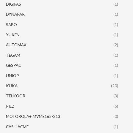
DIGIFAS
(1)
DYNAPAR
(1)
SABO
(1)
YUKEN
(1)
AUTOMAX
(2)
TEGAM
(1)
GESPAC
(1)
UNIOP
(1)
KUKA
(20)
TELKOOR
(3)
PILZ
(5)
MOTOROLA+ MVME162-213
(0)
CASH ACME
(1)