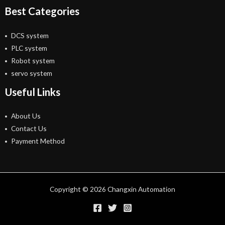
Best Categories
DCS system
PLC system
Robot system
servo system
Useful Links
About Us
Contact Us
Payment Method
Copyright © 2026 Changxin Automation