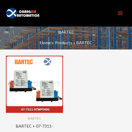
Skip
to
content
BARTEC
Home
Products
BARTEC
BARTEC
BARTEC + 07-7311-