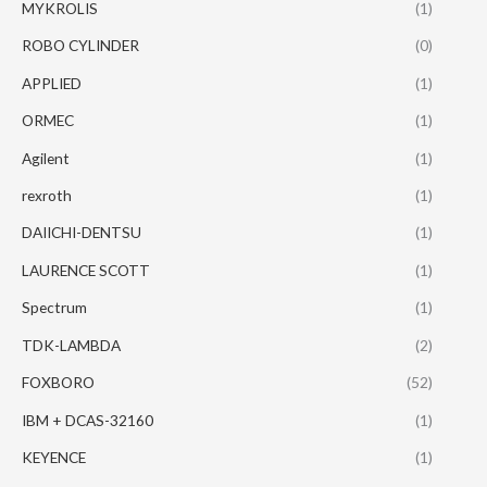
MYKROLIS
(1)
ROBO CYLINDER
(0)
APPLIED
(1)
ORMEC
(1)
Agilent
(1)
rexroth
(1)
DAIICHI-DENTSU
(1)
LAURENCE SCOTT
(1)
Spectrum
(1)
TDK-LAMBDA
(2)
FOXBORO
(52)
IBM + DCAS-32160
(1)
KEYENCE
(1)