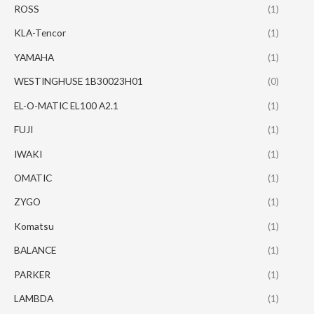
ROSS
(1)
KLA-Tencor
(1)
YAMAHA
(1)
WESTINGHUSE 1B30023H01
(0)
EL-O-MATIC EL100 A2.1
(1)
FUJI
(1)
IWAKI
(1)
OMATIC
(1)
ZYGO
(1)
Komatsu
(1)
BALANCE
(1)
PARKER
(1)
LAMBDA
(1)