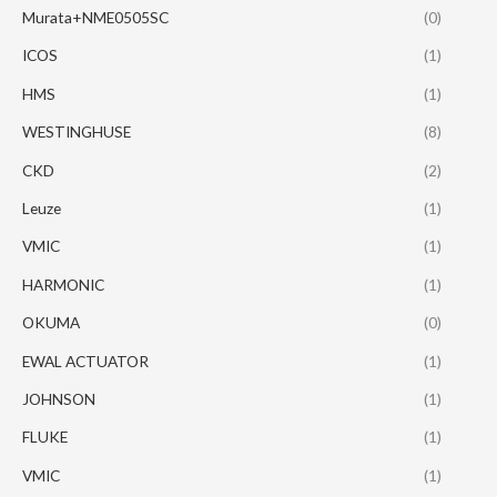
Murata+NME0505SC
(0)
ICOS
(1)
HMS
(1)
WESTINGHUSE
(8)
CKD
(2)
Leuze
(1)
VMIC
(1)
HARMONIC
(1)
OKUMA
(0)
EWAL ACTUATOR
(1)
JOHNSON
(1)
FLUKE
(1)
VMIC
(1)