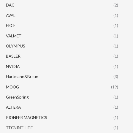
DAC
(2)
AVAL
(1)
FRCE
(1)
VALMET
(1)
OLYMPUS
(1)
BASLER
(1)
NVIDIA
(1)
Hartmann&Brsun
(3)
MOOG
(19)
GreenSpring
(1)
ALTERA
(1)
PIONEER MAGNETICS
(1)
TECNINT HTE
(1)