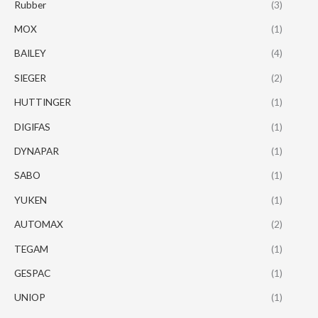
Rubber
(3)
MOX
(1)
BAILEY
(4)
SIEGER
(2)
HUTTINGER
(1)
DIGIFAS
(1)
DYNAPAR
(1)
SABO
(1)
YUKEN
(1)
AUTOMAX
(2)
TEGAM
(1)
GESPAC
(1)
UNIOP
(1)