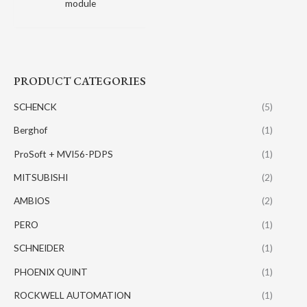
module
PRODUCT CATEGORIES
SCHENCK
(5)
Berghof
(1)
ProSoft + MVI56-PDPS
(1)
MITSUBISHI
(2)
AMBIOS
(2)
PERO
(1)
SCHNEIDER
(1)
PHOENIX QUINT
(1)
ROCKWELL AUTOMATION
(1)