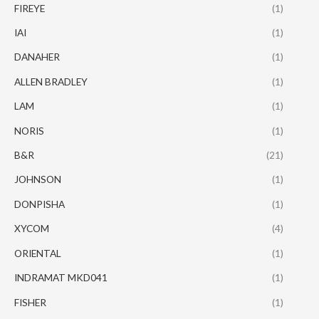
FIREYE
(1)
IAI
(1)
DANAHER
(1)
ALLEN BRADLEY
(1)
LAM
(1)
NORIS
(1)
B&R
(21)
JOHNSON
(1)
DONPISHA
(1)
XYCOM
(4)
ORIENTAL
(1)
INDRAMAT MKD041
(1)
FISHER
(1)