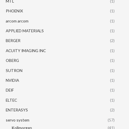
MTL
(1)
PHOENIX
(1)
arcom arcom
(1)
APPLIED MATERIALS
(1)
BERGER
(2)
ACUITY IMAGING INC
(1)
OBERG
(1)
SUTRON
(1)
NVIDIA
(1)
DEIF
(1)
ELTEC
(1)
ENTERASYS
(2)
servo system
(57)
Kollmorgen
(41)