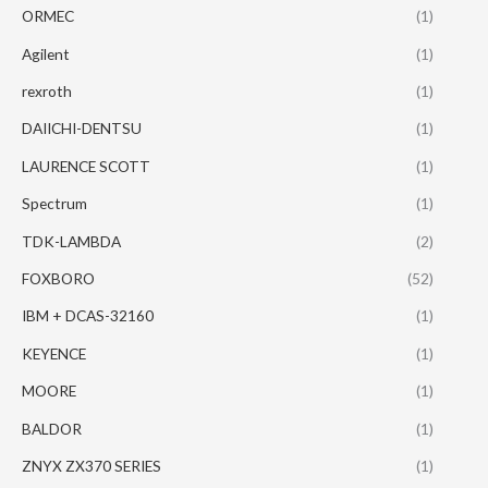
ORMEC
(1)
Agilent
(1)
rexroth
(1)
DAIICHI-DENTSU
(1)
LAURENCE SCOTT
(1)
Spectrum
(1)
TDK-LAMBDA
(2)
FOXBORO
(52)
IBM + DCAS-32160
(1)
KEYENCE
(1)
MOORE
(1)
BALDOR
(1)
ZNYX ZX370 SERIES
(1)