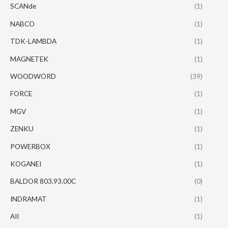
SCANde
(1)
NABCO
(1)
TDK-LAMBDA
(1)
MAGNETEK
(1)
WOODWORD
(39)
FORCE
(1)
MGV
(1)
ZENKU
(1)
POWERBOX
(1)
KOGANEI
(1)
BALDOR 803.93.00C
(0)
INDRAMAT
(1)
AII
(1)