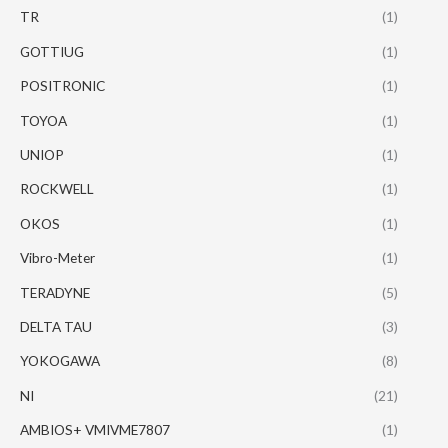
TR
(1)
GOTTIUG
(1)
POSITRONIC
(1)
TOYOA
(1)
UNIOP
(1)
ROCKWELL
(1)
OKOS
(1)
Vibro-Meter
(1)
TERADYNE
(5)
DELTA TAU
(3)
YOKOGAWA
(8)
NI
(21)
AMBIOS+ VMIVME7807
(1)