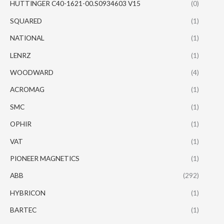
HUTTINGER C40-1621-00.S0934603 V15
(0)
SQUARED
(1)
NATIONAL
(1)
LENRZ
(1)
WOODWARD
(4)
ACROMAG
(1)
SMC
(1)
OPHIR
(1)
VAT
(1)
PIONEER MAGNETICS
(1)
ABB
(292)
HYBRICON
(1)
BARTEC
(1)