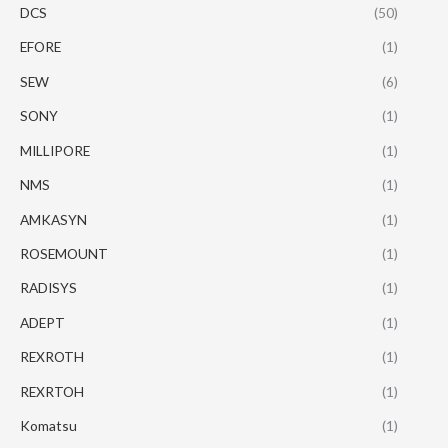
DCS
(50)
EFORE
(1)
SEW
(6)
SONY
(1)
MILLIPORE
(1)
NMS
(1)
AMKASYN
(1)
ROSEMOUNT
(1)
RADISYS
(1)
ADEPT
(1)
REXROTH
(1)
REXRTOH
(1)
Komatsu
(1)