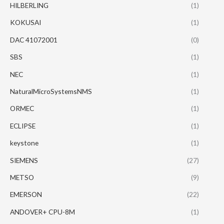
HILBERLING
(1)
KOKUSAI
(1)
DAC 41072001
(0)
SBS
(1)
NEC
(1)
NaturalMicroSystemsNMS
(1)
ORMEC
(1)
ECLIPSE
(1)
keystone
(1)
SIEMENS
(27)
METSO
(9)
EMERSON
(22)
ANDOVER+ CPU-8M
(1)