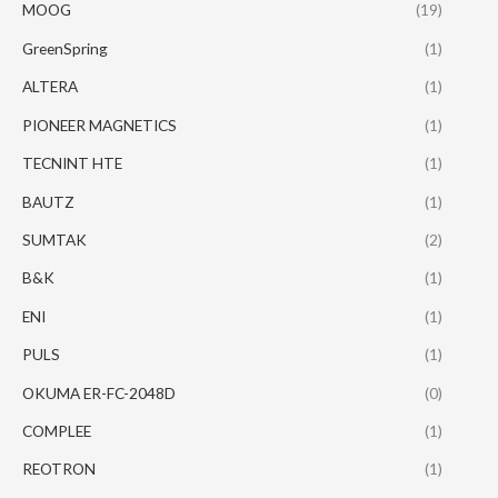
MOOG
(19)
GreenSpring
(1)
ALTERA
(1)
PIONEER MAGNETICS
(1)
TECNINT HTE
(1)
BAUTZ
(1)
SUMTAK
(2)
B&K
(1)
ENI
(1)
PULS
(1)
OKUMA ER-FC-2048D
(0)
COMPLEE
(1)
REOTRON
(1)