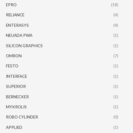
EPRO
(18)
RELIANCE
(4)
ENTERASYS
(4)
NEUADA PWA
(1)
SILICON GRAPHICS
(1)
OMRON
(7)
FESTO
(1)
INTERFACE
(1)
SUPERIOR
(1)
BERNECKER
(1)
MYKROLIS
(1)
ROBO CYLINDER
(0)
APPLIED
(1)