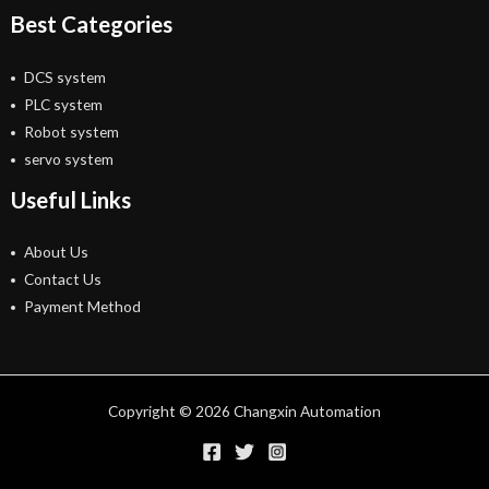
Best Categories
DCS system
PLC system
Robot system
servo system
Useful Links
About Us
Contact Us
Payment Method
Copyright © 2026 Changxin Automation