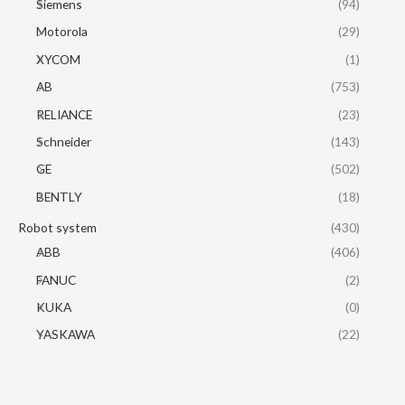
Siemens
(94)
Motorola
(29)
XYCOM
(1)
AB
(753)
RELIANCE
(23)
Schneider
(143)
GE
(502)
BENTLY
(18)
Robot system
(430)
ABB
(406)
FANUC
(2)
KUKA
(0)
YASKAWA
(22)