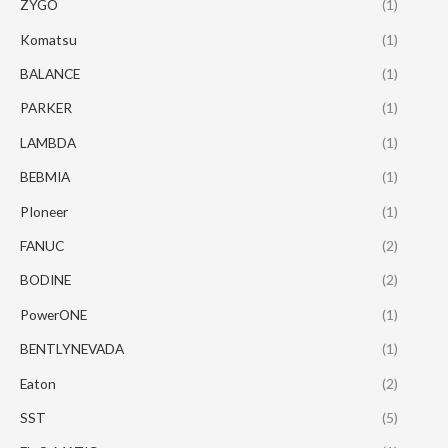
ZYGO
(1)
Komatsu
(1)
BALANCE
(1)
PARKER
(1)
LAMBDA
(1)
BEBMIA
(1)
PIoneer
(1)
FANUC
(2)
BODINE
(2)
PowerONE
(1)
BENTLYNEVADA
(1)
Eaton
(2)
SST
(5)