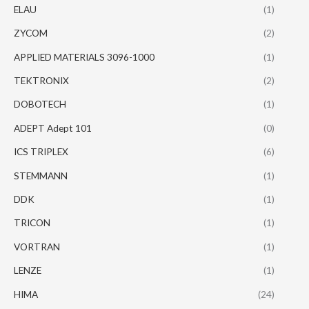
ELAU
(1)
ZYCOM
(2)
APPLIED MATERIALS 3096-1000
(1)
TEKTRONIX
(2)
DOBOTECH
(1)
ADEPT Adept 101
(0)
ICS TRIPLEX
(6)
STEMMANN
(1)
DDK
(1)
TRICON
(1)
VORTRAN
(1)
LENZE
(1)
HIMA
(24)