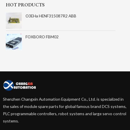
HOT PRODUCTS
O3EHa HENF315087R2 ABB
FOXBORO FBM02
Shenzhen Changxin Automation Equipment Co., Ltd. is specialized in
the sales of module spare parts for global famous brand DCS systems,
PLC programmable controllers, robot systems and large servo control
systems.