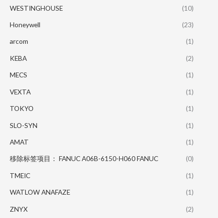
WESTINGHOUSE
(10)
Honeywell
(23)
arcom
(1)
KEBA
(2)
MECS
(1)
VEXTA
(1)
TOKYO
(1)
SLO-SYN
(1)
AMAT
(1)
移除标签项目： FANUC A06B-6150-H060 FANUC
(0)
TMEIC
(1)
WATLOW ANAFAZE
(1)
ZNYX
(2)