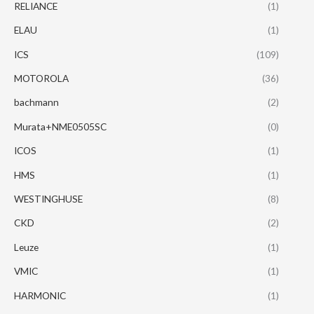
RELIANCE
(1)
ELAU
(1)
ICS
(109)
MOTOROLA
(36)
bachmann
(2)
Murata+NME0505SC
(0)
ICOS
(1)
HMS
(1)
WESTINGHUSE
(8)
CKD
(2)
Leuze
(1)
VMIC
(1)
HARMONIC
(1)