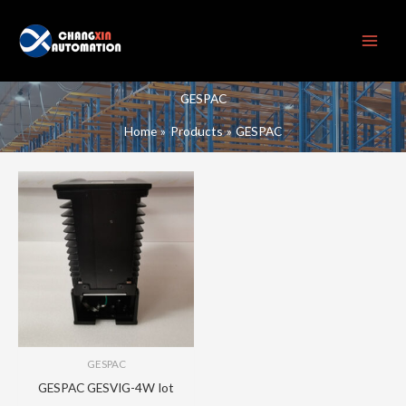
Skip
to
content
GESPAC
Home
Products
GESPAC
GESPAC
GESPAC GESVIG-4W Iot