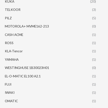
KUKA
(20)
TELKOOR
(3)
PILZ
(5)
MOTOROLA+ MVME162-213
(0)
CASH ACME
(1)
ROSS
(1)
KLA-Tencor
(1)
YAMAHA
(1)
WESTINGHUSE 1B30023H01
(0)
EL-O-MATIC EL100 A2.1
(1)
FUJI
(1)
IWAKI
(1)
OMATIC
(1)