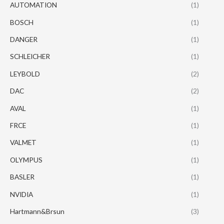
AUTOMATION
(1)
BOSCH
(1)
DANGER
(1)
SCHLEICHER
(1)
LEYBOLD
(2)
DAC
(2)
AVAL
(1)
FRCE
(1)
VALMET
(1)
OLYMPUS
(1)
BASLER
(1)
NVIDIA
(1)
Hartmann&Brsun
(3)