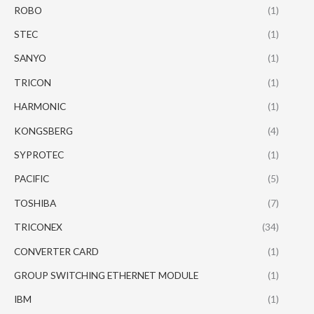
ROBO
(1)
STEC
(1)
SANYO
(1)
TRICON
(1)
HARMONIC
(1)
KONGSBERG
(4)
SYPROTEC
(1)
PACIFIC
(5)
TOSHIBA
(7)
TRICONEX
(34)
CONVERTER CARD
(1)
GROUP SWITCHING ETHERNET MODULE
(1)
IBM
(1)