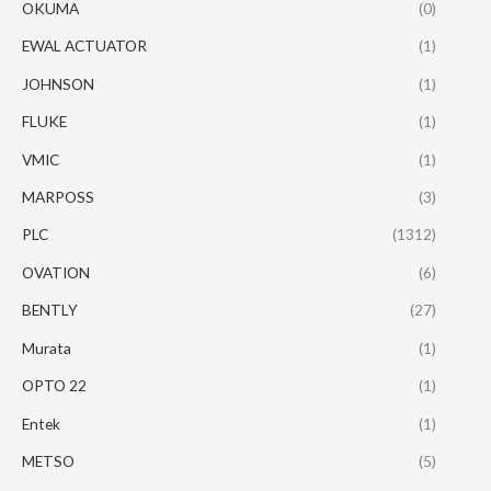
OKUMA
(0)
EWAL ACTUATOR
(1)
JOHNSON
(1)
FLUKE
(1)
VMIC
(1)
MARPOSS
(3)
PLC
(1312)
OVATION
(6)
BENTLY
(27)
Murata
(1)
OPTO 22
(1)
Entek
(1)
METSO
(5)