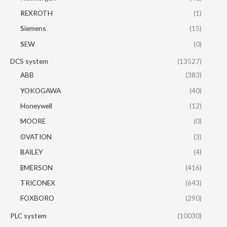
REXROTH
(1)
Siemens
(15)
SEW
(0)
DCS system
(13527)
ABB
(383)
YOKOGAWA
(40)
Honeywell
(12)
MOORE
(0)
OVATION
(3)
BAILEY
(4)
EMERSON
(416)
TRICONEX
(643)
FOXBORO
(290)
PLC system
(10030)