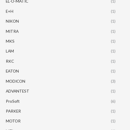
EL-O-MATIC
(1)
E+H
(1)
NIKON
(1)
MITRA
(1)
MKS
(1)
LAM
(1)
RKC
(1)
EATON
(1)
MODICON
(3)
ADVANTEST
(1)
ProSoft
(6)
PARKER
(1)
MOTOR
(1)