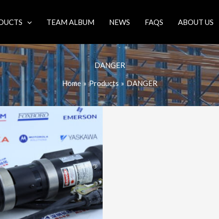
DUCTS
TEAM ALBUM
NEWS
FAQS
ABOUT US
DANGER
Home
Products
DANGER