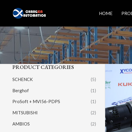
Skip
to
HOME
PRO
content
PRODUCT CATEGORIES
SCHENCK
(5)
Berghof
(1)
ProSoft + MVI56-PDPS
(1)
MITSUBISHI
(2)
AMBIOS
(2)