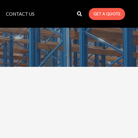
CONTACT US
GET A QUOTE