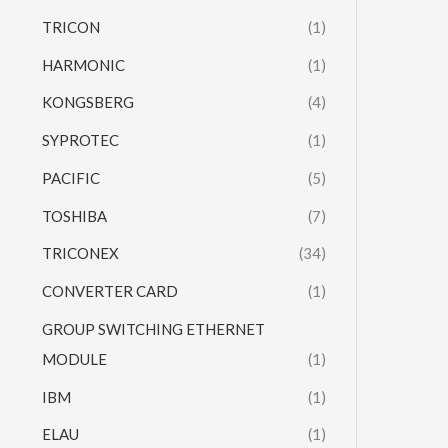
TRICON
(1)
HARMONIC
(1)
KONGSBERG
(4)
SYPROTEC
(1)
PACIFIC
(5)
TOSHIBA
(7)
TRICONEX
(34)
CONVERTER CARD
(1)
GROUP SWITCHING ETHERNET
MODULE
(1)
IBM
(1)
ELAU
(1)