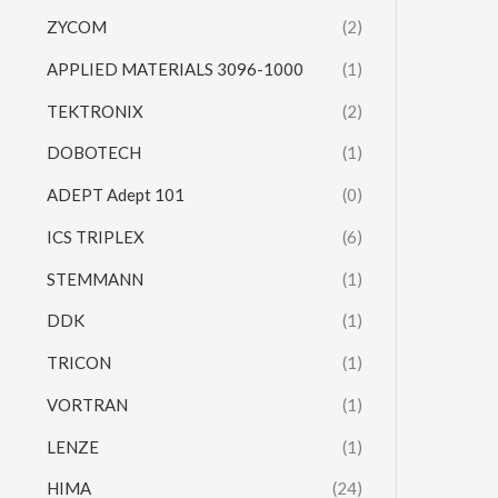
ZYCOM
(2)
APPLIED MATERIALS 3096-1000
(1)
TEKTRONIX
(2)
DOBOTECH
(1)
ADEPT Adept 101
(0)
ICS TRIPLEX
(6)
STEMMANN
(1)
DDK
(1)
TRICON
(1)
VORTRAN
(1)
LENZE
(1)
HIMA
(24)