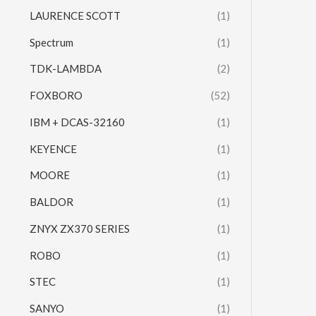
LAURENCE SCOTT
(1)
Spectrum
(1)
TDK-LAMBDA
(2)
FOXBORO
(52)
IBM + DCAS-32160
(1)
KEYENCE
(1)
MOORE
(1)
BALDOR
(1)
ZNYX ZX370 SERIES
(1)
ROBO
(1)
STEC
(1)
SANYO
(1)