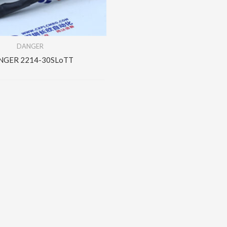
DANGER
NGER 2214-30SLoTT