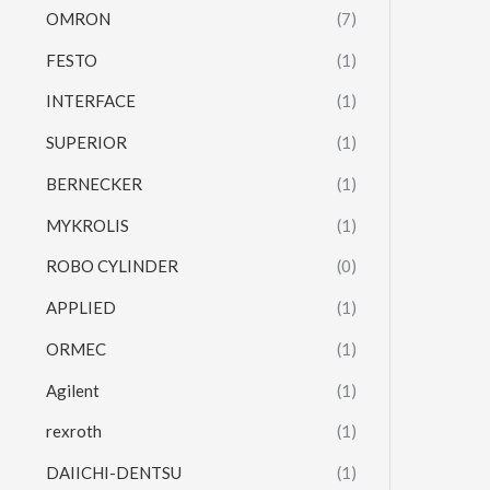
OMRON
(7)
FESTO
(1)
INTERFACE
(1)
SUPERIOR
(1)
BERNECKER
(1)
MYKROLIS
(1)
ROBO CYLINDER
(0)
APPLIED
(1)
ORMEC
(1)
Agilent
(1)
rexroth
(1)
DAIICHI-DENTSU
(1)