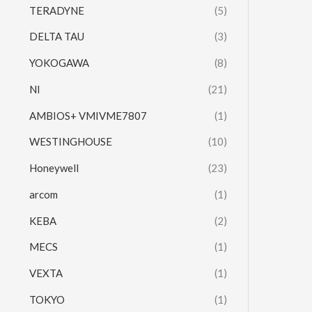
TERADYNE
(5)
DELTA TAU
(3)
YOKOGAWA
(8)
NI
(21)
AMBIOS+ VMIVME7807
(1)
WESTINGHOUSE
(10)
Honeywell
(23)
arcom
(1)
KEBA
(2)
MECS
(1)
VEXTA
(1)
TOKYO
(1)