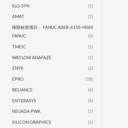
SLO-SYN
(1)
AMAT
(1)
移除标签项目： FANUC A06B-6150-H060
FANUC
(0)
TMEIC
(1)
WATLOW ANAFAZE
(1)
ZNYX
(2)
EPRO
(18)
RELIANCE
(4)
ENTERASYS
(4)
NEUADA PWA
(1)
SILICON GRAPHICS
(1)