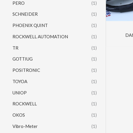
PERO
(1)
SCHNEIDER
(1)
PHOENIX QUINT
(1)
DA
ROCKWELL AUTOMATION
(1)
TR
(1)
GOTTIUG
(1)
POSITRONIC
(1)
TOYOA
(1)
UNIOP
(1)
ROCKWELL
(1)
OKOS
(1)
Vibro-Meter
(1)